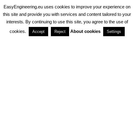
EasyEngineering.eu uses cookies to improve your experience on
PRIVACY POLICY
ABOUT COOKIES
TERMS & CONDITIONS
this site and provide you with services and content tailored to your
interests. By continuing to use this site, you agree to the use of
PARTNERSHIPS
cookies.
About cookies
Accept
Reject
Settings