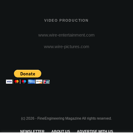
VIDEO PRODUCTION
www.wire-entertainment.com
www.wire-pictures.com
(c) 2026 - FineEngineering Magazine All rights reserved.
NEWSLETTER
ABOUT US
ADVERTISE WITH US