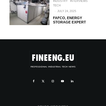
INDUSTRY
INTERVIEWS
TECH
·
JULY 24, 2025
FAFCO, ENERGY
STORAGE EXPERT