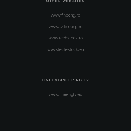
OTHER WEBSITES
www.fineeng.ro
www.tv.fineeng.ro
www.techstock.ro
www.tech-stock.eu
FINEENGINEERING TV
www.fineengtv.eu