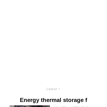
Latest
Energy thermal storage f