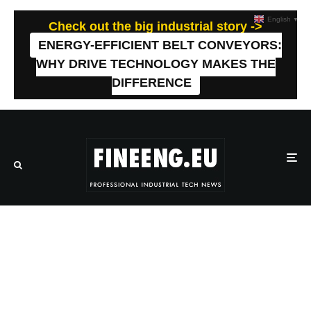
English
▼
Check out the big industrial story ->
ENERGY-EFFICIENT BELT CONVEYORS:
WHY DRIVE TECHNOLOGY MAKES THE
DIFFERENCE