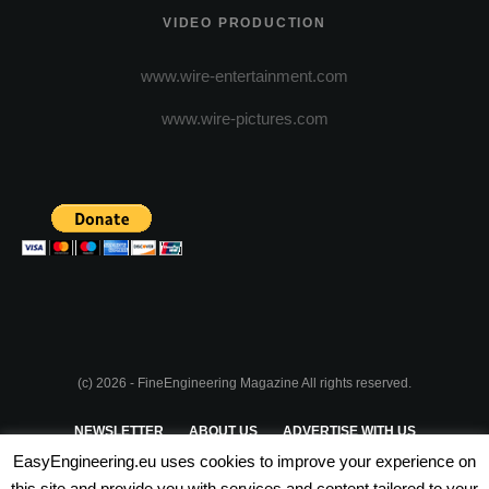
VIDEO PRODUCTION
www.wire-entertainment.com
www.wire-pictures.com
(c) 2026 - FineEngineering Magazine All rights reserved.
NEWSLETTER
ABOUT US
ADVERTISE WITH US
EasyEngineering.eu uses cookies to improve your experience on
PRIVACY POLICY
ABOUT COOKIES
TERMS & CONDITIONS
this site and provide you with services and content tailored to your