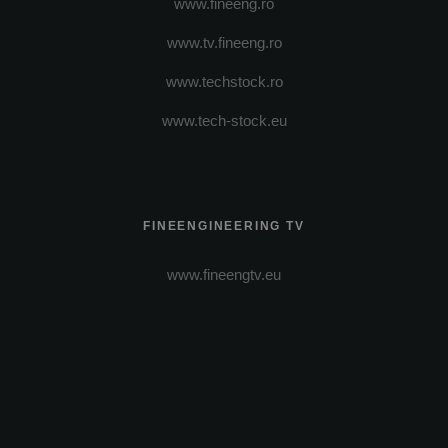
www.fineeng.ro
www.tv.fineeng.ro
www.techstock.ro
www.tech-stock.eu
FINEENGINEERING TV
www.fineengtv.eu