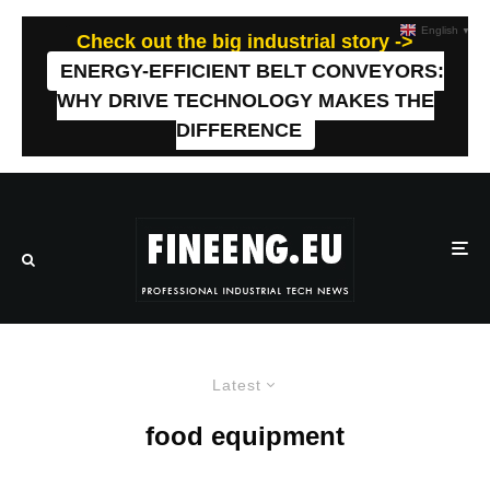
English
▼
Check out the big industrial story ->
ENERGY-EFFICIENT BELT CONVEYORS:
WHY DRIVE TECHNOLOGY MAKES THE
DIFFERENCE
Latest
food equipment