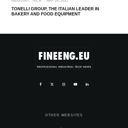
INDUSTRY
TECH
·
MAY 16, 2022
TONELLI GROUP, THE ITALIAN LEADER IN
BAKERY AND FOOD EQUIPMENT
OTHER WEBSITES