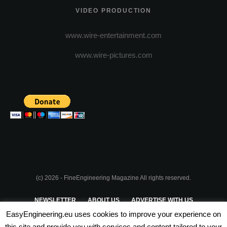
VIDEO PRODUCTION
www.wire-entertainment.com
www.wire-pictures.com
(c) 2026 - FineEngineering Magazine All rights reserved.
NEWSLETTER
ABOUT US
ADVERTISE WITH US
EasyEngineering.eu uses cookies to improve your experience on
PRIVACY POLICY
ABOUT COOKIES
TERMS & CONDITIONS
this site and provide you with services and content tailored to your