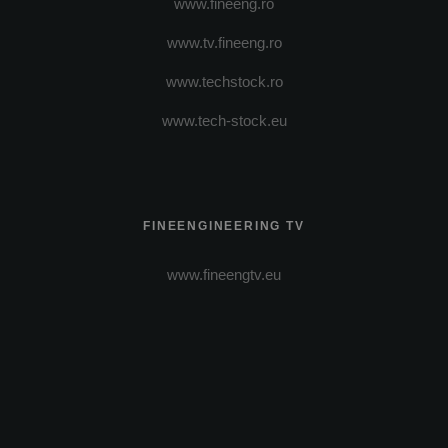
www.fineeng.ro
www.tv.fineeng.ro
www.techstock.ro
www.tech-stock.eu
FINEENGINEERING TV
www.fineengtv.eu