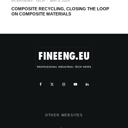
INTERVIEWS
TECH
·
MAY 9, 2024
COMPOSITE RECYCLING, CLOSING THE LOOP
ON COMPOSITE MATERIALS
OTHER WEBSITES