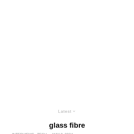
Latest
glass fibre