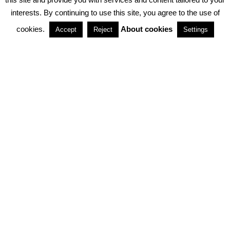
interests. By continuing to use this site, you agree to the use of
PARTNERSHIPS
cookies.
About cookies
Accept
Reject
Settings