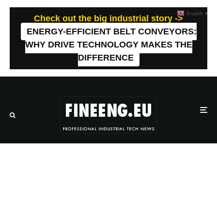
English
▼
Check out the big industrial story ->
ENERGY-EFFICIENT BELT CONVEYORS:
WHY DRIVE TECHNOLOGY MAKES THE
DIFFERENCE