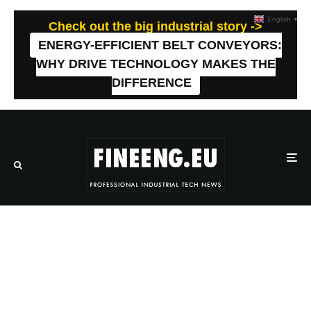
English
▼
Check out the big industrial story ->
ENERGY-EFFICIENT BELT CONVEYORS:
WHY DRIVE TECHNOLOGY MAKES THE
DIFFERENCE