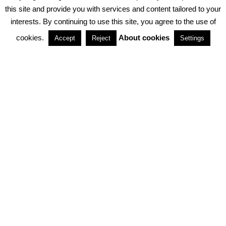
PRIVACY POLICY
ABOUT COOKIES
TERMS & CONDITIONS
this site and provide you with services and content tailored to your
interests. By continuing to use this site, you agree to the use of
PARTNERSHIPS
cookies.
About cookies
Accept
Reject
Settings