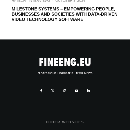
HI-TECH
INTERVIEWS
·
OCTOBER 3, 2024
MILESTONE SYSTEMS – EMPOWERING PEOPLE,
BUSINESSES AND SOCIETIES ‎WITH DATA-DRIVEN
VIDEO TECHNOLOGY SOFTWARE
OTHER WEBSITES