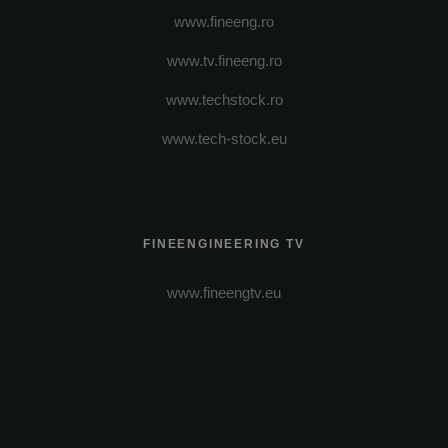
www.fineeng.ro
www.tv.fineeng.ro
www.techstock.ro
www.tech-stock.eu
FINEENGINEERING TV
www.fineengtv.eu