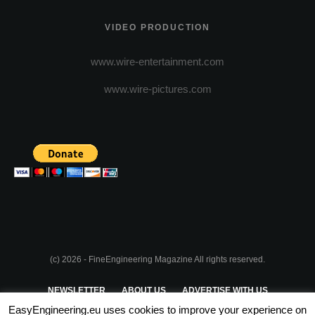
VIDEO PRODUCTION
www.wire-entertainment.com
www.wire-pictures.com
(c) 2026 - FineEngineering Magazine All rights reserved.
NEWSLETTER
ABOUT US
ADVERTISE WITH US
EasyEngineering.eu uses cookies to improve your experience on