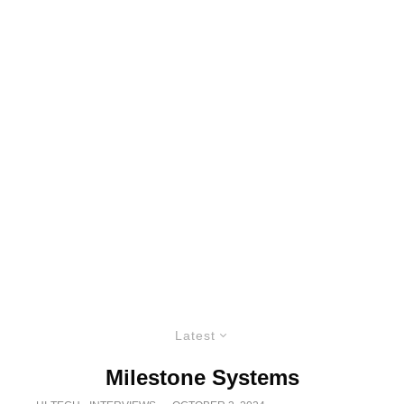
Latest
Milestone Systems