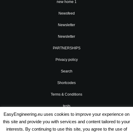
new home 1
Newsfeed
Newsletter
Newsletter
PARTNERSHIPS
Privacy policy
Search
Shortcodes
Terms & Conditions
tests
EasyEngineering.eu uses cookies to improve your experience on
Valenti Widgets
this site and provide you with services and content tailored to your
interests. By continuing to use this site, you agree to the use of
xtest