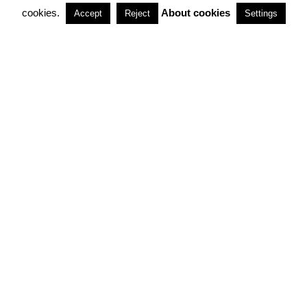
cookies.
About cookies
Accept
Reject
Settings