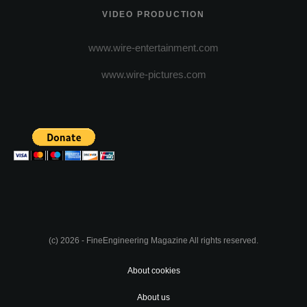
VIDEO PRODUCTION
www.wire-entertainment.com
www.wire-pictures.com
(c) 2026 - FineEngineering Magazine All rights reserved.
About cookies
About us