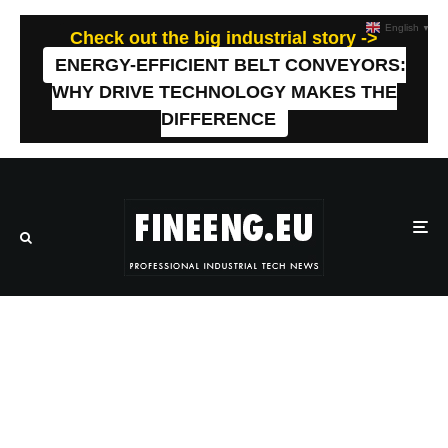
English
▼
Check out the big industrial story ->
ENERGY-EFFICIENT BELT CONVEYORS:
WHY DRIVE TECHNOLOGY MAKES THE
DIFFERENCE