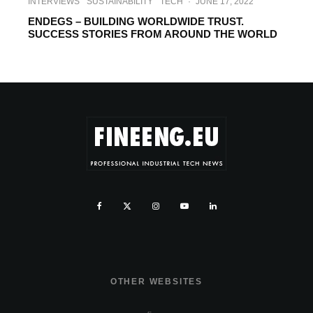
INTERVIEWS
SUSTAINABILITY
TECH
·
JUNE 17, 2022
ENDEGS – BUILDING WORLDWIDE TRUST.
SUCCESS STORIES FROM AROUND THE WORLD
OTHER WEBSITES