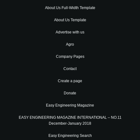
About Us Full-Width Template
About Us Template
Advertise with us
Agro
Company Pages
Contact
Create a page
Donate
Easy Engineering Magazine
EASY ENGINEERING MAGAZINE INTERNATIONAL – NO.11
December-January 2018
Easy Engineering Search