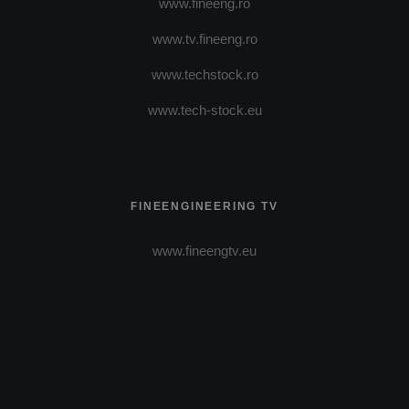
www.fineeng.ro
www.tv.fineeng.ro
www.techstock.ro
www.tech-stock.eu
FINEENGINEERING TV
www.fineengtv.eu