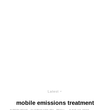
Latest
mobile emissions treatment