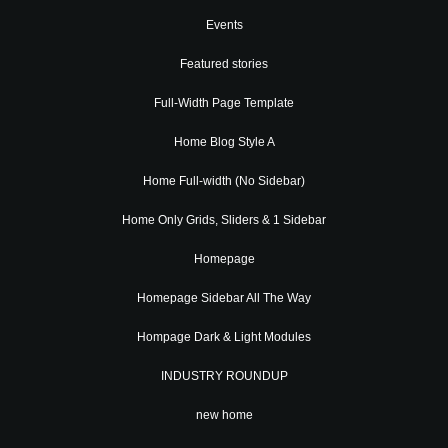
Events
Featured stories
Full-Width Page Template
Home Blog Style A
Home Full-width (No Sidebar)
Home Only Grids, Sliders & 1 Sidebar
Homepage
Homepage Sidebar All The Way
Hompage Dark & Light Modules
INDUSTRY ROUNDUP
new home