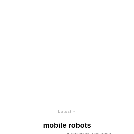
Latest
mobile robots