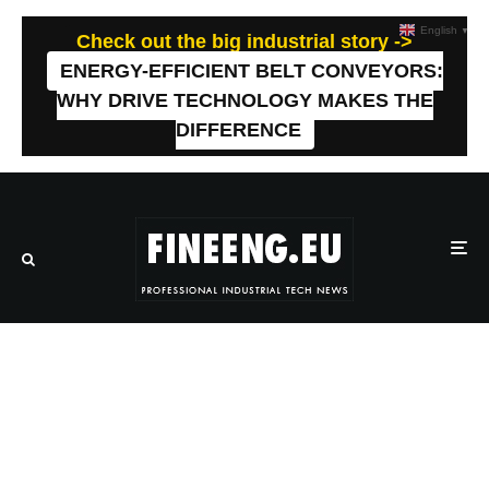
English
▼
Check out the big industrial story ->
ENERGY-EFFICIENT BELT CONVEYORS:
WHY DRIVE TECHNOLOGY MAKES THE
DIFFERENCE