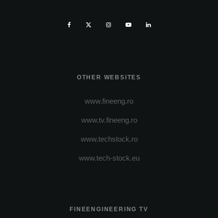
OTHER WEBSITES
www.fineeng.ro
www.tv.fineeng.ro
www.techstock.ro
www.tech-stock.eu
FINEENGINEERING TV