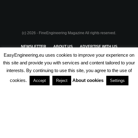
(c) 2026 - FineEngineering Magazine All rights reserved.
NEWSLETTER
ABOUT US
ADVERTISE WITH US
EasyEngineering.eu uses cookies to improve your experience on
PRIVACY POLICY
ABOUT COOKIES
TERMS & CONDITIONS
this site and provide you with services and content tailored to your
interests. By continuing to use this site, you agree to the use of
PARTNERSHIPS
cookies.
About cookies
Accept
Reject
Settings