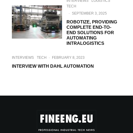
INTERVIEWS
LOGISTICS
TECH
·
SEPTEMBER 3, 2025
ROBOTIZE, PROVIDING
COMPLETE END-TO-
END SOLUTIONS FOR
AUTOMATING
INTRALOGISTICS
INTERVIEWS
TECH
·
FEBRUARY 8, 2023
INTERVIEW WITH DAHL AUTOMATION
HI-TECH
INTERVIEWS
·
SEPTEMBER 23, 2022
￼INTERVIEW WITH MEILI ROBOTS