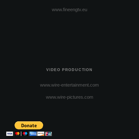
www.fineengtv.eu
VIDEO PRODUCTION
www.wire-entertainment.com
www.wire-pictures.com