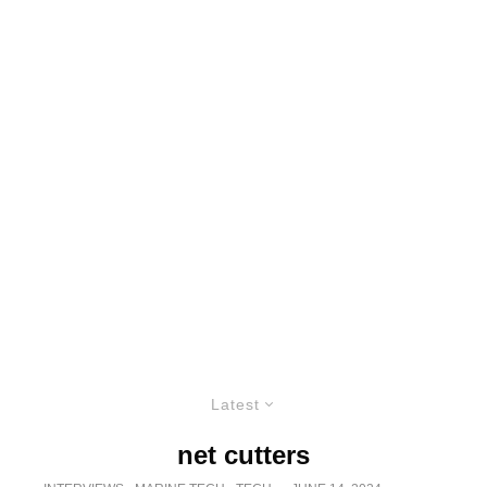
Latest
net cutters