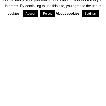
interests. By continuing to use this site, you agree to the use of
PARTNERSHIPS
cookies.
About cookies
Accept
Reject
Settings