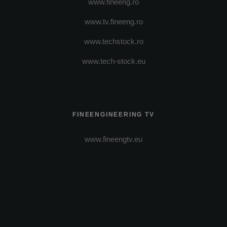
www.fineeng.ro
www.tv.fineeng.ro
www.techstock.ro
www.tech-stock.eu
FINEENGINEERING TV
www.fineengtv.eu