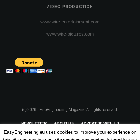
VIDEO PRODUCTION
www.wire-entertainment.com
www.wire-pictures.com
(c) 2026 - FineEngineering Magazine All rights reserved.
NEWSLETTER
ABOUT US
ADVERTISE WITH US
EasyEngineering.eu uses cookies to improve your experience on
PRIVACY POLICY
ABOUT COOKIES
TERMS & CONDITIONS
this site and provide you with services and content tailored to your