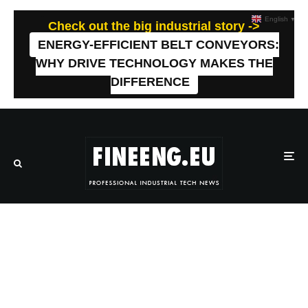
English
▼
Check out the big industrial story ->
ENERGY-EFFICIENT BELT CONVEYORS:
WHY DRIVE TECHNOLOGY MAKES THE
DIFFERENCE