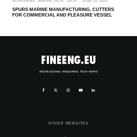
INTERVIEWS
MARINE TECH
TECH
·
JUNE 14, 2024
SPURS MARINE MANUFACTURING, CUTTERS
FOR COMMERCIAL AND PLEASURE VESSEL
OTHER WEBSITES