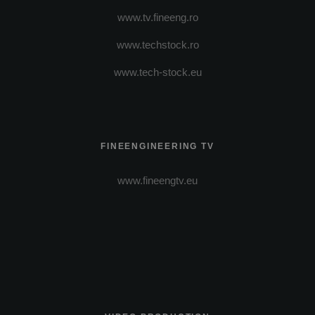
www.tv.fineeng.ro
www.techstock.ro
www.tech-stock.eu
FINEENGINEERING TV
www.fineengtv.eu