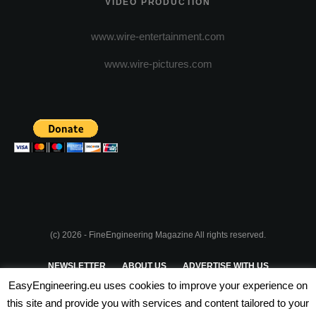
VIDEO PRODUCTION
www.wire-entertainment.com
www.wire-pictures.com
(c) 2026 - FineEngineering Magazine All rights reserved.
NEWSLETTER
ABOUT US
ADVERTISE WITH US
EasyEngineering.eu uses cookies to improve your experience on
PRIVACY POLICY
ABOUT COOKIES
TERMS & CONDITIONS
this site and provide you with services and content tailored to your