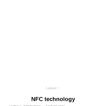
Latest
NFC technology