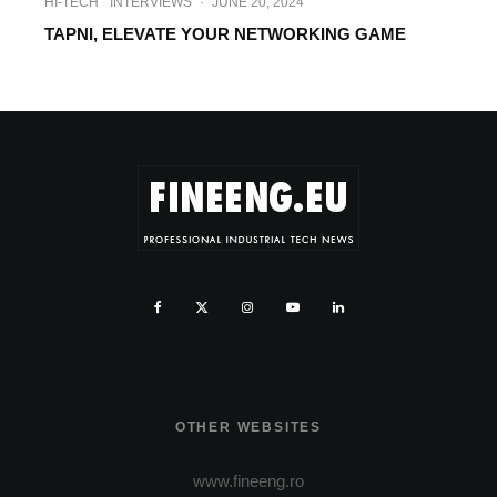
HI-TECH
INTERVIEWS
·
JUNE 20, 2024
TAPNI, ELEVATE YOUR NETWORKING GAME
OTHER WEBSITES
www.fineeng.ro