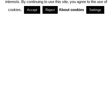
interests. By continuing to use this site, you agree to the use of
PARTNERSHIPS
cookies.
About cookies
Accept
Reject
Settings