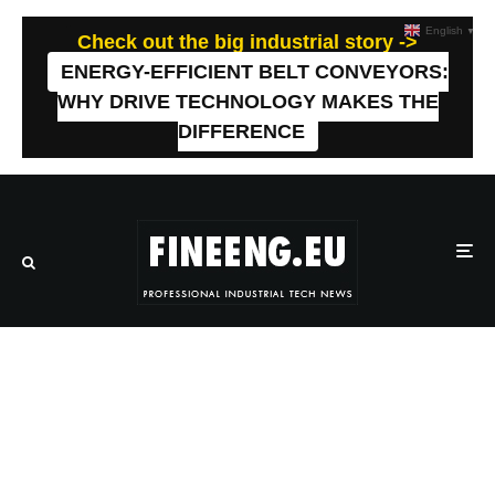
English
▼
Check out the big industrial story ->
ENERGY-EFFICIENT BELT CONVEYORS:
WHY DRIVE TECHNOLOGY MAKES THE
DIFFERENCE