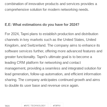
combination of innovative products and services provides a
comprehensive solution for modern networking needs.
E.E: What estimations do you have for 2024?
For 2024, Tapni plans to establish production and distribution
channels in key markets such as the United States, United
Kingdom, and Switzerland. The company aims to enhance its
software services further, offering more advanced features and
greater functionality. Tapni’s ultimate goal is to become a
leading CRM platform for networking and contact
management, providing a seamless and integrated solution for
lead generation, follow-up automation, and efficient information
sharing. The company anticipates continued growth and aims
to double its user base and revenue once again.
NFC TECHNOLOGY
TAPNI
TAGS