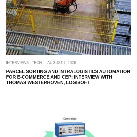
INTERVIEWS
TECH
·
AUGUST 7, 2026
PARCEL SORTING AND INTRALOGISTICS AUTOMATION
FOR E-COMMERCE AND CEP: INTERVIEW WITH
THOMAS WESTERHOVEN, LOGISOFT