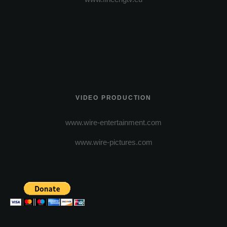
VIDEO PRODUCTION
www.wire-entertainment.com
www.wire-pictures.com