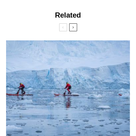
Related