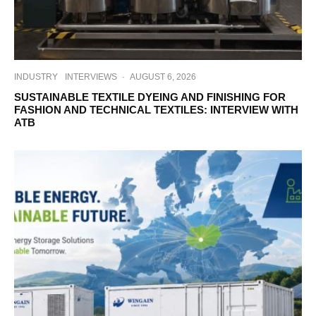
INDUSTRY
INTERVIEWS
·
AUGUST 6, 2026
SUSTAINABLE TEXTILE DYEING AND FINISHING FOR
FASHION AND TECHNICAL TEXTILES: INTERVIEW WITH
ATB