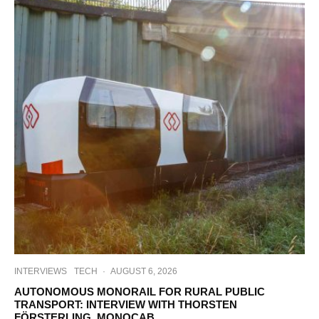
INTERVIEWS
TECH
·
AUGUST 6, 2026
AUTONOMOUS MONORAIL FOR RURAL PUBLIC
TRANSPORT: INTERVIEW WITH THORSTEN
FÖRSTERLING, MONOCAB