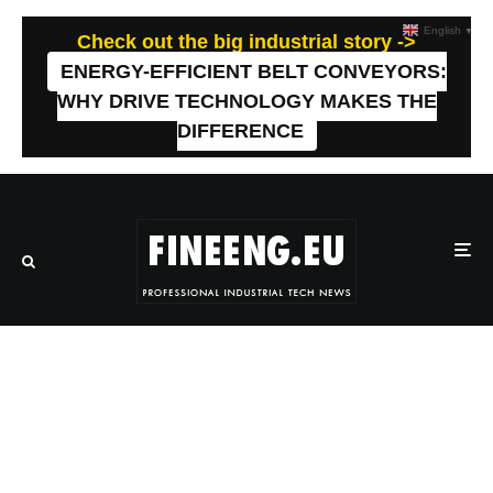
English
▼
Check out the big industrial story ->
ENERGY-EFFICIENT BELT CONVEYORS:
WHY DRIVE TECHNOLOGY MAKES THE
DIFFERENCE