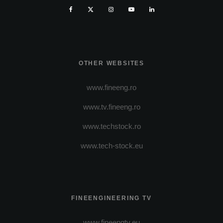
OTHER WEBSITES
www.fineeng.ro
www.tv.fineeng.ro
www.techstock.ro
www.tech-stock.eu
FINEENGINEERING TV
www.fineengtv.eu