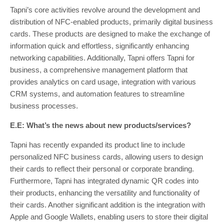
Tapni’s core activities revolve around the development and
distribution of NFC-enabled products, primarily digital business
cards. These products are designed to make the exchange of
information quick and effortless, significantly enhancing
networking capabilities. Additionally, Tapni offers Tapni for
business, a comprehensive management platform that
provides analytics on card usage, integration with various
CRM systems, and automation features to streamline
business processes.
E.E: What’s the news about new products/services?
Tapni has recently expanded its product line to include
personalized NFC business cards, allowing users to design
their cards to reflect their personal or corporate branding.
Furthermore, Tapni has integrated dynamic QR codes into
their products, enhancing the versatility and functionality of
their cards. Another significant addition is the integration with
Apple and Google Wallets, enabling users to store their digital