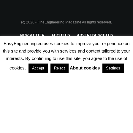
(c) 2026 - FineEngineering Magazine All rights reserved.
NEWSLETTER
ABOUT US
ADVERTISE WITH US
EasyEngineering.eu uses cookies to improve your experience on
PRIVACY POLICY
ABOUT COOKIES
TERMS & CONDITIONS
this site and provide you with services and content tailored to your
interests. By continuing to use this site, you agree to the use of
PARTNERSHIPS
cookies.
About cookies
Accept
Reject
Settings