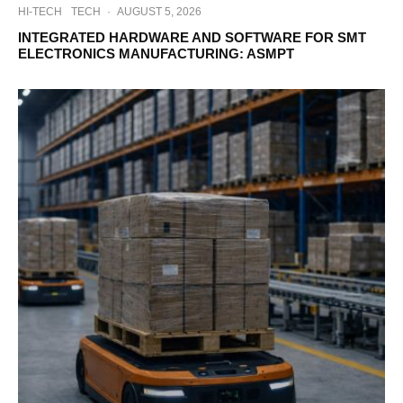
HI-TECH
TECH
·
AUGUST 5, 2026
INTEGRATED HARDWARE AND SOFTWARE FOR SMT
ELECTRONICS MANUFACTURING: ASMPT