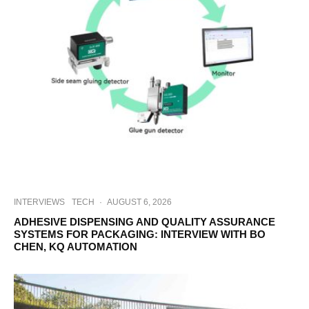
INTERVIEWS
TECH
·
AUGUST 6, 2026
ADHESIVE DISPENSING AND QUALITY ASSURANCE
SYSTEMS FOR PACKAGING: INTERVIEW WITH BO
CHEN, KQ AUTOMATION