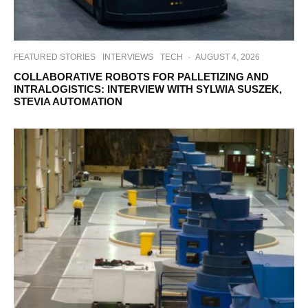
FEATURED STORIES
INTERVIEWS
TECH
·
AUGUST 4, 2026
COLLABORATIVE ROBOTS FOR PALLETIZING AND
INTRALOGISTICS: INTERVIEW WITH SYLWIA SUSZEK,
STEVIA AUTOMATION