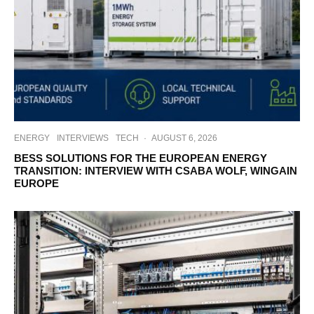
ENERGY
INTERVIEWS
TECH
·
AUGUST 6, 2026
BESS SOLUTIONS FOR THE EUROPEAN ENERGY
TRANSITION: INTERVIEW WITH CSABA WOLF, WINGAIN
EUROPE