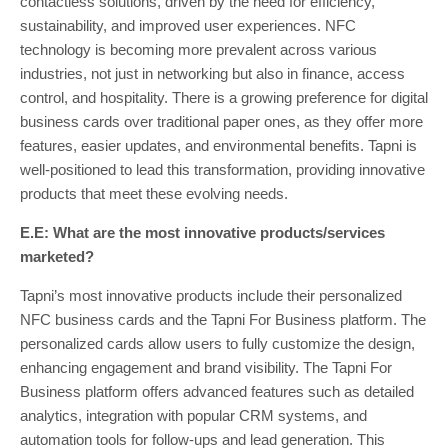
contactless solutions, driven by the need for efficiency,
sustainability, and improved user experiences. NFC
technology is becoming more prevalent across various
industries, not just in networking but also in finance, access
control, and hospitality. There is a growing preference for digital
business cards over traditional paper ones, as they offer more
features, easier updates, and environmental benefits. Tapni is
well-positioned to lead this transformation, providing innovative
products that meet these evolving needs.
E.E: What are the most innovative products/services
marketed?
Tapni’s most innovative products include their personalized
NFC business cards and the Tapni For Business platform. The
personalized cards allow users to fully customize the design,
enhancing engagement and brand visibility. The Tapni For
Business platform offers advanced features such as detailed
analytics, integration with popular CRM systems, and
automation tools for follow-ups and lead generation. This