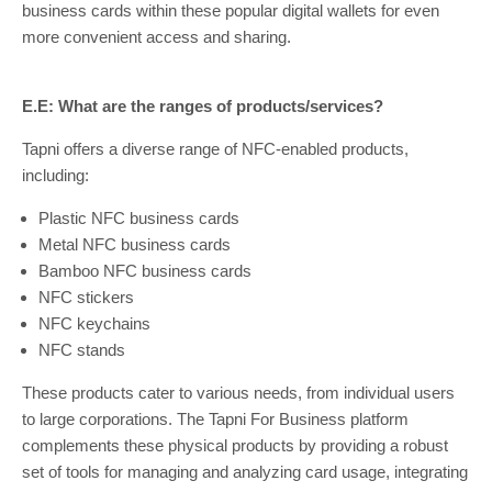
business cards within these popular digital wallets for even
more convenient access and sharing.
E.E: What are the ranges of products/services?
Tapni offers a diverse range of NFC-enabled products,
including:
Plastic NFC business cards
Metal NFC business cards
Bamboo NFC business cards
NFC stickers
NFC keychains
NFC stands
These products cater to various needs, from individual users
to large corporations. The Tapni For Business platform
complements these physical products by providing a robust
set of tools for managing and analyzing card usage, integrating