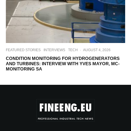
FEATURED STORIES
INTERVIEWS
TECH
·
AUGUST 4, 2026
CONDITION MONITORING FOR HYDROGENERATORS
AND TURBINES: INTERVIEW WITH YVES MAYOR, MC-
MONITORING SA