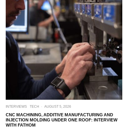
INTERVIEWS
TECH
·
AUGUST 5, 2026
CNC MACHINING, ADDITIVE MANUFACTURING AND
INJECTION MOLDING UNDER ONE ROOF: INTERVIEW
WITH FATHOM