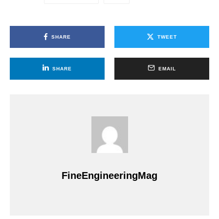
SHARE
TWEET
SHARE
EMAIL
FineEngineeringMag