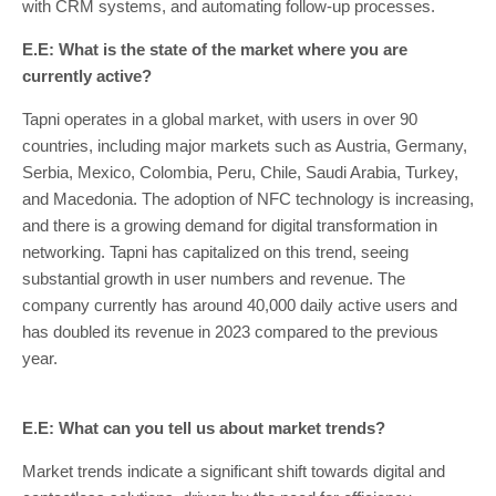
with CRM systems, and automating follow-up processes.
E.E: What is the state of the market where you are
currently active?
Tapni operates in a global market, with users in over 90
countries, including major markets such as Austria, Germany,
Serbia, Mexico, Colombia, Peru, Chile, Saudi Arabia, Turkey,
and Macedonia. The adoption of NFC technology is increasing,
and there is a growing demand for digital transformation in
networking. Tapni has capitalized on this trend, seeing
substantial growth in user numbers and revenue. The
company currently has around 40,000 daily active users and
has doubled its revenue in 2023 compared to the previous
year.
E.E: What can you tell us about market trends?
Market trends indicate a significant shift towards digital and