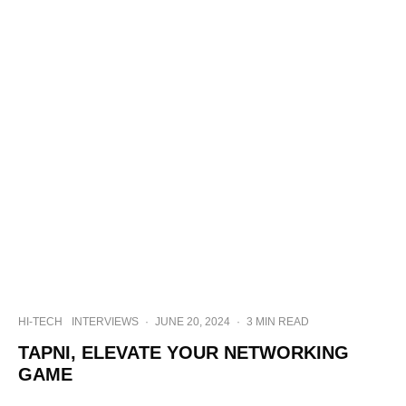
HI-TECH
INTERVIEWS
·
JUNE 20, 2024
·
3 MIN READ
TAPNI, ELEVATE YOUR NETWORKING
GAME