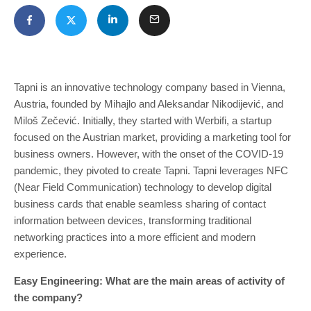
Tapni is an innovative technology company based in Vienna,
Austria, founded by Mihajlo and Aleksandar Nikodijević, and
Miloš Zečević. Initially, they started with Werbifi, a startup
focused on the Austrian market, providing a marketing tool for
business owners. However, with the onset of the COVID-19
pandemic, they pivoted to create Tapni. Tapni leverages NFC
(Near Field Communication) technology to develop digital
business cards that enable seamless sharing of contact
information between devices, transforming traditional
networking practices into a more efficient and modern
experience.
Easy Engineering: What are the main areas of activity of
the company?