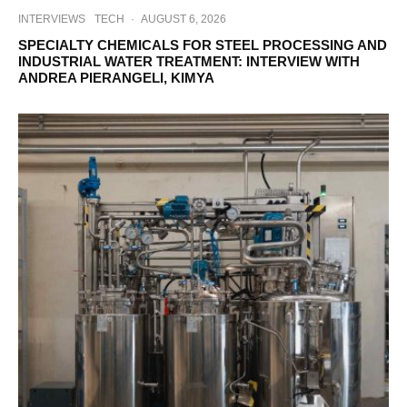
INTERVIEWS
TECH
·
AUGUST 6, 2026
SPECIALTY CHEMICALS FOR STEEL PROCESSING AND
INDUSTRIAL WATER TREATMENT: INTERVIEW WITH
ANDREA PIERANGELI, KIMYA