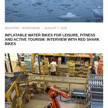
INDUSTRY
INTERVIEWS
·
AUGUST 7, 2026
INFLATABLE WATER BIKES FOR LEISURE, FITNESS
AND ACTIVE TOURISM: INTERVIEW WITH RED SHARK
BIKES