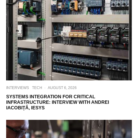
INTERVIEWS
TECH
·
AUGUST 6, 2026
SYSTEMS INTEGRATION FOR CRITICAL
INFRASTRUCTURE: INTERVIEW WITH ANDREI
IACOBIȚĂ, IESYS