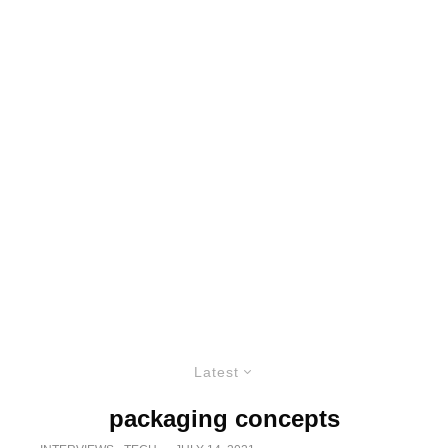
Latest
packaging concepts