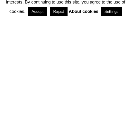
interests. By continuing to use this site, you agree to the use of
PARTNERSHIPS
cookies.
About cookies
Accept
Reject
Settings