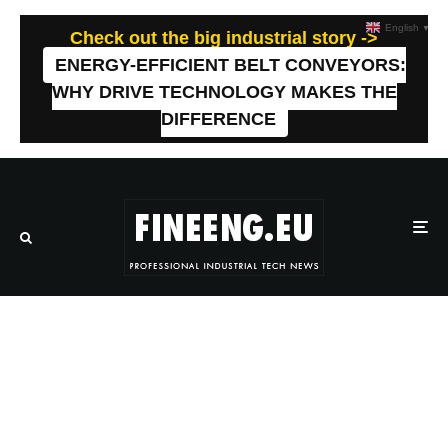
English
▼
Check out the big industrial story ->
ENERGY-EFFICIENT BELT CONVEYORS:
WHY DRIVE TECHNOLOGY MAKES THE
DIFFERENCE