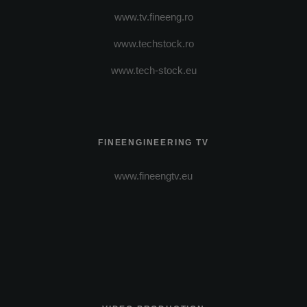
www.tv.fineeng.ro
www.techstock.ro
www.tech-stock.eu
FINEENGINEERING TV
www.fineengtv.eu