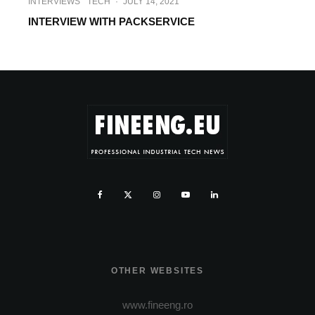
INTERVIEWS
TECH
·
JULY 14, 2021
INTERVIEW WITH PACKSERVICE
OTHER WEBSITES
www.fineeng.ro