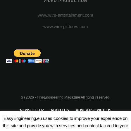
VIDEO PRODUCTION
www.wire-entertainment.com
www.wire-pictures.com
(c) 2026 - FineEngineering Magazine All rights reserved.
NEWSLETTER
ABOUT US
ADVERTISE WITH US
EasyEngineering.eu uses cookies to improve your experience on
PRIVACY POLICY
ABOUT COOKIES
TERMS & CONDITIONS
this site and provide you with services and content tailored to your