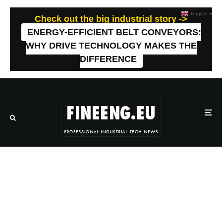
English
▼
Check out the big industrial story ->
ENERGY-EFFICIENT BELT CONVEYORS:
WHY DRIVE TECHNOLOGY MAKES THE
DIFFERENCE