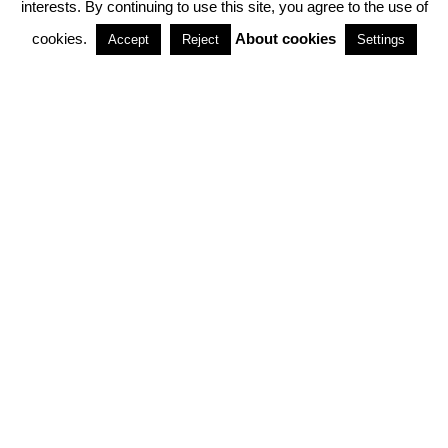
interests. By continuing to use this site, you agree to the use of
PARTNERSHIPS
cookies.
About cookies
Accept
Reject
Settings