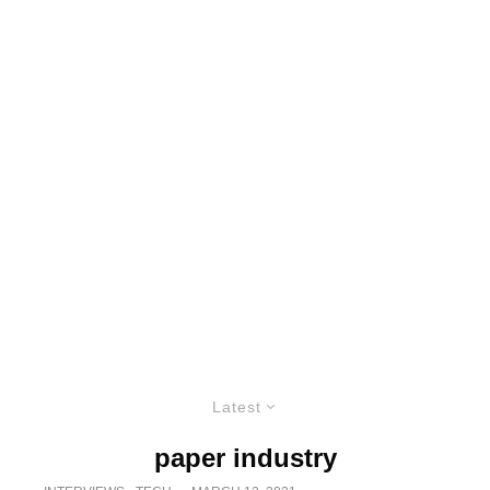
Latest
paper industry