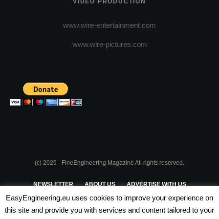
VIDEO PRODUCTION
www.wire-entertainment.com
www.wire-pictures.com
(c) 2026 - FineEngineering Magazine All rights reserved.
NEWSLETTER
ABOUT US
ADVERTISE WITH US
EasyEngineering.eu uses cookies to improve your experience on
PRIVACY POLICY
ABOUT COOKIES
TERMS & CONDITIONS
this site and provide you with services and content tailored to your