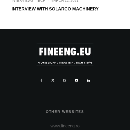
INTERVIEWS
TECH
·
MARCH 12, 2021
INTERVIEW WITH SOLARCO MACHINERY
OTHER WEBSITES
www.fineeng.ro