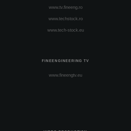
www.tv.fineeng.ro
www.techstock.ro
www.tech-stock.eu
FINEENGINEERING TV
www.fineengtv.eu