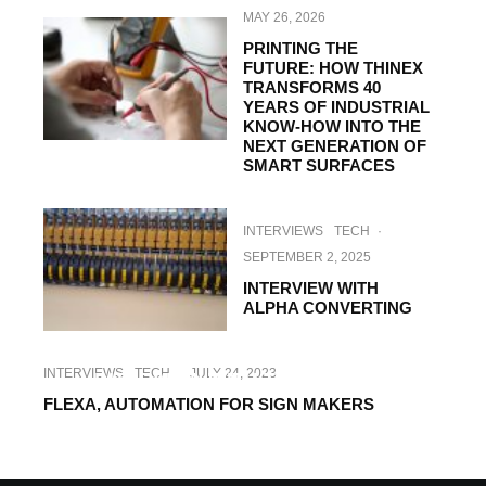
MAY 26, 2026
PRINTING THE
FUTURE: HOW THINEX
TRANSFORMS 40
YEARS OF INDUSTRIAL
KNOW-HOW INTO THE
NEXT GENERATION OF
SMART SURFACES
INTERVIEWS
TECH
·
SEPTEMBER 2, 2025
INTERVIEW WITH
ALPHA CONVERTING
INTERVIEWS
TECH
·
OCTOBER 11, 2023
INTERVIEWS
TECH
·
JULY 24, 2023
INTERVIEW WITH TAMPOPRINT
FLEXA, AUTOMATION FOR SIGN MAKERS