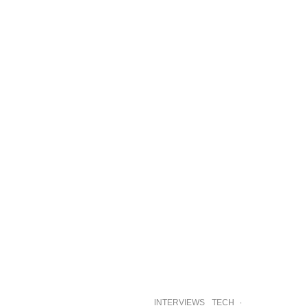
INTERVIEWS
TECH
·