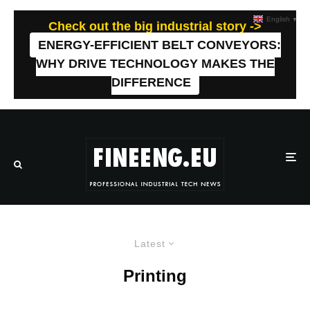
English
▼
Check out the big industrial story ->
ENERGY-EFFICIENT BELT CONVEYORS:
WHY DRIVE TECHNOLOGY MAKES THE
DIFFERENCE
Latest
Printing