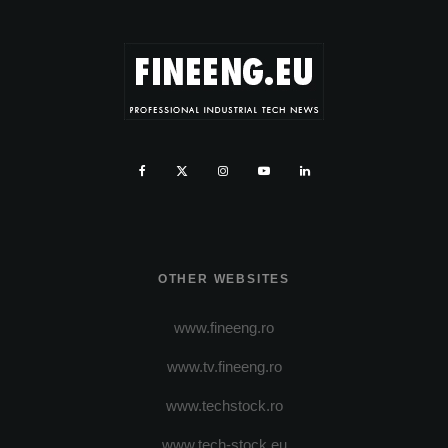
OTHER WEBSITES
www.fineeng.ro
www.tv.fineeng.ro
www.techstock.ro
www.tech-stock.eu