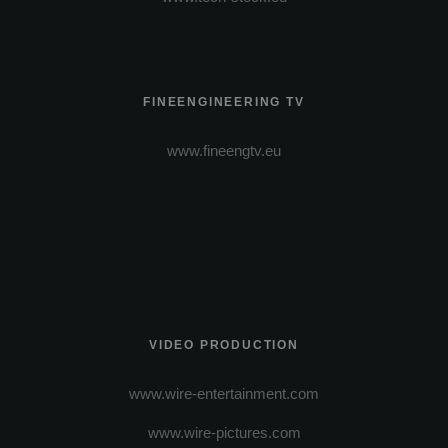
FINEENGINEERING TV
www.fineengtv.eu
VIDEO PRODUCTION
www.wire-entertainment.com
www.wire-pictures.com