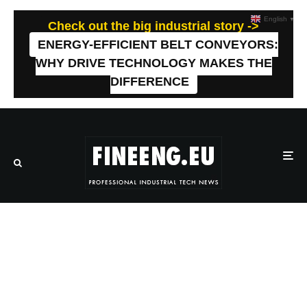
English
▼
Check out the big industrial story ->
ENERGY-EFFICIENT BELT CONVEYORS:
WHY DRIVE TECHNOLOGY MAKES THE
DIFFERENCE