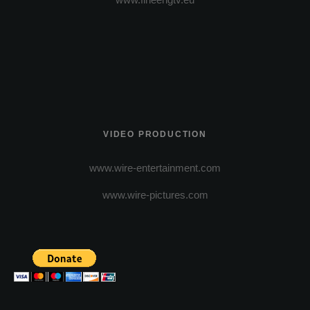
VIDEO PRODUCTION
www.wire-entertainment.com
www.wire-pictures.com