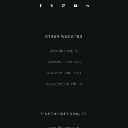
OTHER WEBSITES
www.fineeng.ro
www.tv.fineeng.ro
www.techstock.ro
www.tech-stock.eu
FINEENGINEERING TV
www.fineengtv.eu