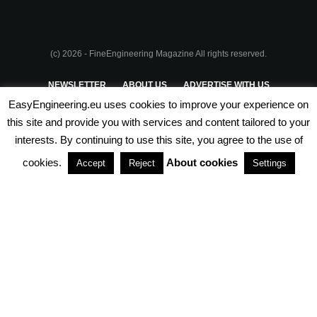
(c) 2026 - FineEngineering Magazine All rights reserved.
NEWSLETTER
ABOUT US
ADVERTISE WITH US
EasyEngineering.eu uses cookies to improve your experience on
PRIVACY POLICY
ABOUT COOKIES
TERMS & CONDITIONS
this site and provide you with services and content tailored to your
interests. By continuing to use this site, you agree to the use of
PARTNERSHIPS
cookies.
About cookies
Accept
Reject
Settings