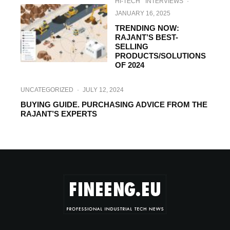
HI-TECH
INTERVIEWS
·
JANUARY 16, 2025
TRENDING NOW:
RAJANT’S BEST-
SELLING
PRODUCTS/SOLUTIONS
OF 2024
UNCATEGORIZED
·
JULY 12, 2024
BUYING GUIDE. PURCHASING ADVICE FROM THE
RAJANT’S EXPERTS