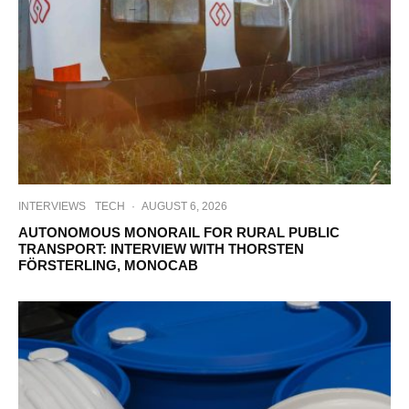
INTERVIEWS
TECH
·
AUGUST 6, 2026
AUTONOMOUS MONORAIL FOR RURAL PUBLIC
TRANSPORT: INTERVIEW WITH THORSTEN
FÖRSTERLING, MONOCAB