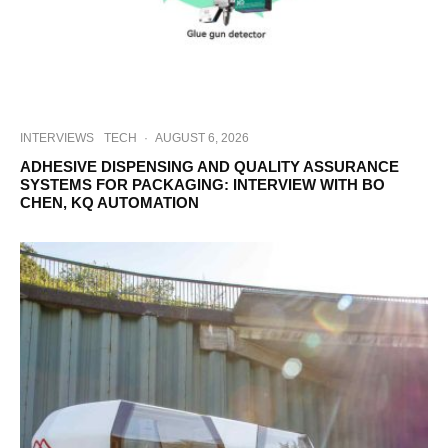
INTERVIEWS
TECH
·
AUGUST 6, 2026
ADHESIVE DISPENSING AND QUALITY ASSURANCE
SYSTEMS FOR PACKAGING: INTERVIEW WITH BO
CHEN, KQ AUTOMATION