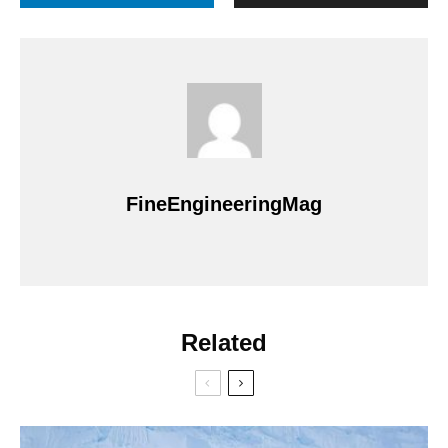
FineEngineeringMag
Related