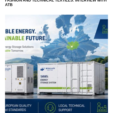
FASHION AND TECHNICAL TEXTILES: INTERVIEW WITH
ATB