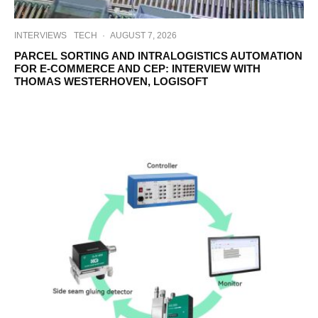
INTERVIEWS
TECH
·
AUGUST 7, 2026
PARCEL SORTING AND INTRALOGISTICS AUTOMATION
FOR E-COMMERCE AND CEP: INTERVIEW WITH
THOMAS WESTERHOVEN, LOGISOFT