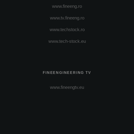
www.fineeng.ro
www.tv.fineeng.ro
www.techstock.ro
www.tech-stock.eu
FINEENGINEERING TV
www.fineengtv.eu