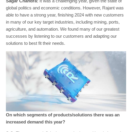
Sagar Chandra:
It was a challenging year, given the state of
global politics and economic conditions. However, Rajant was
able to have a strong year, finishing 2024 with new customers
in many of our key target industries, including mining, ports,
agriculture, and automation. We found many of our greatest
successes by listening to our customers and adapting our
solutions to best fit their needs.
On which segments of products/solutions there was an
increased demand this year?