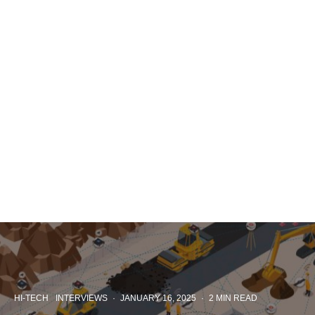
HI-TECH
INTERVIEWS
·
JANUARY 16, 2025
·
2 MIN READ