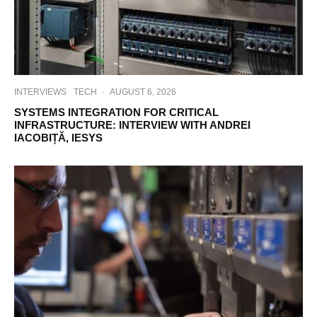
INTERVIEWS
TECH
·
AUGUST 6, 2026
SYSTEMS INTEGRATION FOR CRITICAL
INFRASTRUCTURE: INTERVIEW WITH ANDREI
IACOBIȚĂ, IESYS