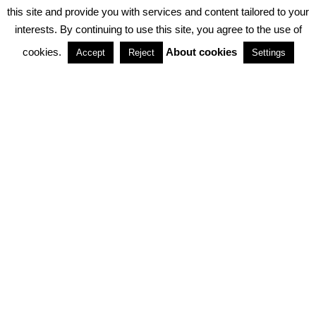
PRIVACY POLICY
ABOUT COOKIES
TERMS & CONDITIONS
this site and provide you with services and content tailored to your
interests. By continuing to use this site, you agree to the use of
PARTNERSHIPS
cookies.
About cookies
Accept
Reject
Settings