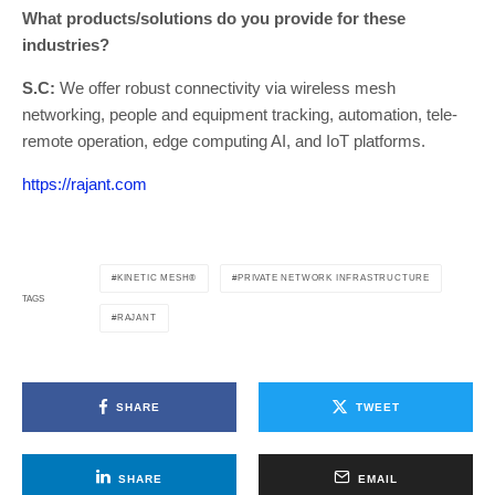
What products/solutions do you provide for these
industries?
S.C:
We offer robust connectivity via wireless mesh
networking, people and equipment tracking, automation, tele-
remote operation, edge computing AI, and IoT platforms.
https://rajant.com
KINETIC MESH®
PRIVATE NETWORK INFRASTRUCTURE
TAGS
RAJANT
SHARE
TWEET
SHARE
EMAIL