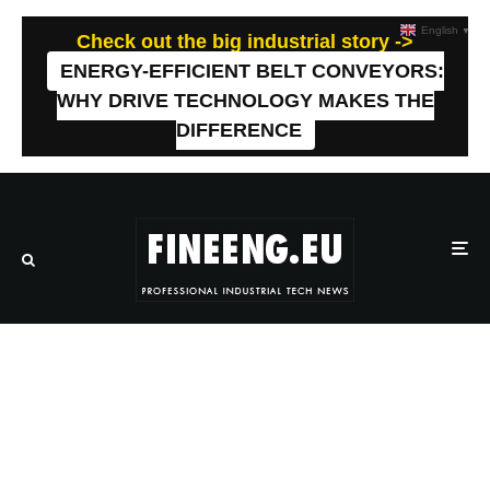
English
▼
Check out the big industrial story ->
ENERGY-EFFICIENT BELT CONVEYORS:
WHY DRIVE TECHNOLOGY MAKES THE
DIFFERENCE