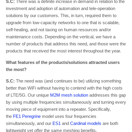
S.C:
There was a definite increase in demand in relation to the
investment and adoption of automation and tele-operation
solutions by our customers. This, in turn, required them to
upgrade from low-capacity networks to one that is scalable,
self-healing, and not taxing on human resources and/or
maintenance costs. Depending on the vertical, we have a
number of products that address this need, and those were the
products that received the most interest throughout the year.
What features of the products/solutions attracted users
the most?
S.C:
The need was (and continues to be) utilizing something
better than WiFi without having to contend with the high costs
of LTE/5G. Our unique
M2M mesh solution
addresses this gap
by using multiple frequencies simultaneously and turning every
moving piece of equipment into a repeater. Specifically,
the
FE1 Peregrine
model uses four frequencies
simultaneously, and our
ES1
and
Cardinal models
are both
lightweight yet offer the same meshing benefits.