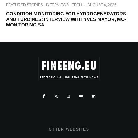
FEATURED STORIES
INTERVIEWS
TECH
·
AUGUST 4, 2026
CONDITION MONITORING FOR HYDROGENERATORS
AND TURBINES: INTERVIEW WITH YVES MAYOR, MC-
MONITORING SA
OTHER WEBSITES