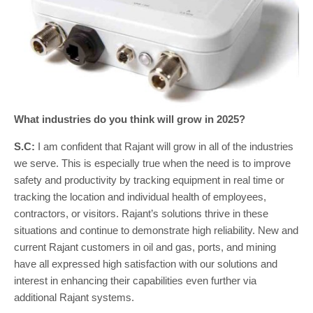
What industries do you think will grow in 2025?
S.C:
I am confident that Rajant will grow in all of the industries
we serve. This is especially true when the need is to improve
safety and productivity by tracking equipment in real time or
tracking the location and individual health of employees,
contractors, or visitors. Rajant’s solutions thrive in these
situations and continue to demonstrate high reliability. New and
current Rajant customers in oil and gas, ports, and mining
have all expressed high satisfaction with our solutions and
interest in enhancing their capabilities even further via
additional Rajant systems.