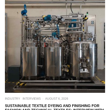
INDUSTRY
INTERVIEWS
·
AUGUST 6, 2026
SUSTAINABLE TEXTILE DYEING AND FINISHING FOR