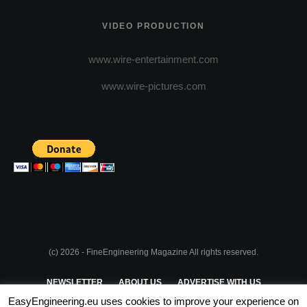
VIDEO PRODUCTION
www.wire-entertainment.com
www.wire-pictures.com
(c) 2026 - FineEngineering Magazine All rights reserved.
NEWSLETTER
ABOUT US
ADVERTISE WITH US
EasyEngineering.eu uses cookies to improve your experience on