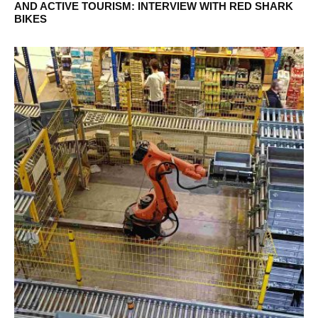
AND ACTIVE TOURISM: INTERVIEW WITH RED SHARK
BIKES