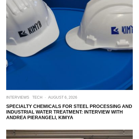
INTERVIEWS
TECH
·
AUGUST 6, 2026
SPECIALTY CHEMICALS FOR STEEL PROCESSING AND
INDUSTRIAL WATER TREATMENT: INTERVIEW WITH
ANDREA PIERANGELI, KIMYA