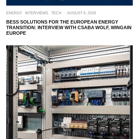
ENERGY
INTERVIEWS
TECH
·
AUGUST 6, 2026
BESS SOLUTIONS FOR THE EUROPEAN ENERGY
TRANSITION: INTERVIEW WITH CSABA WOLF, WINGAIN
EUROPE