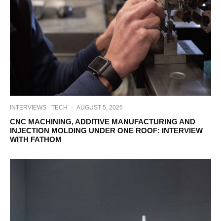
INTERVIEWS
TECH
·
AUGUST 5, 2026
CNC MACHINING, ADDITIVE MANUFACTURING AND
INJECTION MOLDING UNDER ONE ROOF: INTERVIEW
WITH FATHOM