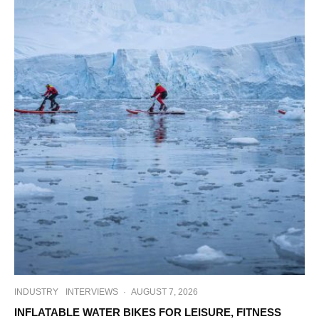
INDUSTRY
INTERVIEWS
·
AUGUST 7, 2026
INFLATABLE WATER BIKES FOR LEISURE, FITNESS