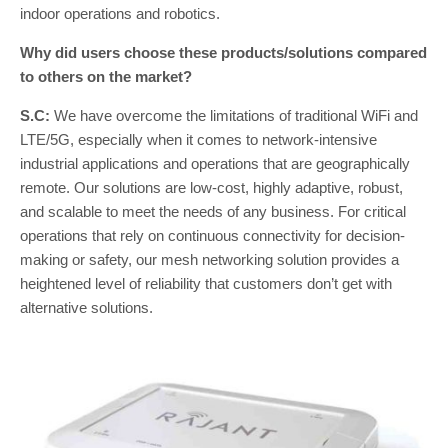
indoor operations and robotics.
Why did users choose these products/solutions compared
to others on the market?
S.C:
We have overcome the limitations of traditional WiFi and
LTE/5G, especially when it comes to network-intensive
industrial applications and operations that are geographically
remote. Our solutions are low-cost, highly adaptive, robust,
and scalable to meet the needs of any business. For critical
operations that rely on continuous connectivity for decision-
making or safety, our mesh networking solution provides a
heightened level of reliability that customers don’t get with
alternative solutions.