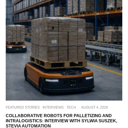
FEATURED STORIES
INTERVIEWS
TECH
·
AUGUST 4, 2026
COLLABORATIVE ROBOTS FOR PALLETIZING AND
INTRALOGISTICS: INTERVIEW WITH SYLWIA SUSZEK,
STEVIA AUTOMATION