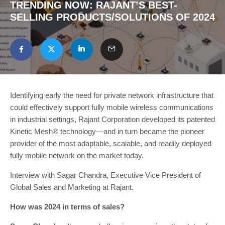
TRENDING NOW: RAJANT’S BEST-
SELLING PRODUCTS/SOLUTIONS OF 2024
Identifying early the need for private network infrastructure that
could effectively support fully mobile wireless communications
in industrial settings, Rajant Corporation developed its patented
Kinetic Mesh® technology—and in turn became the pioneer
provider of the most adaptable, scalable, and readily deployed
fully mobile network on the market today.
Interview with Sagar Chandra, Executive Vice President of
Global Sales and Marketing at Rajant.
How was 2024 in terms of sales?