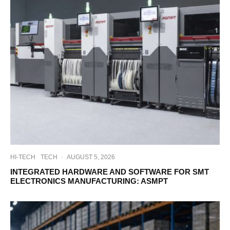
HI-TECH
TECH
·
AUGUST 5, 2026
INTEGRATED HARDWARE AND SOFTWARE FOR SMT
ELECTRONICS MANUFACTURING: ASMPT