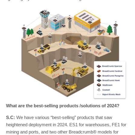
What are the best-selling products /solutions of 2024?
S.C:
We have various “best-selling” products that saw
heightened deployment in 2024. ES1 for warehouses, FE1 for
mining and ports, and two other Breadcrumb® models for