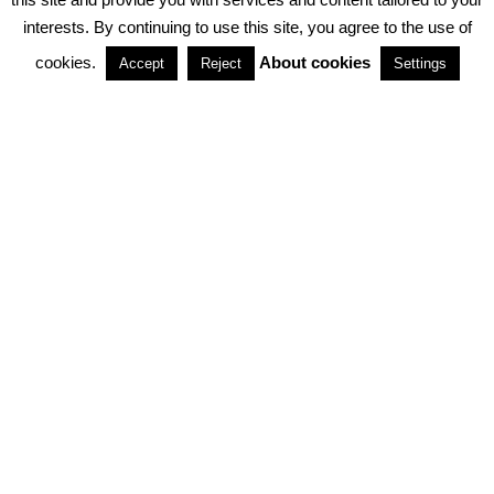
interests. By continuing to use this site, you agree to the use of
PARTNERSHIPS
cookies.
About cookies
Accept
Reject
Settings