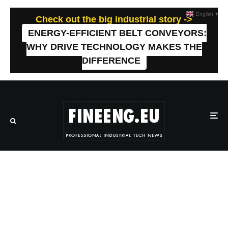
English
▼
Check out the big industrial story ->
ENERGY-EFFICIENT BELT CONVEYORS:
WHY DRIVE TECHNOLOGY MAKES THE
DIFFERENCE