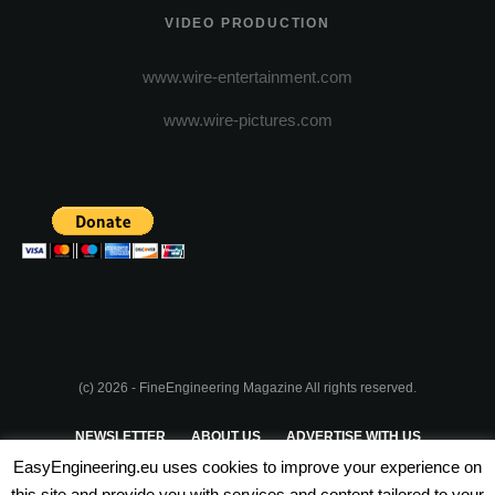
VIDEO PRODUCTION
www.wire-entertainment.com
www.wire-pictures.com
(c) 2026 - FineEngineering Magazine All rights reserved.
NEWSLETTER
ABOUT US
ADVERTISE WITH US
EasyEngineering.eu uses cookies to improve your experience on
PRIVACY POLICY
ABOUT COOKIES
TERMS & CONDITIONS
this site and provide you with services and content tailored to your