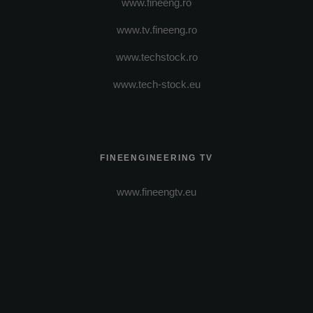
www.fineeng.ro
www.tv.fineeng.ro
www.techstock.ro
www.tech-stock.eu
FINEENGINEERING TV
www.fineengtv.eu