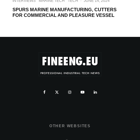
INTERVIEWS
MARINE TECH
TECH
·
JUNE 14, 2024
SPURS MARINE MANUFACTURING, CUTTERS
FOR COMMERCIAL AND PLEASURE VESSEL
OTHER WEBSITES