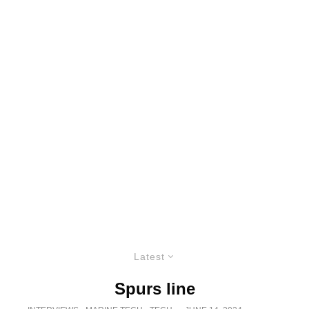
Latest
Spurs line