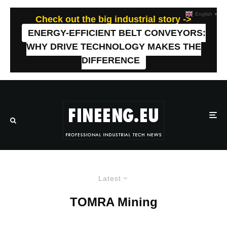
English
▼
Check out the big industrial story ->
ENERGY-EFFICIENT BELT CONVEYORS:
WHY DRIVE TECHNOLOGY MAKES THE
DIFFERENCE
Latest
TOMRA Mining