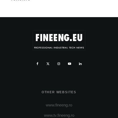
OTHER WEBSITES
www.fineeng.ro
www.tv.fineeng.ro