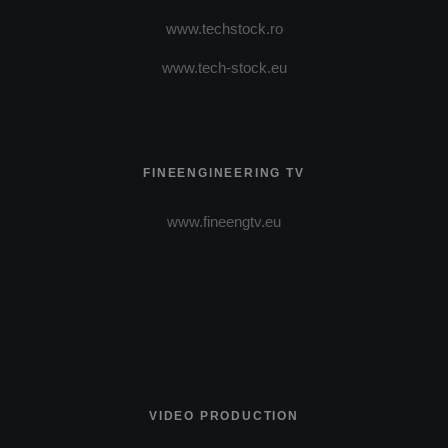
www.techstock.ro
www.tech-stock.eu
FINEENGINEERING TV
www.fineengtv.eu
VIDEO PRODUCTION