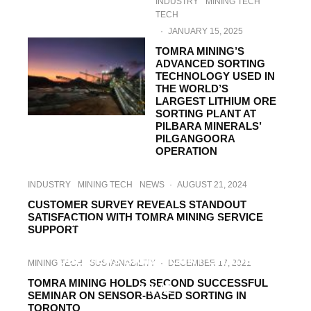
INDUSTRY
MINING TECH
TECH
·
JANUARY 15, 2025
TOMRA MINING’S
ADVANCED SORTING
TECHNOLOGY USED IN
THE WORLD’S
LARGEST LITHIUM ORE
SORTING PLANT AT
PILBARA MINERALS’
PILGANGOORA
OPERATION
INDUSTRY
MINING TECH
NEWS
·
AUGUST 21, 2024
CUSTOMER SURVEY REVEALS STANDOUT
SATISFACTION WITH TOMRA MINING SERVICE
MINING TECH
NEWS
·
NOVEMBER 28, 2023
SUPPORT
TOMRA MINING XRT TECHNOLOGY
DELIVERS SIGNIFICANT GRADE
MINING TECH
SUSTAINABILITY
·
DECEMBER 17, 2021
IMPROVEMENT AT SALORO’S TUNGSTEN
TOMRA MINING HOLDS SECOND SUCCESSFUL
MINE
SEMINAR ON SENSOR-BASED SORTING IN
TORONTO