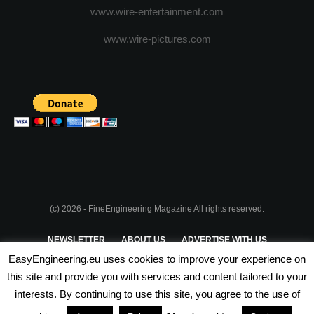
www.wire-entertainment.com
www.wire-pictures.com
(c) 2026 - FineEngineering Magazine All rights reserved.
NEWSLETTER
ABOUT US
ADVERTISE WITH US
EasyEngineering.eu uses cookies to improve your experience on
PRIVACY POLICY
ABOUT COOKIES
TERMS & CONDITIONS
this site and provide you with services and content tailored to your
interests. By continuing to use this site, you agree to the use of
PARTNERSHIPS