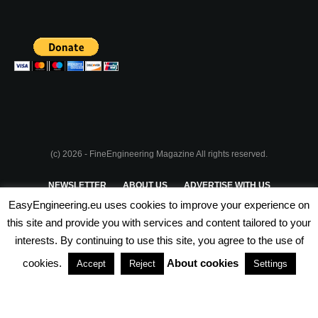
(c) 2026 - FineEngineering Magazine All rights reserved.
NEWSLETTER
ABOUT US
ADVERTISE WITH US
EasyEngineering.eu uses cookies to improve your experience on
PRIVACY POLICY
ABOUT COOKIES
TERMS & CONDITIONS
this site and provide you with services and content tailored to your
interests. By continuing to use this site, you agree to the use of
PARTNERSHIPS
cookies.
About cookies
Accept
Reject
Settings