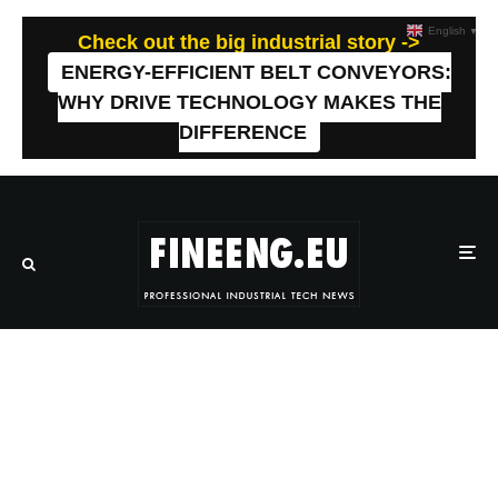
English
▼
Check out the big industrial story ->
ENERGY-EFFICIENT BELT CONVEYORS:
WHY DRIVE TECHNOLOGY MAKES THE
DIFFERENCE