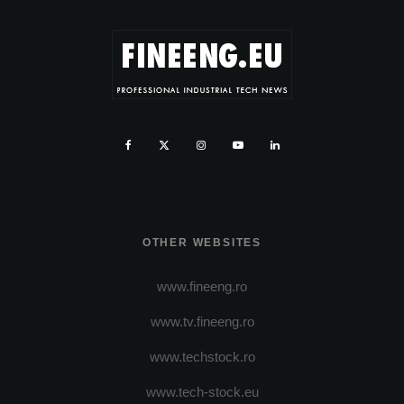
OTHER WEBSITES
www.fineeng.ro
www.tv.fineeng.ro
www.techstock.ro
www.tech-stock.eu