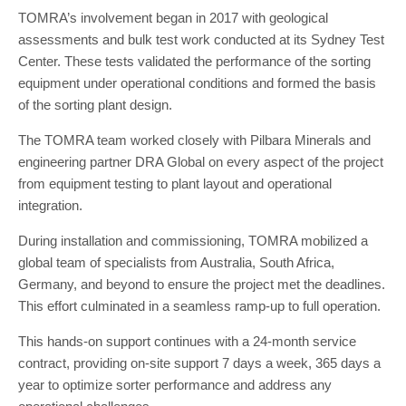
TOMRA’s involvement began in 2017 with geological
assessments and bulk test work conducted at its Sydney Test
Center. These tests validated the performance of the sorting
equipment under operational conditions and formed the basis
of the sorting plant design.
The TOMRA team worked closely with Pilbara Minerals and
engineering partner DRA Global on every aspect of the project
from equipment testing to plant layout and operational
integration.
During installation and commissioning, TOMRA mobilized a
global team of specialists from Australia, South Africa,
Germany, and beyond to ensure the project met the deadlines.
This effort culminated in a seamless ramp-up to full operation.
This hands-on support continues with a 24-month service
contract, providing on-site support 7 days a week, 365 days a
year to optimize sorter performance and address any