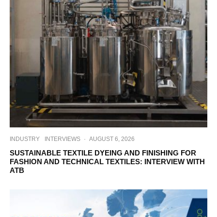
INDUSTRY
INTERVIEWS
·
AUGUST 6, 2026
SUSTAINABLE TEXTILE DYEING AND FINISHING FOR
FASHION AND TECHNICAL TEXTILES: INTERVIEW WITH
ATB