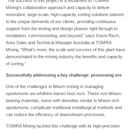
“The success of this project is a testament to TOMRA
Mining’s collaborative approach and capacity to deliver
innovative, large-scale, high-capacity sorting solutions tailored
to the unique demands of our clients, providing continuous
support from the testing and design phases right through to
installation, commissioning, and beyond,” says Gavin Rech,
Area Sales and Technical Manager Australia at TOMRA
Mining. “What’s more, the scale and success of this plant have
demonstrated to the mining industry the benefits and capacity
of sorting.”
Successfully addressing a key challenge: processing ore
One of the challenges in lithium mining is managing
spodumene ore whithinn barren host rock. These non-lithium-
bearing materials, some with densities similar to lithium-rich
spodumene, complicate traditional metallurgical methods and
can reduce the efficiency of downstream processes.
TOMRA Mining tackled this challenge with its high-precision