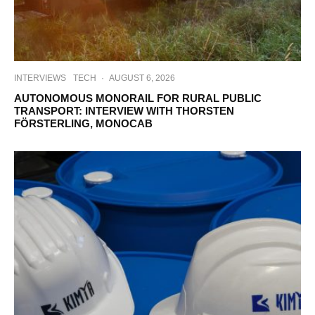
INTERVIEWS
TECH
·
AUGUST 6, 2026
AUTONOMOUS MONORAIL FOR RURAL PUBLIC
TRANSPORT: INTERVIEW WITH THORSTEN
FÖRSTERLING, MONOCAB