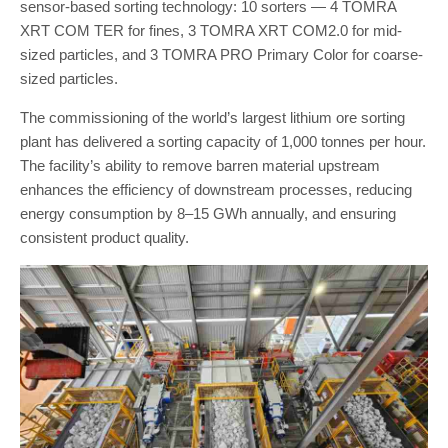
sensor-based sorting technology: 10 sorters — 4 TOMRA
XRT COM TER for fines, 3 TOMRA XRT COM2.0 for mid-
sized particles, and 3 TOMRA PRO Primary Color for coarse-
sized particles.
The commissioning of the world’s largest lithium ore sorting
plant has delivered a sorting capacity of 1,000 tonnes per hour.
The facility’s ability to remove barren material upstream
enhances the efficiency of downstream processes, reducing
energy consumption by 8–15 GWh annually, and ensuring
consistent product quality.