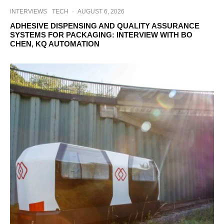
INTERVIEWS
TECH
·
AUGUST 6, 2026
ADHESIVE DISPENSING AND QUALITY ASSURANCE
SYSTEMS FOR PACKAGING: INTERVIEW WITH BO
CHEN, KQ AUTOMATION