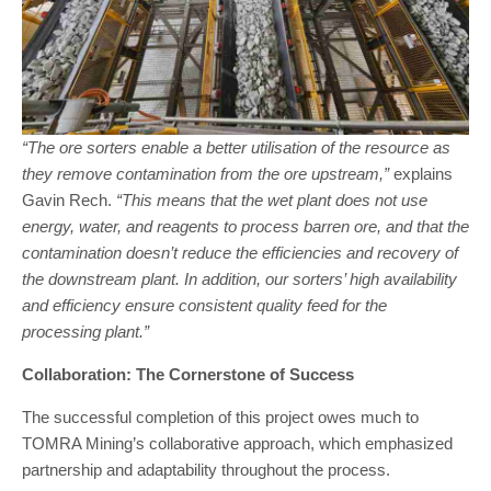
“The ore sorters enable a better utilisation of the resource as
they remove contamination from the ore upstream,”
explains
Gavin Rech.
“This means that the wet plant does not use
energy, water, and reagents to process barren ore, and that the
contamination doesn’t reduce the efficiencies and recovery of
the downstream plant. In addition, our sorters’ high availability
and efficiency ensure consistent quality feed for the
processing plant.”
Collaboration: The Cornerstone of Success
The successful completion of this project owes much to
TOMRA Mining’s collaborative approach, which emphasized
partnership and adaptability throughout the process.