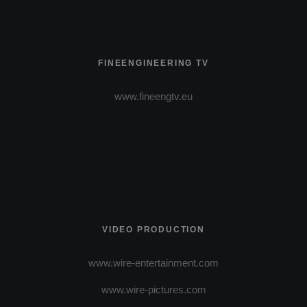
FINEENGINEERING TV
www.fineengtv.eu
VIDEO PRODUCTION
www.wire-entertainment.com
www.wire-pictures.com