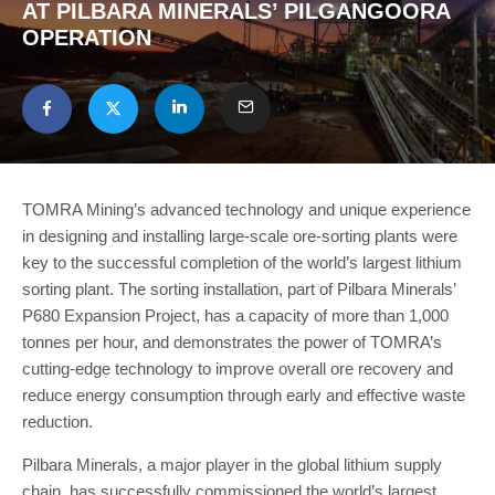
AT PILBARA MINERALS’ PILGANGOORA
OPERATION
TOMRA Mining’s advanced technology and unique experience
in designing and installing large-scale ore-sorting plants were
key to the successful completion of the world’s largest lithium
sorting plant. The sorting installation, part of Pilbara Minerals’
P680 Expansion Project, has a capacity of more than 1,000
tonnes per hour, and demonstrates the power of TOMRA’s
cutting-edge technology to improve overall ore recovery and
reduce energy consumption through early and effective waste
reduction.
Pilbara Minerals, a major player in the global lithium supply
chain, has successfully commissioned the world’s largest