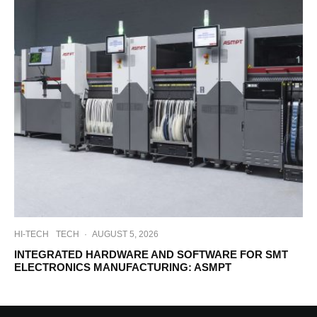
HI-TECH
TECH
·
AUGUST 5, 2026
INTEGRATED HARDWARE AND SOFTWARE FOR SMT
ELECTRONICS MANUFACTURING: ASMPT