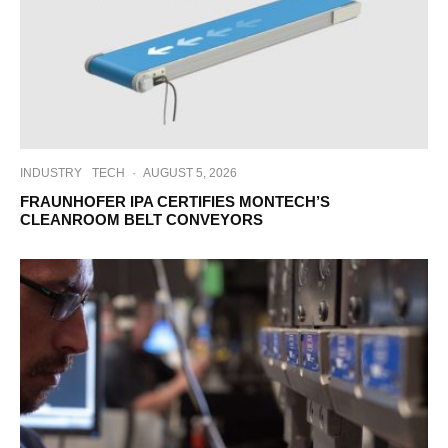
INDUSTRY
TECH
·
AUGUST 5, 2026
FRAUNHOFER IPA CERTIFIES MONTECH’S
CLEANROOM BELT CONVEYORS