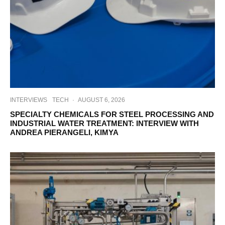
INTERVIEWS
TECH
·
AUGUST 6, 2026
SPECIALTY CHEMICALS FOR STEEL PROCESSING AND
INDUSTRIAL WATER TREATMENT: INTERVIEW WITH
ANDREA PIERANGELI, KIMYA