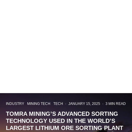
INDUSTRY
MINING TECH
TECH
·
JANUARY 15, 2025
·
3 MIN READ
TOMRA MINING’S ADVANCED SORTING
TECHNOLOGY USED IN THE WORLD’S
LARGEST LITHIUM ORE SORTING PLANT