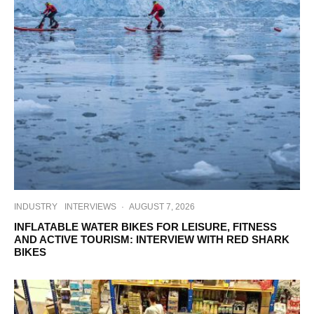
INDUSTRY
INTERVIEWS
·
AUGUST 7, 2026
INFLATABLE WATER BIKES FOR LEISURE, FITNESS
AND ACTIVE TOURISM: INTERVIEW WITH RED SHARK
BIKES