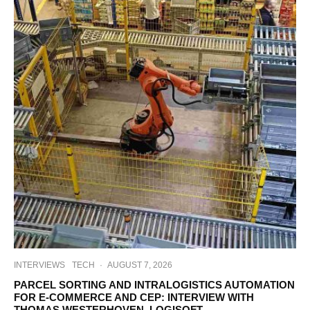
INTERVIEWS
TECH
·
AUGUST 7, 2026
PARCEL SORTING AND INTRALOGISTICS AUTOMATION
FOR E-COMMERCE AND CEP: INTERVIEW WITH
THOMAS WESTERHOVEN, LOGISOFT