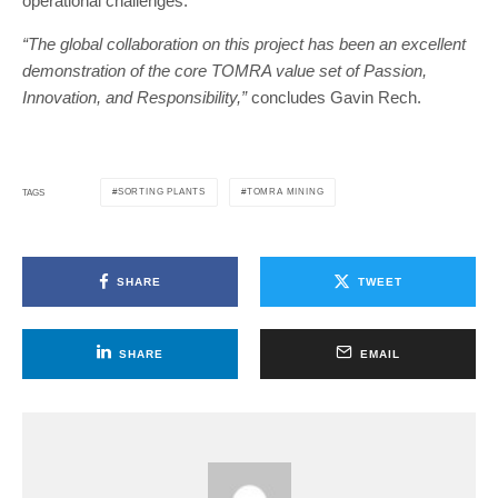
operational challenges.
“The global collaboration on this project has been an excellent
demonstration of the core TOMRA value set of Passion,
Innovation, and Responsibility,”
concludes Gavin Rech.
SORTING PLANTS
TOMRA MINING
TAGS
SHARE
TWEET
SHARE
EMAIL