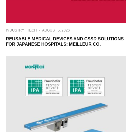
INDUSTRY
TECH
·
AUGUST 5, 2026
REUSABLE MEDICAL DEVICES AND CSSD SOLUTIONS
FOR JAPANESE HOSPITALS: MEILLEUR CO.