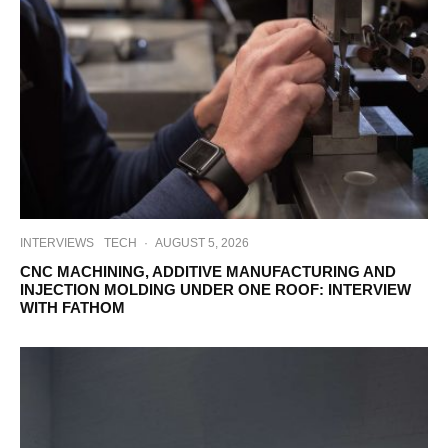
INTERVIEWS
TECH
·
AUGUST 5, 2026
CNC MACHINING, ADDITIVE MANUFACTURING AND
INJECTION MOLDING UNDER ONE ROOF: INTERVIEW
WITH FATHOM