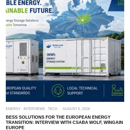
ENERGY
INTERVIEWS
TECH
·
AUGUST 6, 2026
BESS SOLUTIONS FOR THE EUROPEAN ENERGY
TRANSITION: INTERVIEW WITH CSABA WOLF, WINGAIN
EUROPE