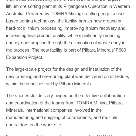
lithium ore sorting plant at its Pilgangoora Operation in Western
Australia. Powered by TOMRA Mining’s cutting-edge sensor-
based sorting technology, the facility breaks new ground in
hard-rock lithium processing, improving lithium recovery and
increasing final product quality, while significantly reducing
energy consumption through the elimination of waste early in
the process. The new facility is part of Pilbara Minerals’ P680
Expansion Project.
The large-scale project for the design and installation of the
new crushing and ore-sorting plant was delivered on schedule,
within the deadlines set by Pilbara Minerals.
The successful delivery hinged on the effective collaboration
and coordination of the teams from TOMRA Mining, Pilbara
Minerals, international companies involved in the
manufacturing and shipping of components, and multiple
contractors on the work site.