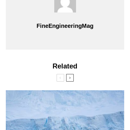
FineEngineeringMag
Related