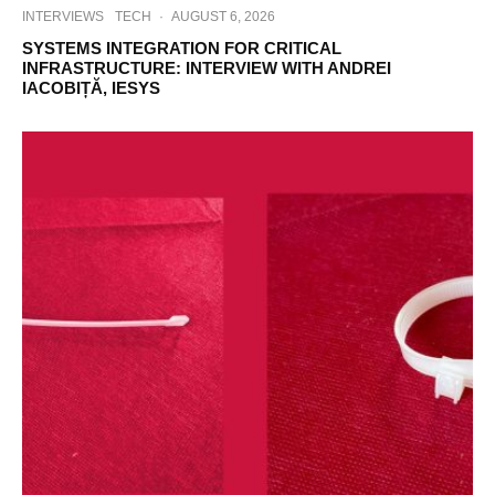
INTERVIEWS
TECH
·
AUGUST 6, 2026
SYSTEMS INTEGRATION FOR CRITICAL
INFRASTRUCTURE: INTERVIEW WITH ANDREI
IACOBIȚĂ, IESYS