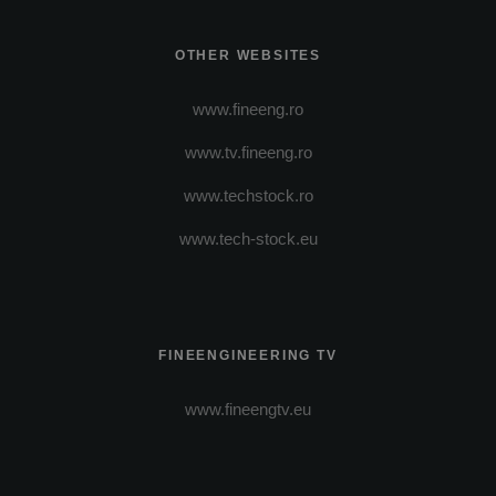
OTHER WEBSITES
www.fineeng.ro
www.tv.fineeng.ro
www.techstock.ro
www.tech-stock.eu
FINEENGINEERING TV
www.fineengtv.eu