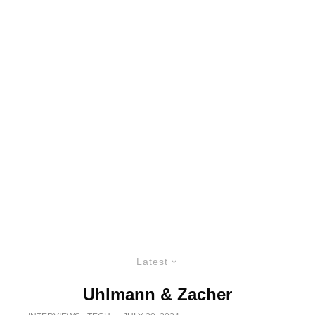
Latest
Uhlmann & Zacher