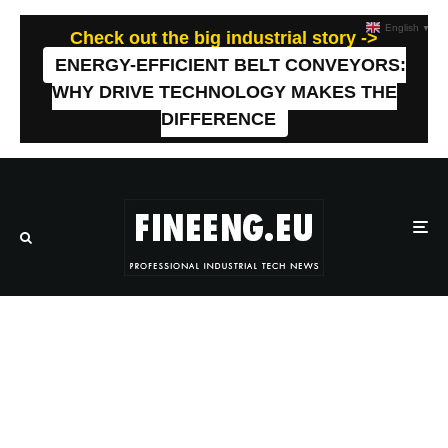
English
▼
Check out the big industrial story ->
ENERGY-EFFICIENT BELT CONVEYORS:
WHY DRIVE TECHNOLOGY MAKES THE
DIFFERENCE