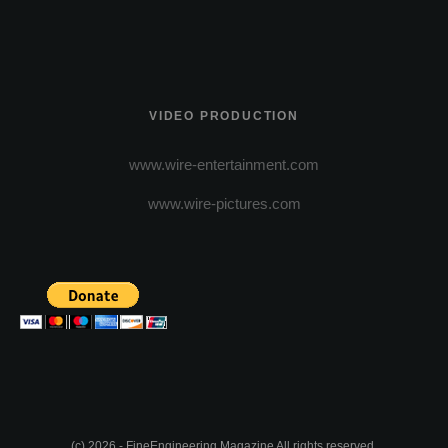
VIDEO PRODUCTION
www.wire-entertainment.com
www.wire-pictures.com
(c) 2026 - FineEngineering Magazine All rights reserved.