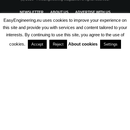
NEWSLETTER
ABOUT US
ADVERTISE WITH US
EasyEngineering.eu uses cookies to improve your experience on
PRIVACY POLICY
ABOUT COOKIES
TERMS & CONDITIONS
this site and provide you with services and content tailored to your
interests. By continuing to use this site, you agree to the use of
PARTNERSHIPS
cookies.
About cookies
Accept
Reject
Settings