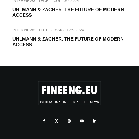
INTERVIEWS
TECH
·
JULY 30, 2024
UHLMANN & ZACHER: THE FUTURE OF MODERN
ACCESS
INTERVIEWS
TECH
·
MARCH 25, 2024
UHLMANN & ZACHER, THE FUTURE OF MODERN
ACCESS