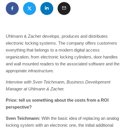
Uhlmann & Zacher develops, produces and distributes
electronic locking systems. The company offers customers
everything that belongs to a modern digital access
organization, from electronic locking cylinders, door handles
and wall mounted readers to the associated software and the
appropriate infrastructure.
Interview with Sven Teichmann, Business Development
Manager at Uhlmann & Zacher.
Price: tell us something about the costs from a ROI
perspective?
Sven Teichmann:
With the basic idea of replacing an analog
locking system with an electronic one, the initial additional