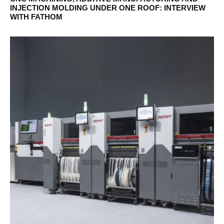
INJECTION MOLDING UNDER ONE ROOF: INTERVIEW
WITH FATHOM