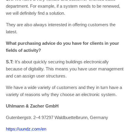
department. For example, if a system needs to be renewed,
we will definitely find a solution.
They are also always interested in offering customers the
latest.
What purchasing advice do you have for clients in your
fields of activity?
S.T:
It’s about quickly securing buildings electronically
because of digitality. This means you have user management
and can assign user structures.
We have a wide variety of customers and they in turn have a
variety of reasons why they choose an electronic system.
Uhlmann & Zacher GmbH
Gutenbergstr. 2–4 97297 Waldbuettelbrunn, Germany
https://uundz.com/en