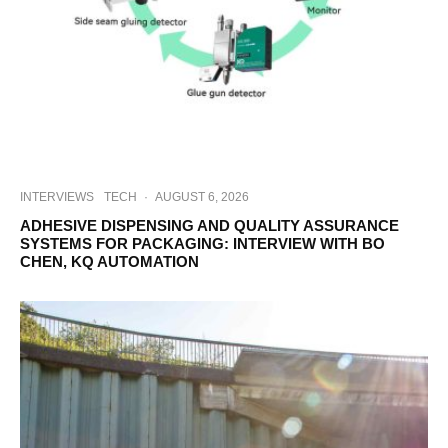
INTERVIEWS
TECH
·
AUGUST 6, 2026
ADHESIVE DISPENSING AND QUALITY ASSURANCE
SYSTEMS FOR PACKAGING: INTERVIEW WITH BO
CHEN, KQ AUTOMATION