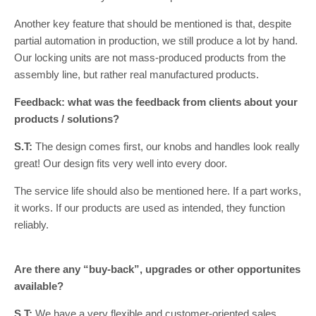
Another key feature that should be mentioned is that, despite
partial automation in production, we still produce a lot by hand.
Our locking units are not mass-produced products from the
assembly line, but rather real manufactured products.
Feedback: what was the feedback from clients about your
products / solutions?
S.T:
The design comes first, our knobs and handles look really
great! Our design fits very well into every door.
The service life should also be mentioned here. If a part works,
it works. If our products are used as intended, they function
reliably.
Are there any “buy-back”, upgrades or other opportunites
available?
S.T:
We have a very flexible and customer-oriented sales