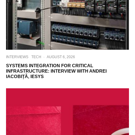
INTERVIEWS
TECH
·
AUGUST 6, 2026
SYSTEMS INTEGRATION FOR CRITICAL
INFRASTRUCTURE: INTERVIEW WITH ANDREI
IACOBIȚĂ, IESYS