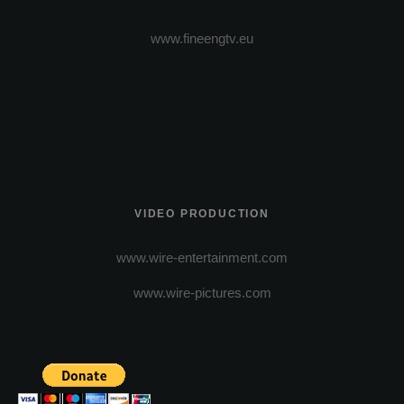
www.fineengtv.eu
VIDEO PRODUCTION
www.wire-entertainment.com
www.wire-pictures.com