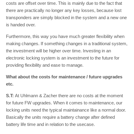
costs are offset over time. This is mainly due to the fact that
there are practically no longer any key losses, because lost
transponders are simply blocked in the system and a new one
is handed over.
Furthermore, this way you have much greater flexibility when
making changes. If something changes in a traditional system,
the investment will be higher over time. Investing in an
electronic locking system is an investment to the future for
providing flexibility and ease to manage.
What about the costs for maintenance / future upgrades
etc.
S.T:
At Uhlmann & Zacher there are no costs at the moment
for future FW upgrades. When it comes to maintenance, our
locking units need the typical maintainance like a normal door.
Basically the units require a battery change after defined
battery life time and in relation to the usecase.