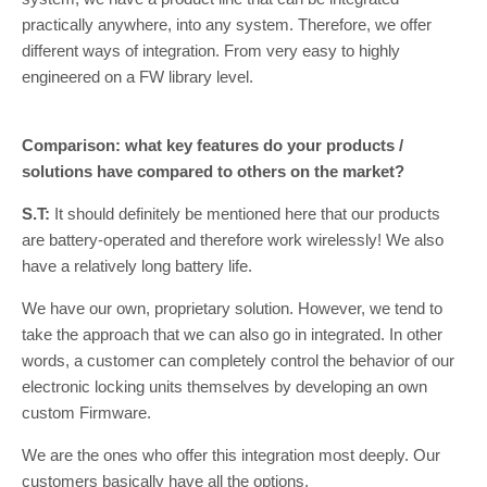
practically anywhere, into any system. Therefore, we offer
different ways of integration. From very easy to highly
engineered on a FW library level.
Comparison: what key features do your products /
solutions have compared to others on the market?
S.T:
It should definitely be mentioned here that our products
are battery-operated and therefore work wirelessly! We also
have a relatively long battery life.
We have our own, proprietary solution. However, we tend to
take the approach that we can also go in integrated. In other
words, a customer can completely control the behavior of our
electronic locking units themselves by developing an own
custom Firmware.
We are the ones who offer this integration most deeply. Our
customers basically have all the options.