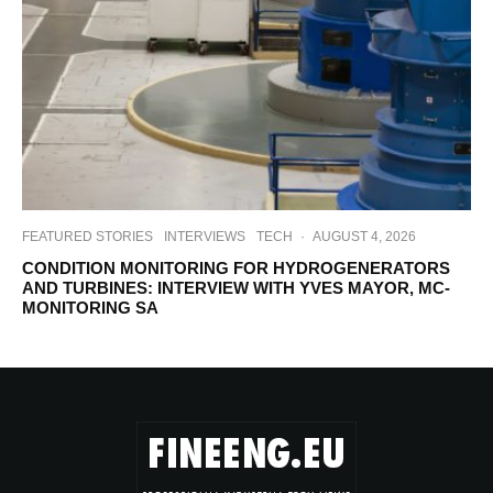
FEATURED STORIES
INTERVIEWS
TECH
·
AUGUST 4, 2026
CONDITION MONITORING FOR HYDROGENERATORS
AND TURBINES: INTERVIEW WITH YVES MAYOR, MC-
MONITORING SA