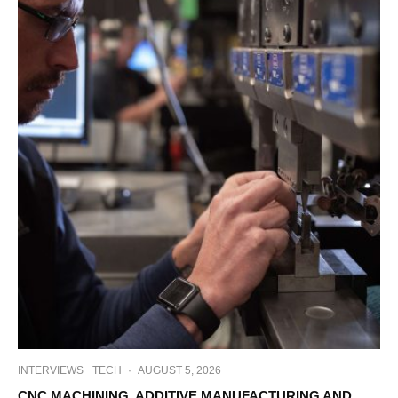
INTERVIEWS
TECH
·
AUGUST 5, 2026
CNC MACHINING, ADDITIVE MANUFACTURING AND