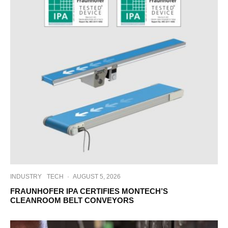
INDUSTRY
TECH
·
AUGUST 5, 2026
FRAUNHOFER IPA CERTIFIES MONTECH’S
CLEANROOM BELT CONVEYORS