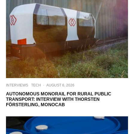
INTERVIEWS
TECH
·
AUGUST 6, 2026
AUTONOMOUS MONORAIL FOR RURAL PUBLIC
TRANSPORT: INTERVIEW WITH THORSTEN
FÖRSTERLING, MONOCAB