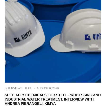
INTERVIEWS
TECH
·
AUGUST 6, 2026
SPECIALTY CHEMICALS FOR STEEL PROCESSING AND
INDUSTRIAL WATER TREATMENT: INTERVIEW WITH
ANDREA PIERANGELI, KIMYA