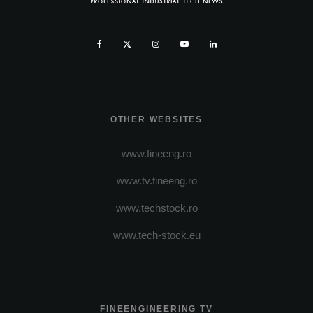
OTHER WEBSITES
www.fineeng.ro
www.tv.fineeng.ro
www.techstock.ro
www.tech-stock.eu
FINEENGINEERING TV