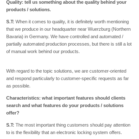
Quality: tell us something about the quality behind your
products / solutions.
S.T:
When it comes to quality, it is definitely worth mentioning
that we produce in our headquarter near Wuerzburg (Northern
Bavaria) in Germany. We have controlled and automated /
partially automated production processes, but there is still a lot
of manual work behind our products.
With regard to the topic solutions, we are customer-oriented
and respond particularly to customer-specific requests as far
as possible.
Characteristics: what important features should clients
search and what features do your products / solutions
offer?
S.T:
The most important thing customers should pay attention
to is the flexibility that an electronic locking system offers.