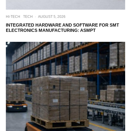
HI-TECH
TECH
·
AUGUST 5, 2026
INTEGRATED HARDWARE AND SOFTWARE FOR SMT
ELECTRONICS MANUFACTURING: ASMPT