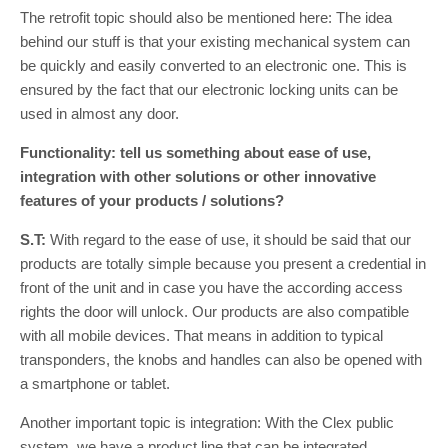
The retrofit topic should also be mentioned here: The idea
behind our stuff is that your existing mechanical system can
be quickly and easily converted to an electronic one. This is
ensured by the fact that our electronic locking units can be
used in almost any door.
Functionality: tell us something about ease of use,
integration with other solutions or other innovative
features of your products / solutions?
S.T:
With regard to the ease of use, it should be said that our
products are totally simple because you present a credential in
front of the unit and in case you have the according access
rights the door will unlock. Our products are also compatible
with all mobile devices. That means in addition to typical
transponders, the knobs and handles can also be opened with
a smartphone or tablet.
Another important topic is integration: With the Clex public
system, we have a product line that can be integrated