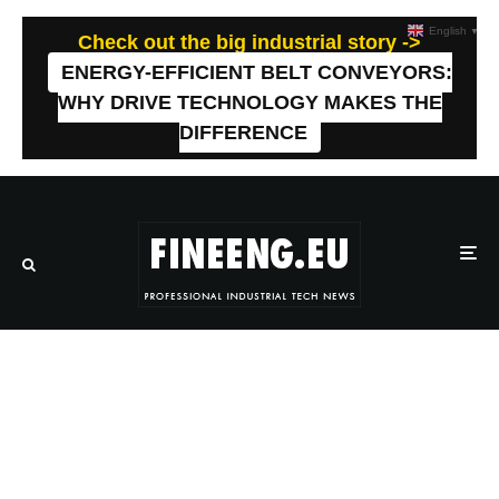
English
▼
Check out the big industrial story ->
ENERGY-EFFICIENT BELT CONVEYORS:
WHY DRIVE TECHNOLOGY MAKES THE
DIFFERENCE