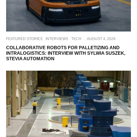
FEATURED STORIES
INTERVIEWS
TECH
·
AUGUST 4, 2026
COLLABORATIVE ROBOTS FOR PALLETIZING AND
INTRALOGISTICS: INTERVIEW WITH SYLWIA SUSZEK,
STEVIA AUTOMATION