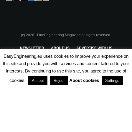
(c) 2026 - FineEngineering Magazine All rights reserved.
NEWSLETTER
ABOUT US
ADVERTISE WITH US
EasyEngineering.eu uses cookies to improve your experience on
PRIVACY POLICY
ABOUT COOKIES
TERMS & CONDITIONS
this site and provide you with services and content tailored to your
interests. By continuing to use this site, you agree to the use of
PARTNERSHIPS
cookies.
About cookies
Accept
Reject
Settings