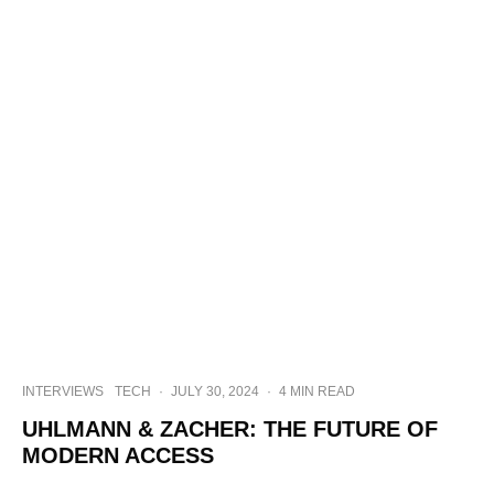
INTERVIEWS
TECH
·
JULY 30, 2024
·
4 MIN READ
UHLMANN & ZACHER: THE FUTURE OF
MODERN ACCESS