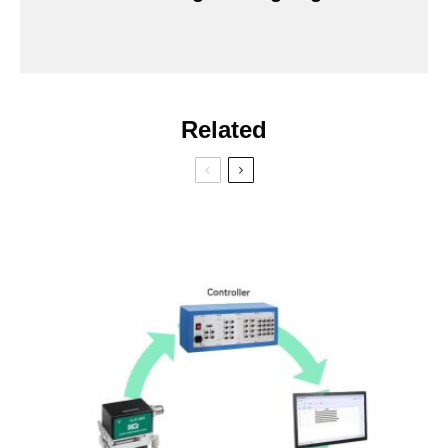
Related