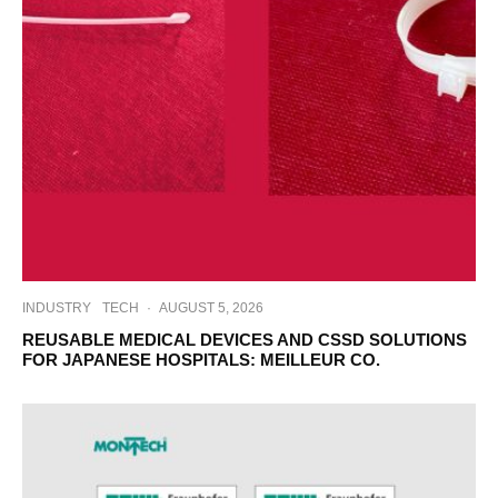
INDUSTRY
TECH
·
AUGUST 5, 2026
REUSABLE MEDICAL DEVICES AND CSSD SOLUTIONS
FOR JAPANESE HOSPITALS: MEILLEUR CO.