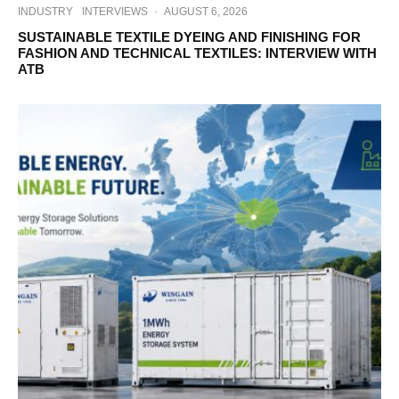
INDUSTRY
INTERVIEWS
·
AUGUST 6, 2026
SUSTAINABLE TEXTILE DYEING AND FINISHING FOR
FASHION AND TECHNICAL TEXTILES: INTERVIEW WITH
ATB