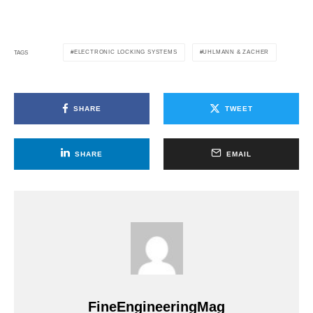
ELECTRONIC LOCKING SYSTEMS
UHLMANN & ZACHER
TAGS
SHARE
TWEET
SHARE
EMAIL
FineEngineeringMag