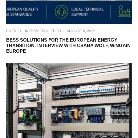
ENERGY
INTERVIEWS
TECH
·
AUGUST 6, 2026
BESS SOLUTIONS FOR THE EUROPEAN ENERGY
TRANSITION: INTERVIEW WITH CSABA WOLF, WINGAIN
EUROPE