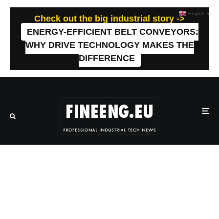
English
▼
Check out the big industrial story ->
ENERGY-EFFICIENT BELT CONVEYORS:
WHY DRIVE TECHNOLOGY MAKES THE
DIFFERENCE