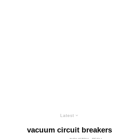
Latest
vacuum circuit breakers