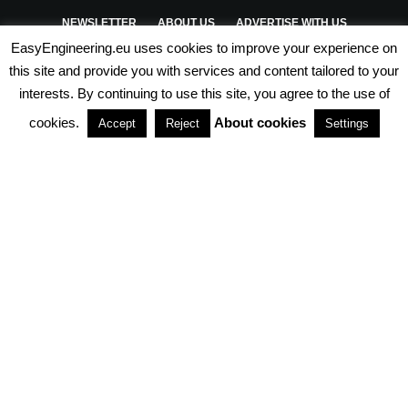
NEWSLETTER
ABOUT US
ADVERTISE WITH US
EasyEngineering.eu uses cookies to improve your experience on
PRIVACY POLICY
ABOUT COOKIES
TERMS & CONDITIONS
this site and provide you with services and content tailored to your
interests. By continuing to use this site, you agree to the use of
PARTNERSHIPS
cookies.
About cookies
Accept
Reject
Settings