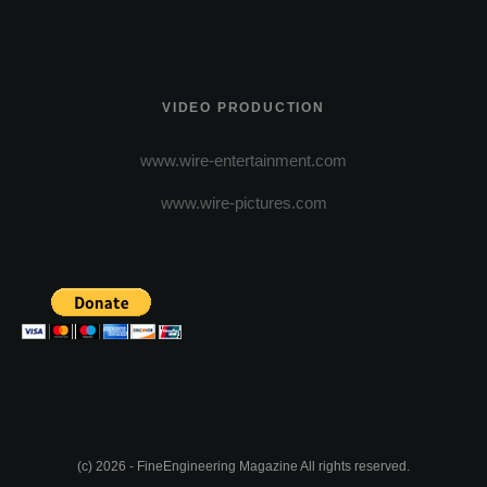
VIDEO PRODUCTION
www.wire-entertainment.com
www.wire-pictures.com
(c) 2026 - FineEngineering Magazine All rights reserved.