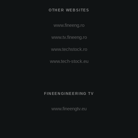
OTHER WEBSITES
www.fineeng.ro
www.tv.fineeng.ro
www.techstock.ro
www.tech-stock.eu
FINEENGINEERING TV
www.fineengtv.eu