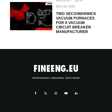
INDUSTRY
TECH
·
MAY 28, 2026
TWO SECO/WARWICK
VACUUM FURNACES
FOR A VACUUM
CIRCUIT BREAKER
MANUFACTURER