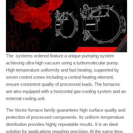
The systems ordered feature a unique pumping system
achieving ultra-high vacuum using a turbomolecular pump.
High temperature uniformity and fast heating, supported by
seven control zones including a central heating element,
ensure consistent quality of processed loads. The furnaces
are also equipped with a horizontal gas-cooling system and an
external cooling unit.
The Vector furnace family guarantees high surface quality and
protection of processed components. Its uniform temperature
distribution provides highly repeatable results. It is an ideal
solution for applications requiring precision. At the same time,