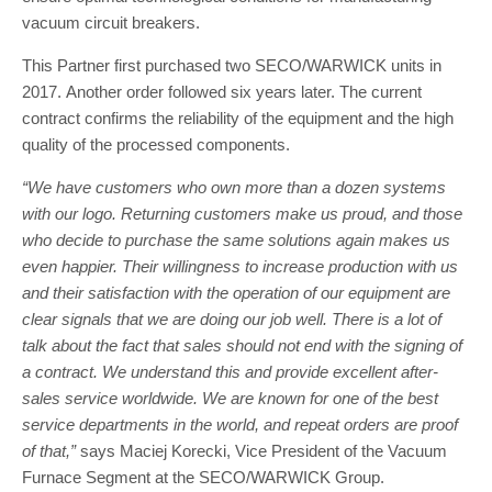
vacuum circuit breakers.
This Partner first purchased two SECO/WARWICK units in
2017. Another order followed six years later. The current
contract confirms the reliability of the equipment and the high
quality of the processed components.
“We have customers who own more than a dozen systems
with our logo. Returning customers make us proud, and those
who decide to purchase the same solutions again makes us
even happier. Their willingness to increase production with us
and their satisfaction with the operation of our equipment are
clear signals that we are doing our job well. There is a lot of
talk about the fact that sales should not end with the signing of
a contract. We understand this and provide excellent after-
sales service worldwide. We are known for one of the best
service departments in the world, and repeat orders are proof
of that,”
says Maciej Korecki, Vice President of the Vacuum
Furnace Segment at the SECO/WARWICK Group.