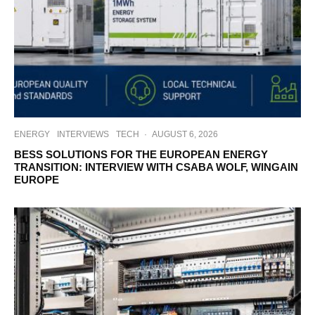
ENERGY
INTERVIEWS
TECH
·
AUGUST 6, 2026
BESS SOLUTIONS FOR THE EUROPEAN ENERGY
TRANSITION: INTERVIEW WITH CSABA WOLF, WINGAIN
EUROPE