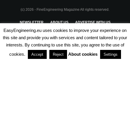
(c) 2026 - FineEngineering Magazine All rights reserved.
NEWSLETTER
ABOUT US
ADVERTISE WITH US
EasyEngineering.eu uses cookies to improve your experience on
PRIVACY POLICY
ABOUT COOKIES
TERMS & CONDITIONS
this site and provide you with services and content tailored to your
interests. By continuing to use this site, you agree to the use of
PARTNERSHIPS
cookies.
About cookies
Accept
Reject
Settings