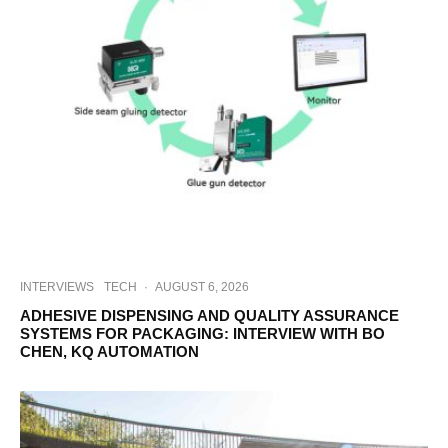
INTERVIEWS
TECH
·
AUGUST 6, 2026
ADHESIVE DISPENSING AND QUALITY ASSURANCE
SYSTEMS FOR PACKAGING: INTERVIEW WITH BO
CHEN, KQ AUTOMATION