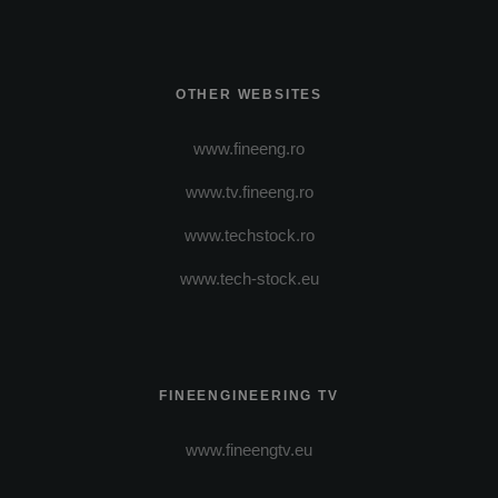
OTHER WEBSITES
www.fineeng.ro
www.tv.fineeng.ro
www.techstock.ro
www.tech-stock.eu
FINEENGINEERING TV
www.fineengtv.eu