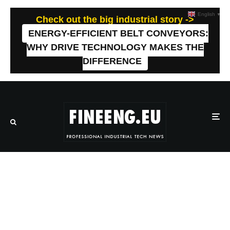
English
▼
Check out the big industrial story ->
ENERGY-EFFICIENT BELT CONVEYORS:
WHY DRIVE TECHNOLOGY MAKES THE
DIFFERENCE