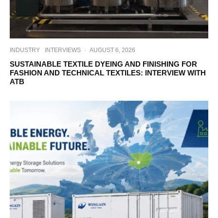
INDUSTRY
INTERVIEWS
·
AUGUST 6, 2026
SUSTAINABLE TEXTILE DYEING AND FINISHING FOR
FASHION AND TECHNICAL TEXTILES: INTERVIEW WITH
ATB