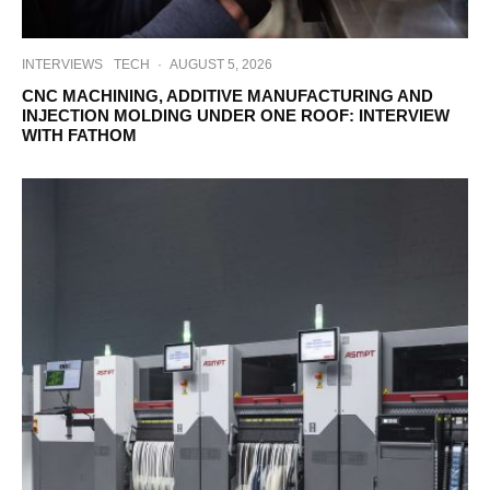
INTERVIEWS
TECH
·
AUGUST 5, 2026
CNC MACHINING, ADDITIVE MANUFACTURING AND
INJECTION MOLDING UNDER ONE ROOF: INTERVIEW
WITH FATHOM