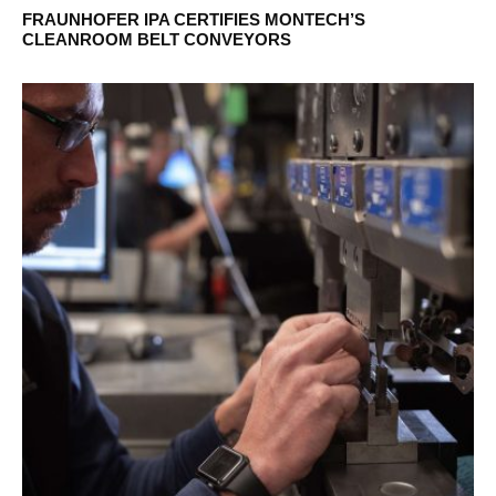
FRAUNHOFER IPA CERTIFIES MONTECH’S
CLEANROOM BELT CONVEYORS