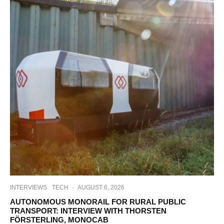
INTERVIEWS
TECH
·
AUGUST 6, 2026
AUTONOMOUS MONORAIL FOR RURAL PUBLIC
TRANSPORT: INTERVIEW WITH THORSTEN
FÖRSTERLING, MONOCAB