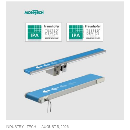
INDUSTRY
TECH
·
AUGUST 5, 2026