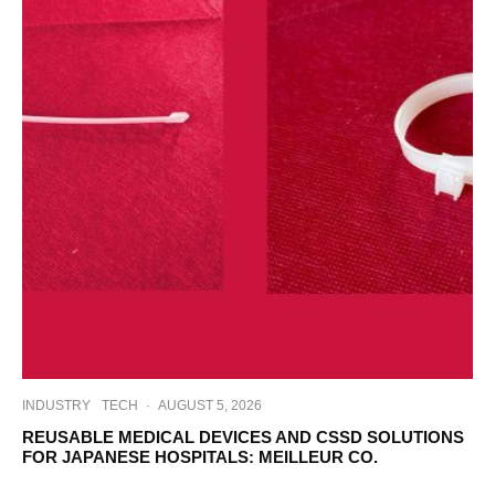
INDUSTRY
TECH
·
AUGUST 5, 2026
REUSABLE MEDICAL DEVICES AND CSSD SOLUTIONS
FOR JAPANESE HOSPITALS: MEILLEUR CO.