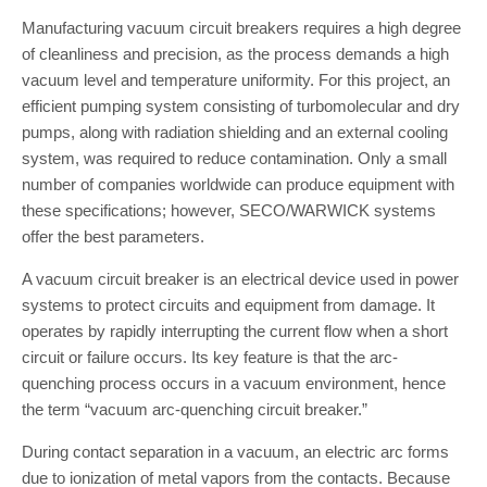
Manufacturing vacuum circuit breakers requires a high degree
of cleanliness and precision, as the process demands a high
vacuum level and temperature uniformity. For this project, an
efficient pumping system consisting of turbomolecular and dry
pumps, along with radiation shielding and an external cooling
system, was required to reduce contamination. Only a small
number of companies worldwide can produce equipment with
these specifications; however, SECO/WARWICK systems
offer the best parameters.
A vacuum circuit breaker is an electrical device used in power
systems to protect circuits and equipment from damage. It
operates by rapidly interrupting the current flow when a short
circuit or failure occurs. Its key feature is that the arc-
quenching process occurs in a vacuum environment, hence
the term “vacuum arc-quenching circuit breaker.”
During contact separation in a vacuum, an electric arc forms
due to ionization of metal vapors from the contacts. Because