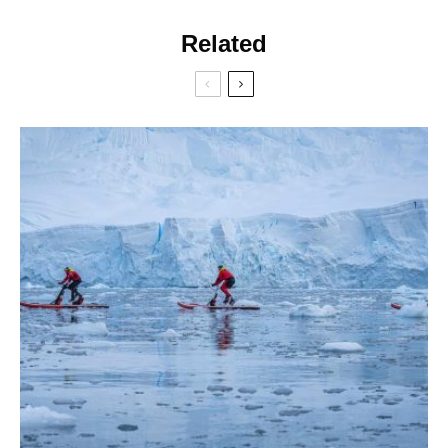
Related