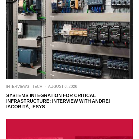
INTERVIEWS
TECH
·
AUGUST 6, 2026
SYSTEMS INTEGRATION FOR CRITICAL
INFRASTRUCTURE: INTERVIEW WITH ANDREI
IACOBIȚĂ, IESYS