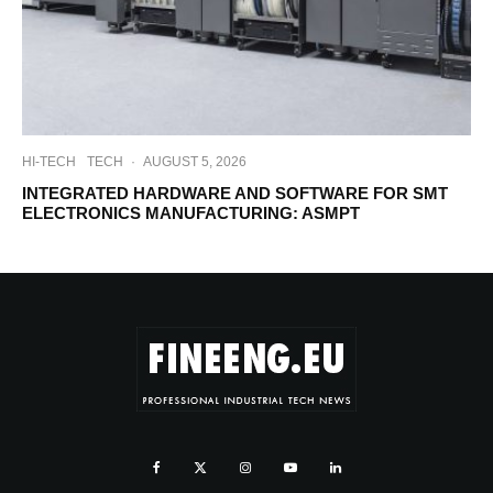
HI-TECH
TECH
·
AUGUST 5, 2026
INTEGRATED HARDWARE AND SOFTWARE FOR SMT
ELECTRONICS MANUFACTURING: ASMPT