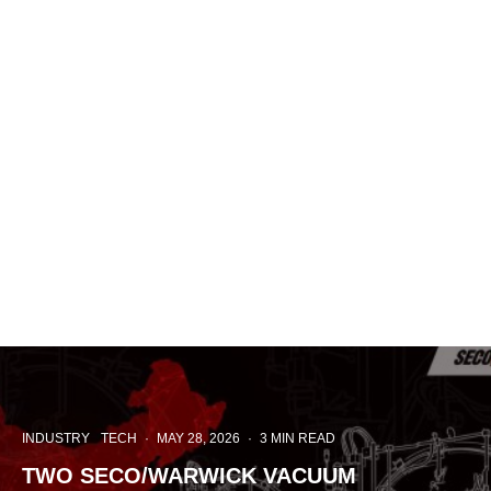
INDUSTRY
TECH
·
MAY 28, 2026
·
3 MIN READ
TWO SECO/WARWICK VACUUM