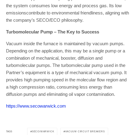
the system consumes low energy and process gas. Its low
emissionscontribute to environmental friendliness, aligning with
the company’s SECO/ECO philosophy.
Turbomolecular Pump – The Key to Success
Vacuum inside the furnace is maintained by vacuum pumps.
Depending on the application, this may be a single pump or a
combination of mechanical, booster, diffusion and
turbomolecular pumps. The turbomolecular pump used in the
Partner’s equipment is a type of mechanical vacuum pump. It
provides high pumping speed in the molecular flow region and
a high compression ratio, consuming less energy than
diffusion pumps and eliminating oil vapor contamination.
https://www.secowarwick.com
SECO/WARWICK
VACUUM CIRCUIT BREAKERS
TAGS