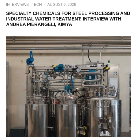
INTERVIEWS
TECH
·
AUGUST 6, 2026
SPECIALTY CHEMICALS FOR STEEL PROCESSING AND
INDUSTRIAL WATER TREATMENT: INTERVIEW WITH
ANDREA PIERANGELI, KIMYA