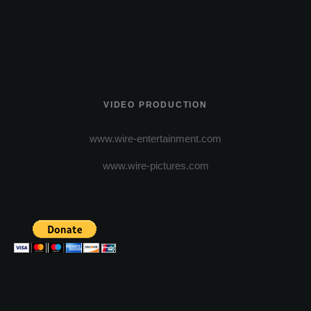
VIDEO PRODUCTION
www.wire-entertainment.com
www.wire-pictures.com