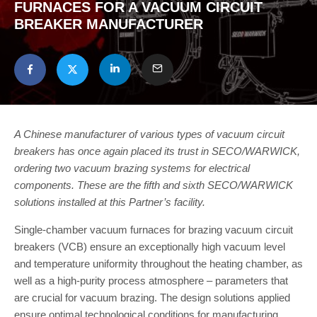
FURNACES FOR A VACUUM CIRCUIT
BREAKER MANUFACTURER
A Chinese manufacturer of various types of vacuum circuit
breakers has once again placed its trust in SECO/WARWICK,
ordering two vacuum brazing systems for electrical
components. These are the fifth and sixth SECO/WARWICK
solutions installed at this Partner’s facility.
Single-chamber vacuum furnaces for brazing vacuum circuit
breakers (VCB) ensure an exceptionally high vacuum level
and temperature uniformity throughout the heating chamber, as
well as a high-purity process atmosphere – parameters that
are crucial for vacuum brazing. The design solutions applied
ensure optimal technological conditions for manufacturing