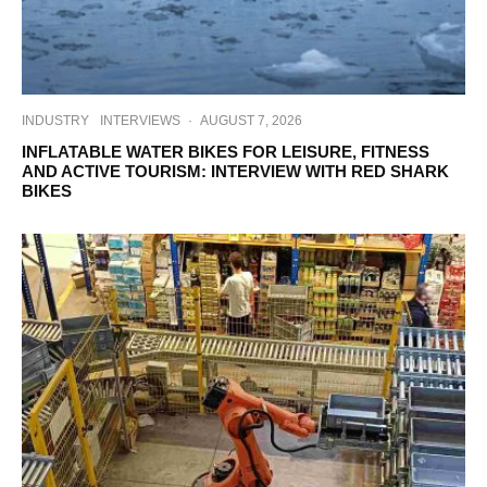
INDUSTRY
INTERVIEWS
·
AUGUST 7, 2026
INFLATABLE WATER BIKES FOR LEISURE, FITNESS
AND ACTIVE TOURISM: INTERVIEW WITH RED SHARK
BIKES