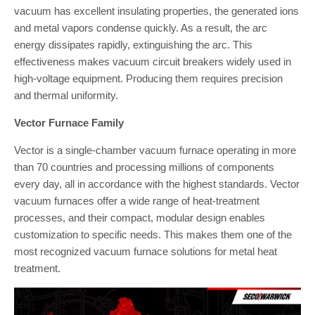
vacuum has excellent insulating properties, the generated ions
and metal vapors condense quickly. As a result, the arc
energy dissipates rapidly, extinguishing the arc. This
effectiveness makes vacuum circuit breakers widely used in
high-voltage equipment. Producing them requires precision
and thermal uniformity.
Vector Furnace Family
Vector is a single-chamber vacuum furnace operating in more
than 70 countries and processing millions of components
every day, all in accordance with the highest standards. Vector
vacuum furnaces offer a wide range of heat-treatment
processes, and their compact, modular design enables
customization to specific needs. This makes them one of the
most recognized vacuum furnace solutions for metal heat
treatment.