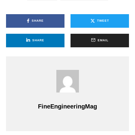
SHARE
TWEET
SHARE
EMAIL
FineEngineeringMag