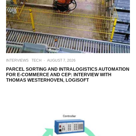
INTERVIEWS
TECH
·
AUGUST 7, 2026
PARCEL SORTING AND INTRALOGISTICS AUTOMATION
FOR E-COMMERCE AND CEP: INTERVIEW WITH
THOMAS WESTERHOVEN, LOGISOFT