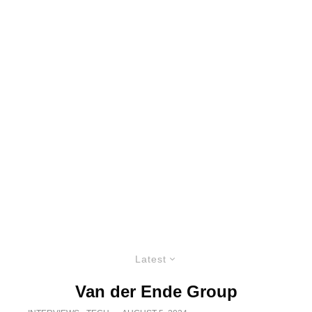
Latest
Van der Ende Group