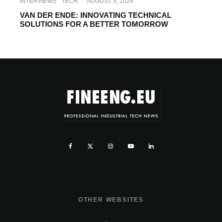
INTERVIEWS
TECH
·
AUGUST 5, 2024
VAN DER ENDE: INNOVATING TECHNICAL
SOLUTIONS FOR A BETTER TOMORROW
OTHER WEBSITES