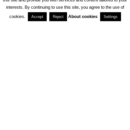
interests. By continuing to use this site, you agree to the use of
PARTNERSHIPS
cookies.
About cookies
Accept
Reject
Settings