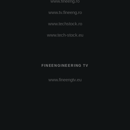
www.fineeng.ro
www.tv.fineeng.ro
www.techstock.ro
www.tech-stock.eu
FINEENGINEERING TV
www.fineengtv.eu