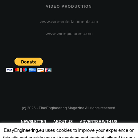
VIDEO PRODUCTION
www.wire-entertainment.com
www.wire-pictures.com
(c) 2026 - FineEngineering Magazine All rights reserved.
NEWSLETTER
ABOUT US
ADVERTISE WITH US
EasyEngineering.eu uses cookies to improve your experience on
PRIVACY POLICY
ABOUT COOKIES
TERMS & CONDITIONS
this site and provide you with services and content tailored to your