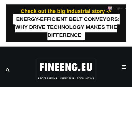
English
▼
Check out the big industrial story ->
ENERGY-EFFICIENT BELT CONVEYORS:
WHY DRIVE TECHNOLOGY MAKES THE
DIFFERENCE