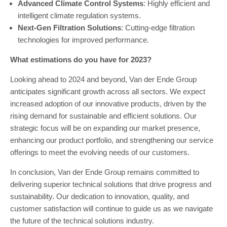
Advanced Climate Control Systems
: Highly efficient and
intelligent climate regulation systems.
Next-Gen Filtration Solutions
: Cutting-edge filtration
technologies for improved performance.
What estimations do you have for 2023?
Looking ahead to 2024 and beyond, Van der Ende Group
anticipates significant growth across all sectors. We expect
increased adoption of our innovative products, driven by the
rising demand for sustainable and efficient solutions. Our
strategic focus will be on expanding our market presence,
enhancing our product portfolio, and strengthening our service
offerings to meet the evolving needs of our customers.
In conclusion, Van der Ende Group remains committed to
delivering superior technical solutions that drive progress and
sustainability. Our dedication to innovation, quality, and
customer satisfaction will continue to guide us as we navigate
the future of the technical solutions industry.