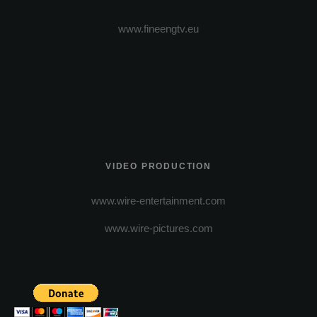
www.fineengtv.eu
VIDEO PRODUCTION
www.wire-entertainment.com
www.wire-pictures.com