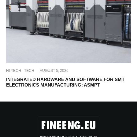
HI-TECH
TECH
·
AUGUST 5, 2026
INTEGRATED HARDWARE AND SOFTWARE FOR SMT
ELECTRONICS MANUFACTURING: ASMPT