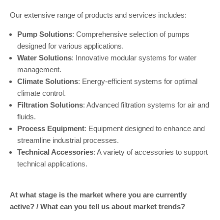
Our extensive range of products and services includes:
Pump Solutions
: Comprehensive selection of pumps
designed for various applications.
Water Solutions
: Innovative modular systems for water
management.
Climate Solutions
: Energy-efficient systems for optimal
climate control.
Filtration Solutions
: Advanced filtration systems for air and
fluids.
Process Equipment
: Equipment designed to enhance and
streamline industrial processes.
Technical Accessories
: A variety of accessories to support
technical applications.
At what stage is the market where you are currently
active? / What can you tell us about market trends?