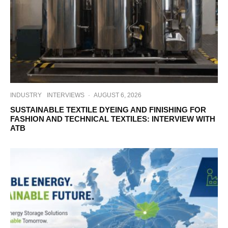
INDUSTRY
INTERVIEWS
·
AUGUST 6, 2026
SUSTAINABLE TEXTILE DYEING AND FINISHING FOR
FASHION AND TECHNICAL TEXTILES: INTERVIEW WITH
ATB