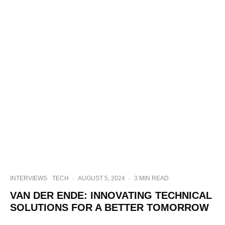
INTERVIEWS
TECH
·
AUGUST 5, 2024
·
3 MIN READ
VAN DER ENDE: INNOVATING TECHNICAL
SOLUTIONS FOR A BETTER TOMORROW