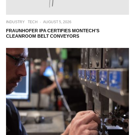
INDUSTRY
TECH
·
AUGUST 5, 2026
FRAUNHOFER IPA CERTIFIES MONTECH’S
CLEANROOM BELT CONVEYORS