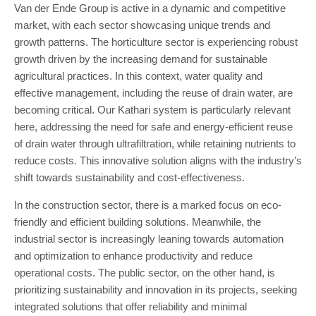
Van der Ende Group is active in a dynamic and competitive
market, with each sector showcasing unique trends and
growth patterns. The horticulture sector is experiencing robust
growth driven by the increasing demand for sustainable
agricultural practices. In this context, water quality and
effective management, including the reuse of drain water, are
becoming critical. Our Kathari system is particularly relevant
here, addressing the need for safe and energy-efficient reuse
of drain water through ultrafiltration, while retaining nutrients to
reduce costs. This innovative solution aligns with the industry’s
shift towards sustainability and cost-effectiveness.
In the construction sector, there is a marked focus on eco-
friendly and efficient building solutions. Meanwhile, the
industrial sector is increasingly leaning towards automation
and optimization to enhance productivity and reduce
operational costs. The public sector, on the other hand, is
prioritizing sustainability and innovation in its projects, seeking
integrated solutions that offer reliability and minimal