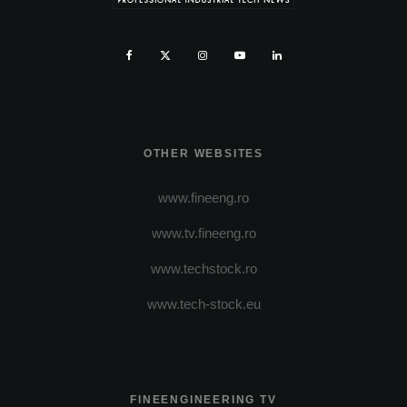
OTHER WEBSITES
www.fineeng.ro
www.tv.fineeng.ro
www.techstock.ro
www.tech-stock.eu
FINEENGINEERING TV