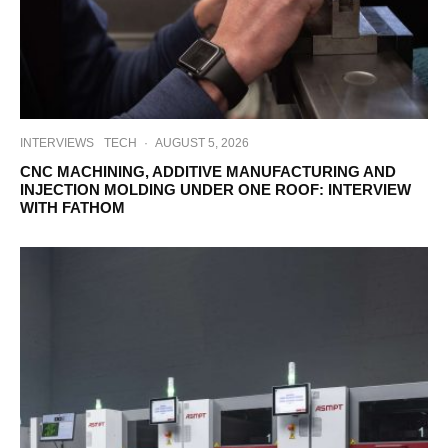
INTERVIEWS
TECH
·
AUGUST 5, 2026
CNC MACHINING, ADDITIVE MANUFACTURING AND
INJECTION MOLDING UNDER ONE ROOF: INTERVIEW
WITH FATHOM