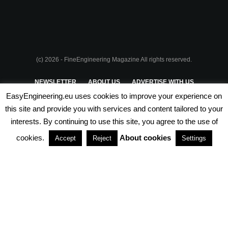
(c) 2026 - FineEngineering Magazine All rights reserved.
NEWSLETTER
ABOUT US
ADVERTISE WITH US
EasyEngineering.eu uses cookies to improve your experience on
PRIVACY POLICY
ABOUT COOKIES
TERMS & CONDITIONS
this site and provide you with services and content tailored to your
interests. By continuing to use this site, you agree to the use of
PARTNERSHIPS
cookies.
About cookies
Accept
Reject
Settings