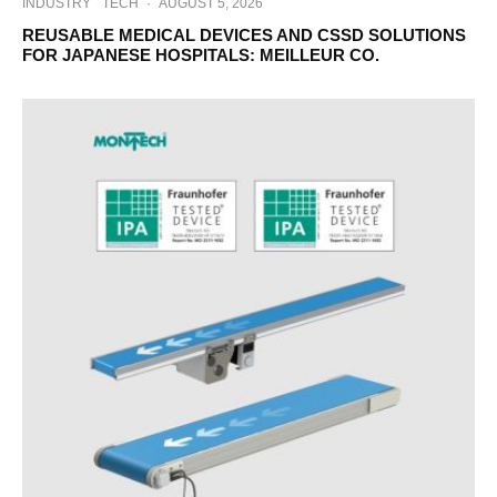
INDUSTRY
TECH
·
AUGUST 5, 2026
REUSABLE MEDICAL DEVICES AND CSSD SOLUTIONS
FOR JAPANESE HOSPITALS: MEILLEUR CO.