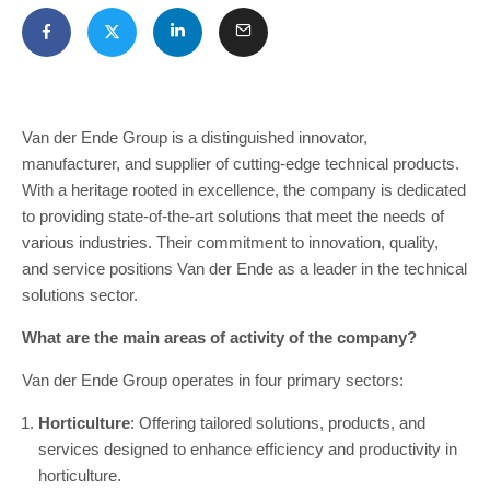
Van der Ende Group is a distinguished innovator,
manufacturer, and supplier of cutting-edge technical products.
With a heritage rooted in excellence, the company is dedicated
to providing state-of-the-art solutions that meet the needs of
various industries. Their commitment to innovation, quality,
and service positions Van der Ende as a leader in the technical
solutions sector.
What are the main areas of activity of the company?
Van der Ende Group operates in four primary sectors:
Horticulture
: Offering tailored solutions, products, and
services designed to enhance efficiency and productivity in
horticulture.