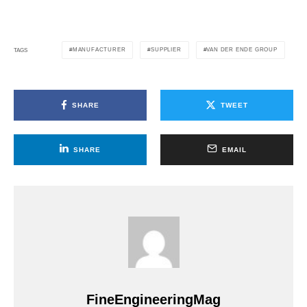
MANUFACTURER
SUPPLIER
VAN DER ENDE GROUP
TAGS
SHARE
TWEET
SHARE
EMAIL
FineEngineeringMag