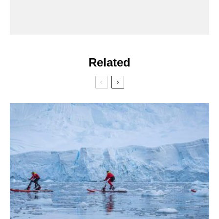
Related