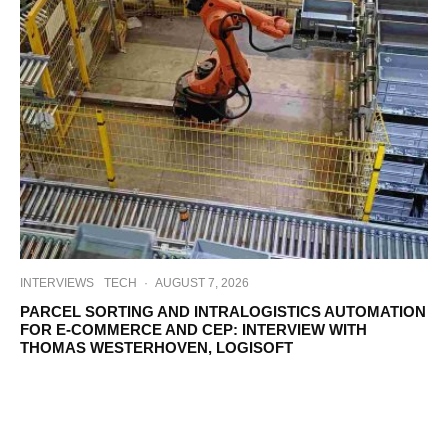
INTERVIEWS
TECH
·
AUGUST 7, 2026
PARCEL SORTING AND INTRALOGISTICS AUTOMATION
FOR E-COMMERCE AND CEP: INTERVIEW WITH
THOMAS WESTERHOVEN, LOGISOFT