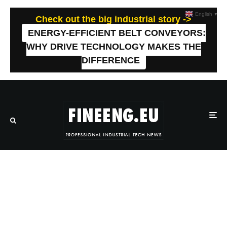
English
▼
Check out the big industrial story ->
ENERGY-EFFICIENT BELT CONVEYORS:
WHY DRIVE TECHNOLOGY MAKES THE
DIFFERENCE