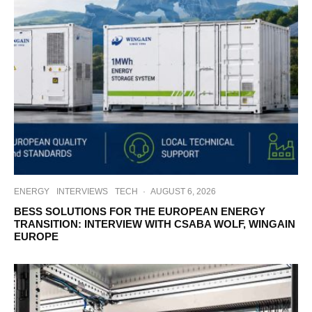
ENERGY
INTERVIEWS
TECH
·
AUGUST 6, 2026
BESS SOLUTIONS FOR THE EUROPEAN ENERGY
TRANSITION: INTERVIEW WITH CSABA WOLF, WINGAIN
EUROPE