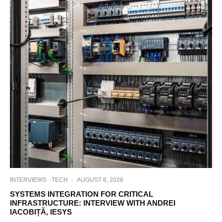
INTERVIEWS
TECH
·
AUGUST 6, 2026
SYSTEMS INTEGRATION FOR CRITICAL
INFRASTRUCTURE: INTERVIEW WITH ANDREI
IACOBIȚĂ, IESYS