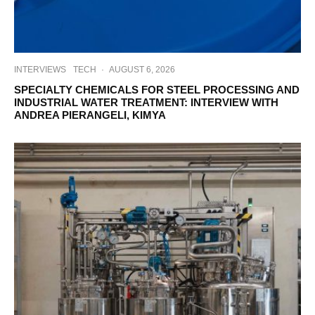
INTERVIEWS
TECH
·
AUGUST 6, 2026
SPECIALTY CHEMICALS FOR STEEL PROCESSING AND
INDUSTRIAL WATER TREATMENT: INTERVIEW WITH
ANDREA PIERANGELI, KIMYA