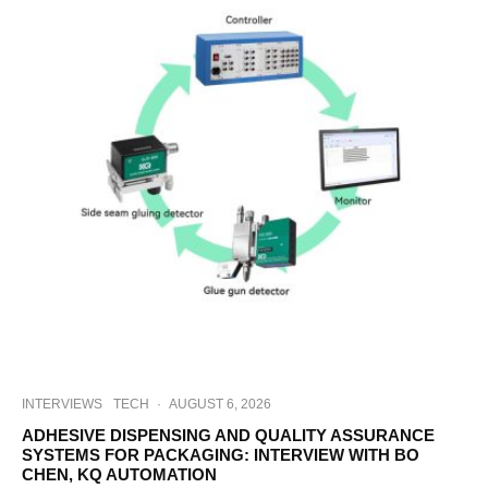
INTERVIEWS
TECH
·
AUGUST 6, 2026
ADHESIVE DISPENSING AND QUALITY ASSURANCE
SYSTEMS FOR PACKAGING: INTERVIEW WITH BO
CHEN, KQ AUTOMATION