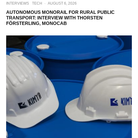
INTERVIEWS
TECH
·
AUGUST 6, 2026
AUTONOMOUS MONORAIL FOR RURAL PUBLIC
TRANSPORT: INTERVIEW WITH THORSTEN
FÖRSTERLING, MONOCAB