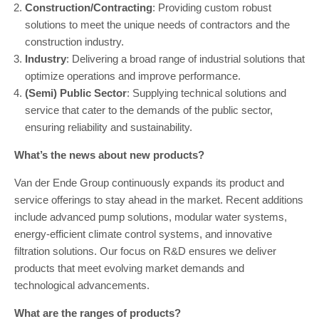
Construction/Contracting
: Providing custom robust
solutions to meet the unique needs of contractors and the
construction industry.
Industry
: Delivering a broad range of industrial solutions that
optimize operations and improve performance.
(Semi) Public Sector
: Supplying technical solutions and
service that cater to the demands of the public sector,
ensuring reliability and sustainability.
What’s the news about new products?
Van der Ende Group continuously expands its product and
service offerings to stay ahead in the market. Recent additions
include advanced pump solutions, modular water systems,
energy-efficient climate control systems, and innovative
filtration solutions. Our focus on R&D ensures we deliver
products that meet evolving market demands and
technological advancements.
What are the ranges of products?