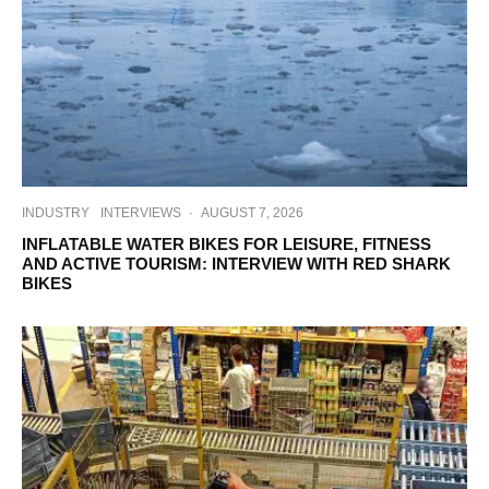
INDUSTRY
INTERVIEWS
·
AUGUST 7, 2026
INFLATABLE WATER BIKES FOR LEISURE, FITNESS
AND ACTIVE TOURISM: INTERVIEW WITH RED SHARK
BIKES