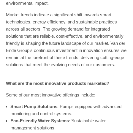
environmental impact.
Market trends indicate a significant shift towards smart
technologies, energy efficiency, and sustainable practices
across all sectors. The growing demand for integrated
solutions that are reliable, cost-effective, and environmentally
friendly is shaping the future landscape of our market. Van der
Ende Group’s continuous investment in innovation ensures we
remain at the forefront of these trends, delivering cutting-edge
solutions that meet the evolving needs of our customers.
What are the most innovative products marketed?
Some of our most innovative offerings include:
Smart Pump Solutions
: Pumps equipped with advanced
monitoring and control systems.
Eco-Friendly Water Systems
: Sustainable water
management solutions.