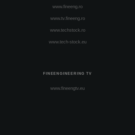
www.fineeng.ro
www.tv.fineeng.ro
www.techstock.ro
www.tech-stock.eu
FINEENGINEERING TV
www.fineengtv.eu