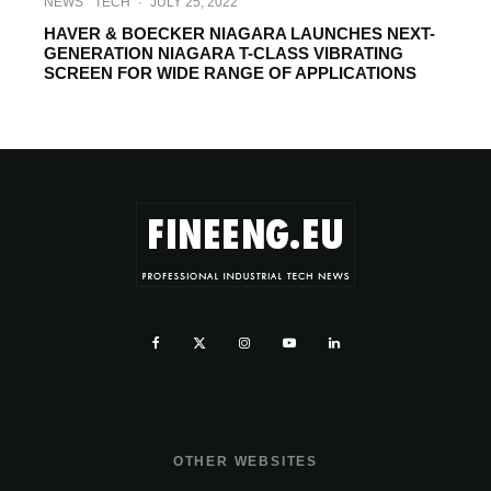
NEWS
TECH
·
JULY 25, 2022
HAVER & BOECKER NIAGARA LAUNCHES NEXT-
GENERATION NIAGARA T-CLASS VIBRATING
SCREEN FOR WIDE RANGE OF APPLICATIONS
OTHER WEBSITES