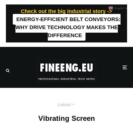
English
▼
Check out the big industrial story ->
ENERGY-EFFICIENT BELT CONVEYORS:
WHY DRIVE TECHNOLOGY MAKES THE
DIFFERENCE
Latest
Vibrating Screen