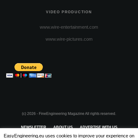
VIDEO PRODUCTION
www.wire-entertainment.com
www.wire-pictures.com
(c) 2026 - FineEngineering Magazine All rights reserved.
NEWSLETTER
ABOUT US
ADVERTISE WITH US
EasyEngineering.eu uses cookies to improve your experience on