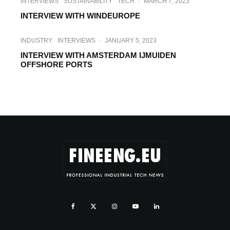
INTERVIEWS
SUSTAINABILITY
TECH
·
MARCH 7, 2023
INTERVIEW WITH WINDEUROPE
INDUSTRY
INTERVIEWS
·
JANUARY 5, 2023
INTERVIEW WITH AMSTERDAM IJMUIDEN
OFFSHORE PORTS
INDUSTRY
INTERVIEWS
TECH
·
OCTOBER 13, 2022
INTERVIEW WITH IMG