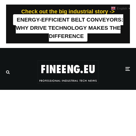
English
▼
Check out the big industrial story ->
ENERGY-EFFICIENT BELT CONVEYORS:
WHY DRIVE TECHNOLOGY MAKES THE
DIFFERENCE