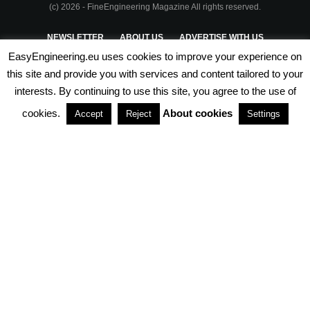
(c) 2026 - FineEngineering Magazine All rights reserved.
NEWSLETTER
ABOUT US
ADVERTISE WITH US
EasyEngineering.eu uses cookies to improve your experience on
PRIVACY POLICY
ABOUT COOKIES
TERMS & CONDITIONS
this site and provide you with services and content tailored to your
interests. By continuing to use this site, you agree to the use of
PARTNERSHIPS
cookies.
About cookies
Accept
Reject
Settings