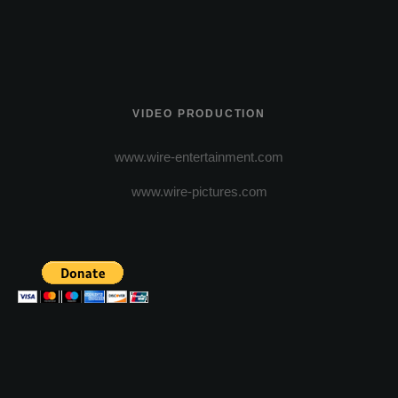
VIDEO PRODUCTION
www.wire-entertainment.com
www.wire-pictures.com