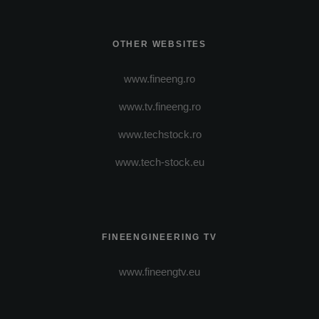
OTHER WEBSITES
www.fineeng.ro
www.tv.fineeng.ro
www.techstock.ro
www.tech-stock.eu
FINEENGINEERING TV
www.fineengtv.eu