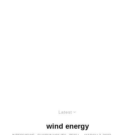
Latest
wind energy