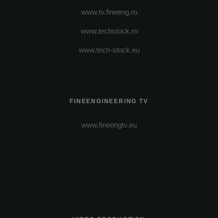
www.tv.fineeng.ro
www.techstock.ro
www.tech-stock.eu
FINEENGINEERING TV
www.fineengtv.eu