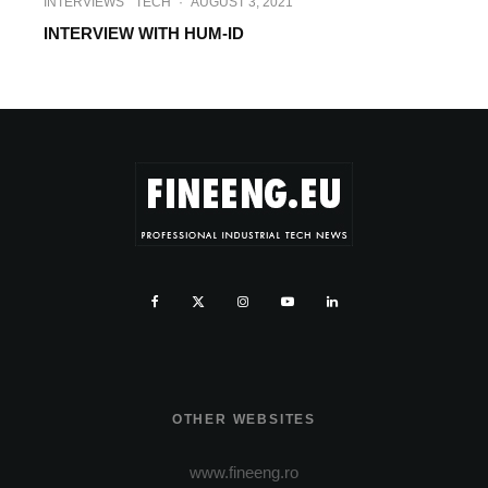
INTERVIEWS
TECH
·
AUGUST 3, 2021
INTERVIEW WITH HUM-ID
OTHER WEBSITES
www.fineeng.ro