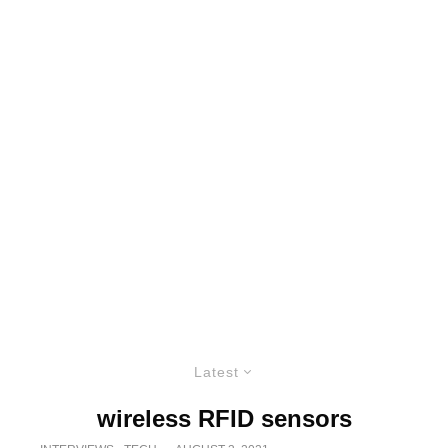
Latest
wireless RFID sensors