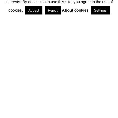
interests. By continuing to use this site, you agree to the use of
PARTNERSHIPS
cookies.
About cookies
Accept
Reject
Settings