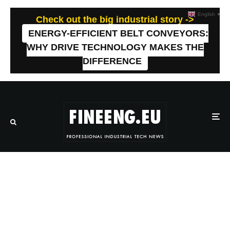
English
▼
Check out the big industrial story ->
ENERGY-EFFICIENT BELT CONVEYORS:
WHY DRIVE TECHNOLOGY MAKES THE
DIFFERENCE