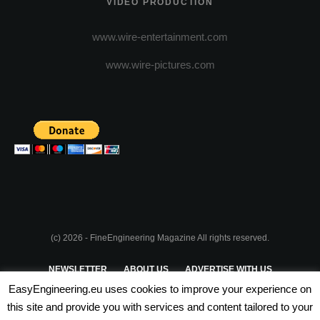
VIDEO PRODUCTION
www.wire-entertainment.com
www.wire-pictures.com
(c) 2026 - FineEngineering Magazine All rights reserved.
NEWSLETTER
ABOUT US
ADVERTISE WITH US
EasyEngineering.eu uses cookies to improve your experience on
PRIVACY POLICY
ABOUT COOKIES
TERMS & CONDITIONS
this site and provide you with services and content tailored to your