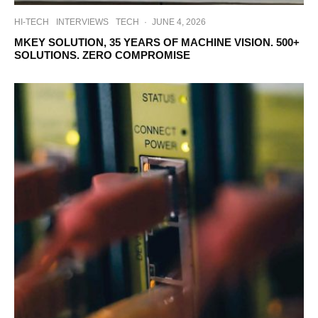
HI-TECH
INTERVIEWS
TECH
·
JUNE 4, 2026
MKEY SOLUTION, 35 YEARS OF MACHINE VISION. 500+
SOLUTIONS. ZERO COMPROMISE