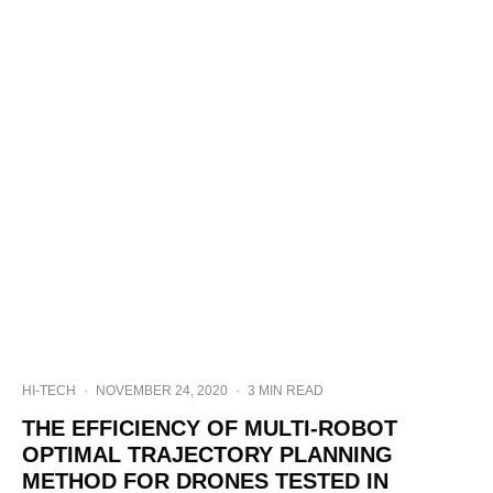
HI-TECH
·
NOVEMBER 24, 2020
·
3 MIN READ
THE EFFICIENCY OF MULTI-ROBOT
OPTIMAL TRAJECTORY PLANNING
METHOD FOR DRONES TESTED IN