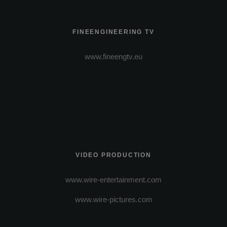
FINEENGINEERING TV
www.fineengtv.eu
VIDEO PRODUCTION
www.wire-entertainment.com
www.wire-pictures.com