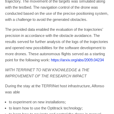
trajectory. The movement of the targets was simulated along
with the testbed. The navigation control of the drone was
conducted based on the use of the precise positioning system,
with a challenge to avoid the generated obstacles.
The provided data enabled the evaluation of the trajectories’
precision in accordance with the obstacle avoidance. The
results served for further analysis of the logs of the trajectories
and opened new possibilities for the software development to
more drones. These autonomous flights served as a starting
point for the following work:
https://arxiv.org/abs/2009.04234
WITH TERRINET TO NEW KNOWLEDGE & THE
IMPROVEMENT OF THE RESEARCH IMPACT
During the stay at the TERRINet host infrastructure, Alfonso
was able
to experiment on new installations;
to learn how to use the Optitrack technology;