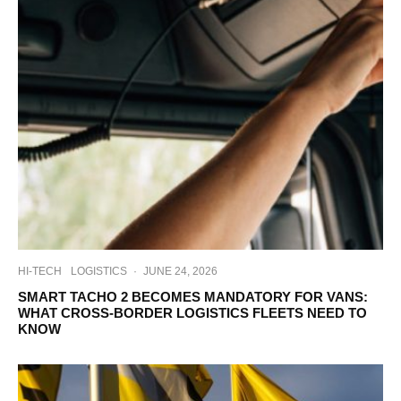
HI-TECH
LOGISTICS
·
JUNE 24, 2026
SMART TACHO 2 BECOMES MANDATORY FOR VANS:
WHAT CROSS-BORDER LOGISTICS FLEETS NEED TO
KNOW