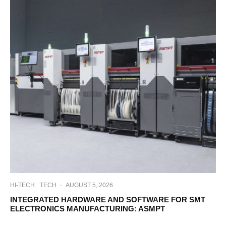
HI-TECH
TECH
·
AUGUST 5, 2026
INTEGRATED HARDWARE AND SOFTWARE FOR SMT
ELECTRONICS MANUFACTURING: ASMPT