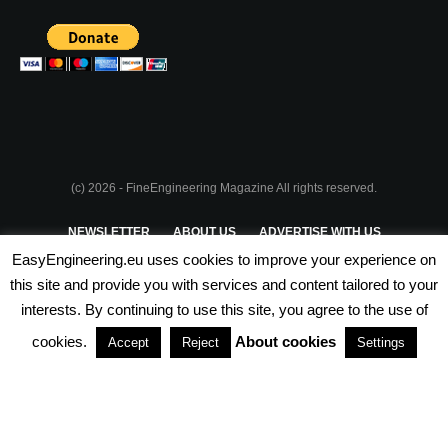
(c) 2026 - FineEngineering Magazine All rights reserved.
NEWSLETTER
ABOUT US
ADVERTISE WITH US
EasyEngineering.eu uses cookies to improve your experience on
PRIVACY POLICY
ABOUT COOKIES
TERMS & CONDITIONS
this site and provide you with services and content tailored to your
interests. By continuing to use this site, you agree to the use of
PARTNERSHIPS
cookies.
About cookies
Accept
Reject
Settings