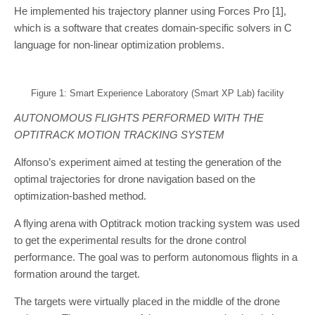
He implemented his trajectory planner using Forces Pro [1],
which is a software that creates domain-specific solvers in C
language for non-linear optimization problems.
Figure 1: Smart Experience Laboratory (Smart XP Lab) facility
AUTONOMOUS FLIGHTS PERFORMED WITH THE
OPTITRACK MOTION TRACKING SYSTEM
Alfonso’s experiment aimed at testing the generation of the
optimal trajectories for drone navigation based on the
optimization-bashed method.
A flying arena with Optitrack motion tracking system was used
to get the experimental results for the drone control
performance. The goal was to perform autonomous flights in a
formation around the target.
The targets were virtually placed in the middle of the drone