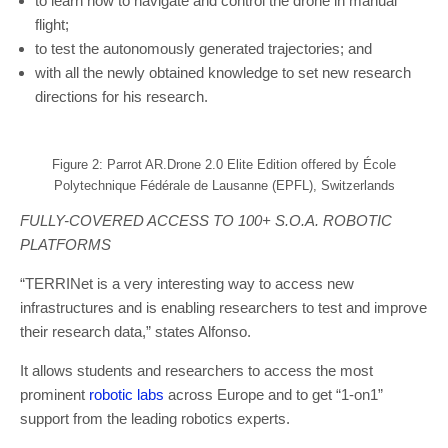
to learn how to navigate and control the drone in manual
flight;
to test the autonomously generated trajectories; and
with all the newly obtained knowledge to set new research
directions for his research.
Figure 2: Parrot AR.Drone 2.0 Elite Edition offered by École
Polytechnique Fédérale de Lausanne (EPFL), Switzerlands
FULLY-COVERED ACCESS TO 100+ S.O.A. ROBOTIC
PLATFORMS
“TERRINet is a very interesting way to access new
infrastructures and is enabling researchers to test and improve
their research data,” states Alfonso.
It allows students and researchers to access the most
prominent
robotic labs
across Europe and to get “1-on1”
support from the leading robotics experts.