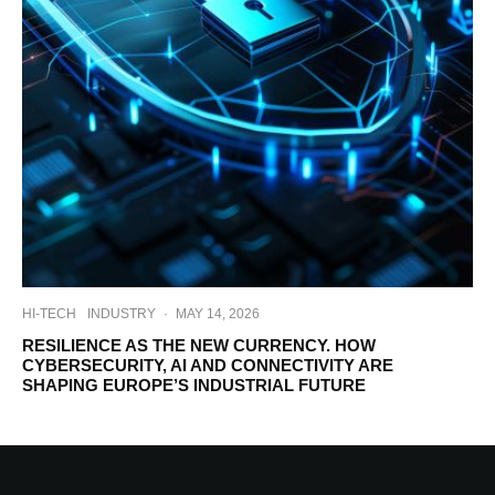
HI-TECH
INDUSTRY
·
MAY 14, 2026
RESILIENCE AS THE NEW CURRENCY. HOW
CYBERSECURITY, AI AND CONNECTIVITY ARE
SHAPING EUROPE’S INDUSTRIAL FUTURE