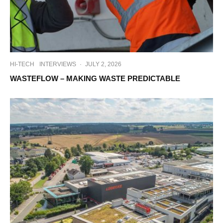
HI-TECH
INTERVIEWS
·
JULY 2, 2026
WASTEFLOW – MAKING WASTE PREDICTABLE