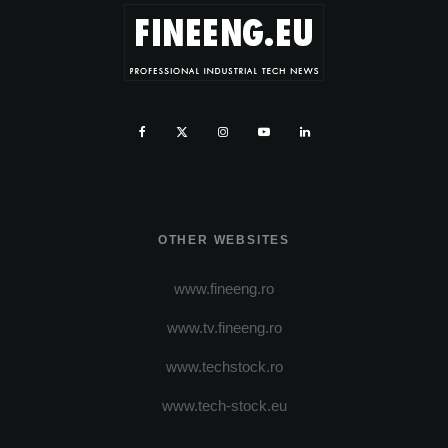
OTHER WEBSITES
www.fineeng.ro
www.tv.fineeng.ro
www.techstock.ro
www.tech-stock.eu