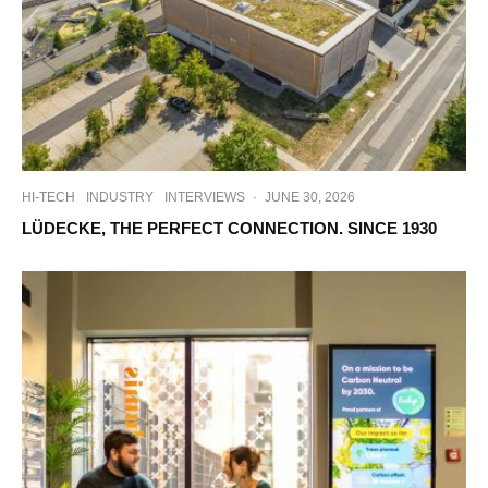
HI-TECH
INDUSTRY
INTERVIEWS
·
JUNE 30, 2026
LÜDECKE, THE PERFECT CONNECTION. SINCE 1930