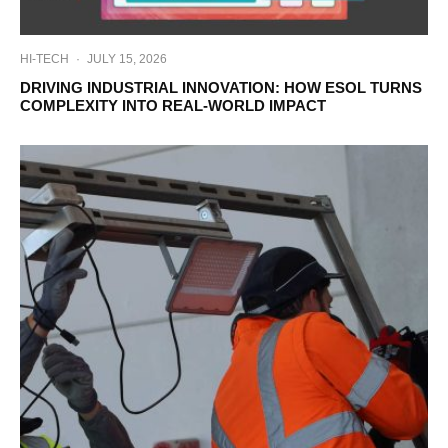
HI-TECH
·
JULY 15, 2026
DRIVING INDUSTRIAL INNOVATION: HOW ESOL TURNS
COMPLEXITY INTO REAL-WORLD IMPACT