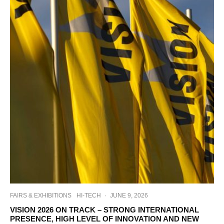
FAIRS & EXHIBITIONS
HI-TECH
·
JUNE 9, 2026
VISION 2026 ON TRACK – STRONG INTERNATIONAL
PRESENCE, HIGH LEVEL OF INNOVATION AND NEW