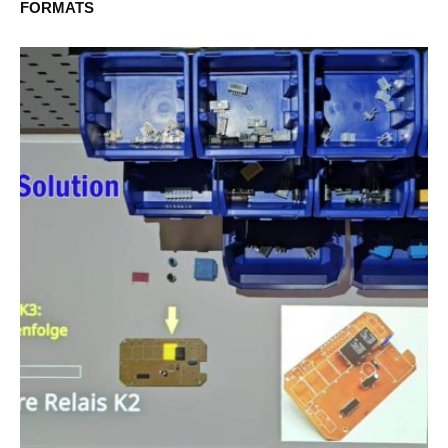
FORMATS