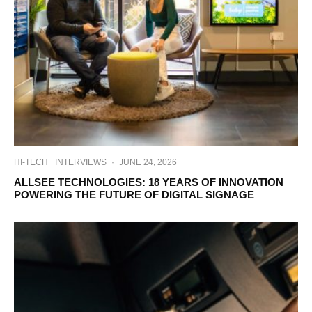
HI-TECH
INTERVIEWS
·
JUNE 24, 2026
ALLSEE TECHNOLOGIES: 18 YEARS OF INNOVATION
POWERING THE FUTURE OF DIGITAL SIGNAGE