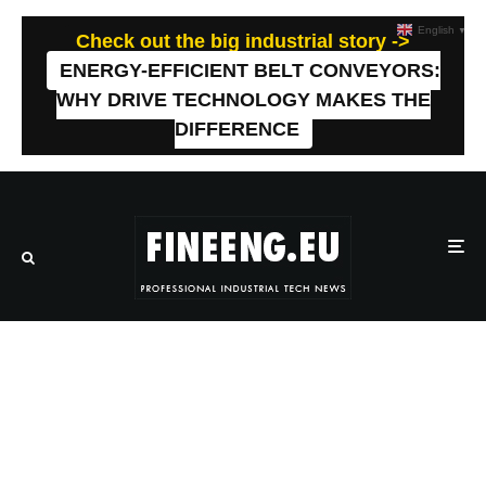
English
▼
Check out the big industrial story ->
ENERGY-EFFICIENT BELT CONVEYORS:
WHY DRIVE TECHNOLOGY MAKES THE
DIFFERENCE