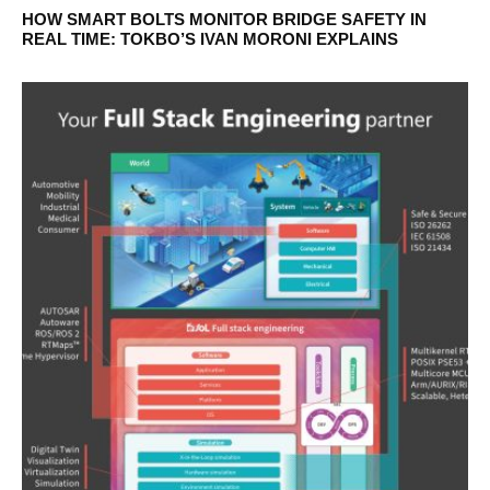
HOW SMART BOLTS MONITOR BRIDGE SAFETY IN
REAL TIME: TOKBO’S IVAN MORONI EXPLAINS