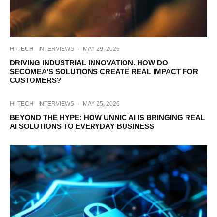
HI-TECH
INTERVIEWS
·
MAY 29, 2026
DRIVING INDUSTRIAL INNOVATION. HOW DO
SECOMEA’S SOLUTIONS CREATE REAL IMPACT FOR
CUSTOMERS?
HI-TECH
INTERVIEWS
·
MAY 25, 2026
BEYOND THE HYPE: HOW UNNIC AI IS BRINGING REAL
AI SOLUTIONS TO EVERYDAY BUSINESS