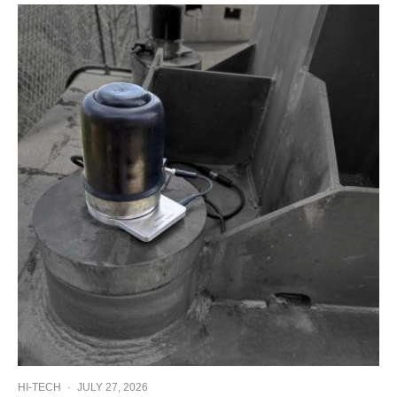
HI-TECH
·
JULY 27, 2026