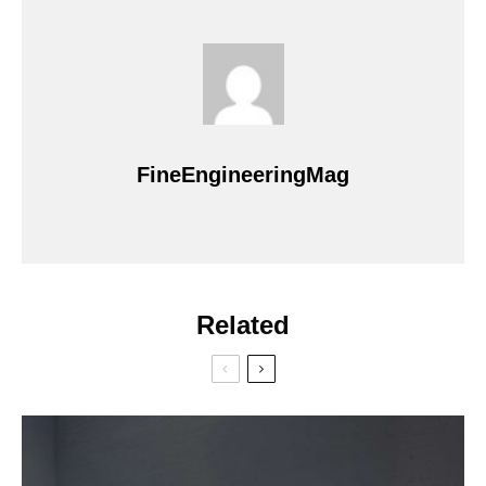
FineEngineeringMag
Related