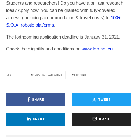
Students and researchers! Do you have a brilliant research
idea? Apply now. You can be granted with fully-covered
access (including accommodation & travel costs) to
100+
S.O.A. robotic platforms
.
The forthcoming application deadline is January 31, 2021.
Check the eligibility and conditions on
www.terrinet.eu
.
ROBOTIC PLATFORMS
TERRINET
TAGS
SHARE
TWEET
SHARE
EMAIL