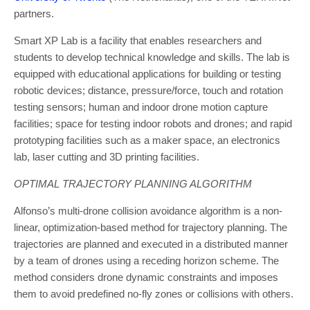
partners.
Smart XP Lab is a facility that enables researchers and
students to develop technical knowledge and skills. The lab is
equipped with educational applications for building or testing
robotic devices; distance, pressure/force, touch and rotation
testing sensors; human and indoor drone motion capture
facilities; space for testing indoor robots and drones; and rapid
prototyping facilities such as a maker space, an electronics
lab, laser cutting and 3D printing facilities.
OPTIMAL TRAJECTORY PLANNING ALGORITHM
Alfonso’s multi-drone collision avoidance algorithm is a non-
linear, optimization-based method for trajectory planning. The
trajectories are planned and executed in a distributed manner
by a team of drones using a receding horizon scheme. The
method considers drone dynamic constraints and imposes
them to avoid predefined no-fly zones or collisions with others.