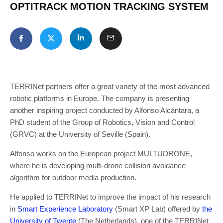
OPTITRACK MOTION TRACKING SYSTEM
TERRINet partners offer a great variety of the most advanced
robotic platforms in Europe. The company is presenting
another inspiring project conducted by Alfonso Alcántara, a
PhD student of the Group of Robotics, Vision and Control
(GRVC) at the University of Seville (Spain).
Alfonso works on the European project MULTUDRONE,
where he is developing multi-drone collision avoidance
algorithm for outdoor media production.
He applied to TERRINet to improve the impact of his research
in
Smart Experience Laboratory
(Smart XP Lab) offered by
the
University of Twente
(The Netherlands), one of the TERRINet