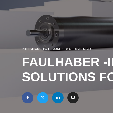
INTERVIEWS
TECH
·
JUNE 8, 2026
·
8 MIN READ
FAULHABER -I
SOLUTIONS F