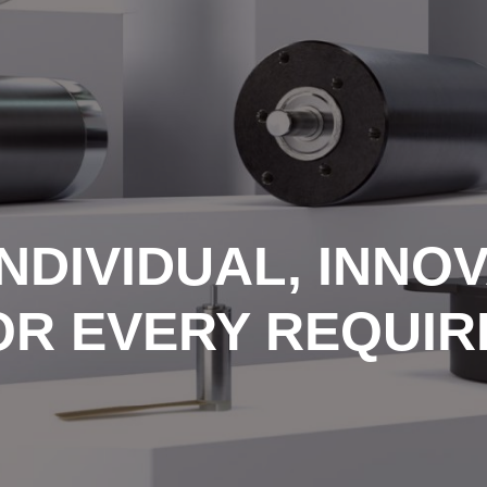
NDIVIDUAL, INNOV
OR EVERY REQUI