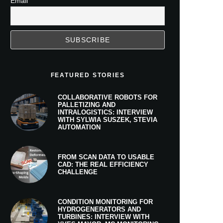
Email
FEATURED STORIES
COLLABORATIVE ROBOTS FOR
PALLETIZING AND
INTRALOGISTICS: INTERVIEW
WITH SYLWIA SUSZEK, STEVIA
AUTOMATION
FROM SCAN DATA TO USABLE
CAD: THE REAL EFFICIENCY
CHALLENGE
CONDITION MONITORING FOR
HYDROGENERATORS AND
TURBINES: INTERVIEW WITH