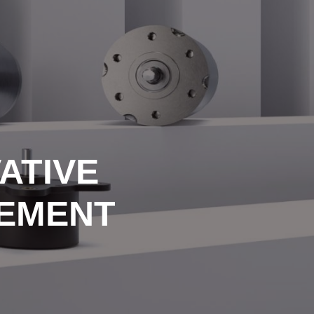
ATIVE
REMENT