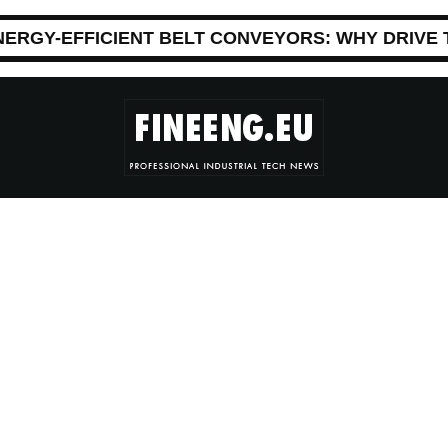
NERGY-EFFICIENT BELT CONVEYORS: WHY DRIVE