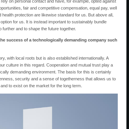
 rely on personal contact and have, for example, opted against
ortunities, fair and competitive compensation, equal pay, well
health protection are likewise standard for us. But above all,
option for us. It is instead important to sustainably bundle
further and to shape the future together.
r the success of a technologically demanding company such
with local roots but is also established internationally. A
r culture in this regard. Cooperation and mutual trust play a
ically demanding environment. The basis for this is certainly
penness, security and a sense of togetherness that allows us to
and to exist on the market for the long term.