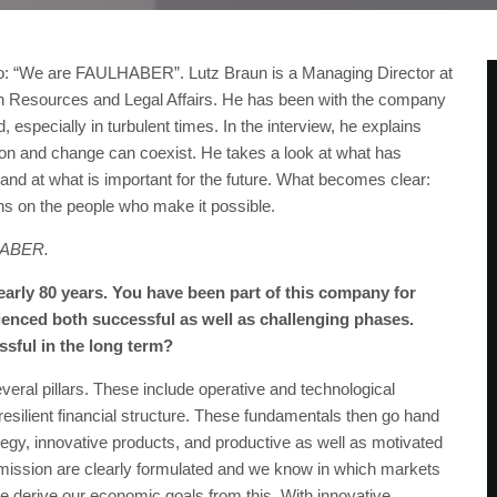
o: “We are FAULHABER”. Lutz Braun is a Managing Director at
 Resources and Legal Affairs. He has been with the company
 especially in turbulent times. In the interview, he explains
on and change can coexist. He takes a look at what has
and at what is important for the future. What becomes clear:
ns on the people who make it possible.
LHABER.
rly 80 years. You have been part of this company for
ienced both successful as well as challenging phases.
ful in the long term?
ral pillars. These include operative and technological
resilient financial structure. These fundamentals then go hand
tegy, innovative products, and productive as well as motivated
 mission are clearly formulated and we know in which markets
 derive our economic goals from this. With innovative