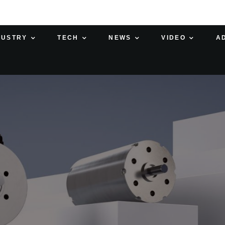
DUSTRY
TECH
NEWS
VIDEO
A