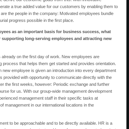
erate a true added value for our customers by enabling them to
re are the people in the company: Motivated employees bundle
l progress possible in the first place.
yees as an important basis for business success, what
r supporting long-serving employees and attracting new
already on the first day of work. New employees are
rocess that helps them get started and provides orientation.
h new employee is given an introduction into every department
 is provided with opportunity to communicate directly with the
er the first weeks, however: Periodic exchange and further
course for us. With our group-wide management development
rienced management staff in their specific tasks at
 management in our international locations in the
tment to be approachable and to be directly available. HR is a