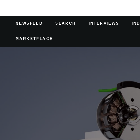
NEWSFEED
SEARCH
INTERVIEWS
IN
MARKETPLACE