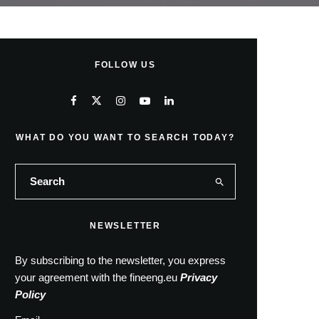
FOLLOW US
WHAT DO YOU WANT TO SEARCH TODAY?
NEWSLETTER
By subscribing to the newsletter, you express
your agreement with the fineeng.eu
Privacy
Policy