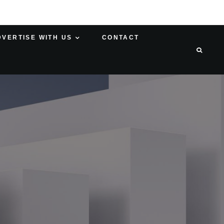
DVERTISE WITH US
CONTACT