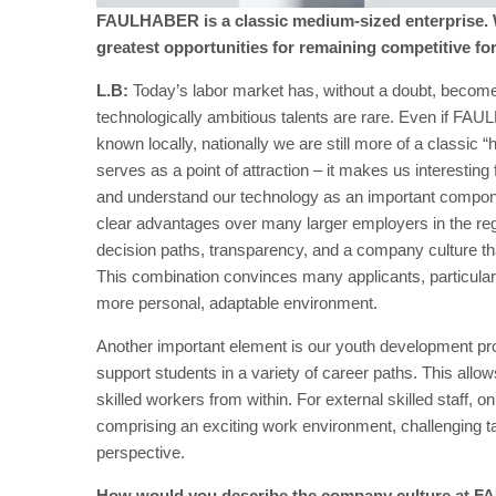
FAULHABER is a classic medium-sized enterprise. W
greatest opportunities for remaining competitive fo
L.B:
Today’s labor market has, without a doubt, become
technologically ambitious talents are rare. Even if FAUL
known locally, nationally we are still more of a classic 
serves as a point of attraction – it makes us interesting 
and understand our technology as an important componen
clear advantages over many larger employers in the regio
decision paths, transparency, and a company culture th
This combination convinces many applicants, particularl
more personal, adaptable environment.
Another important element is our youth development pro
support students in a variety of career paths. This all
skilled workers from within. For external skilled staff, o
comprising an exciting work environment, challenging t
perspective.
How would you describe the company culture at F