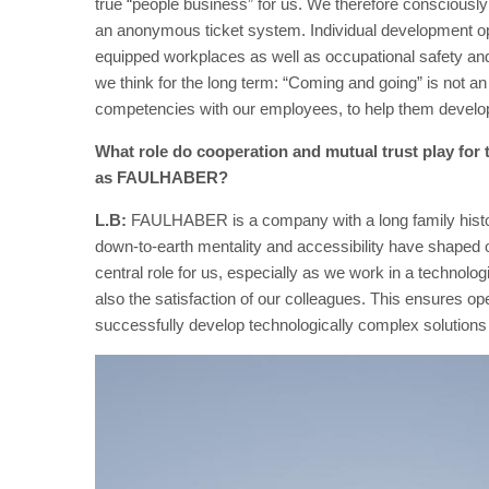
true “people business” for us. We therefore consciously
an anonymous ticket system. Individual development opp
equipped workplaces as well as occupational safety and 
we think for the long term: “Coming and going” is not an 
competencies with our employees, to help them develop 
What role do cooperation and mutual trust play fo
as FAULHABER?
L.B:
FAULHABER is a company with a long family history, 
down-to-earth mentality and accessibility have shaped ou
central role for us, especially as we work in a technolog
also the satisfaction of our colleagues. This ensures o
successfully develop technologically complex solutions 