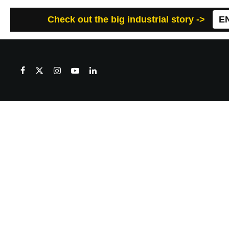
Check out the big industrial story ->
E