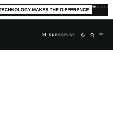
English
▼
 TECHNOLOGY MAKES THE DIFFERENCE
SUBSCRIBE