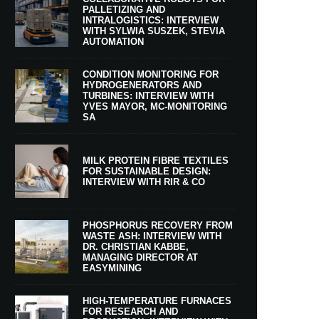
PALLETIZING AND
INTRALOGISTICS: INTERVIEW
WITH SYLWIA SUSZEK, STEVIA
AUTOMATION
CONDITION MONITORING FOR
HYDROGENERATORS AND
TURBINES: INTERVIEW WITH
YVES MAYOR, MC-MONITORING
SA
MILK PROTEIN FIBRE TEXTILES
FOR SUSTAINABLE DESIGN:
INTERVIEW WITH RIR & CO
PHOSPHORUS RECOVERY FROM
WASTE ASH: INTERVIEW WITH
DR. CHRISTIAN KABBE,
MANAGING DIRECTOR AT
EASYMINING
HIGH-TEMPERATURE FURNACES
FOR RESEARCH AND