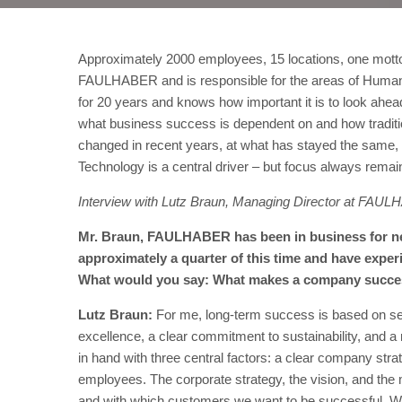
Approximately 2000 employees, 15 locations, one mott
FAULHABER and is responsible for the areas of Human
for 20 years and knows how important it is to look ahead,
what business success is dependent on and how traditi
changed in recent years, at what has stayed the same, 
Technology is a central driver – but focus always remai
Interview with Lutz Braun, Managing Director at FAU
Mr. Braun, FAULHABER has been in business for nea
approximately a quarter of this time and have exper
What would you say: What makes a company success
Lutz Braun:
For me, long-term success is based on seve
excellence, a clear commitment to sustainability, and a 
in hand with three central factors: a clear company stra
employees. The corporate strategy, the vision, and the
and with which customers we want to be successful. We