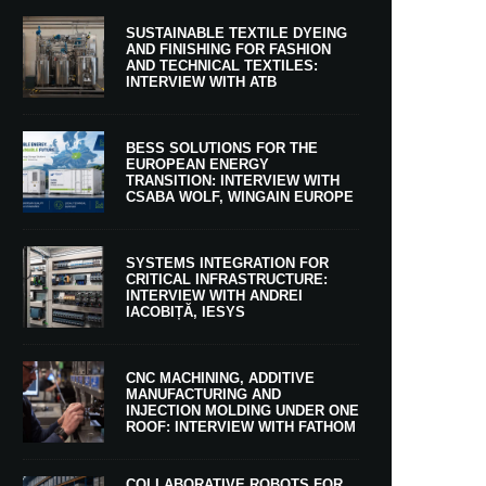
SUSTAINABLE TEXTILE DYEING
AND FINISHING FOR FASHION
AND TECHNICAL TEXTILES:
INTERVIEW WITH ATB
BESS SOLUTIONS FOR THE
EUROPEAN ENERGY
TRANSITION: INTERVIEW WITH
CSABA WOLF, WINGAIN EUROPE
SYSTEMS INTEGRATION FOR
CRITICAL INFRASTRUCTURE:
INTERVIEW WITH ANDREI
IACOBIȚĂ, IESYS
CNC MACHINING, ADDITIVE
MANUFACTURING AND
INJECTION MOLDING UNDER ONE
ROOF: INTERVIEW WITH FATHOM
COLLABORATIVE ROBOTS FOR