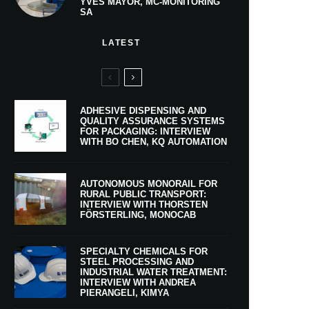
YVES MAYOR, MC-MONITORING
SA
LATEST
ADHESIVE DISPENSING AND
QUALITY ASSURANCE SYSTEMS
FOR PACKAGING: INTERVIEW
WITH BO CHEN, KQ AUTOMATION
AUTONOMOUS MONORAIL FOR
RURAL PUBLIC TRANSPORT:
INTERVIEW WITH THORSTEN
FÖRSTERLING, MONOCAB
SPECIALTY CHEMICALS FOR
STEEL PROCESSING AND
INDUSTRIAL WATER TREATMENT:
INTERVIEW WITH ANDREA
PIERANGELI, KIMYA