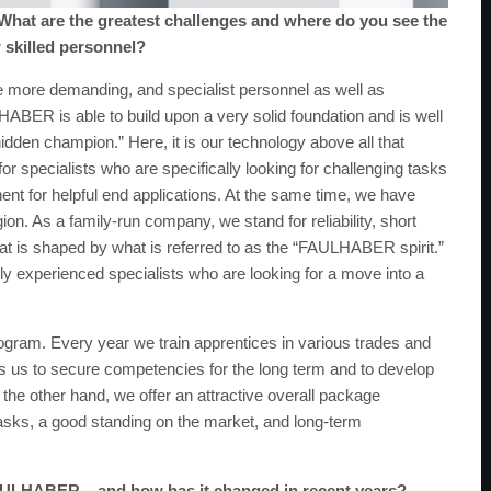
hat are the greatest challenges and where do you see the
r skilled personnel?
 more demanding, and specialist personnel as well as
HABER is able to build upon a very solid foundation and is well
“hidden champion.” Here, it is our technology above all that
for specialists who are specifically looking for challenging tasks
t for helpful end applications. At the same time, we have
n. As a family-run company, we stand for reliability, short
at is shaped by what is referred to as the “FAULHABER spirit.”
y experienced specialists who are looking for a move into a
gram. Every year we train apprentices in various trades and
ows us to secure competencies for the long term and to develop
n the other hand, we offer an attractive overall package
asks, a good standing on the market, and long-term
AULHABER – and how has it changed in recent years?