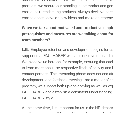
products, we secure our standing in the market and gen
create their trendsetting products. Always decisive he
competences, develop new ideas and make entrepreneuria
When we talk about motivated and productive emplo
prerequisites and measures are we talking about fo
team members?
L.B:
Employee retention and development begins for us 
supported at FAULHABER with an extensive onboarding p
We place value here on, for example, ensuring that eac
to learn more about the respective fields of activity and
contact persons. This mentoring phase does not end aft
development- and feedback meetings are a matter of 
program, we support both up-and-coming as well as expe
FAULHABER and establish a consistent understanding of
FAULHABER style.
At the same time, it is important for us in the HR depar