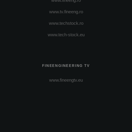
www.fineeng.ro
www.tv.fineeng.ro
www.techstock.ro
www.tech-stock.eu
FINEENGINEERING TV
www.fineengtv.eu