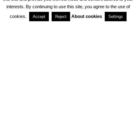
interests. By continuing to use this site, you agree to the use of
PARTNERSHIPS
cookies.
About cookies
Accept
Reject
Settings