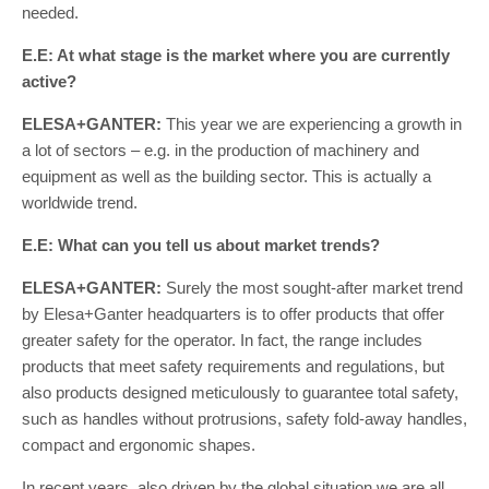
needed.
E.E: At what stage is the market where you are currently
active?
ELESA+GANTER:
This year we are experiencing a growth in
a lot of sectors – e.g. in the production of machinery and
equipment as well as the building sector. This is actually a
worldwide trend.
E.E: What can you tell us about market trends?
ELESA+GANTER:
Surely the most sought-after market trend
by Elesa+Ganter headquarters is to offer products that offer
greater safety for the operator. In fact, the range includes
products that meet safety requirements and regulations, but
also products designed meticulously to guarantee total safety,
such as handles without protrusions, safety fold-away handles,
compact and ergonomic shapes.
In recent years, also driven by the global situation we are all