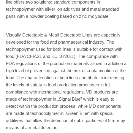
line offers two solutions: standard components in
technopolymer with silver ion additives and metal standard
parts with a powder coating based on zinc molybdate
Visually Detectable & Metal Detectable Lines are especially
developed for the food and pharmaceutical industry. The
technopolymer used for both lines is suitable for contact with
food (FDA CFR.21 and EU 10/2011). The compliance with
FDA regulations of the production materials allows in addition a
high level of prevention against the risk of contamination of the
food. The characteristics of both lines contribute to increasing
the levels of safety in food production processes in full
compliance with international regulations. VD products are
made of technopolymer in „Signal Blue” which is easy to
detect within the production process, while MD components
are made of technopolymer in „Green Blue” with special
additives that allow the detection of cubic particles of 5 mm by
means of a metal detector.