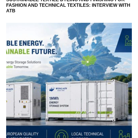
FASHION AND TECHNICAL TEXTILES: INTERVIEW WITH
ATB