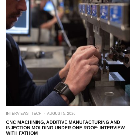
INTERVIEWS
TECH
·
AUGUST 5, 2026
CNC MACHINING, ADDITIVE MANUFACTURING AND
INJECTION MOLDING UNDER ONE ROOF: INTERVIEW
WITH FATHOM