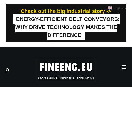
English
▼
Check out the big industrial story ->
ENERGY-EFFICIENT BELT CONVEYORS:
WHY DRIVE TECHNOLOGY MAKES THE
DIFFERENCE