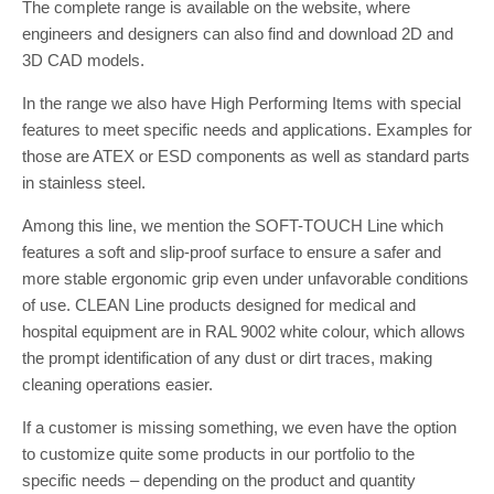
The complete range is available on the website, where
engineers and designers can also find and download 2D and
3D CAD models.
In the range we also have High Performing Items with special
features to meet specific needs and applications. Examples for
those are ATEX or ESD components as well as standard parts
in stainless steel.
Among this line, we mention the SOFT-TOUCH Line which
features a soft and slip-proof surface to ensure a safer and
more stable ergonomic grip even under unfavorable conditions
of use. CLEAN Line products designed for medical and
hospital equipment are in RAL 9002 white colour, which allows
the prompt identification of any dust or dirt traces, making
cleaning operations easier.
If a customer is missing something, we even have the option
to customize quite some products in our portfolio to the
specific needs – depending on the product and quantity