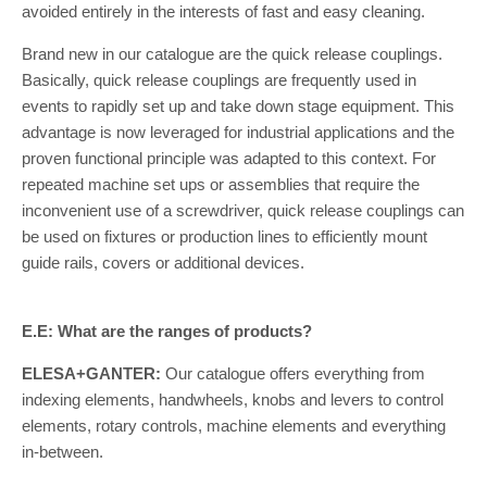
avoided entirely in the interests of fast and easy cleaning.
Brand new in our catalogue are the quick release couplings.
Basically, quick release couplings are frequently used in
events to rapidly set up and take down stage equipment. This
advantage is now leveraged for industrial applications and the
proven functional principle was adapted to this context. For
repeated machine set ups or assemblies that require the
inconvenient use of a screwdriver, quick release couplings can
be used on fixtures or production lines to efficiently mount
guide rails, covers or additional devices.
E.E: What are the ranges of products?
ELESA+GANTER:
Our catalogue offers everything from
indexing elements, handwheels, knobs and levers to control
elements, rotary controls, machine elements and everything
in-between.