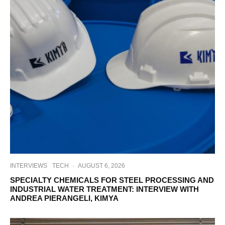
INTERVIEWS
TECH
·
AUGUST 6, 2026
SPECIALTY CHEMICALS FOR STEEL PROCESSING AND
INDUSTRIAL WATER TREATMENT: INTERVIEW WITH
ANDREA PIERANGELI, KIMYA