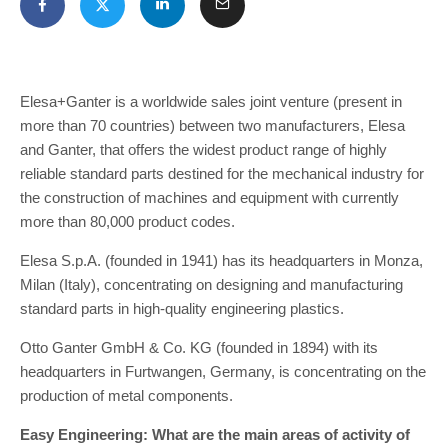
Elesa+Ganter is a worldwide sales joint venture (present in
more than 70 countries) between two manufacturers, Elesa
and Ganter, that offers the widest product range of highly
reliable standard parts destined for the mechanical industry for
the construction of machines and equipment with currently
more than 80,000 product codes.
Elesa S.p.A. (founded in 1941) has its headquarters in Monza,
Milan (Italy), concentrating on designing and manufacturing
standard parts in high-quality engineering plastics.
Otto Ganter GmbH & Co. KG (founded in 1894) with its
headquarters in Furtwangen, Germany, is concentrating on the
production of metal components.
Easy Engineering: What are the main areas of activity of