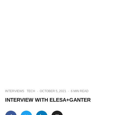
INTERVIEWS
TECH
·
OCTOBER 5, 2021
·
6 MIN READ
INTERVIEW WITH ELESA+GANTER