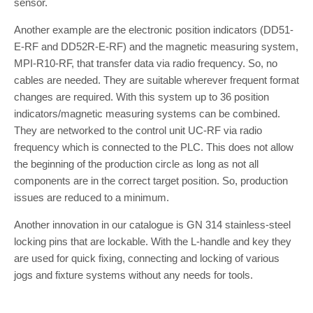
sensor.
Another example are the electronic position indicators (DD51-
E-RF and DD52R-E-RF) and the magnetic measuring system,
MPI-R10-RF, that transfer data via radio frequency. So, no
cables are needed. They are suitable wherever frequent format
changes are required. With this system up to 36 position
indicators/magnetic measuring systems can be combined.
They are networked to the control unit UC-RF via radio
frequency which is connected to the PLC. This does not allow
the beginning of the production circle as long as not all
components are in the correct target position. So, production
issues are reduced to a minimum.
Another innovation in our catalogue is GN 314 stainless-steel
locking pins that are lockable. With the L-handle and key they
are used for quick fixing, connecting and locking of various
jogs and fixture systems without any needs for tools.