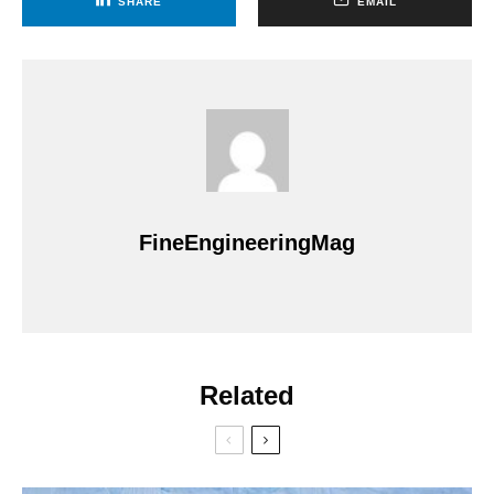
SHARE
EMAIL
FineEngineeringMag
Related