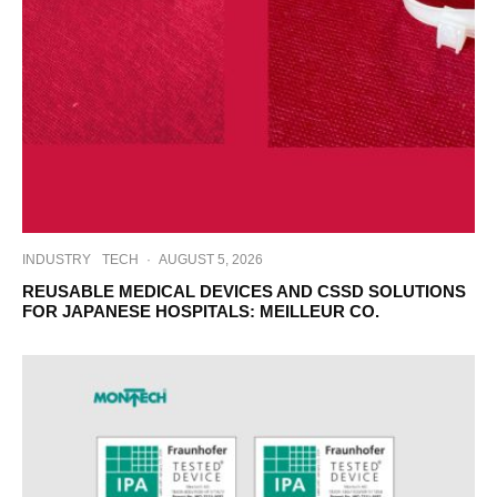
INDUSTRY
TECH
·
AUGUST 5, 2026
REUSABLE MEDICAL DEVICES AND CSSD SOLUTIONS
FOR JAPANESE HOSPITALS: MEILLEUR CO.