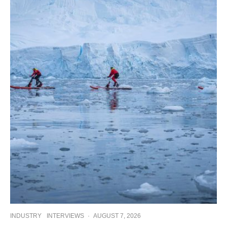
INDUSTRY
INTERVIEWS
·
AUGUST 7, 2026