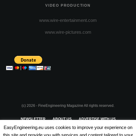
VIDEO PRODUCTION
www.wire-entertainment.com
www.wire-pictures.com
(c) 2026 - FineEngineering Magazine All rights reserved.
NEWSLETTER
ABOUT US
ADVERTISE WITH US
EasyEngineering.eu uses cookies to improve your experience on
PRIVACY POLICY
ABOUT COOKIES
TERMS & CONDITIONS
this site and provide you with services and content tailored to your