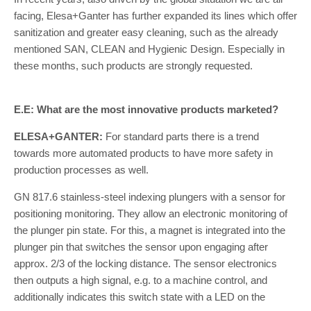
facing, Elesa+Ganter has further expanded its lines which offer
sanitization and greater easy cleaning, such as the already
mentioned SAN, CLEAN and Hygienic Design. Especially in
these months, such products are strongly requested.
E.E: What are the most innovative products marketed?
ELESA+GANTER:
For standard parts there is a trend
towards more automated products to have more safety in
production processes as well.
GN 817.6 stainless-steel indexing plungers with a sensor for
positioning monitoring. They allow an electronic monitoring of
the plunger pin state. For this, a magnet is integrated into the
plunger pin that switches the sensor upon engaging after
approx. 2/3 of the locking distance. The sensor electronics
then outputs a high signal, e.g. to a machine control, and
additionally indicates this switch state with a LED on the