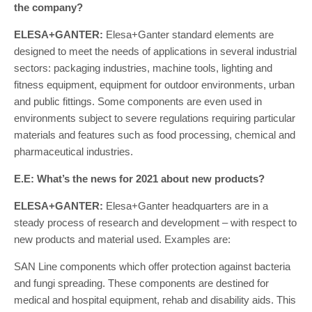
the company?
ELESA+GANTER:
Elesa+Ganter standard elements are
designed to meet the needs of applications in several industrial
sectors: packaging industries, machine tools, lighting and
fitness equipment, equipment for outdoor environments, urban
and public fittings. Some components are even used in
environments subject to severe regulations requiring particular
materials and features such as food processing, chemical and
pharmaceutical industries.
E.E: What’s the news for 2021 about new products?
ELESA+GANTER:
Elesa+Ganter headquarters are in a
steady process of research and development – with respect to
new products and material used. Examples are:
SAN Line components which offer protection against bacteria
and fungi spreading. These components are destined for
medical and hospital equipment, rehab and disability aids. This