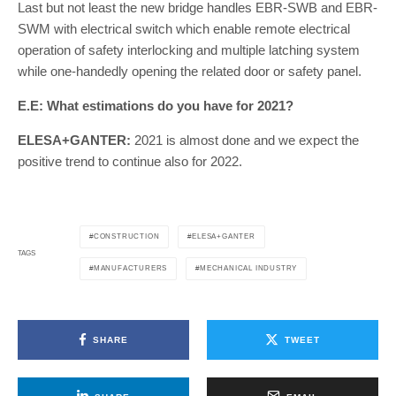
Last but not least the new bridge handles EBR-SWB and EBR-
SWM with electrical switch which enable remote electrical
operation of safety interlocking and multiple latching system
while one-handedly opening the related door or safety panel.
E.E: What estimations do you have for 2021?
ELESA+GANTER:
2021 is almost done and we expect the
positive trend to continue also for 2022.
CONSTRUCTION
ELESA+GANTER
TAGS
MANUFACTURERS
MECHANICAL INDUSTRY
SHARE
TWEET