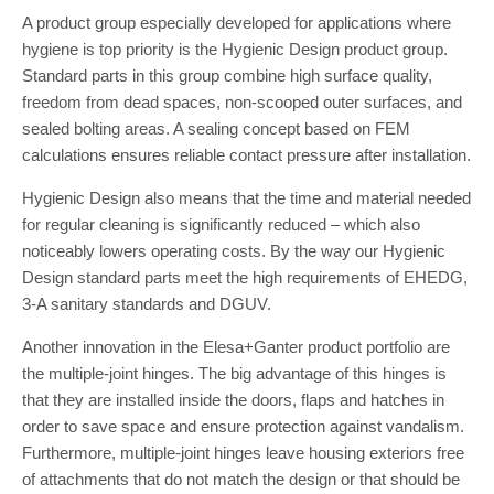
A product group especially developed for applications where
hygiene is top priority is the Hygienic Design product group.
Standard parts in this group combine high surface quality,
freedom from dead spaces, non-scooped outer surfaces, and
sealed bolting areas. A sealing concept based on FEM
calculations ensures reliable contact pressure after installation.
Hygienic Design also means that the time and material needed
for regular cleaning is significantly reduced – which also
noticeably lowers operating costs. By the way our Hygienic
Design standard parts meet the high requirements of EHEDG,
3-A sanitary standards and DGUV.
Another innovation in the Elesa+Ganter product portfolio are
the multiple-joint hinges. The big advantage of this hinges is
that they are installed inside the doors, flaps and hatches in
order to save space and ensure protection against vandalism.
Furthermore, multiple-joint hinges leave housing exteriors free
of attachments that do not match the design or that should be