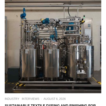
INDUSTRY
INTERVIEWS
·
AUGUST 6, 2026
SUSTAINABLE TEXTILE DYEING AND FINISHING FOR