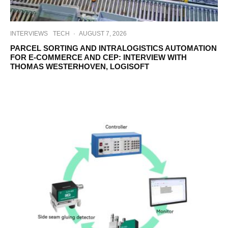
INTERVIEWS
TECH
·
AUGUST 7, 2026
PARCEL SORTING AND INTRALOGISTICS AUTOMATION
FOR E-COMMERCE AND CEP: INTERVIEW WITH
THOMAS WESTERHOVEN, LOGISOFT