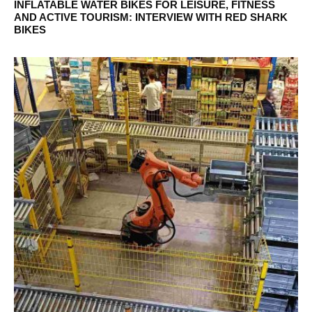
INFLATABLE WATER BIKES FOR LEISURE, FITNESS
AND ACTIVE TOURISM: INTERVIEW WITH RED SHARK
BIKES