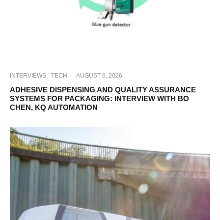
INTERVIEWS
TECH
·
AUGUST 6, 2026
ADHESIVE DISPENSING AND QUALITY ASSURANCE
SYSTEMS FOR PACKAGING: INTERVIEW WITH BO
CHEN, KQ AUTOMATION