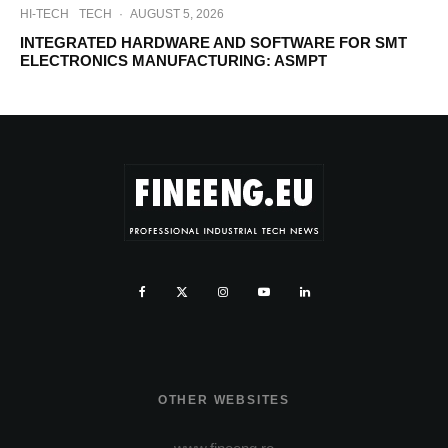
HI-TECH
TECH
·
AUGUST 5, 2026
INTEGRATED HARDWARE AND SOFTWARE FOR SMT
ELECTRONICS MANUFACTURING: ASMPT
OTHER WEBSITES