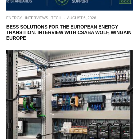
ENERGY
INTERVIEWS
TECH
·
AUGUST 6, 2026
BESS SOLUTIONS FOR THE EUROPEAN ENERGY
TRANSITION: INTERVIEW WITH CSABA WOLF, WINGAIN
EUROPE