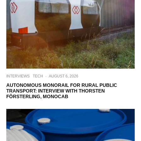
INTERVIEWS
TECH
·
AUGUST 6, 2026
AUTONOMOUS MONORAIL FOR RURAL PUBLIC
TRANSPORT: INTERVIEW WITH THORSTEN
FÖRSTERLING, MONOCAB