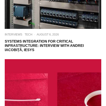
INTERVIEWS
TECH
·
AUGUST 6, 2026
SYSTEMS INTEGRATION FOR CRITICAL
INFRASTRUCTURE: INTERVIEW WITH ANDREI
IACOBIȚĂ, IESYS