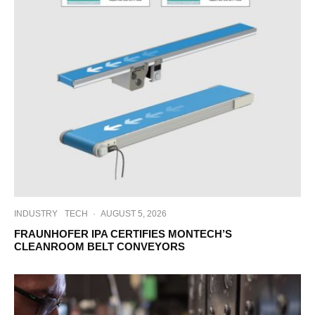
INDUSTRY
TECH
·
AUGUST 5, 2026
FRAUNHOFER IPA CERTIFIES MONTECH’S
CLEANROOM BELT CONVEYORS