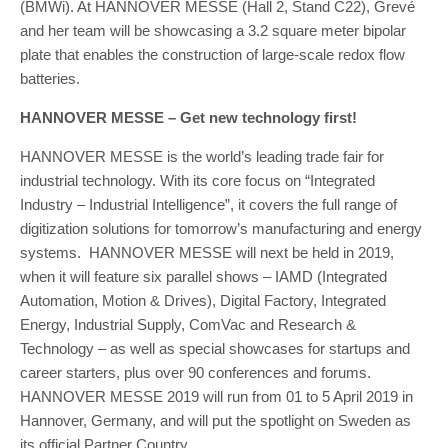
(BMWi). At HANNOVER MESSE (Hall 2, Stand C22), Grevé
and her team will be showcasing a 3.2 square meter bipolar
plate that enables the construction of large-scale redox flow
batteries.
HANNOVER MESSE – Get new technology first!
HANNOVER MESSE is the world’s leading trade fair for
industrial technology. With its core focus on “Integrated
Industry – Industrial Intelligence”, it covers the full range of
digitization solutions for tomorrow’s manufacturing and energy
systems. HANNOVER MESSE will next be held in 2019,
when it will feature six parallel shows – IAMD (Integrated
Automation, Motion & Drives), Digital Factory, Integrated
Energy, Industrial Supply, ComVac and Research &
Technology – as well as special showcases for startups and
career starters, plus over 90 conferences and forums.
HANNOVER MESSE 2019 will run from 01 to 5 April 2019 in
Hannover, Germany, and will put the spotlight on Sweden as
its official Partner Country.