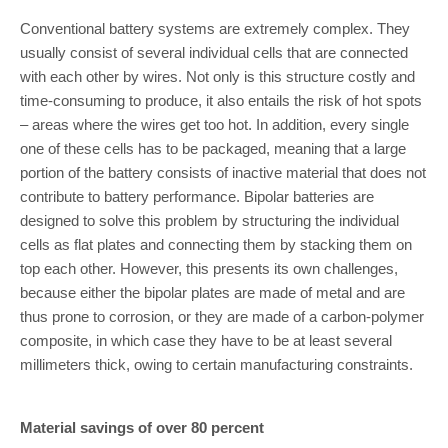
Conventional battery systems are extremely complex. They
usually consist of several individual cells that are connected
with each other by wires. Not only is this structure costly and
time-consuming to produce, it also entails the risk of hot spots
– areas where the wires get too hot. In addition, every single
one of these cells has to be packaged, meaning that a large
portion of the battery consists of inactive material that does not
contribute to battery performance. Bipolar batteries are
designed to solve this problem by structuring the individual
cells as flat plates and connecting them by stacking them on
top each other. However, this presents its own challenges,
because either the bipolar plates are made of metal and are
thus prone to corrosion, or they are made of a carbon-polymer
composite, in which case they have to be at least several
millimeters thick, owing to certain manufacturing constraints.
Material savings of over 80 percent