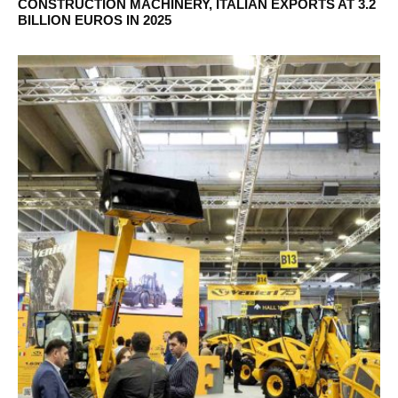
CONSTRUCTION MACHINERY, ITALIAN EXPORTS AT 3.2
BILLION EUROS IN 2025