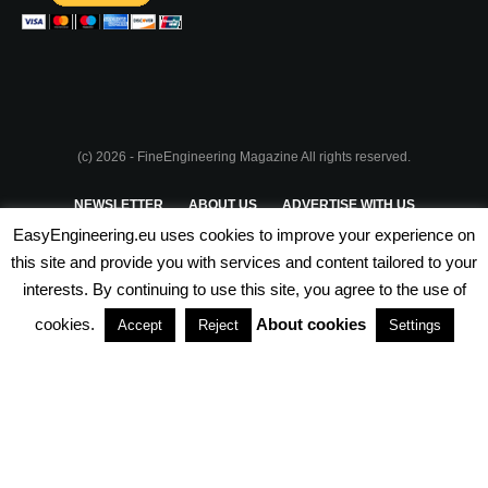
(c) 2026 - FineEngineering Magazine All rights reserved.
NEWSLETTER
ABOUT US
ADVERTISE WITH US
EasyEngineering.eu uses cookies to improve your experience on
PRIVACY POLICY
ABOUT COOKIES
TERMS & CONDITIONS
this site and provide you with services and content tailored to your
interests. By continuing to use this site, you agree to the use of
PARTNERSHIPS
cookies.
About cookies
Accept
Reject
Settings