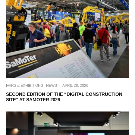
FAIRS & EXHIBITIONS
NEWS
·
APRIL 28, 2026
SECOND EDITION OF THE “DIGITAL CONSTRUCTION
SITE” AT SAMOTER 2026