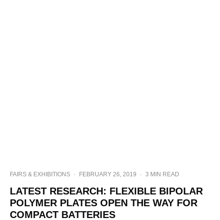
FAIRS & EXHIBITIONS
·
FEBRUARY 26, 2019
·
3 MIN READ
LATEST RESEARCH: FLEXIBLE BIPOLAR
POLYMER PLATES OPEN THE WAY FOR
COMPACT BATTERIES