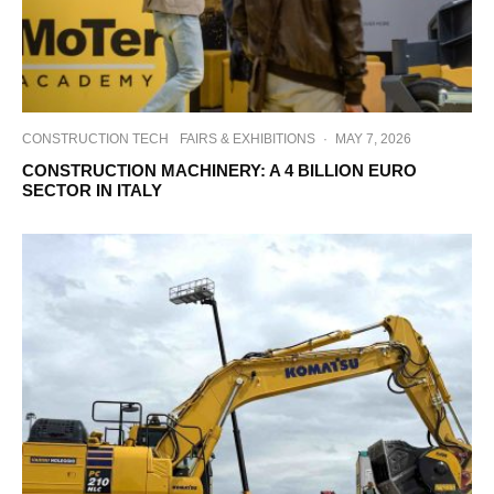
CONSTRUCTION TECH
FAIRS & EXHIBITIONS
·
MAY 7, 2026
CONSTRUCTION MACHINERY: A 4 BILLION EURO
SECTOR IN ITALY