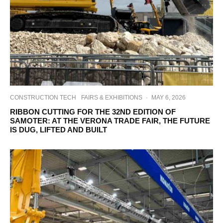
CONSTRUCTION TECH
FAIRS & EXHIBITIONS
·
MAY 6, 2026
RIBBON CUTTING FOR THE 32ND EDITION OF
SAMOTER: AT THE VERONA TRADE FAIR, THE FUTURE
IS DUG, LIFTED AND BUILT