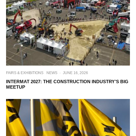
FAIRS & EXHIBITIONS
NEWS
·
JUNE 16, 2026
INTERMAT 2027: THE CONSTRUCTION INDUSTRY’S BIG
MEETUP