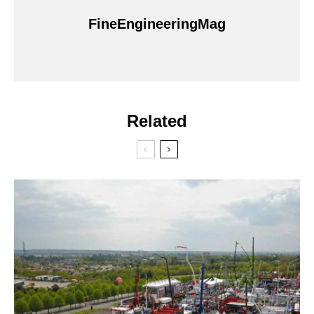
FineEngineeringMag
Related