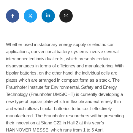
Whether used in stationary energy supply or electric car
applications, conventional battery systems involve several
interconnected individual cells, which presents certain
disadvantages in terms of efficiency and manufacturing. With
bipolar batteries, on the other hand, the individual cells are
plates which are arranged in compact form as a stack. The
Fraunhofer Institute for Environmental, Safety and Energy
Technology (Fraunhofer UMSICHT) is currently developing a
new type of bipolar plate which is flexible and extremely thin
and which allows bipolar batteries to be cost-effectively
manufactured. The Fraunhofer researchers will be presenting
their innovation at Stand C22 in Hall 2 at this year’s
HANNOVER MESSE, which runs from 1 to 5 April.