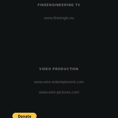
FINEENGINEERING TV
www.fineengtv.eu
VIDEO PRODUCTION
www.wire-entertainment.com
www.wire-pictures.com