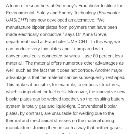
A team of researchers at Germany’s Fraunhofer Institute for
Environmental, Safety and Energy Technology (
Fraunhofer
UMSICHT
) has now developed an alternative. “We
manufacture bipolar plates from polymers that have been
made electrically conductive,” says Dr. Anna Grevé,
department head at Fraunhofer UMSICHT. “In this way, we
can produce very thin plates and – compared with
conventional cells connected by wires – use 80 percent less
material.” The material offers numerous other advantages as
well, such as the fact that it does not corrode. Another major
advantage is that the material can be subsequently reshaped.
This makes it possible, for example, to emboss structures,
which is important for fuel cells. Moreover, the innovative new
bipolar plates can be welded together, so the resulting battery
system is totally gas and liquid-tight. Conventional bipolar
plates, by contrast, are unsuitable for welding due to the
thermal and mechanical stresses on the material during
manufacture. Joining them in such a way that neither gases