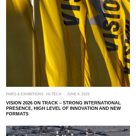
FAIRS & EXHIBITIONS
HI-TECH
·
JUNE 9, 2026
VISION 2026 ON TRACK – STRONG INTERNATIONAL
PRESENCE, HIGH LEVEL OF INNOVATION AND NEW
FORMATS