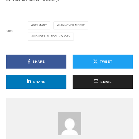
GERMANY
HANNOVER MESSE
TAGS
INDUSTRIAL TECHNOLOGY
SHARE
TWEET
SHARE
EMAIL