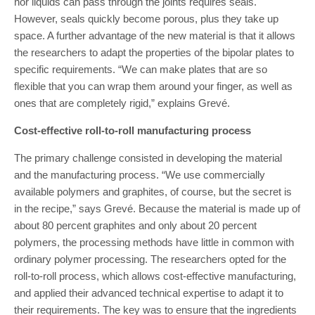
nor liquids can pass through the joints requires seals.
However, seals quickly become porous, plus they take up
space. A further advantage of the new material is that it allows
the researchers to adapt the properties of the bipolar plates to
specific requirements. “We can make plates that are so
flexible that you can wrap them around your finger, as well as
ones that are completely rigid,” explains Grevé.
Cost-effective roll-to-roll manufacturing process
The primary challenge consisted in developing the material
and the manufacturing process. “We use commercially
available polymers and graphites, of course, but the secret is
in the recipe,” says Grevé. Because the material is made up of
about 80 percent graphites and only about 20 percent
polymers, the processing methods have little in common with
ordinary polymer processing. The researchers opted for the
roll-to-roll process, which allows cost-effective manufacturing,
and applied their advanced technical expertise to adapt it to
their requirements. The key was to ensure that the ingredients