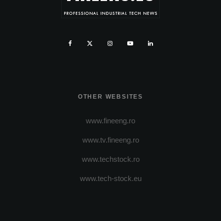
OTHER WEBSITES
www.fineeng.ro
www.tv.fineeng.ro
www.techstock.ro
www.tech-stock.eu