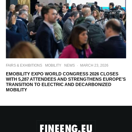
FAIRS & EXHIBITIONS
MOBILITY
NEWS
·
MARCH 23, 2026
EMOBILITY EXPO WORLD CONGRESS 2026 CLOSES
WITH 5,287 ATTENDEES AND STRENGTHENS EUROPE’S
TRANSITION TO ELECTRIC AND DECARBONIZED
MOBILITY