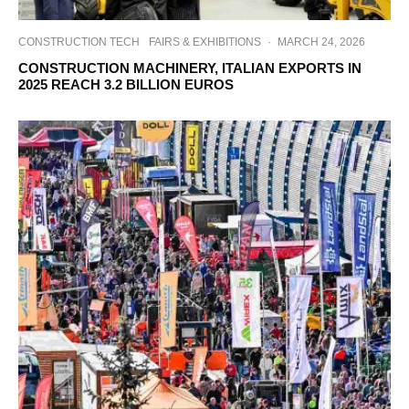
CONSTRUCTION TECH
FAIRS & EXHIBITIONS
·
MARCH 24, 2026
CONSTRUCTION MACHINERY, ITALIAN EXPORTS IN
2025 REACH 3.2 BILLION EUROS