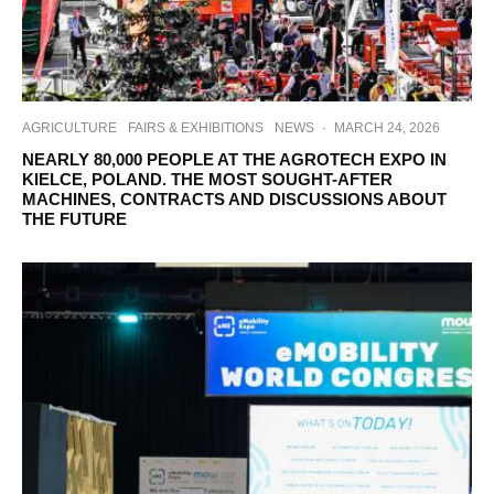
AGRICULTURE
FAIRS & EXHIBITIONS
NEWS
·
MARCH 24, 2026
NEARLY 80,000 PEOPLE AT THE AGROTECH EXPO IN
KIELCE, POLAND. THE MOST SOUGHT-AFTER
MACHINES, CONTRACTS AND DISCUSSIONS ABOUT
THE FUTURE