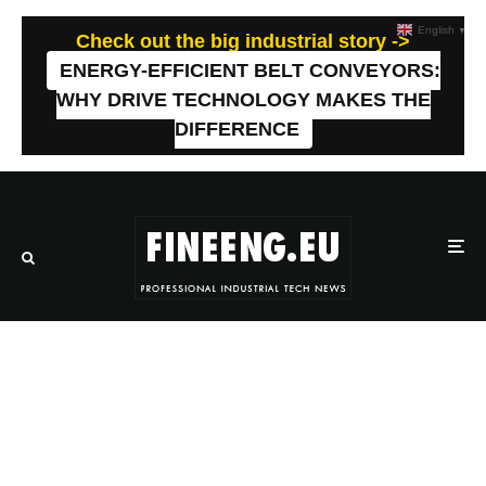
English
▼
Check out the big industrial story ->
ENERGY-EFFICIENT BELT CONVEYORS:
WHY DRIVE TECHNOLOGY MAKES THE
DIFFERENCE