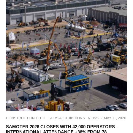
CONSTRUCTION TECH
FAIRS & EXHIBITIONS
NEWS
·
MAY 11, 2026
SAMOTER 2026 CLOSES WITH 42,000 OPERATORS –
INTERNATIONAL ATTENDANCE +38% FROM 78