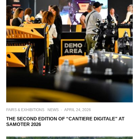
FAIRS & EXHIBITIONS
NEWS
·
APRIL 24, 2026
THE SECOND EDITION OF “CANTIERE DIGITALE” AT
SAMOTER 2026