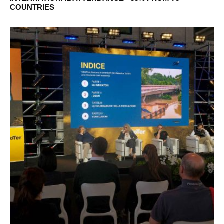
COUNTRIES