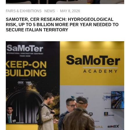
FAIRS & EXHIBITIONS
NEWS
·
MAY 8, 2026
SAMOTER, CER RESEARCH: HYDROGEOLOGICAL
RISK, UP TO 5 BILLION MORE PER YEAR NEEDED TO
SECURE ITALIAN TERRITORY