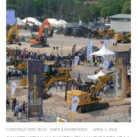
CONSTRUCTION TECH
FAIRS & EXHIBITIONS
·
APRIL 1, 2026