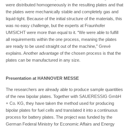
were distributed homogeneously in the resulting plates and that
the plates were mechanically stable and completely gas and
liquid-tight. Because of the initial structure of the materials, this
was no easy challenge, but the experts at Fraunhofer
UMSICHT were more than equal to it. “We were able to fulfill
all requirements within the one process, meaning the plates
are ready to be used straight out of the machine,” Grevé
explains. Another advantage of the chosen process is that the
plates can be manufactured in any size.
Presentation at HANNOVER MESSE
The researchers are already able to produce sample quantities
of the new bipolar plates. Together with SAUERESSIG GmbH
+ Co. KG, they have taken the method used for producing
bipolar plates for fuel cells and translated it into a continuous
process for battery plates. The project was funded by the
German Federal Ministry for Economic Affairs and Energy