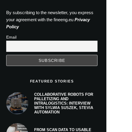
By subscribing to the newsletter, you express
your agreement with the fineeng.eu
Privacy
Policy
Email
FEATURED STORIES
COLLABORATIVE ROBOTS FOR
PALLETIZING AND
INTRALOGISTICS: INTERVIEW
WITH SYLWIA SUSZEK, STEVIA
AUTOMATION
FROM SCAN DATA TO USABLE