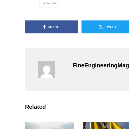
SAMOTER
SHARE
TWEET
FineEngineeringMag
Related