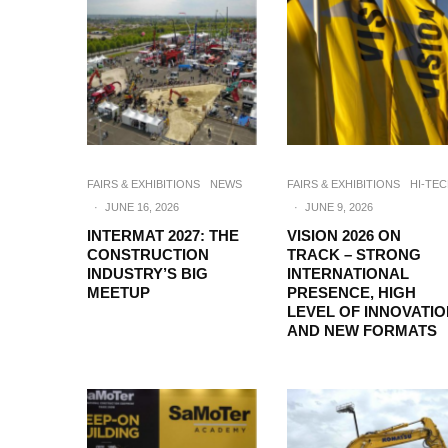
FAIRS & EXHIBITIONS
NEWS
FAIRS & EXHIBITIONS
HI-TE
·
JUNE 16, 2026
·
JUNE 9, 2026
INTERMAT 2027: THE
VISION 2026 ON
CONSTRUCTION
TRACK – STRONG
INDUSTRY’S BIG
INTERNATIONAL
MEETUP
PRESENCE, HIGH
LEVEL OF INNOVATI
AND NEW FORMATS