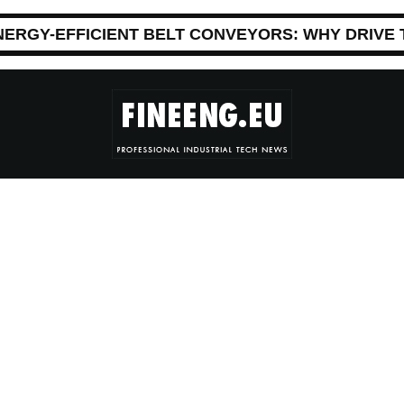
NERGY-EFFICIENT BELT CONVEYORS: WHY DRIVE