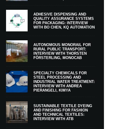
ADHESIVE DISPENSING AND
QUALITY ASSURANCE SYSTEMS
FOR PACKAGING: INTERVIEW
WITH BO CHEN, KQ AUTOMATION
AUTONOMOUS MONORAIL FOR
RURAL PUBLIC TRANSPORT:
INTERVIEW WITH THORSTEN
FÖRSTERLING, MONOCAB
SPECIALTY CHEMICALS FOR
STEEL PROCESSING AND
INDUSTRIAL WATER TREATMENT:
INTERVIEW WITH ANDREA
PIERANGELI, KIMYA
SUSTAINABLE TEXTILE DYEING
AND FINISHING FOR FASHION
AND TECHNICAL TEXTILES:
INTERVIEW WITH ATB