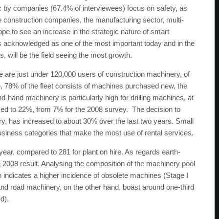
gic by companies (67.4% of interviewees) focus on safety, as
rge construction companies, the manufacturing sector, multi-
ope to see an increase in the strategic nature of smart
s acknowledged as one of the most important today and in the
s, will be the field seeing the most growth.
ere are just under 120,000 users of construction machinery, of
 78% of the fleet consists of machines purchased new, the
hand machinery is particularly high for drilling machines, at
sed to 22%, from 7% for the 2008 survey. The decision to
ry, has increased to about 30% over the last two years. Small
siness categories that make the most use of rental services.
ar, compared to 281 for plant on hire. As regards earth-
he 2008 result. Analysing the composition of the machinery pool
n indicates a higher incidence of obsolete machines (Stage I
and road machinery, on the other hand, boast around one-third
d).