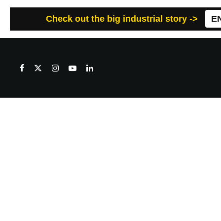
Check out the big industrial story ->
E