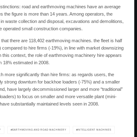
distinctions: road and earthmoving machines have an average
nes the figure is more than 14 years. Among operators, the
n waste collection and disposal, excavations and demolitions,
are operated small construction companies.
hat there are 118,402 earthmoving machines. the fleet is half
%) compared to hire firms (-19%), in line with market downsizing
In this context, the role of earthmoving machinery hire appears
om 18% estimated in 2008.
ch more significantly than hire firms: as regards users, the
arly strong downturn for backhoe loaders (-75%) and a smaller
and, have largely decommissioned larger and more “traditional”
aders) to focus on smaller and more versatile plant (mini-
 have substantially maintained levels seen in 2008.
Y
EARTHMOVING AND ROAD MACHINERY
INTELLIGENT MACHINES