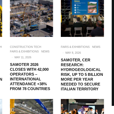
CH
CONSTRUCTION TECH
FAIRS & EXHIBITIONS
NEWS
FAIRS & EXHIBITIONS
NEWS
·
MAY 8, 2026
·
MAY 11, 2026
SAMOTER, CER
SAMOTER 2026
RESEARCH:
CLOSES WITH 42,000
HYDROGEOLOGICAL
OPERATORS –
RISK, UP TO 5 BILLION
INTERNATIONAL
ON
MORE PER YEAR
ATTENDANCE +38%
NEEDED TO SECURE
FROM 78 COUNTRIES
ITALIAN TERRITORY