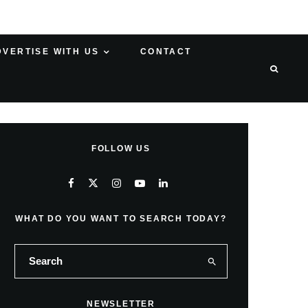
DVERTISE WITH US
CONTACT
FOLLOW US
WHAT DO YOU WANT TO SEARCH TODAY?
NEWSLETTER