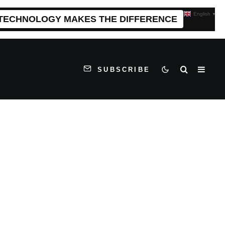
English
▼
 TECHNOLOGY MAKES THE DIFFERENCE
SUBSCRIBE