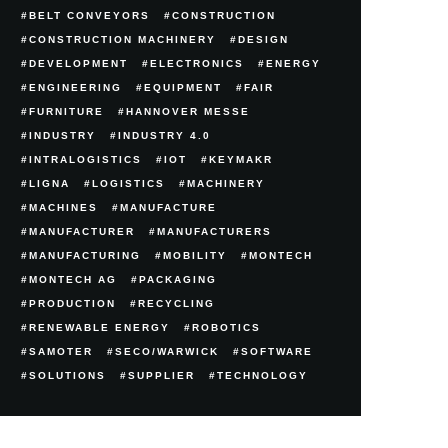
BELT CONVEYORS
CONSTRUCTION
CONSTRUCTION MACHINERY
DESIGN
DEVELOPMENT
ELECTRONICS
ENERGY
ENGINEERING
EQUIPMENT
FAIR
FURNITURE
HANNOVER MESSE
INDUSTRY
INDUSTRY 4.0
INTRALOGISTICS
IOT
KEYMAKR
LIGNA
LOGISTICS
MACHINERY
MACHINES
MANUFACTURE
MANUFACTURER
MANUFACTURERS
MANUFACTURING
MOBILITY
MONTECH
MONTECH AG
PACKAGING
PRODUCTION
RECYCLING
RENEWABLE ENERGY
ROBOTICS
SAMOTER
SECO/WARWICK
SOFTWARE
SOLUTIONS
SUPPLIER
TECHNOLOGY