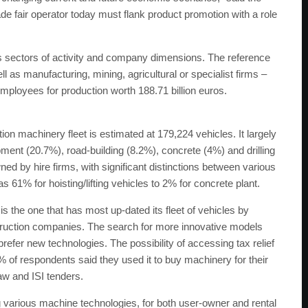
e fair operator today must flank product promotion with a role
us sectors of activity and company dimensions. The reference
l as manufacturing, mining, agricultural or specialist firms –
employees for production worth 188.71 billion euros.
ion machinery fleet is estimated at 179,224 vehicles. It largely
ent (20.7%), road-building (8.2%), concrete (4%) and drilling
ed by hire firms, with significant distinctions between various
 61% for hoisting/lifting vehicles to 2% for concrete plant.
s the one that has most up-dated its fleet of vehicles by
nstruction companies. The search for more innovative models
refer new technologies. The possibility of accessing tax relief
 of respondents said they used it to buy machinery for their
law and ISI tenders.
various machine technologies, for both user-owner and rental