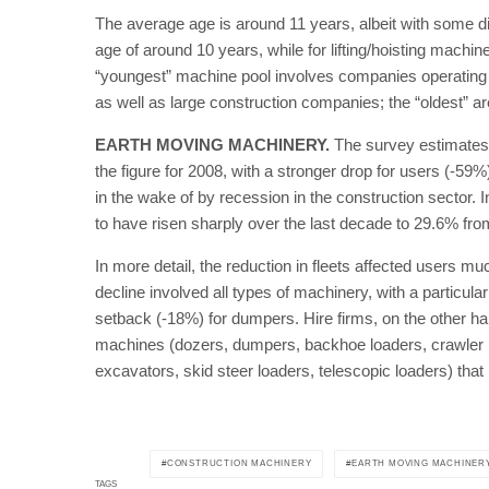
The average age is around 11 years, albeit with some 
age of around 10 years, while for lifting/hoisting machi
“youngest” machine pool involves companies operating i
as well as large construction companies; the “oldest” 
EARTH MOVING MACHINERY.
The survey estimates t
the figure for 2008, with a stronger drop for users (-59
in the wake of by recession in the construction sector. 
to have risen sharply over the last decade to 29.6% fr
In more detail, the reduction in fleets affected users mu
decline involved all types of machinery, with a particul
setback (-18%) for dumpers. Hire firms, on the other h
machines (dozers, dumpers, backhoe loaders, crawler lo
excavators, skid steer loaders, telescopic loaders) that
CONSTRUCTION MACHINERY
EARTH MOVING MACHINER
TAGS