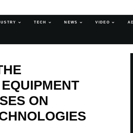
DUSTRY
TECH
NEWS
VIDEO
A
THE
 EQUIPMENT
SES ON
ECHNOLOGIES