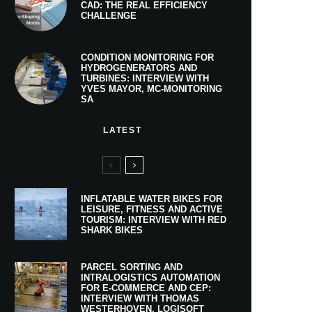
CAD: THE REAL EFFICIENCY
CHALLENGE
CONDITION MONITORING FOR
HYDROGENERATORS AND
TURBINES: INTERVIEW WITH
YVES MAYOR, MC-MONITORING
SA
LATEST
INFLATABLE WATER BIKES FOR
LEISURE, FITNESS AND ACTIVE
TOURISM: INTERVIEW WITH RED
SHARK BIKES
PARCEL SORTING AND
INTRALOGISTICS AUTOMATION
FOR E-COMMERCE AND CEP:
INTERVIEW WITH THOMAS
WESTERHOVEN, LOGISOFT