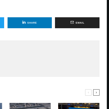
SHARE
EMAIL