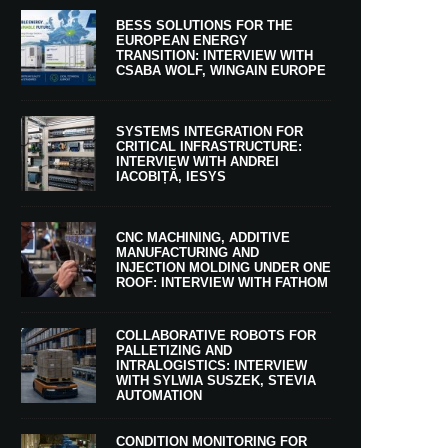
BESS SOLUTIONS FOR THE
EUROPEAN ENERGY
TRANSITION: INTERVIEW WITH
CSABA WOLF, WINGAIN EUROPE
SYSTEMS INTEGRATION FOR
CRITICAL INFRASTRUCTURE:
INTERVIEW WITH ANDREI
IACOBIȚĂ, IESYS
CNC MACHINING, ADDITIVE
MANUFACTURING AND
INJECTION MOLDING UNDER ONE
ROOF: INTERVIEW WITH FATHOM
COLLABORATIVE ROBOTS FOR
PALLETIZING AND
INTRALOGISTICS: INTERVIEW
WITH SYLWIA SUSZEK, STEVIA
AUTOMATION
CONDITION MONITORING FOR