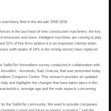
 machinery fleet in the decade 2008-2018
g forces in the purchase of new construction machinery: the key
of emissions and noise. Intelligent machines are coming to play
and 31% of hire firms believe it is an important criterion when
sers (with peaks of 16% in the mining sector) have replaced
he SaMoTer-Veronafiere survey conducted in collaboration with
, Assodimi – Assonolo, Nad, Unacea, that was presented today
ronafiere Congress Centre. This research provides an updated
 Italy and highlights the changes that have taken place in the
aracteristics, average age and the main aspects concerning
n for the SaMoTer community. We want to provide companies
dly changing current and future economic scenarios,” said the