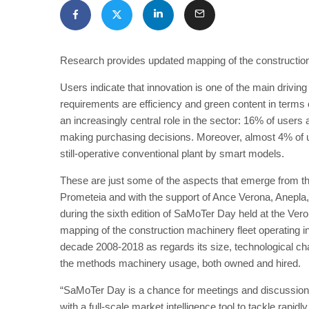
Research provides updated mapping of the construction
Users indicate that innovation is one of the main drivin
requirements are efficiency and green content in terms 
an increasingly central role in the sector: 16% of users 
making purchasing decisions. Moreover, almost 4% of u
still-operative conventional plant by smart models.
These are just some of the aspects that emerge from t
Prometeia and with the support of Ance Verona, Anepla
during the sixth edition of SaMoTer Day held at the Ve
mapping of the construction machinery fleet operating in
decade 2008-2018 as regards its size, technological ch
the methods machinery usage, both owned and hired.
“SaMoTer Day is a chance for meetings and discussio
with a full-scale market intelligence tool to tackle rapi