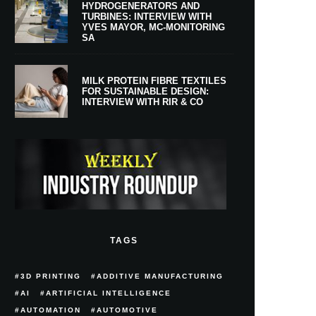
HYDROGENERATORS AND
TURBINES: INTERVIEW WITH
YVES MAYOR, MC-MONITORING
SA
MILK PROTEIN FIBRE TEXTILES
FOR SUSTAINABLE DESIGN:
INTERVIEW WITH RIR & CO
TAGS
3D PRINTING
ADDITIVE MANUFACTURING
AI
ARTIFICIAL INTELLIGENCE
AUTOMATION
AUTOMOTIVE