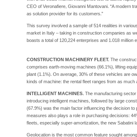
CEO of Veronafiere, Giovanni Mantovani. “A modern trad
as solution provider for its customers.”
This survey involved a sample of 514 realities in vario
market in Italy – taking in construction companies as wel
boasts a total of 120,224 enterprises and 1.018 million 
CONSTRUCTION MACHINERY FLEET.
The construct
comprises earth-moving machines (66.1%), lifting equipm
plant (1.1%). On average, 30% of these vehicles are own
kinds of machine: the rental fleet ranges from as much as
INTELLIGENT MACHINES.
The manufacturing sector i
introducing intelligent machines, followed by large co
(67.9%) was the main factor influencing the decision to p
measures also plays a role in purchasing decisions: 44%
fleets, especially super-amortization, the new Sabatini 
Geolocation is the most common feature sought among 