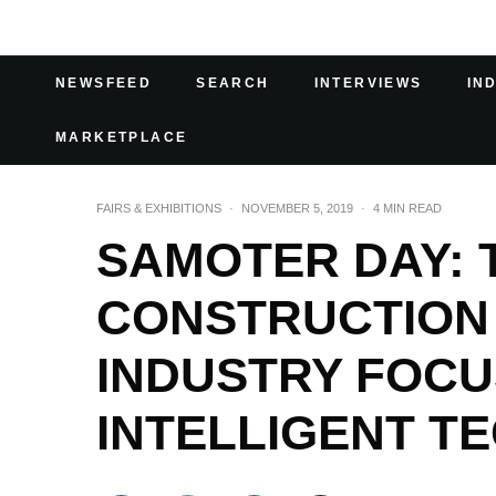
NEWSFEED
SEARCH
INTERVIEWS
IN
MARKETPLACE
FAIRS & EXHIBITIONS
·
NOVEMBER 5, 2019
·
4 MIN READ
SAMOTER DAY: 
CONSTRUCTION
INDUSTRY FOCU
INTELLIGENT T