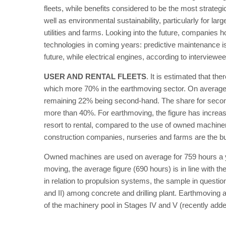
fleets, while benefits considered to be the most strate
well as environmental sustainability, particularly for la
utilities and farms. Looking into the future, companies h
technologies in coming years: predictive maintenance i
future, while electrical engines, according to interviewee
USER AND RENTAL FLEETS
. It is estimated that th
which more 70% in the earthmoving sector. On average,
remaining 22% being second-hand. The share for second-
more than 40%. For earthmoving, the figure has increa
resort to rental, compared to the use of owned machine
construction companies, nurseries and farms are the bu
Owned machines are used on average for 759 hours a ye
moving, the average figure (690 hours) is in line with t
in relation to propulsion systems, the sample in questio
and II) among concrete and drilling plant. Earthmoving 
of the machinery pool in Stages IV and V (recently adde