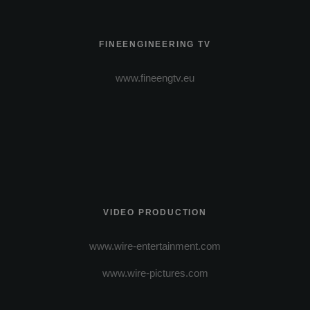
FINEENGINEERING TV
www.fineengtv.eu
VIDEO PRODUCTION
www.wire-entertainment.com
www.wire-pictures.com