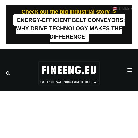
English
▼
Check out the big industrial story ->
ENERGY-EFFICIENT BELT CONVEYORS:
WHY DRIVE TECHNOLOGY MAKES THE
DIFFERENCE