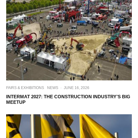
FAIRS & EXHIBITIONS
NEWS
·
JUNE 16, 2026
INTERMAT 2027: THE CONSTRUCTION INDUSTRY’S BIG
MEETUP