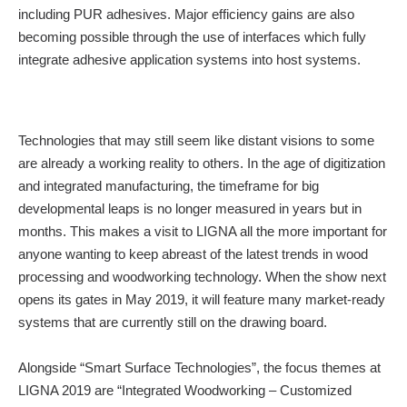
including PUR adhesives. Major efficiency gains are also
becoming possible through the use of interfaces which fully
integrate adhesive application systems into host systems.
Technologies that may still seem like distant visions to some
are already a working reality to others. In the age of digitization
and integrated manufacturing, the timeframe for big
developmental leaps is no longer measured in years but in
months. This makes a visit to LIGNA all the more important for
anyone wanting to keep abreast of the latest trends in wood
processing and woodworking technology. When the show next
opens its gates in May 2019, it will feature many market-ready
systems that are currently still on the drawing board.
Alongside “Smart Surface Technologies”, the focus themes at
LIGNA 2019 are “Integrated Woodworking – Customized