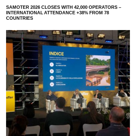
SAMOTER 2026 CLOSES WITH 42,000 OPERATORS –
INTERNATIONAL ATTENDANCE +38% FROM 78
COUNTRIES