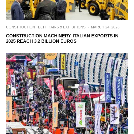
CONSTRUCTION TECH
FAIRS & EXHIBITIONS
·
MARCH 24, 2026
CONSTRUCTION MACHINERY, ITALIAN EXPORTS IN
2025 REACH 3.2 BILLION EUROS