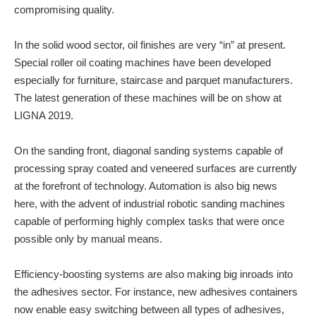
compromising quality.
In the solid wood sector, oil finishes are very “in” at present.
Special roller oil coating machines have been developed
especially for furniture, staircase and parquet manufacturers.
The latest generation of these machines will be on show at
LIGNA 2019.
On the sanding front, diagonal sanding systems capable of
processing spray coated and veneered surfaces are currently
at the forefront of technology. Automation is also big news
here, with the advent of industrial robotic sanding machines
capable of performing highly complex tasks that were once
possible only by manual means.
Efficiency-boosting systems are also making big inroads into
the adhesives sector. For instance, new adhesives containers
now enable easy switching between all types of adhesives,