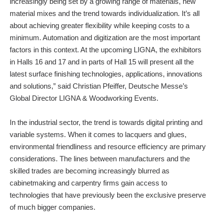
increasingly being set by a growing range of materials, new
material mixes and the trend towards individualization. It’s all
about achieving greater flexibility while keeping costs to a
minimum. Automation and digitization are the most important
factors in this context. At the upcoming LIGNA, the exhibitors
in Halls 16 and 17 and in parts of Hall 15 will present all the
latest surface finishing technologies, applications, innovations
and solutions,” said Christian Pfeiffer, Deutsche Messe’s
Global Director LIGNA & Woodworking Events.
In the industrial sector, the trend is towards digital printing and
variable systems. When it comes to lacquers and glues,
environmental friendliness and resource efficiency are primary
considerations. The lines between manufacturers and the
skilled trades are becoming increasingly blurred as
cabinetmaking and carpentry firms gain access to
technologies that have previously been the exclusive preserve
of much bigger companies.