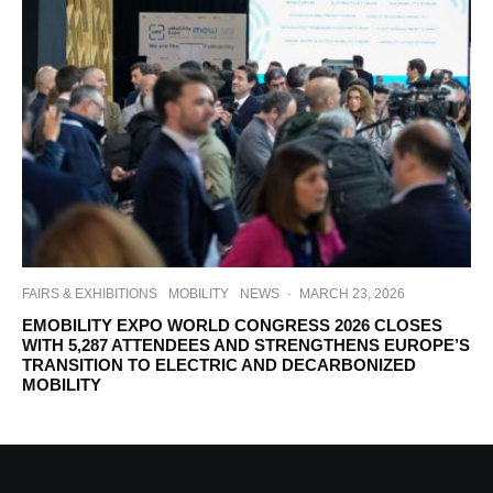
FAIRS & EXHIBITIONS
MOBILITY
NEWS
·
MARCH 23, 2026
EMOBILITY EXPO WORLD CONGRESS 2026 CLOSES
WITH 5,287 ATTENDEES AND STRENGTHENS EUROPE’S
TRANSITION TO ELECTRIC AND DECARBONIZED
MOBILITY