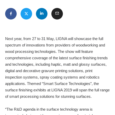
Next year, from 27 to 31 May, LIGNA will showcase the full
spectrum of innovations from providers of woodworking and
wood processing technologies. The show will feature
comprehensive coverage of the latest surface finishing trends
and technologies, including haptic, matt and glossy surfaces,
digital and decorative gravure printing solutions, print
inspection systems, spray coating systems and robotics
applications. Themed “Smart Surface Technologies”, the
surface finishing exhibits at LIGNA 2019 will span the full range
of smart processing solutions for stunning surfaces.
“The R&D agenda in the surface technology arena is