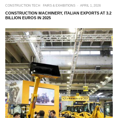
CONSTRUCTION TECH
FAIRS & EXHIBITIONS
·
APRIL 1, 2026
CONSTRUCTION MACHINERY, ITALIAN EXPORTS AT 3.2
BILLION EUROS IN 2025