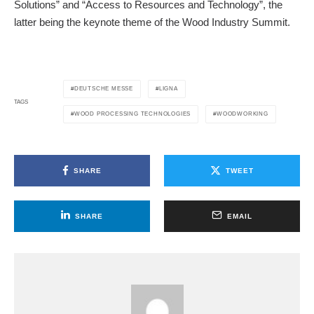
Solutions” and “Access to Resources and Technology”, the
latter being the keynote theme of the Wood Industry Summit.
DEUTSCHE MESSE
LIGNA
TAGS
WOOD PROCESSING TECHNOLOGIES
WOODWORKING
SHARE
TWEET
SHARE
EMAIL