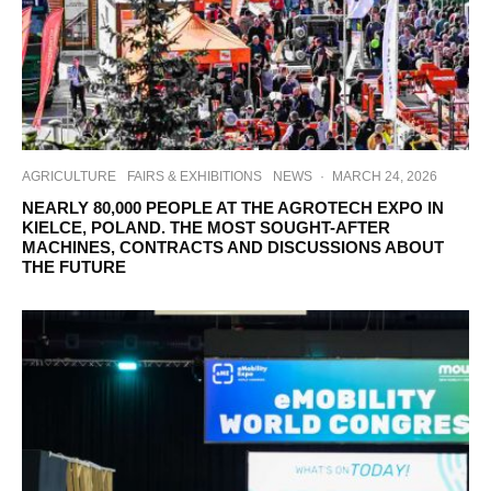
AGRICULTURE
FAIRS & EXHIBITIONS
NEWS
·
MARCH 24, 2026
NEARLY 80,000 PEOPLE AT THE AGROTECH EXPO IN
KIELCE, POLAND. THE MOST SOUGHT-AFTER
MACHINES, CONTRACTS AND DISCUSSIONS ABOUT
THE FUTURE