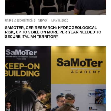
FAIRS & EXHIBITIONS
NEWS
·
MAY 8, 2026
SAMOTER, CER RESEARCH: HYDROGEOLOGICAL
RISK, UP TO 5 BILLION MORE PER YEAR NEEDED TO
SECURE ITALIAN TERRITORY