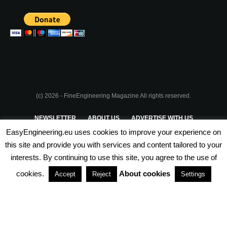
(c) 2026 - FineEngineering Magazine All rights reserved.
NEWSLETTER
ABOUT US
ADVERTISE WITH US
EasyEngineering.eu uses cookies to improve your experience on
PRIVACY POLICY
ABOUT COOKIES
TERMS & CONDITIONS
this site and provide you with services and content tailored to your
interests. By continuing to use this site, you agree to the use of
PARTNERSHIPS
cookies.
About cookies
Accept
Reject
Settings