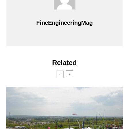
FineEngineeringMag
Related