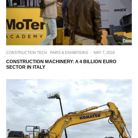
CONSTRUCTION TECH
FAIRS & EXHIBITIONS
·
MAY 7, 2026
CONSTRUCTION MACHINERY: A 4 BILLION EURO
SECTOR IN ITALY