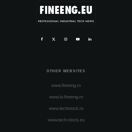
OTHER WEBSITES
www.fineeng.ro
www.tv.fineeng.ro
www.techstock.ro
www.tech-stock.eu