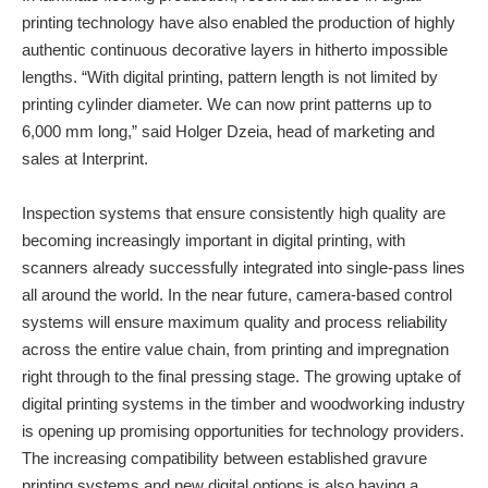
printing technology have also enabled the production of highly
authentic continuous decorative layers in hitherto impossible
lengths. “With digital printing, pattern length is not limited by
printing cylinder diameter. We can now print patterns up to
6,000 mm long,” said Holger Dzeia, head of marketing and
sales at Interprint.
Inspection systems that ensure consistently high quality are
becoming increasingly important in digital printing, with
scanners already successfully integrated into single-pass lines
all around the world. In the near future, camera-based control
systems will ensure maximum quality and process reliability
across the entire value chain, from printing and impregnation
right through to the final pressing stage. The growing uptake of
digital printing systems in the timber and woodworking industry
is opening up promising opportunities for technology providers.
The increasing compatibility between established gravure
printing systems and new digital options is also having a