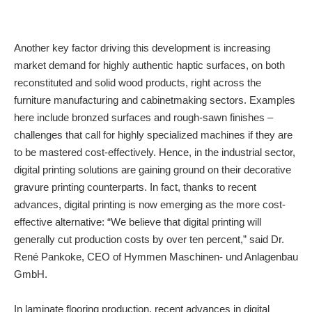
Another key factor driving this development is increasing
market demand for highly authentic haptic surfaces, on both
reconstituted and solid wood products, right across the
furniture manufacturing and cabinetmaking sectors. Examples
here include bronzed surfaces and rough-sawn finishes –
challenges that call for highly specialized machines if they are
to be mastered cost-effectively. Hence, in the industrial sector,
digital printing solutions are gaining ground on their decorative
gravure printing counterparts. In fact, thanks to recent
advances, digital printing is now emerging as the more cost-
effective alternative: “We believe that digital printing will
generally cut production costs by over ten percent,” said Dr.
René Pankoke, CEO of Hymmen Maschinen- und Anlagenbau
GmbH.
In laminate flooring production, recent advances in digital