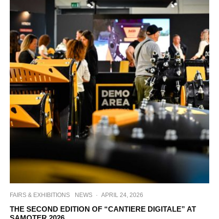
FAIRS & EXHIBITIONS
NEWS
·
APRIL 24, 2026
THE SECOND EDITION OF “CANTIERE DIGITALE” AT
SAMOTER 2026