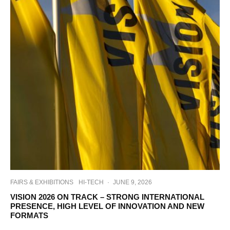
FAIRS & EXHIBITIONS
HI-TECH
·
JUNE 9, 2026
VISION 2026 ON TRACK – STRONG INTERNATIONAL
PRESENCE, HIGH LEVEL OF INNOVATION AND NEW
FORMATS