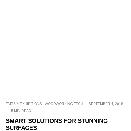
FAIRS & EXHIBITIONS
WOODWORKING TECH
·
SEPTEMBER 4, 2018
·
5 MIN READ
SMART SOLUTIONS FOR STUNNING
SURFACES