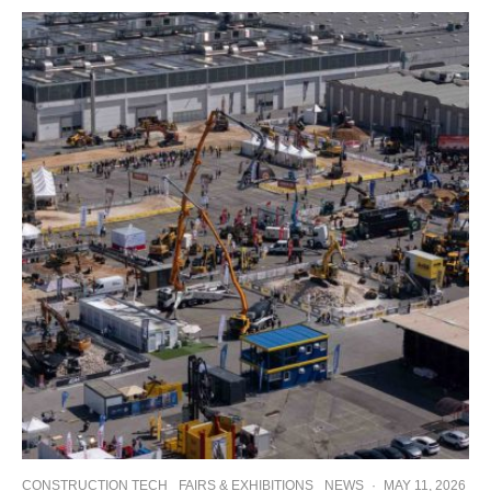
CONSTRUCTION TECH
FAIRS & EXHIBITIONS
NEWS
·
MAY 11, 2026