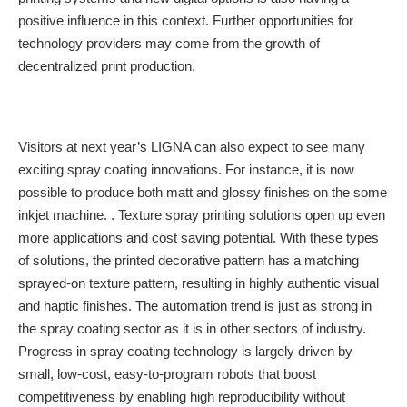
positive influence in this context. Further opportunities for
technology providers may come from the growth of
decentralized print production.
Visitors at next year’s LIGNA can also expect to see many
exciting spray coating innovations. For instance, it is now
possible to produce both matt and glossy finishes on the some
inkjet machine. . Texture spray printing solutions open up even
more applications and cost saving potential. With these types
of solutions, the printed decorative pattern has a matching
sprayed-on texture pattern, resulting in highly authentic visual
and haptic finishes. The automation trend is just as strong in
the spray coating sector as it is in other sectors of industry.
Progress in spray coating technology is largely driven by
small, low-cost, easy-to-program robots that boost
competitiveness by enabling high reproducibility without