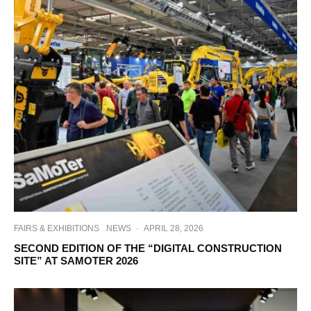
FAIRS & EXHIBITIONS
NEWS
·
APRIL 28, 2026
SECOND EDITION OF THE “DIGITAL CONSTRUCTION
SITE” AT SAMOTER 2026