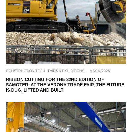
CONSTRUCTION TECH
FAIRS & EXHIBITIONS
·
MAY 6, 2026
RIBBON CUTTING FOR THE 32ND EDITION OF
SAMOTER: AT THE VERONA TRADE FAIR, THE FUTURE
IS DUG, LIFTED AND BUILT