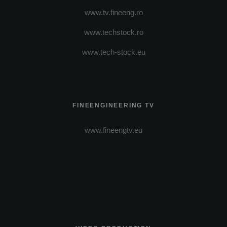
www.tv.fineeng.ro
www.techstock.ro
www.tech-stock.eu
FINEENGINEERING TV
www.fineengtv.eu