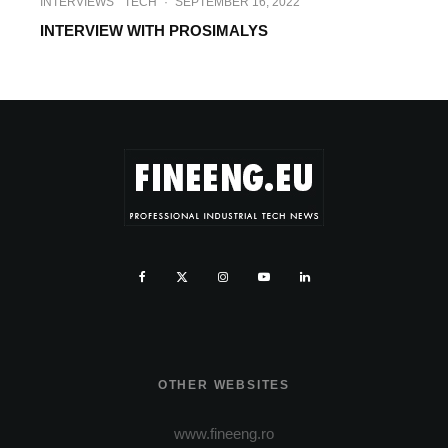
INTERVIEWS
TECH
·
SEPTEMBER 16, 2022
INTERVIEW WITH PROSIMALYS
OTHER WEBSITES
www.fineeng.ro