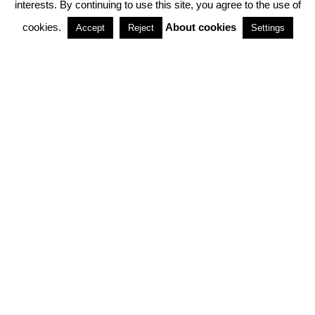
interests. By continuing to use this site, you agree to the use of
PARTNERSHIPS
cookies.
About cookies
Accept
Reject
Settings