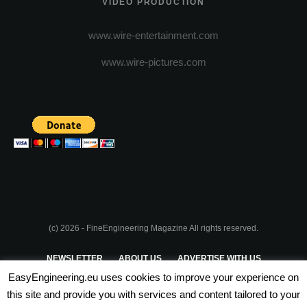
VIDEO PRODUCTION
www.wire-entertainment.com
www.wire-pictures.com
(c) 2026 - FineEngineering Magazine All rights reserved.
NEWSLETTER
ABOUT US
ADVERTISE WITH US
EasyEngineering.eu uses cookies to improve your experience on
PRIVACY POLICY
ABOUT COOKIES
TERMS & CONDITIONS
this site and provide you with services and content tailored to your