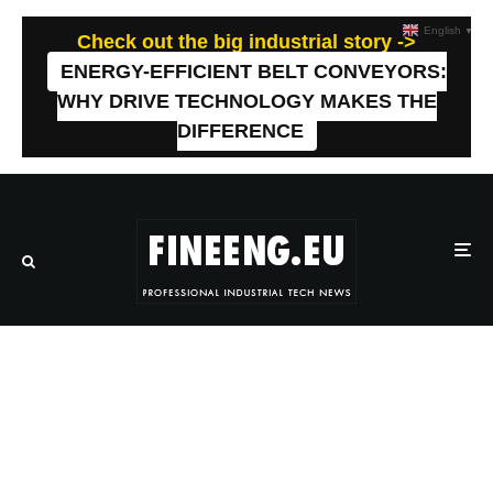
English
▼
Check out the big industrial story ->
ENERGY-EFFICIENT BELT CONVEYORS:
WHY DRIVE TECHNOLOGY MAKES THE
DIFFERENCE