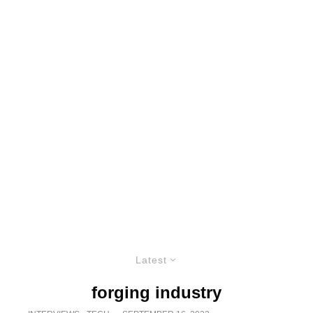
Latest
forging industry