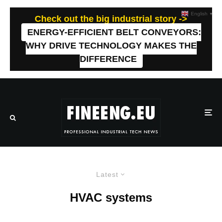
English
▼
Check out the big industrial story ->
ENERGY-EFFICIENT BELT CONVEYORS:
WHY DRIVE TECHNOLOGY MAKES THE
DIFFERENCE
Latest
HVAC systems