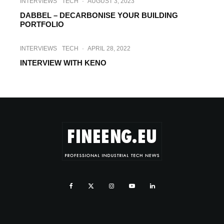
INTERVIEWS
TECH
·
AUGUST 3, 2023
DABBEL – DECARBONISE YOUR BUILDING
PORTFOLIO
INTERVIEWS
TECH
·
APRIL 28, 2022
INTERVIEW WITH KENO