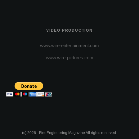
VIDEO PRODUCTION
www.wire-entertainment.com
www.wire-pictures.com
(c) 2026 - FineEngineering Magazine All rights reserved.