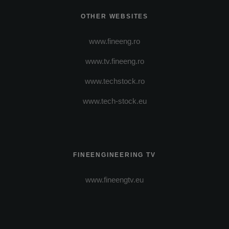
OTHER WEBSITES
www.fineeng.ro
www.tv.fineeng.ro
www.techstock.ro
www.tech-stock.eu
FINEENGINEERING TV
www.fineengtv.eu