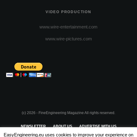
VIDEO PRODUCTION
www.wire-entertainment.com
www.wire-pictures.com
(c) 2026 - FineEngineering Magazine All rights reserved.
NEWSLETTER
ABOUT US
ADVERTISE WITH US
EasyEngineering.eu uses cookies to improve your experience on