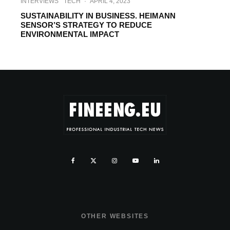
INTERVIEWS
TECH
·
APRIL 4, 2023
SUSTAINABILITY IN BUSINESS. HEIMANN
SENSOR’S STRATEGY TO REDUCE
ENVIRONMENTAL IMPACT
OTHER WEBSITES