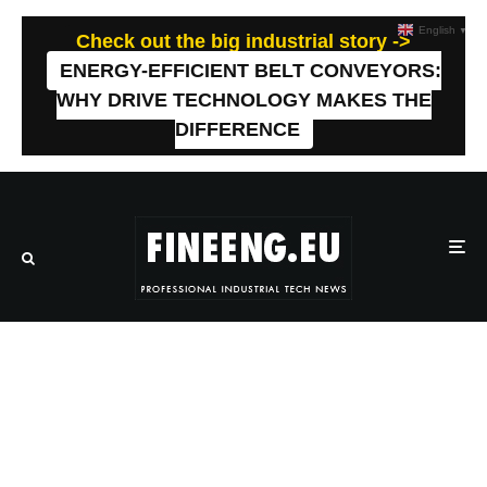
English
▼
Check out the big industrial story ->
ENERGY-EFFICIENT BELT CONVEYORS:
WHY DRIVE TECHNOLOGY MAKES THE
DIFFERENCE