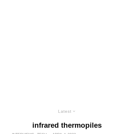
Latest
infrared thermopiles