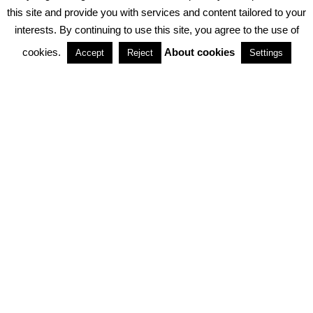
PRIVACY POLICY
ABOUT COOKIES
TERMS & CONDITIONS
this site and provide you with services and content tailored to your
interests. By continuing to use this site, you agree to the use of
PARTNERSHIPS
cookies.
About cookies
Accept
Reject
Settings