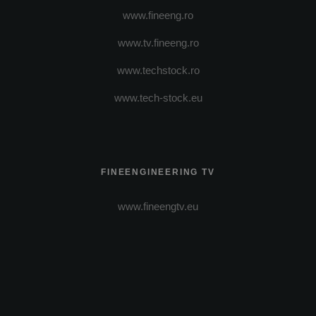
www.fineeng.ro
www.tv.fineeng.ro
www.techstock.ro
www.tech-stock.eu
FINEENGINEERING TV
www.fineengtv.eu