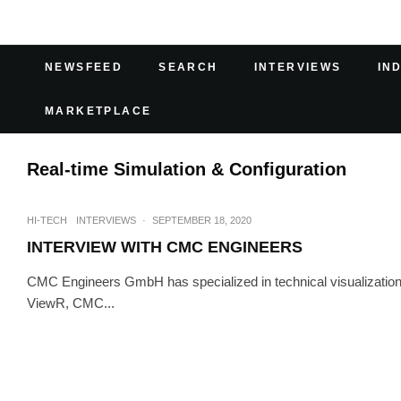
NEWSFEED
SEARCH
INTERVIEWS
IN
MARKETPLACE
Real-time Simulation & Configuration
HI-TECH
INTERVIEWS
·
SEPTEMBER 18, 2020
INTERVIEW WITH CMC ENGINEERS
CMC Engineers GmbH has specialized in technical visualization 
ViewR, CMC...