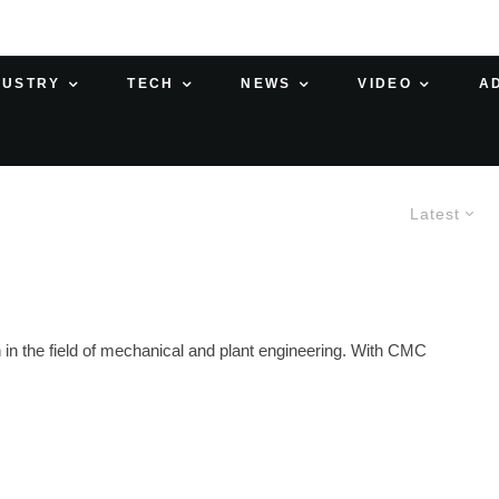
DUSTRY
TECH
NEWS
VIDEO
A
Latest
in the field of mechanical and plant engineering. With CMC