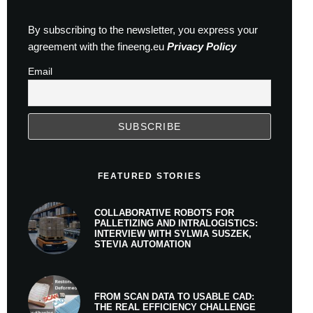
By subscribing to the newsletter, you express your
agreement with the fineeng.eu
Privacy Policy
Email
FEATURED STORIES
COLLABORATIVE ROBOTS FOR
PALLETIZING AND INTRALOGISTICS:
INTERVIEW WITH SYLWIA SUSZEK,
STEVIA AUTOMATION
FROM SCAN DATA TO USABLE CAD:
THE REAL EFFICIENCY CHALLENGE