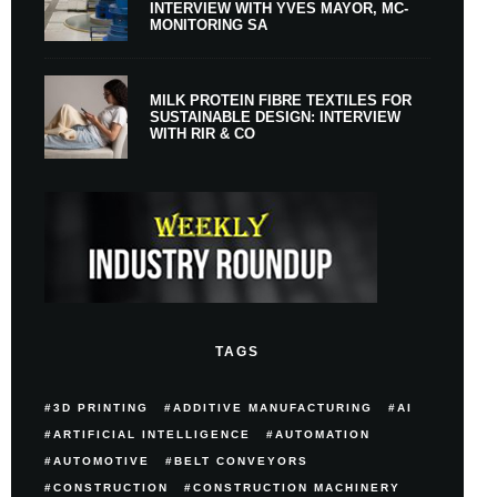
INTERVIEW WITH YVES MAYOR, MC-
MONITORING SA
MILK PROTEIN FIBRE TEXTILES FOR
SUSTAINABLE DESIGN: INTERVIEW
WITH RIR & CO
TAGS
3D PRINTING
ADDITIVE MANUFACTURING
AI
ARTIFICIAL INTELLIGENCE
AUTOMATION
AUTOMOTIVE
BELT CONVEYORS
CONSTRUCTION
CONSTRUCTION MACHINERY