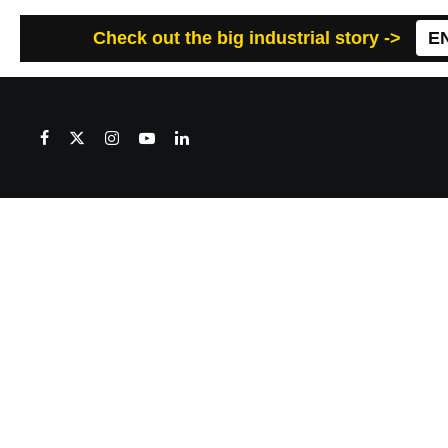
Check out the big industrial story ->
E