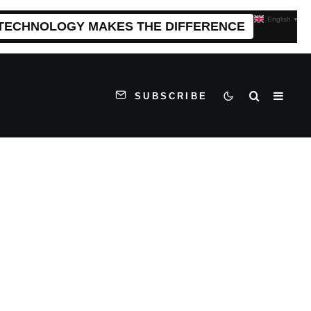
English
▼
 TECHNOLOGY MAKES THE DIFFERENCE
SUBSCRIBE