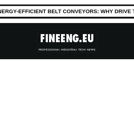
NERGY-EFFICIENT BELT CONVEYORS: WHY DRIVE