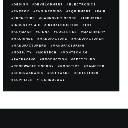
DESIGN
DEVELOPMENT
ELECTRONICS
ENERGY
ENGINEERING
EQUIPMENT
FAIR
FURNITURE
HANNOVER MESSE
INDUSTRY
INDUSTRY 4.0
INTRALOGISTICS
IOT
KEYMAKR
LIGNA
LOGISTICS
MACHINERY
MACHINES
MANUFACTURE
MANUFACTURER
MANUFACTURERS
MANUFACTURING
MOBILITY
MONTECH
MONTECH AG
PACKAGING
PRODUCTION
RECYCLING
RENEWABLE ENERGY
ROBOTICS
SAMOTER
SECO/WARWICK
SOFTWARE
SOLUTIONS
SUPPLIER
TECHNOLOGY