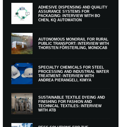
ADHESIVE DISPENSING AND QUALITY
ASSURANCE SYSTEMS FOR
PACKAGING: INTERVIEW WITH BO
CHEN, KQ AUTOMATION
AUTONOMOUS MONORAIL FOR RURAL
PUBLIC TRANSPORT: INTERVIEW WITH
THORSTEN FÖRSTERLING, MONOCAB
SPECIALTY CHEMICALS FOR STEEL
PROCESSING AND INDUSTRIAL WATER
TREATMENT: INTERVIEW WITH
ANDREA PIERANGELI, KIMYA
SUSTAINABLE TEXTILE DYEING AND
FINISHING FOR FASHION AND
TECHNICAL TEXTILES: INTERVIEW
WITH ATB