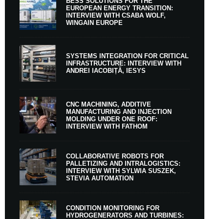
BESS SOLUTIONS FOR THE
EUROPEAN ENERGY TRANSITION:
INTERVIEW WITH CSABA WOLF,
WINGAIN EUROPE
SYSTEMS INTEGRATION FOR CRITICAL
INFRASTRUCTURE: INTERVIEW WITH
ANDREI IACOBIȚĂ, IESYS
CNC MACHINING, ADDITIVE
MANUFACTURING AND INJECTION
MOLDING UNDER ONE ROOF:
INTERVIEW WITH FATHOM
COLLABORATIVE ROBOTS FOR
PALLETIZING AND INTRALOGISTICS:
INTERVIEW WITH SYLWIA SUSZEK,
STEVIA AUTOMATION
CONDITION MONITORING FOR
HYDROGENERATORS AND TURBINES: