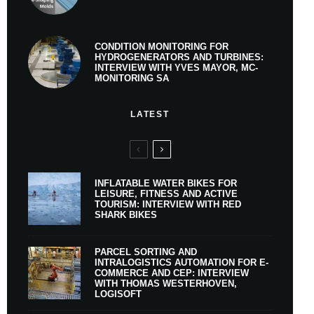
CONDITION MONITORING FOR
HYDROGENERATORS AND TURBINES:
INTERVIEW WITH YVES MAYOR, MC-
MONITORING SA
LATEST
INFLATABLE WATER BIKES FOR
LEISURE, FITNESS AND ACTIVE
TOURISM: INTERVIEW WITH RED
SHARK BIKES
PARCEL SORTING AND
INTRALOGISTICS AUTOMATION FOR E-
COMMERCE AND CEP: INTERVIEW
WITH THOMAS WESTERHOVEN,
LOGISOFT