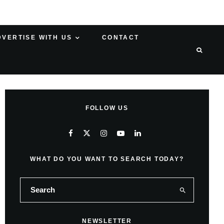
DVERTISE WITH US
CONTACT
FOLLOW US
WHAT DO YOU WANT TO SEARCH TODAY?
NEWSLETTER