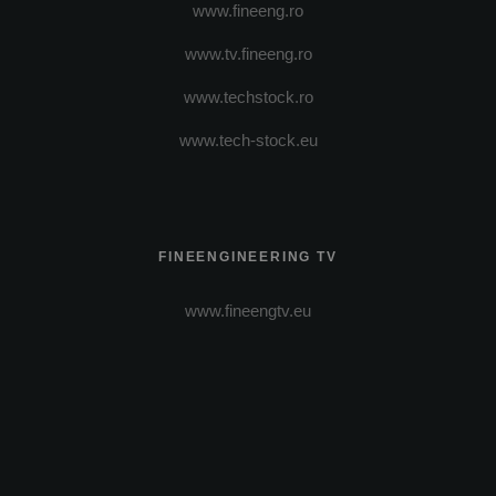
www.fineeng.ro
www.tv.fineeng.ro
www.techstock.ro
www.tech-stock.eu
FINEENGINEERING TV
www.fineengtv.eu