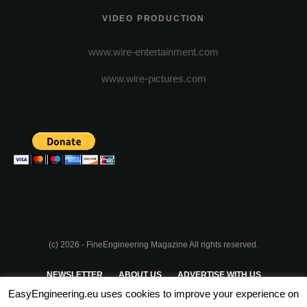
VIDEO PRODUCTION
www.wire-entertainment.com
www.wire-pictures.com
(c) 2026 - FineEngineering Magazine All rights reserved.
NEWSLETTER
ABOUT US
ADVERTISE WITH US
EasyEngineering.eu uses cookies to improve your experience on
PRIVACY POLICY
ABOUT COOKIES
TERMS & CONDITIONS