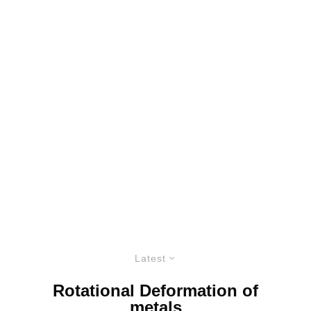
Latest
Rotational Deformation of
metals