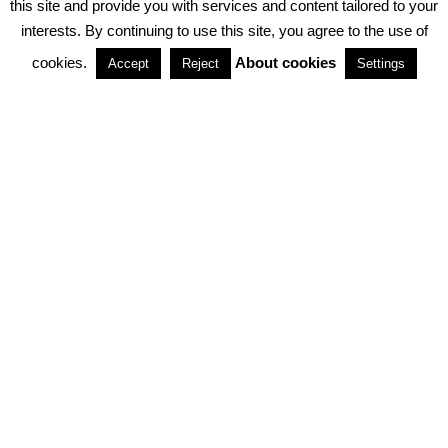
this site and provide you with services and content tailored to your
interests. By continuing to use this site, you agree to the use of
PARTNERSHIPS
cookies.
About cookies
Accept
Reject
Settings