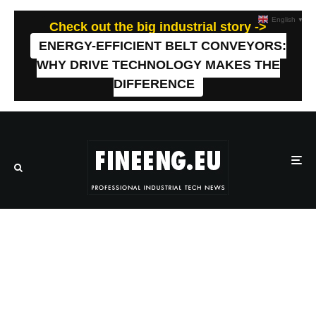
English
▼
Check out the big industrial story ->
ENERGY-EFFICIENT BELT CONVEYORS:
WHY DRIVE TECHNOLOGY MAKES THE
DIFFERENCE