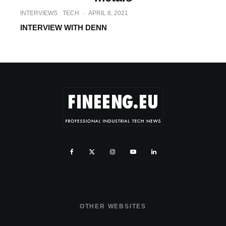
INTERVIEWS
TECH
·
APRIL 8, 2021
INTERVIEW WITH DENN
OTHER WEBSITES