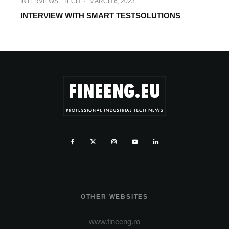
INTERVIEWS
TECH
·
MARCH 6, 2023
INTERVIEW WITH SMART TESTSOLUTIONS
OTHER WEBSITES
www.fineeng.ro