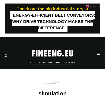
English
▼
Check out the big industrial story ->
ENERGY-EFFICIENT BELT CONVEYORS:
WHY DRIVE TECHNOLOGY MAKES THE
DIFFERENCE
Latest
simulation