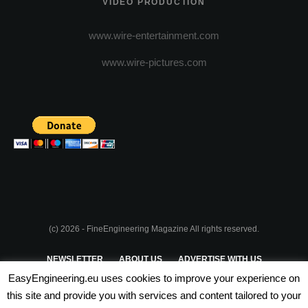
VIDEO PRODUCTION
www.wire-entertainment.com
www.wire-pictures.com
(c) 2026 - FineEngineering Magazine All rights reserved.
NEWSLETTER
ABOUT US
ADVERTISE WITH US
EasyEngineering.eu uses cookies to improve your experience on
PRIVACY POLICY
ABOUT COOKIES
TERMS & CONDITIONS
this site and provide you with services and content tailored to your