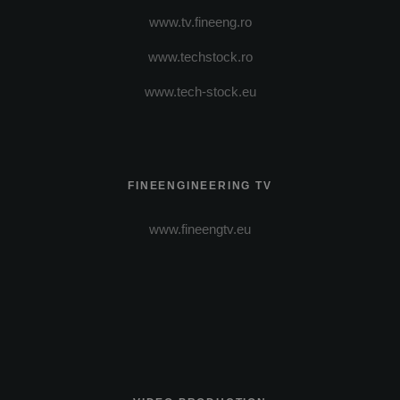
www.tv.fineeng.ro
www.techstock.ro
www.tech-stock.eu
FINEENGINEERING TV
www.fineengtv.eu