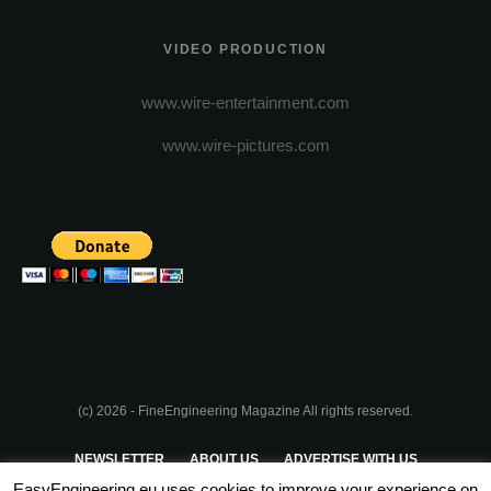
VIDEO PRODUCTION
www.wire-entertainment.com
www.wire-pictures.com
(c) 2026 - FineEngineering Magazine All rights reserved.
NEWSLETTER
ABOUT US
ADVERTISE WITH US
EasyEngineering.eu uses cookies to improve your experience on