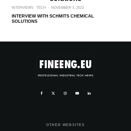
INTERVIEWS
TECH
·
NOVEMBER 3, 2022
INTERVIEW WITH SCHMITS CHEMICAL
SOLUTIONS
OTHER WEBSITES