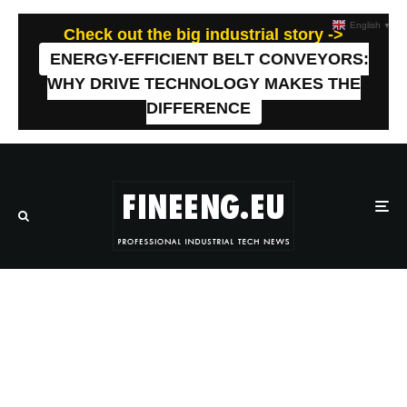
English
▼
Check out the big industrial story ->
ENERGY-EFFICIENT BELT CONVEYORS:
WHY DRIVE TECHNOLOGY MAKES THE
DIFFERENCE