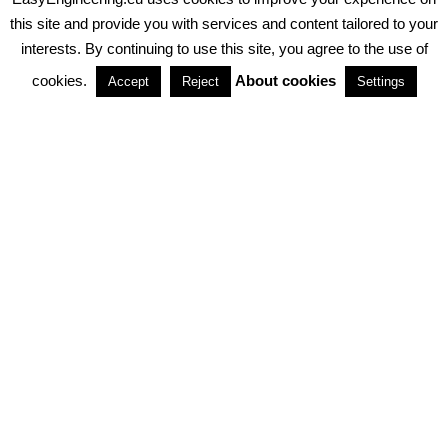
PRIVACY POLICY
ABOUT COOKIES
TERMS & CONDITIONS
this site and provide you with services and content tailored to your
interests. By continuing to use this site, you agree to the use of
PARTNERSHIPS
cookies.
About cookies
Accept
Reject
Settings