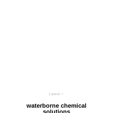
Latest
waterborne chemical
solutions