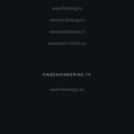
www.fineeng.ro
www.tv.fineeng.ro
www.techstock.ro
www.tech-stock.eu
FINEENGINEERING TV
www.fineengtv.eu