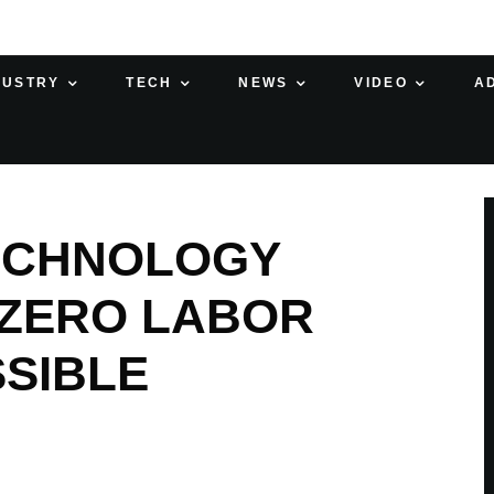
DUSTRY
TECH
NEWS
VIDEO
A
ECHNOLOGY
 ZERO LABOR
SIBLE