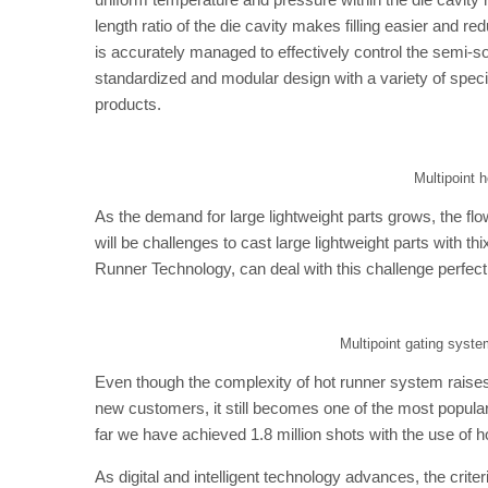
length ratio of the die cavity makes filling easier and re
is accurately managed to effectively control the semi-solid
standardized and modular design with a variety of specif
products.
Multipoint 
As the demand for large lightweight parts grows, the fl
will be challenges to cast large lightweight parts with t
Runner Technology, can deal with this challenge perfect
Multipoint gating syst
Even though the complexity of hot runner system raises t
new customers, it still becomes one of the most popular
far we have achieved 1.8 million shots with the use of 
As digital and intelligent technology advances, the crit