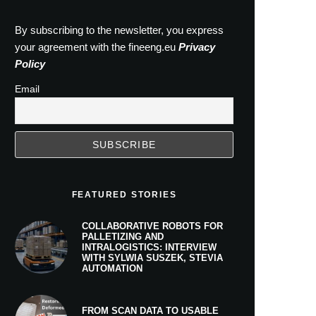
By subscribing to the newsletter, you express
your agreement with the fineeng.eu
Privacy
Policy
Email
FEATURED STORIES
COLLABORATIVE ROBOTS FOR
PALLETIZING AND
INTRALOGISTICS: INTERVIEW
WITH SYLWIA SUSZEK, STEVIA
AUTOMATION
FROM SCAN DATA TO USABLE