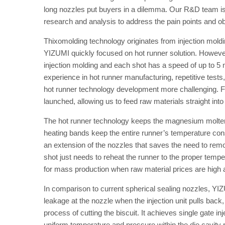
long nozzles put buyers in a dilemma. Our R&D team is 
research and analysis to address the pain points and o
Thixomolding technology originates from injection moldi
YIZUMI quickly focused on hot runner solution. However
injection molding and each shot has a speed of up to 5 m/
experience in hot runner manufacturing, repetitive test
hot runner technology development more challenging. Fina
launched, allowing us to feed raw materials straight into t
The hot runner technology keeps the magnesium molten 
heating bands keep the entire runner’s temperature cons
an extension of the nozzles that saves the need to rem
shot just needs to reheat the runner to the proper tempe
for mass production when raw material prices are high 
In comparison to current spherical sealing nozzles, Y
leakage at the nozzle when the injection unit pulls bac
process of cutting the biscuit. It achieves single gate i
uniform temperature and pressure within the die cavity 