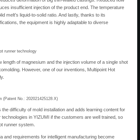
duces insufficient injection of the product end. The temperature
 melt’s liquid-to-solid ratio. And lastly, thanks to its
ications, the equipment is highly adaptable to diverse
hot runner technology
ow length of magnesium and the injection volume of a single shot
hixomolding. However, one of our inventions, Multipoint Hot
ly.
em (Patent No.: 202021425128.X)
he difficulty of mold installation and adds learning content for
 technologies in YIZUMI if the customers are well trained, so
hot runner system.
eria and requirements for intelligent manufacturing become