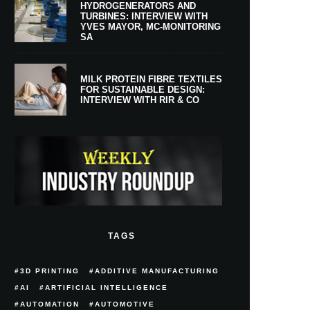
HYDROGENERATORS AND
TURBINES: INTERVIEW WITH
YVES MAYOR, MC-MONITORING
SA
MILK PROTEIN FIBRE TEXTILES
FOR SUSTAINABLE DESIGN:
INTERVIEW WITH RIR & CO
TAGS
3D PRINTING
ADDITIVE MANUFACTURING
AI
ARTIFICIAL INTELLIGENCE
AUTOMATION
AUTOMOTIVE