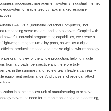
n, business processes, management systems, industrial internet
 new ecosystem characterized by rapid market response,
actices.
 Austria B&R IPCs (Industrial Personal Computers), hot
 fast-responding servo motors, and servo valves. Coupled with
d powerful industrial programming capabilities, we create a
 lightweight magnesium alloy parts, as well as a digital
ficient production speed, and precise digital twin technology.
 panoramic view of the whole production, helping middle
ns from a broader perspective and therefore truly
example, in the summary and review, team leaders can easily
ingle equipment performance. And those in charge can attach
ections.
alization into the smallest unit of manufacturing to achieve
chnology saves the need for human monitoring and processing,