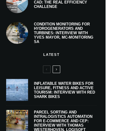
CAD: THE REAL EFFICIENCY
CHALLENGE
CONDITION MONITORING FOR
HYDROGENERATORS AND
TURBINES: INTERVIEW WITH
YVES MAYOR, MC-MONITORING
SA
LATEST
INFLATABLE WATER BIKES FOR
LEISURE, FITNESS AND ACTIVE
TOURISM: INTERVIEW WITH RED
SHARK BIKES
PARCEL SORTING AND
INTRALOGISTICS AUTOMATION
FOR E-COMMERCE AND CEP:
INTERVIEW WITH THOMAS
WESTERHOVEN, LOGISOFT