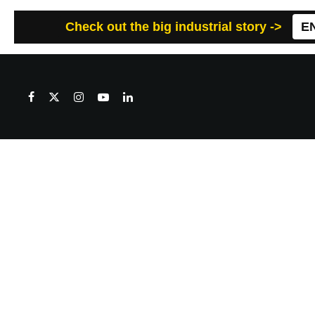
Check out the big industrial story ->
E