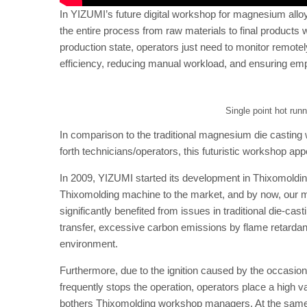
In YIZUMI’s future digital workshop for magnesium all
the entire process from raw materials to final products 
production state, operators just need to monitor remotely
efficiency, reducing manual workload, and ensuring emp
Single point hot run
In comparison to the traditional magnesium die casting 
forth technicians/operators, this futuristic workshop a
In 2009, YIZUMI started its development in Thixomoldin
Thixomolding machine to the market, and by now, our ma
significantly benefited from issues in traditional die-
transfer, excessive carbon emissions by flame retarda
environment.
Furthermore, due to the ignition caused by the occasio
frequently stops the operation, operators place a high 
bothers Thixomolding workshop managers. At the same t