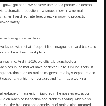
oy lightweight parts, we achieve unmanned production across
with automatic production in a smooth flow. In a normal
 rather than direct interfere, greatly improving production
loyee safety.
ner technology (Scooter deck)
workshop with hot air, frequent litten magnesium, and back and
ppears to be a dream workplace.
g machine. And in 2015, we officially launched our
chines in the market have achieved up to 3 million shots. It
casting operation such as molten magnesium alloy’s exposure and
nt gases, and a high-temperature and flammable working
nal leakage of magnesium liquid from the nozzles extraction
value on machine inspection and problem solving, which also
ime, the high cost and complexity of maintaining imported