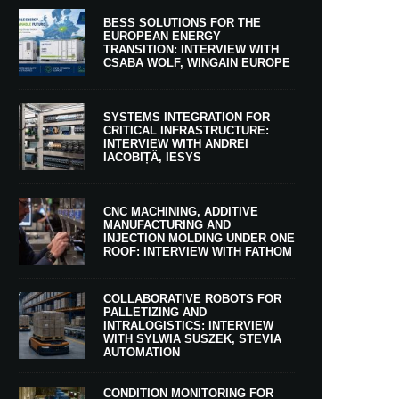
BESS SOLUTIONS FOR THE
EUROPEAN ENERGY
TRANSITION: INTERVIEW WITH
CSABA WOLF, WINGAIN EUROPE
SYSTEMS INTEGRATION FOR
CRITICAL INFRASTRUCTURE:
INTERVIEW WITH ANDREI
IACOBIȚĂ, IESYS
CNC MACHINING, ADDITIVE
MANUFACTURING AND
INJECTION MOLDING UNDER ONE
ROOF: INTERVIEW WITH FATHOM
COLLABORATIVE ROBOTS FOR
PALLETIZING AND
INTRALOGISTICS: INTERVIEW
WITH SYLWIA SUSZEK, STEVIA
AUTOMATION
CONDITION MONITORING FOR