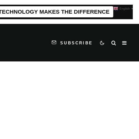
English
▼
 TECHNOLOGY MAKES THE DIFFERENCE
SUBSCRIBE