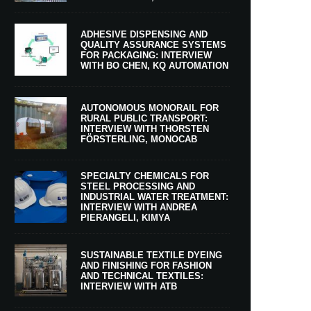
ADHESIVE DISPENSING AND
QUALITY ASSURANCE SYSTEMS
FOR PACKAGING: INTERVIEW
WITH BO CHEN, KQ AUTOMATION
AUTONOMOUS MONORAIL FOR
RURAL PUBLIC TRANSPORT:
INTERVIEW WITH THORSTEN
FÖRSTERLING, MONOCAB
SPECIALTY CHEMICALS FOR
STEEL PROCESSING AND
INDUSTRIAL WATER TREATMENT:
INTERVIEW WITH ANDREA
PIERANGELI, KIMYA
SUSTAINABLE TEXTILE DYEING
AND FINISHING FOR FASHION
AND TECHNICAL TEXTILES:
INTERVIEW WITH ATB