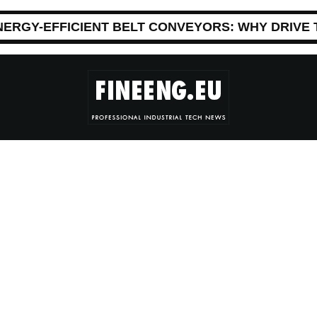
NERGY-EFFICIENT BELT CONVEYORS: WHY DRIVE