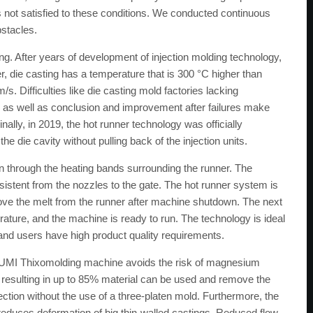
not satisfied to these conditions. We conducted continuous
bstacles.
ng. After years of development of injection molding technology,
, die casting has a temperature that is 300 °C higher than
s. Difficulties like die casting mold factories lacking
s, as well as conclusion and improvement after failures make
lly, in 2019, the hot runner technology was officially
he die cavity without pulling back of the injection units.
through the heating bands surrounding the runner. The
istent from the nozzles to the gate. The hot runner system is
ove the melt from the runner after machine shutdown. The next
rature, and the machine is ready to run. The technology is ideal
and users have high product quality requirements.
IZUMI Thixomolding machine avoids the risk of magnesium
k, resulting in up to 85% material can be used and remove the
njection without the use of a three-platen mold. Furthermore, the
reduces deformation of big thin-walled castings. Reduced flow