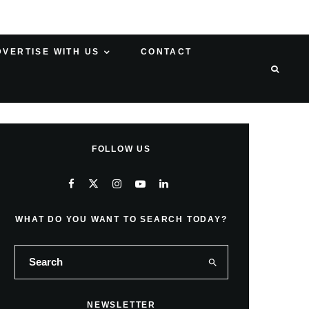
DVERTISE WITH US
CONTACT
FOLLOW US
WHAT DO YOU WANT TO SEARCH TODAY?
NEWSLETTER