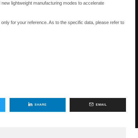
ld new lightweight manufacturing modes to accelerate
only for your reference. As to the specific data, please refer to
SHARE
EMAIL