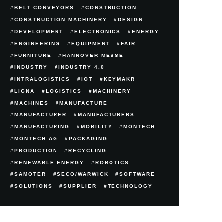
BELT CONVEYORS
CONSTRUCTION
CONSTRUCTION MACHINERY
DESIGN
DEVELOPMENT
ELECTRONICS
ENERGY
ENGINEERING
EQUIPMENT
FAIR
FURNITURE
HANNOVER MESSE
INDUSTRY
INDUSTRY 4.0
INTRALOGISTICS
IOT
KEYMAKR
LIGNA
LOGISTICS
MACHINERY
MACHINES
MANUFACTURE
MANUFACTURER
MANUFACTURERS
MANUFACTURING
MOBILITY
MONTECH
MONTECH AG
PACKAGING
PRODUCTION
RECYCLING
RENEWABLE ENERGY
ROBOTICS
SAMOTER
SECO/WARWICK
SOFTWARE
SOLUTIONS
SUPPLIER
TECHNOLOGY