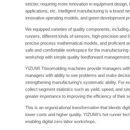
stricter, requiring more innovation in equipment desig
applications, etc. Intelligent manufacturing is a brand
innovative operating models, and green development pr
We equipped varieties of quality components, including
runners, different kinds of sensors, high-precision and
precise process mathematical models, and proficient an
safe and comfortable workspace for the manufacturing of
workshop with simple quality feedforward management, ef
YIZUMI Thixomolding machines provide managers with a
managers with ability to see problems and make decisio
strengthening manufacturing’s systematic ability. For 
collect segment statistics such as yield, speed, and s
greater importance to improving the efficiency of their s
This is an organizational transformation that blends digit
lower costs and higher quality. YIZUMI’s hot runner te
enabling digital zero labor workshops.