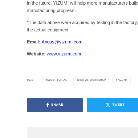
In the future, YIZUMI will help more manufacturers bui
manufacturing progress.
*The data above were acquired by testing in the factory, 
the actual equipment.
Email:
Angus@yizumi.com
Website:
www.yizumi.com
ADVERTORIAL
DIGITAL WORKSHOP
YIZUMI
TAGS
SHARE
TWEET