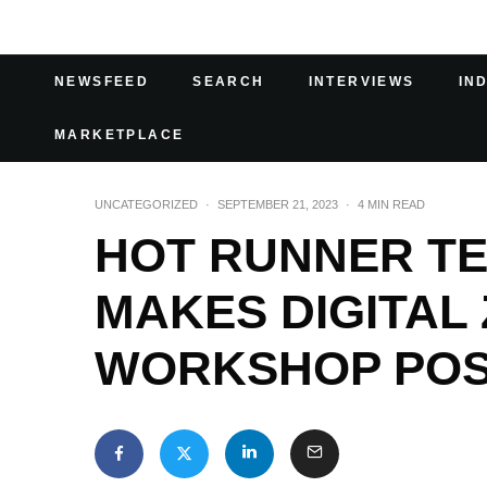
NEWSFEED
SEARCH
INTERVIEWS
IN
MARKETPLACE
UNCATEGORIZED
·
SEPTEMBER 21, 2023
·
4 MIN READ
HOT RUNNER T
MAKES DIGITAL
WORKSHOP POS