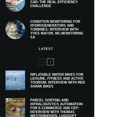
CAD: THE REAL EFFICIENCY
CHALLENGE
CONDITION MONITORING FOR
HYDROGENERATORS AND
TURBINES: INTERVIEW WITH
YVES MAYOR, MC-MONITORING
SA
LATEST
INFLATABLE WATER BIKES FOR
LEISURE, FITNESS AND ACTIVE
TOURISM: INTERVIEW WITH RED
SHARK BIKES
PARCEL SORTING AND
INTRALOGISTICS AUTOMATION
FOR E-COMMERCE AND CEP:
INTERVIEW WITH THOMAS
WESTERHOVEN, LOGISOFT