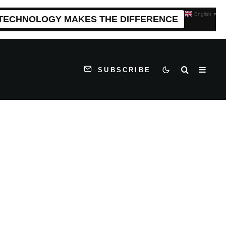
English
▼
 TECHNOLOGY MAKES THE DIFFERENCE
SUBSCRIBE