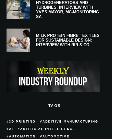
HYDROGENERATORS AND
TURBINES: INTERVIEW WITH
YVES MAYOR, MC-MONITORING
SA
MILK PROTEIN FIBRE TEXTILES
FOR SUSTAINABLE DESIGN:
INTERVIEW WITH RIR & CO
TAGS
3D PRINTING
ADDITIVE MANUFACTURING
AI
ARTIFICIAL INTELLIGENCE
AUTOMATION
AUTOMOTIVE