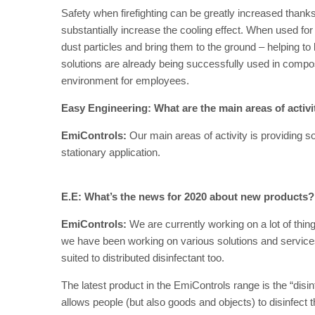
Safety when firefighting can be greatly increased thanks 
substantially increase the cooling effect. When used for 
dust particles and bring them to the ground – helping to 
solutions are already being successfully used in compos
environment for employees.
Easy Engineering: What are the main areas of activ
EmiControls:
Our main areas of activity is providing sol
stationary application.
E.E: What’s the news for 2020 about new products?
EmiControls:
We are currently working on a lot of thi
we have been working on various solutions and services f
suited to distributed disinfectant too.
The latest product in the EmiControls range is the “disin
allows people (but also goods and objects) to disinfect 