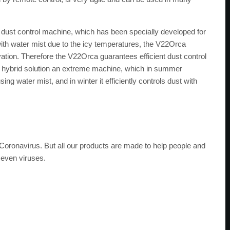
a dust control machine, which has been specially developed for
with water mist due to the icy temperatures, the V22Orca
tion. Therefore the V22Orca guarantees efficient dust control
 this hybrid solution an extreme machine, which in summer
g water mist, and in winter it efficiently controls dust with
he Coronavirus. But all our products are made to help people and
 even viruses.