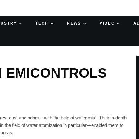
DUSTRY
TECH
NEWS
VIDEO
A
H EMICONTROLS
res, dust and odors – with the help of water mist. Their in-depth
 the field of water atomization in particular—enabled them to
 areas.