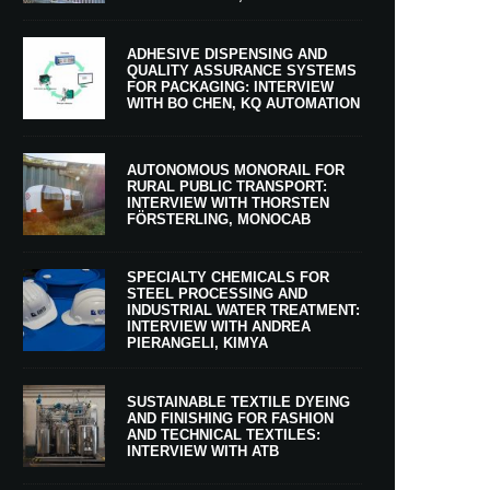
ADHESIVE DISPENSING AND
QUALITY ASSURANCE SYSTEMS
FOR PACKAGING: INTERVIEW
WITH BO CHEN, KQ AUTOMATION
AUTONOMOUS MONORAIL FOR
RURAL PUBLIC TRANSPORT:
INTERVIEW WITH THORSTEN
FÖRSTERLING, MONOCAB
SPECIALTY CHEMICALS FOR
STEEL PROCESSING AND
INDUSTRIAL WATER TREATMENT:
INTERVIEW WITH ANDREA
PIERANGELI, KIMYA
SUSTAINABLE TEXTILE DYEING
AND FINISHING FOR FASHION
AND TECHNICAL TEXTILES:
INTERVIEW WITH ATB