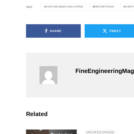
CUSTOM-MADE SOLUTIONS
EMICONTROLS
FIGHT
TAGS
SHARE
TWEET
FineEngineeringMag
Related
UNCATEGORIZED
·