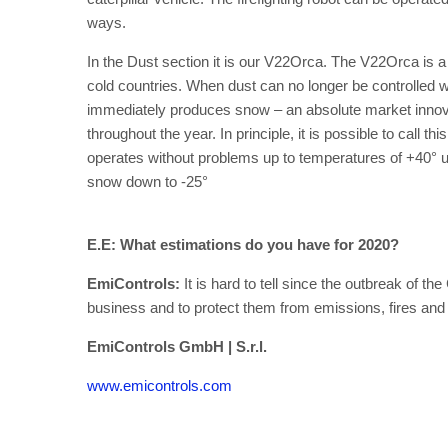
ways.
In the Dust section it is our V22Orca. The V22Orca is 
cold countries. When dust can no longer be controlled 
immediately produces snow – an absolute market innova
throughout the year. In principle, it is possible to call
operates without problems up to temperatures of +40° usin
snow down to -25°
E.E: What estimations do you have for 2020?
EmiControls:
It is hard to tell since the outbreak of t
business and to protect them from emissions, fires and
EmiControls GmbH | S.r.l.
www.emicontrols.com