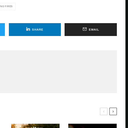
ING FIRES
SHARE
EMAIL