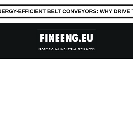
NERGY-EFFICIENT BELT CONVEYORS: WHY DRIVE