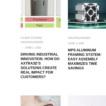
COVER STORIES
UNCATEGORIZED
·
UNCATEGORIZED
JUNE 2, 2026
·
JUNE 2, 2026
MPS ALUMINUM
DRIVING INDUSTRIAL
FRAMING SYSTEM:
INNOVATION. HOW DO
EASY ASSEMBLY
AXTRA3D’S
MAXIMIZES TIME
SOLUTIONS CREATE
SAVINGS
REAL IMPACT FOR
CUSTOMERS?