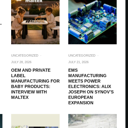
–
UNCATEGORIZED
·
UNCATEGORIZED
·
JULY 28, 2026
JULY 21, 2026
OEM AND PRIVATE
EMS
LABEL
MANUFACTURING
MANUFACTURING FOR
MEETS POWER
BABY PRODUCTS:
ELECTRONICS: ALIX
INTERVIEW WITH
JOSEPH ON SYNOV’S
MALTEX
EUROPEAN
EXPANSION