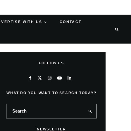
DVERTISE WITH US
CONTACT
FOLLOW US
WHAT DO YOU WANT TO SEARCH TODAY?
NEWSLETTER