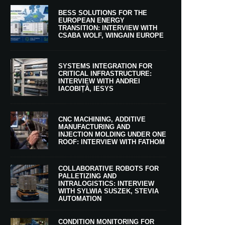
BESS SOLUTIONS FOR THE
EUROPEAN ENERGY
TRANSITION: INTERVIEW WITH
CSABA WOLF, WINGAIN EUROPE
SYSTEMS INTEGRATION FOR
CRITICAL INFRASTRUCTURE:
INTERVIEW WITH ANDREI
IACOBIȚĂ, IESYS
CNC MACHINING, ADDITIVE
MANUFACTURING AND
INJECTION MOLDING UNDER ONE
ROOF: INTERVIEW WITH FATHOM
COLLABORATIVE ROBOTS FOR
PALLETIZING AND
INTRALOGISTICS: INTERVIEW
WITH SYLWIA SUSZEK, STEVIA
AUTOMATION
CONDITION MONITORING FOR