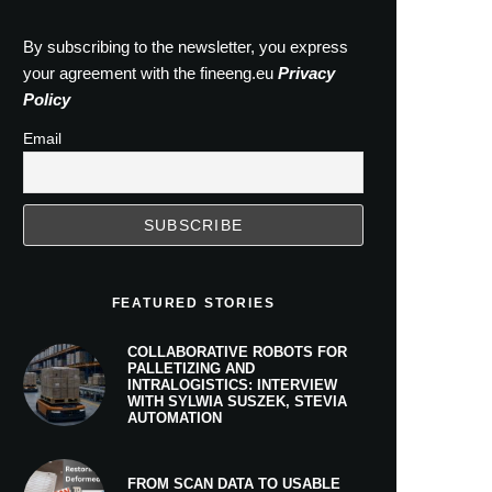
By subscribing to the newsletter, you express
your agreement with the fineeng.eu
Privacy
Policy
Email
FEATURED STORIES
COLLABORATIVE ROBOTS FOR
PALLETIZING AND
INTRALOGISTICS: INTERVIEW
WITH SYLWIA SUSZEK, STEVIA
AUTOMATION
FROM SCAN DATA TO USABLE