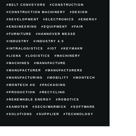
BELT CONVEYORS
CONSTRUCTION
CONSTRUCTION MACHINERY
DESIGN
DEVELOPMENT
ELECTRONICS
ENERGY
ENGINEERING
EQUIPMENT
FAIR
FURNITURE
HANNOVER MESSE
INDUSTRY
INDUSTRY 4.0
INTRALOGISTICS
IOT
KEYMAKR
LIGNA
LOGISTICS
MACHINERY
MACHINES
MANUFACTURE
MANUFACTURER
MANUFACTURERS
MANUFACTURING
MOBILITY
MONTECH
MONTECH AG
PACKAGING
PRODUCTION
RECYCLING
RENEWABLE ENERGY
ROBOTICS
SAMOTER
SECO/WARWICK
SOFTWARE
SOLUTIONS
SUPPLIER
TECHNOLOGY