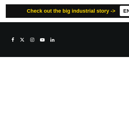
Check out the big industrial story ->
E