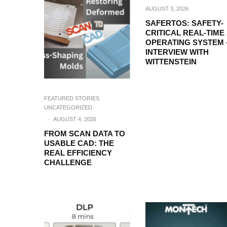
AUGUST 3, 2026
SAFERTOS: SAFETY-
CRITICAL REAL-TIME
OPERATING SYSTEM 
INTERVIEW WITH
WITTENSTEIN
FEATURED STORIES
UNCATEGORIZED
·
AUGUST 4, 2026
FROM SCAN DATA TO
USABLE CAD: THE
REAL EFFICIENCY
CHALLENGE