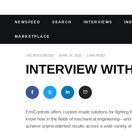
NEWSFEED
SEARCH
INTERVIEWS
IN
MARKETPLACE
UNCATEGORIZED
·
APRIL 24, 2020
·
3 MIN READ
INTERVIEW WIT
EmiControls offers custom-made solutions for fighting fi
know-how in the fields of mechanical engineering—and in
achieve unprecedented results across a wide variety of