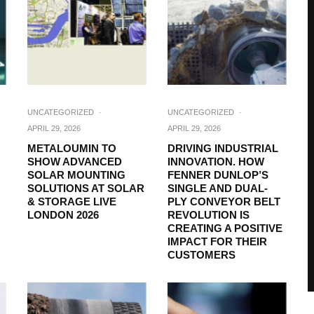
UNCATEGORIZED
·
UNCATEGORIZED
·
APRIL 29, 2026
APRIL 29, 2026
METALOUMIN TO
DRIVING INDUSTRIAL
SHOW ADVANCED
INNOVATION. HOW
SOLAR MOUNTING
FENNER DUNLOP’S
SOLUTIONS AT SOLAR
SINGLE AND DUAL-
& STORAGE LIVE
PLY CONVEYOR BELT
LONDON 2026
REVOLUTION IS
CREATING A POSITIVE
IMPACT FOR THEIR
CUSTOMERS