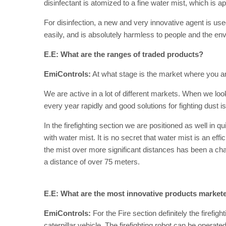
disinfectant is atomized to a fine water mist, which is a
For disinfection, a new and very innovative agent is us
easily, and is absolutely harmless to people and the en
E.E: What are the ranges of traded products?
EmiControls:
At what stage is the market where you ar
We are active in a lot of different markets. When we loo
every year rapidly and good solutions for fighting dust is
In the firefighting section we are positioned as well in 
with water mist. It is no secret that water mist is an effi
the mist over more significant distances has been a chal
a distance of over 75 meters.
E.E: What are the most innovative products market
EmiControls:
For the Fire section definitely the firefigh
caterpillar vehicle. The firefighting robot can be operat