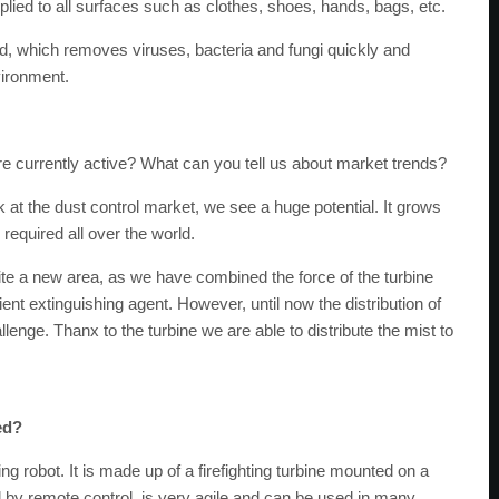
pplied to all surfaces such as clothes, shoes, hands, bags, etc.
ed, which removes viruses, bacteria and fungi quickly and
vironment.
e currently active? What can you tell us about market trends?
k at the dust control market, we see a huge potential. It grows
 required all over the world.
quite a new area, as we have combined the force of the turbine
cient extinguishing agent. However, until now the distribution of
lenge. Thanx to the turbine we are able to distribute the mist to
ed?
ting robot. It is made up of a firefighting turbine mounted on a
ed by remote control, is very agile and can be used in many