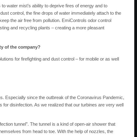
to water mist’s ability to deprive fires of energy and to
dust control, the fine drops of water immediately attach to the
keep the air free from pollution. EmiControls odor control
ting and recycling plants – creating a more pleasant
ity of the company?
utions for firefighting and dust control – for mobile or as well
ngs. Especially since the outbreak of the Coronavirus Pandemic,
or disinfection. As we realized that our turbines are very well
fection tunnel”. The tunnel is a kind of open-air shower that
themselves from head to toe. With the help of nozzles, the