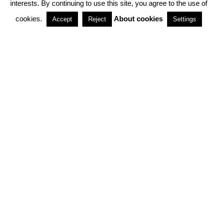
interests. By continuing to use this site, you agree to the use of
PARTNERSHIPS
cookies.
About cookies
Accept
Reject
Settings