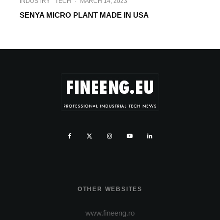
INDUSTRY
TECH
·
MARCH 14, 2023
SENYA MICRO PLANT MADE IN USA
OTHER WEBSITES
www.fineeng.ro