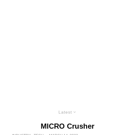
Latest
MICRO Crusher