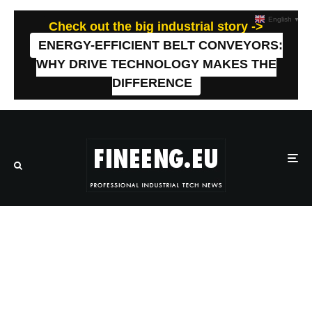
English
▼
Check out the big industrial story ->
ENERGY-EFFICIENT BELT CONVEYORS:
WHY DRIVE TECHNOLOGY MAKES THE
DIFFERENCE