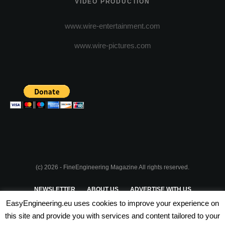
VIDEO PRODUCTION
www.wire-entertainment.com
www.wire-pictures.com
(c) 2026 - FineEngineering Magazine All rights reserved.
NEWSLETTER
ABOUT US
ADVERTISE WITH US
EasyEngineering.eu uses cookies to improve your experience on
PRIVACY POLICY
ABOUT COOKIES
TERMS & CONDITIONS
this site and provide you with services and content tailored to your