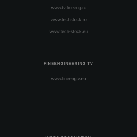
www.tv.fineeng.ro
www.techstock.ro
www.tech-stock.eu
FINEENGINEERING TV
www.fineengtv.eu