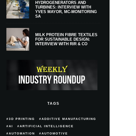
HYDROGENERATORS AND
TURBINES: INTERVIEW WITH
YVES MAYOR, MC-MONITORING
SA
MILK PROTEIN FIBRE TEXTILES
FOR SUSTAINABLE DESIGN:
INTERVIEW WITH RIR & CO
TAGS
3D PRINTING
ADDITIVE MANUFACTURING
AI
ARTIFICIAL INTELLIGENCE
AUTOMATION
AUTOMOTIVE