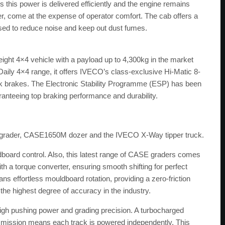
this power is delivered efficiently and the engine remains
er, come at the expense of operator comfort. The cab offers a
ised to reduce noise and keep out dust fumes.
ight 4×4 vehicle with a payload up to 4,300kg in the market
Daily 4×4 range, it offers IVECO’s class-exclusive Hi-Matic 8-
k brakes. The Electronic Stability Programme (ESP) has been
aranteeing top braking performance and durability.
 grader, CASE1650M dozer and the IVECO X-Way tipper truck.
board control. Also, this latest range of CASE graders comes
a torque converter, ensuring smooth shifting for perfect
ns effortless mouldboard rotation, providing a zero-friction
the highest degree of accuracy in the industry.
igh pushing power and grading precision. A turbocharged
nsmission means each track is powered independently. This