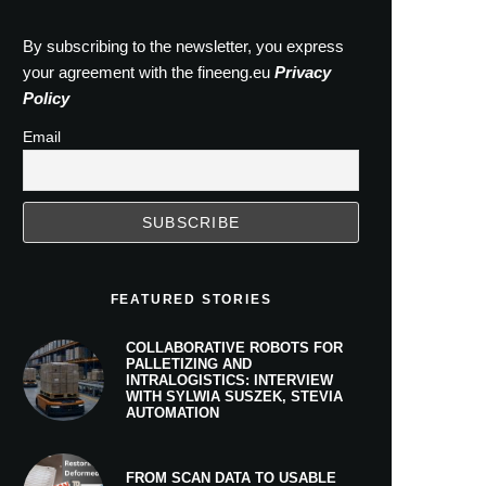
By subscribing to the newsletter, you express
your agreement with the fineeng.eu
Privacy
Policy
Email
FEATURED STORIES
COLLABORATIVE ROBOTS FOR
PALLETIZING AND
INTRALOGISTICS: INTERVIEW
WITH SYLWIA SUSZEK, STEVIA
AUTOMATION
FROM SCAN DATA TO USABLE