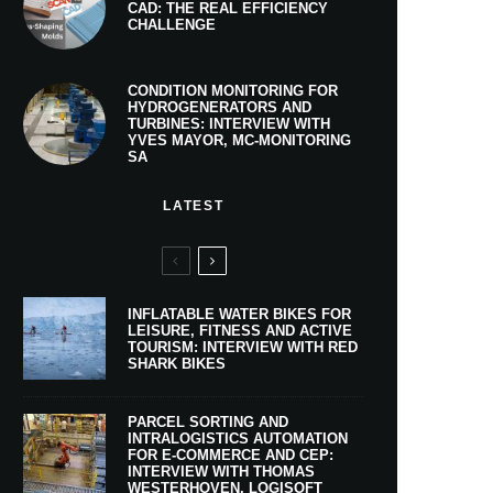
CAD: THE REAL EFFICIENCY
CHALLENGE
CONDITION MONITORING FOR
HYDROGENERATORS AND
TURBINES: INTERVIEW WITH
YVES MAYOR, MC-MONITORING
SA
LATEST
INFLATABLE WATER BIKES FOR
LEISURE, FITNESS AND ACTIVE
TOURISM: INTERVIEW WITH RED
SHARK BIKES
PARCEL SORTING AND
INTRALOGISTICS AUTOMATION
FOR E-COMMERCE AND CEP:
INTERVIEW WITH THOMAS
WESTERHOVEN, LOGISOFT