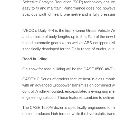
Selective Catalytic Reduction (SCR) technology ensures 
easy to fill and maintain. Performance does not, howev
spacious width of nearly one metre and is fully pressur
IVECO’s Daily 4×4 is the first 7-tonne Gross Vehicle We
and a choice of body lengths up to 5m. Part of the new 
speed automatic gearbox, as well as ABS-equipped dis
specifically developed for the Daily range of trucks, gu
Road building
On show for road building will be the CASE 856C AWD
CASE’s C Series of graders feature best-in-class mould
with an advanced Ergopower transmission combined with 
control. A roller-mounted, encapsulated slewing ring mea
engineering solution. These features combine to deliver 
The CASE 1650M dozer is specifically engineered for h
engine produces high torque, while the hydrostatic tra