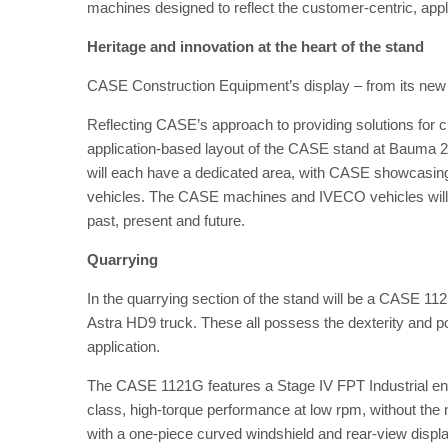
machines designed to reflect the customer-centric, appl
Heritage and innovation at the heart of the stand
CASE Construction Equipment’s display – from its new l
Reflecting CASE’s approach to providing solutions for c
application-based layout of the CASE stand at Bauma 20
will each have a dedicated area, with CASE showcasing
vehicles. The CASE machines and IVECO vehicles will c
past, present and future.
Quarrying
In the quarrying section of the stand will be a CASE
Astra HD9 truck. These all possess the dexterity and p
application.
The CASE 1121G features a Stage IV FPT Industrial engine
class, high-torque performance at low rpm, without the 
with a one-piece curved windshield and rear-view display