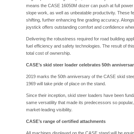
means the CASE 16050M dozer can push at full power thro
slope work, as well as unbeatable productivity. These f
shifting, further enhancing fine grading accuracy. Along
joystick offers outstanding comfort and confidence when
Delivering the robustness required for road building ap
fuel efficiency and safety technologies. The result of th
total cost of ownership.
CASE’s skid steer loader celebrates 50th anniversa
2019 marks the 50th anniversary of the CASE skid steer
1969 will take pride of place on the stand.
Since their inception, skid steer loaders have been fun
same versatility that made its predecessors so popular,
market-leading visibility.
CASE’s range of certified attachments
All machines displayed on the CASE stand will be equippe