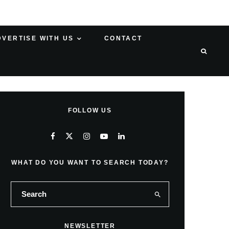
DVERTISE WITH US
CONTACT
FOLLOW US
WHAT DO YOU WANT TO SEARCH TODAY?
NEWSLETTER