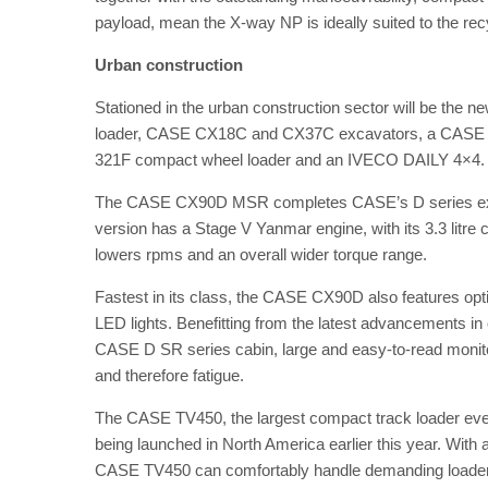
payload, mean the X-way NP is ideally suited to the recy
Urban construction
Stationed in the urban construction sector will be t
loader, CASE CX18C and CX37C excavators, a CASE 5
321F compact wheel loader and an IVECO DAILY 4×4
The CASE CX90D MSR completes CASE’s D series excav
version has a Stage V Yanmar engine, with its 3.3 litre 
lowers rpms and an overall wider torque range.
Fastest in its class, the CASE CX90D also features opti
LED lights. Benefitting from the latest advancements i
CASE D SR series cabin, large and easy-to-read monito
and therefore fatigue.
The CASE TV450, the largest compact track loader eve
being launched in North America earlier this year. With
CASE TV450 can comfortably handle demanding loader w