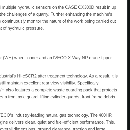
nd multiple hydraulic sensors on the CASE CX300D result in up
o the challenges of a quarry. Further enhancing the machine’s
 continuously monitor the nature of the work being carried out
t of hydraulic pressure.
ler (WH) wheel loader and an IVECO X-Way NP crane-tipper
ial’s Hi-eSCR2 after treatment technology. As a result, it is
l maintain excellent rear view visibility. Specifically
WH also features a complete waste guarding pack that protects
 a front axle guard, lifting cylinder guards, front frame debris
ECO’s industry-leading natural gas technology. The 400HP,
delivers clean, quiet and fuel-efficient performance. This,
overall dimensions, ground clearance, traction and large