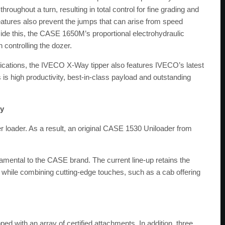
ughout a turn, resulting in total control for fine grading and
eatures also prevent the jumps that can arise from speed
side this, the CASE 1650M’s proportional electrohydraulic
 controlling the dozer.
plications, the IVECO X-Way tipper also features IVECO’s latest
is is high productivity, best-in-class payload and outstanding
ry
 loader. As a result, an original CASE 1530 Uniloader from
damental to the CASE brand. The current line-up retains the
 while combining cutting-edge touches, such as a cab offering
d with an array of certified attachments. In addition, three