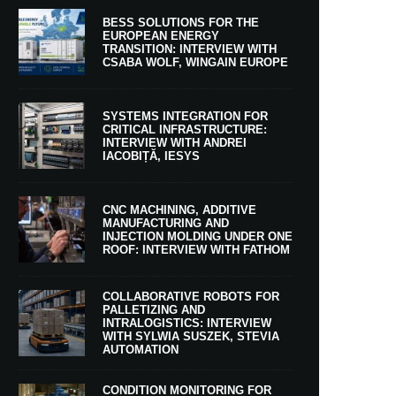
BESS SOLUTIONS FOR THE
EUROPEAN ENERGY
TRANSITION: INTERVIEW WITH
CSABA WOLF, WINGAIN EUROPE
SYSTEMS INTEGRATION FOR
CRITICAL INFRASTRUCTURE:
INTERVIEW WITH ANDREI
IACOBIȚĂ, IESYS
CNC MACHINING, ADDITIVE
MANUFACTURING AND
INJECTION MOLDING UNDER ONE
ROOF: INTERVIEW WITH FATHOM
COLLABORATIVE ROBOTS FOR
PALLETIZING AND
INTRALOGISTICS: INTERVIEW
WITH SYLWIA SUSZEK, STEVIA
AUTOMATION
CONDITION MONITORING FOR