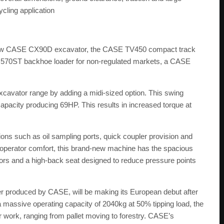
cling application
he new CASE CX90D excavator, the CASE TV450 compact track
70ST backhoe loader for non-regulated markets, a CASE
.
ator range by adding a midi-sized option. This swing
capacity producing 69HP. This results in increased torque at
ons such as oil sampling ports, quick coupler provision and
n operator comfort, this brand-new machine has the spacious
rs and a high-back seat designed to reduce pressure points
r produced by CASE, will be making its European debut after
 a massive operating capacity of 2040kg at 50% tipping load, the
ork, ranging from pallet moving to forestry. CASE’s