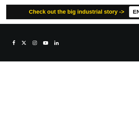
Check out the big industrial story ->
E