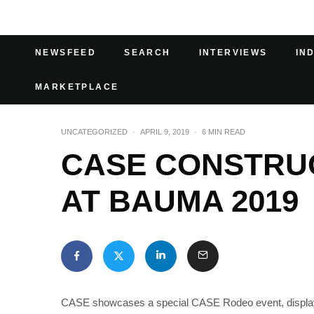
NEWSFEED
SEARCH
INTERVIEWS
IN
MARKETPLACE
UNCATEGORIZED
·
APRIL 9, 2019
·
6 MIN READ
CASE CONSTRU
AT BAUMA 2019
CASE showcases a special CASE Rodeo event, displays it