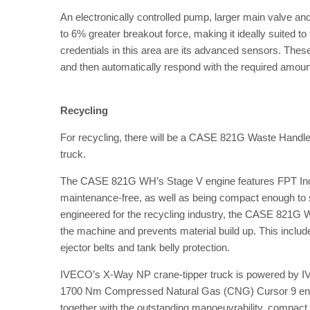
An electronically controlled pump, larger main valve a
to 6% greater breakout force, making it ideally suited t
credentials in this area are its advanced sensors. These
and then automatically respond with the required amoun
Recycling
For recycling, there will be a CASE 821G Waste Hand
truck.
The CASE 821G WH’s Stage V engine features FPT Industr
maintenance-free, as well as being compact enough to stil
engineered for the recycling industry, the CASE 821G 
the machine and prevents material build up. This includes
ejector belts and tank belly protection.
IVECO’s X-Way NP crane-tipper truck is powered by IV
1700 Nm Compressed Natural Gas (CNG) Cursor 9 engine 
together with the outstanding manoeuvrability, compact 