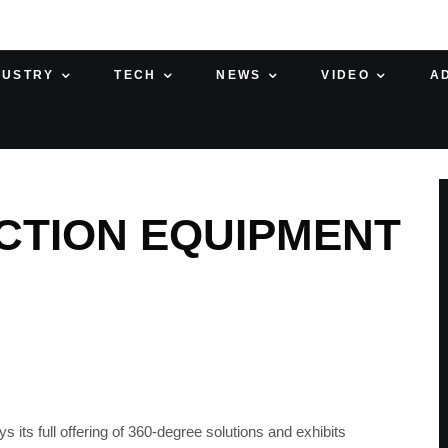
DUSTRY
TECH
NEWS
VIDEO
A
CTION EQUIPMENT
s full offering of 360-degree solutions and exhibits