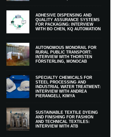
ADHESIVE DISPENSING AND
QUALITY ASSURANCE SYSTEMS
FOR PACKAGING: INTERVIEW
WITH BO CHEN, KQ AUTOMATION
AUTONOMOUS MONORAIL FOR
RURAL PUBLIC TRANSPORT:
INTERVIEW WITH THORSTEN
FÖRSTERLING, MONOCAB
SPECIALTY CHEMICALS FOR
STEEL PROCESSING AND
INDUSTRIAL WATER TREATMENT:
INTERVIEW WITH ANDREA
PIERANGELI, KIMYA
SUSTAINABLE TEXTILE DYEING
AND FINISHING FOR FASHION
AND TECHNICAL TEXTILES:
INTERVIEW WITH ATB