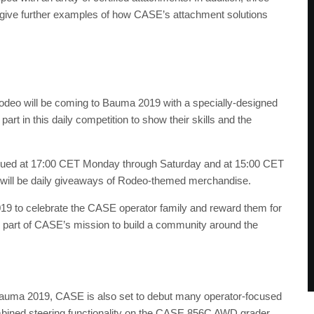
ll give further examples of how CASE’s attachment solutions
odeo will be coming to Bauma 2019 with a specially-designed
rt in this daily competition to show their skills and the
issued at 17:00 CET Monday through Saturday and at 15:00 CET
ere will be daily giveaways of Rodeo-themed merchandise.
19 to celebrate the CASE operator family and reward them for
ll part of CASE’s mission to build a community around the
for Bauma 2019, CASE is also set to debut many operator-focused
mbined steering functionality on the CASE 856C AWD grader.