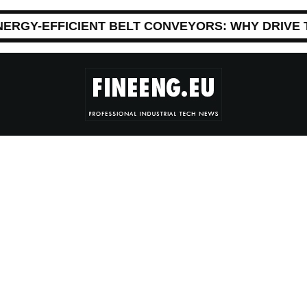
NERGY-EFFICIENT BELT CONVEYORS: WHY DRIVE