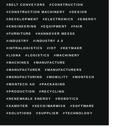
BELT CONVEYORS
CONSTRUCTION
CONSTRUCTION MACHINERY
DESIGN
DEVELOPMENT
ELECTRONICS
ENERGY
ENGINEERING
EQUIPMENT
FAIR
FURNITURE
HANNOVER MESSE
INDUSTRY
INDUSTRY 4.0
INTRALOGISTICS
IOT
KEYMAKR
LIGNA
LOGISTICS
MACHINERY
MACHINES
MANUFACTURE
MANUFACTURER
MANUFACTURERS
MANUFACTURING
MOBILITY
MONTECH
MONTECH AG
PACKAGING
PRODUCTION
RECYCLING
RENEWABLE ENERGY
ROBOTICS
SAMOTER
SECO/WARWICK
SOFTWARE
SOLUTIONS
SUPPLIER
TECHNOLOGY