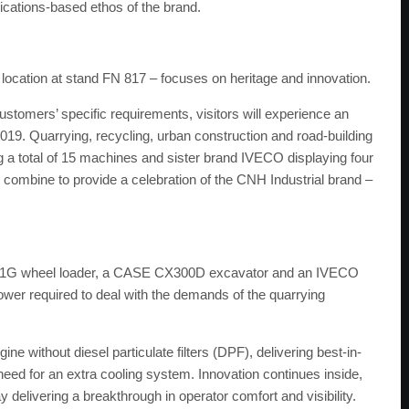
ications-based ethos of the brand.
ocation at stand FN 817 – focuses on heritage and innovation.
ustomers’ specific requirements, visitors will experience an
19. Quarrying, recycling, urban construction and road-building
 a total of 15 machines and sister brand IVECO displaying four
ombine to provide a celebration of the CNH Industrial brand –
 1121G wheel loader, a CASE CX300D excavator and an IVECO
ower required to deal with the demands of the quarrying
 without diesel particulate filters (DPF), delivering best-in-
need for an extra cooling system. Innovation continues inside,
 delivering a breakthrough in operator comfort and visibility.