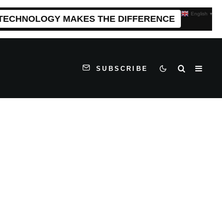
English
▼
 TECHNOLOGY MAKES THE DIFFERENCE
SUBSCRIBE