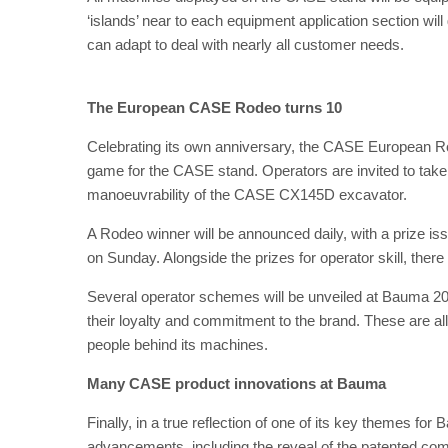
‘islands’ near to each equipment application section wi
can adapt to deal with nearly all customer needs.
The European CASE Rodeo turns 10
Celebrating its own anniversary, the CASE European R
game for the CASE stand. Operators are invited to take pa
manoeuvrability of the CASE CX145D excavator.
A Rodeo winner will be announced daily, with a prize 
on Sunday. Alongside the prizes for operator skill, th
Several operator schemes will be unveiled at Bauma 20
their loyalty and commitment to the brand. These are a
people behind its machines.
Many CASE product innovations at Bauma
Finally, in a true reflection of one of its key themes 
advancements, including the reveal of the patented co