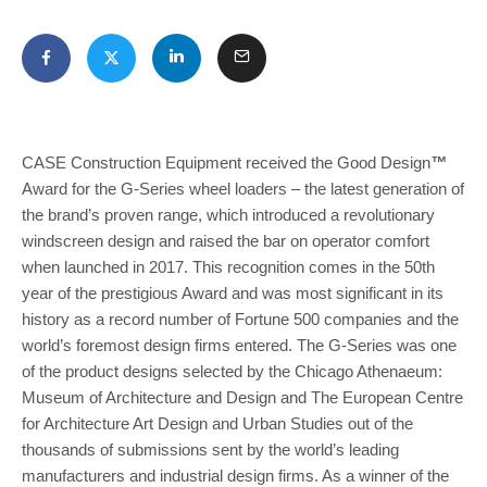
CASE Construction Equipment received the Good Design
™
Award for the G-Series wheel loaders – the latest generation of
the brand’s proven range, which introduced a revolutionary
windscreen design and raised the bar on operator comfort
when launched in 2017. This recognition comes in the 50th
year of the prestigious Award and was most significant in its
history as a record number of Fortune 500 companies and the
world’s foremost design firms entered. The G-Series was one
of the product designs selected by the Chicago Athenaeum:
Museum of Architecture and Design and The European Centre
for Architecture Art Design and Urban Studies out of the
thousands of submissions sent by the world’s leading
manufacturers and industrial design firms. As a winner of the