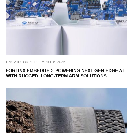
UNCATEGORIZED
·
APRIL 6, 2026
FORLINX EMBEDDED: POWERING NEXT-GEN EDGE AI
WITH RUGGED, LONG-TERM ARM SOLUTIONS