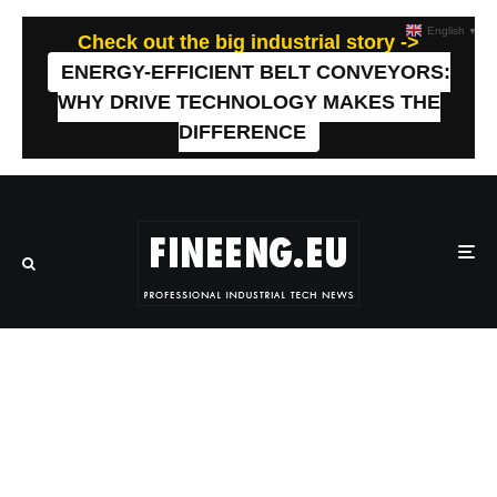
English
▼
Check out the big industrial story ->
ENERGY-EFFICIENT BELT CONVEYORS:
WHY DRIVE TECHNOLOGY MAKES THE
DIFFERENCE