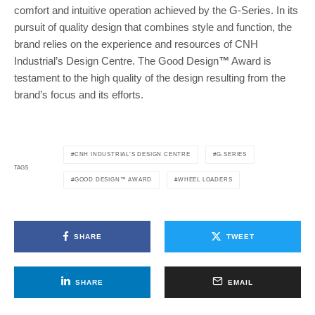
comfort and intuitive operation achieved by the G-Series. In its
pursuit of quality design that combines style and function, the
brand relies on the experience and resources of CNH
Industrial’s Design Centre. The Good Design
™
Award is
testament to the high quality of the design resulting from the
brand’s focus and its efforts.
CNH INDUSTRIAL’S DESIGN CENTRE
G-SERIES
TAGS
GOOD DESIGN™ AWARD
WHEEL LOADERS
SHARE
TWEET
SHARE
EMAIL