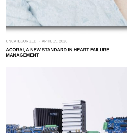
UNCATEGORIZED
·
APRIL 15, 2026
ACORAI, A NEW STANDARD IN HEART FAILURE
MANAGEMENT