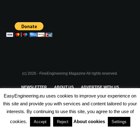
(c) 2026 - FineEngineering Magazine All rights reserved.
NEWSLETTER
ABOUT US
ADVERTISE WITH US
EasyEngineering.eu uses cookies to improve your experience on
PRIVACY POLICY
ABOUT COOKIES
TERMS & CONDITIONS
this site and provide you with services and content tailored to your
interests. By continuing to use this site, you agree to the use of
PARTNERSHIPS
cookies.
About cookies
Accept
Reject
Settings