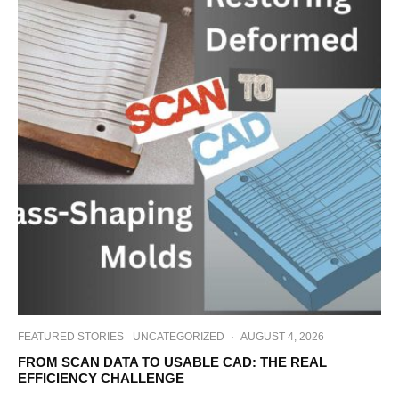
FEATURED STORIES
UNCATEGORIZED
·
AUGUST 4, 2026
FROM SCAN DATA TO USABLE CAD: THE REAL
EFFICIENCY CHALLENGE