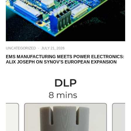
UNCATEGORIZED
·
JULY 21, 2026
EMS MANUFACTURING MEETS POWER ELECTRONICS:
ALIX JOSEPH ON SYNOV’S EUROPEAN EXPANSION