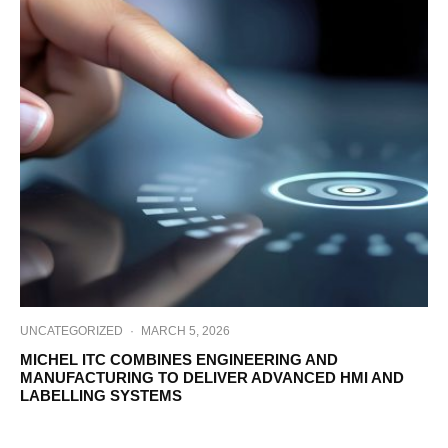
UNCATEGORIZED
·
MARCH 5, 2026
MICHEL ITC COMBINES ENGINEERING AND
MANUFACTURING TO DELIVER ADVANCED HMI AND
LABELLING SYSTEMS