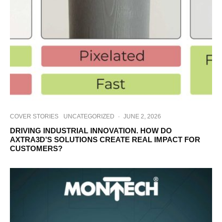
COVER STORIES
UNCATEGORIZED
·
JUNE 2, 2026
DRIVING INDUSTRIAL INNOVATION. HOW DO
AXTRA3D’S SOLUTIONS CREATE REAL IMPACT FOR
CUSTOMERS?