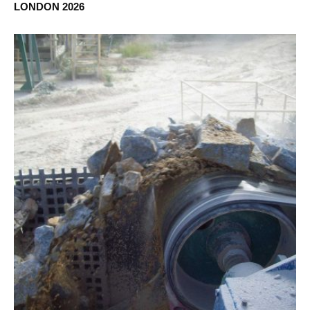
LONDON 2026