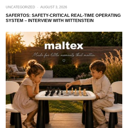
UNCATEGORIZED
·
AUGUST 3, 2026
SAFERTOS: SAFETY-CRITICAL REAL-TIME OPERATING
SYSTEM – INTERVIEW WITH WITTENSTEIN