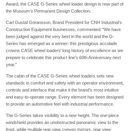
Award, the CASE G-Series wheel loader design is now part of
the Museum’s Permanent Design Collection.
Carl Gustaf Göransson, Brand President for CNH Industrial’s
Construction Equipment businesses, commented: “We have
been judged against the very best in the world and the G-
Series has emerged as a winner: this prestigious accolade
crowns CASE wheel loaders’ long history of excellence as we
prepare to celebrate this product line’s 60th Anniversary next
year.”
The cabin of the CASE G-Series wheel loaders sets new
standards in comfort and safety with an operator environment,
controls and interface that make it the brand’s most intuitive
and easy-to-operate range. Every element has been designed
to provide an automotive feel with industrial performance.
The G-Series takes visibility to a new height. The one-piece
windshield provides an unobstructed panoramic view to the
front, while multiple rear view convex mirrors, rear view