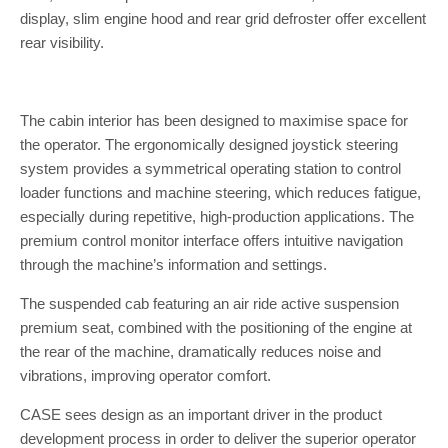
display, slim engine hood and rear grid defroster offer excellent
rear visibility.
The cabin interior has been designed to maximise space for
the operator. The ergonomically designed joystick steering
system provides a symmetrical operating station to control
loader functions and machine steering, which reduces fatigue,
especially during repetitive, high-production applications. The
premium control monitor interface offers intuitive navigation
through the machine’s information and settings.
The suspended cab featuring an air ride active suspension
premium seat, combined with the positioning of the engine at
the rear of the machine, dramatically reduces noise and
vibrations, improving operator comfort.
CASE sees design as an important driver in the product
development process in order to deliver the superior operator