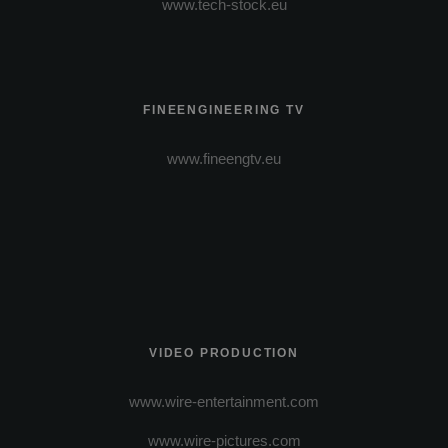
www.tech-stock.eu
FINEENGINEERING TV
www.fineengtv.eu
VIDEO PRODUCTION
www.wire-entertainment.com
www.wire-pictures.com