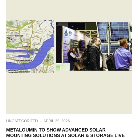
UNCATEGORIZED
·
APRIL 29, 2026
METALOUMIN TO SHOW ADVANCED SOLAR
MOUNTING SOLUTIONS AT SOLAR & STORAGE LIVE