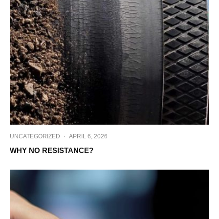
UNCATEGORIZED
·
APRIL 6, 2026
WHY NO RESISTANCE?