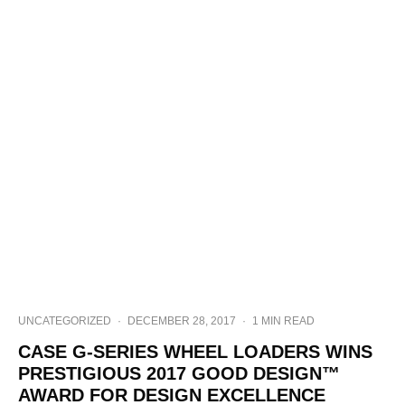
UNCATEGORIZED
·
DECEMBER 28, 2017
·
1 MIN READ
CASE G-SERIES WHEEL LOADERS WINS
PRESTIGIOUS 2017 GOOD DESIGN™
AWARD FOR DESIGN EXCELLENCE