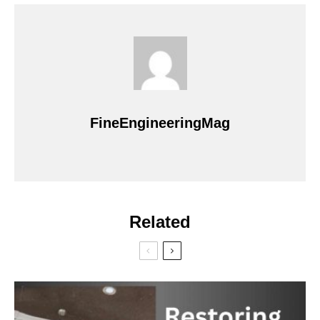
FineEngineeringMag
Related