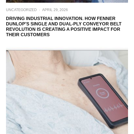
UNCATEGORIZED
·
APRIL 29, 2026
DRIVING INDUSTRIAL INNOVATION. HOW FENNER
DUNLOP’S SINGLE AND DUAL-PLY CONVEYOR BELT
REVOLUTION IS CREATING A POSITIVE IMPACT FOR
THEIR CUSTOMERS