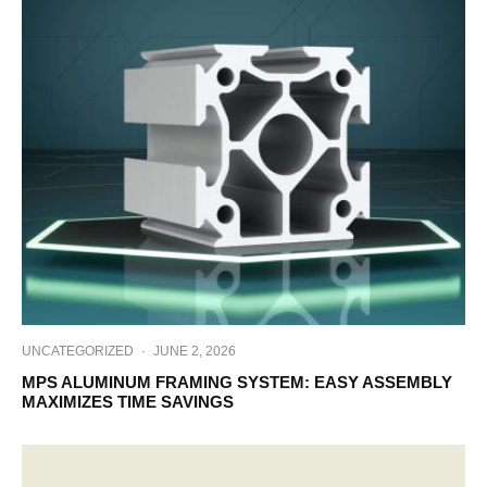
UNCATEGORIZED
·
JUNE 2, 2026
MPS ALUMINUM FRAMING SYSTEM: EASY ASSEMBLY
MAXIMIZES TIME SAVINGS