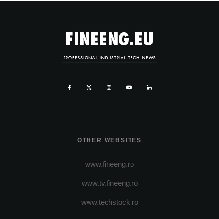
OTHER WEBSITES
www.fineeng.ro
www.tv.fineeng.ro
www.techstock.ro