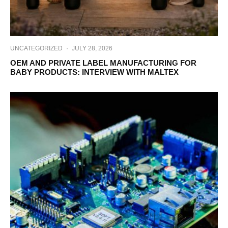
UNCATEGORIZED
·
JULY 28, 2026
OEM AND PRIVATE LABEL MANUFACTURING FOR
BABY PRODUCTS: INTERVIEW WITH MALTEX