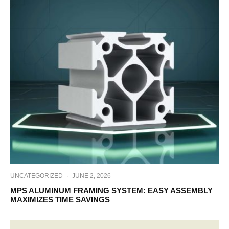
UNCATEGORIZED
·
JUNE 2, 2026
MPS ALUMINUM FRAMING SYSTEM: EASY ASSEMBLY
MAXIMIZES TIME SAVINGS