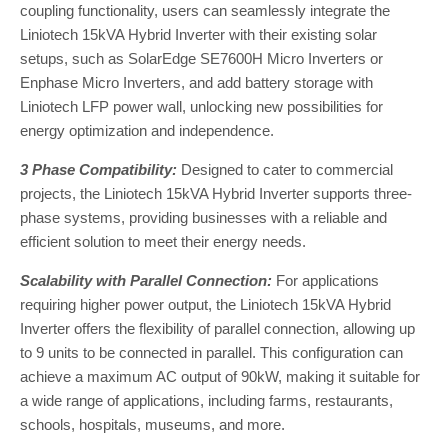
coupling functionality, users can seamlessly integrate the
Liniotech 15kVA Hybrid Inverter with their existing solar
setups, such as SolarEdge SE7600H Micro Inverters or
Enphase Micro Inverters, and add battery storage with
Liniotech LFP power wall, unlocking new possibilities for
energy optimization and independence.
3 Phase Compatibility:
Designed to cater to commercial
projects, the Liniotech 15kVA Hybrid Inverter supports three-
phase systems, providing businesses with a reliable and
efficient solution to meet their energy needs.
Scalability with Parallel Connection:
For applications
requiring higher power output, the Liniotech 15kVA Hybrid
Inverter offers the flexibility of parallel connection, allowing up
to 9 units to be connected in parallel. This configuration can
achieve a maximum AC output of 90kW, making it suitable for
a wide range of applications, including farms, restaurants,
schools, hospitals, museums, and more.