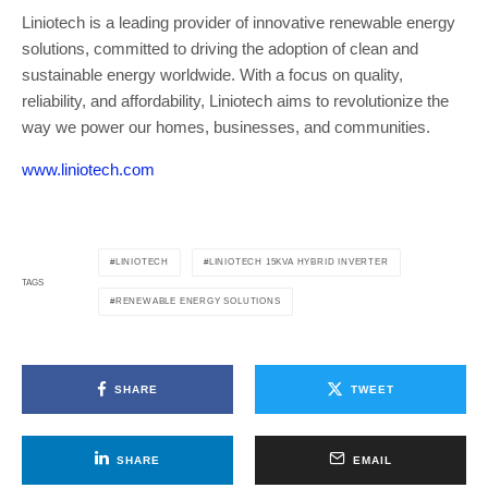
Liniotech is a leading provider of innovative renewable energy
solutions, committed to driving the adoption of clean and
sustainable energy worldwide. With a focus on quality,
reliability, and affordability, Liniotech aims to revolutionize the
way we power our homes, businesses, and communities.
www.liniotech.com
LINIOTECH
LINIOTECH 15KVA HYBRID INVERTER
TAGS
RENEWABLE ENERGY SOLUTIONS
SHARE
TWEET
SHARE
EMAIL