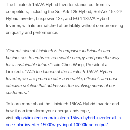
The Liniotech 15kVA Hybrid Inverter stands out from its
competitors, including the Sol-Ark 12k Hybrid, Sol-Ark 15k-2P
Hybrid Inverter, Luxpower 12k, and EG4 18kVA Hybrid
Inverter, with its unmatched affordability without compromising
on quality and performance.
“Our mission at Liniotech is to empower individuals and
businesses to embrace renewable energy and pave the way
for a sustainable future,”
said Chris Wang, President at
Liniotech.
“With the launch of the Liniotech 15kVA Hybrid
Inverter, we are proud to offer a versatile, efficient, and cost-
effective solution that addresses the evolving needs of our
customers.”
To learn more about the Liniotech 15kVA Hybrid Inverter and
how it can transform your energy landscape,
visit
https://liniotech.com/liniotech-15kva-hybrid-inverter-all-in-
one-solar-inverter-15000w-pv-input-10000k-ac-output/