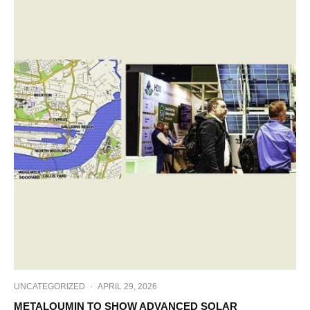
UNCATEGORIZED
·
APRIL 29, 2026
METALOUMIN TO SHOW ADVANCED SOLAR