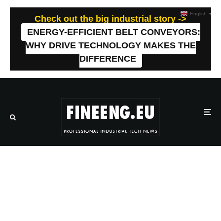
English
▼
Check out the big industrial story ->
ENERGY-EFFICIENT BELT CONVEYORS:
WHY DRIVE TECHNOLOGY MAKES THE
DIFFERENCE