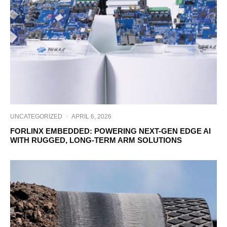
UNCATEGORIZED
·
APRIL 6, 2026
FORLINX EMBEDDED: POWERING NEXT-GEN EDGE AI
WITH RUGGED, LONG-TERM ARM SOLUTIONS