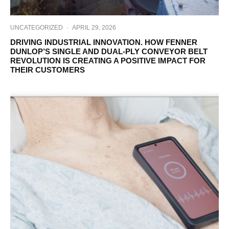
UNCATEGORIZED
·
APRIL 29, 2026
DRIVING INDUSTRIAL INNOVATION. HOW FENNER
DUNLOP’S SINGLE AND DUAL-PLY CONVEYOR BELT
REVOLUTION IS CREATING A POSITIVE IMPACT FOR
THEIR CUSTOMERS