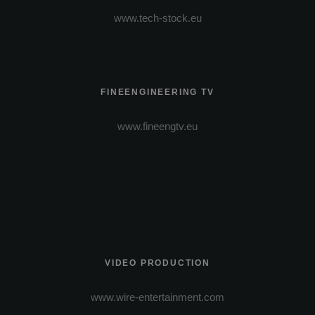
www.tech-stock.eu
FINEENGINEERING TV
www.fineengtv.eu
VIDEO PRODUCTION
www.wire-entertainment.com