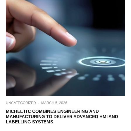
UNCATEGORIZED
·
MARCH 5, 2026
MICHEL ITC COMBINES ENGINEERING AND
MANUFACTURING TO DELIVER ADVANCED HMI AND
LABELLING SYSTEMS