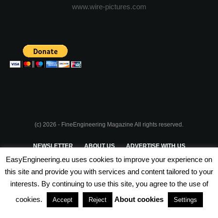
www.wire-pictures.com
(c) 2026 - FineEngineering Magazine All rights reserved.
NEWSLETTER
ABOUT US
ADVERTISE WITH US
EasyEngineering.eu uses cookies to improve your experience on
PRIVACY POLICY
ABOUT COOKIES
TERMS & CONDITIONS
this site and provide you with services and content tailored to your
interests. By continuing to use this site, you agree to the use of
PARTNERSHIPS
cookies.
About cookies
Accept
Reject
Settings