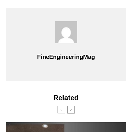
FineEngineeringMag
Related