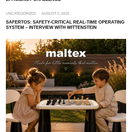
UNCATEGORIZED
·
AUGUST 3, 2026
SAFERTOS: SAFETY-CRITICAL REAL-TIME OPERATING
SYSTEM – INTERVIEW WITH WITTENSTEIN