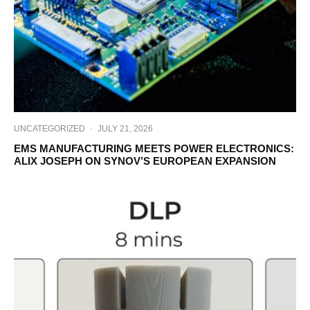
UNCATEGORIZED
·
JULY 21, 2026
EMS MANUFACTURING MEETS POWER ELECTRONICS:
ALIX JOSEPH ON SYNOV’S EUROPEAN EXPANSION