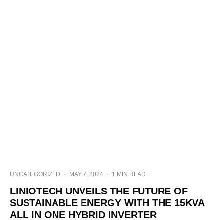
UNCATEGORIZED
·
MAY 7, 2024
·
1 MIN READ
LINIOTECH UNVEILS THE FUTURE OF
SUSTAINABLE ENERGY WITH THE 15KVA
ALL IN ONE HYBRID INVERTER