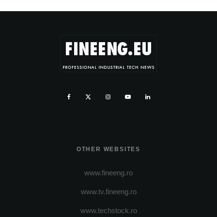
OTHER WEBSITES
www.fineeng.ro
www.tv.fineeng.ro
www.techstock.ro