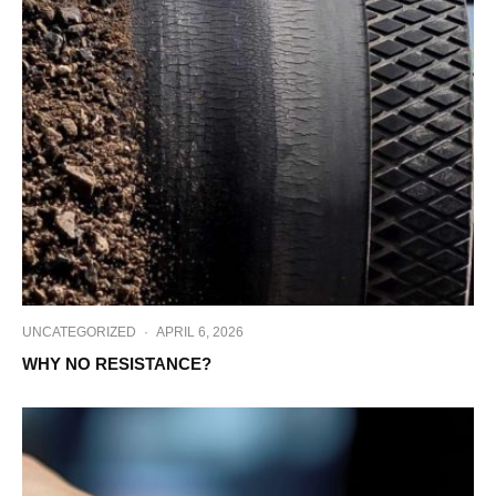
UNCATEGORIZED
·
APRIL 6, 2026
WHY NO RESISTANCE?