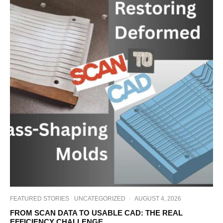
FEATURED STORIES
UNCATEGORIZED
·
AUGUST 4, 2026
FROM SCAN DATA TO USABLE CAD: THE REAL
EFFICIENCY CHALLENGE