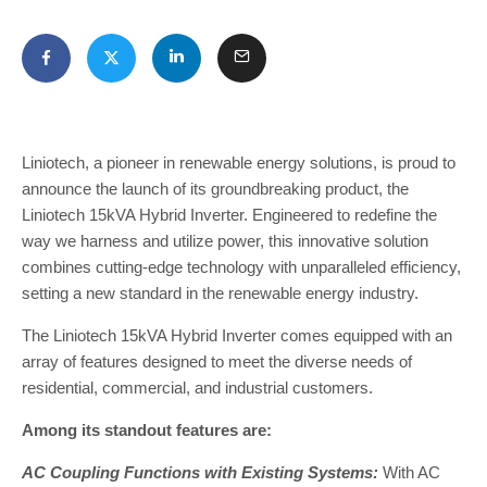
Liniotech, a pioneer in renewable energy solutions, is proud to
announce the launch of its groundbreaking product, the
Liniotech 15kVA Hybrid Inverter. Engineered to redefine the
way we harness and utilize power, this innovative solution
combines cutting-edge technology with unparalleled efficiency,
setting a new standard in the renewable energy industry.
The Liniotech 15kVA Hybrid Inverter comes equipped with an
array of features designed to meet the diverse needs of
residential, commercial, and industrial customers.
Among its standout features are:
AC Coupling Functions with Existing Systems:
With AC