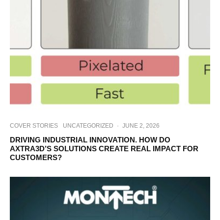
COVER STORIES
UNCATEGORIZED
·
JUNE 2, 2026
DRIVING INDUSTRIAL INNOVATION. HOW DO
AXTRA3D’S SOLUTIONS CREATE REAL IMPACT FOR
CUSTOMERS?