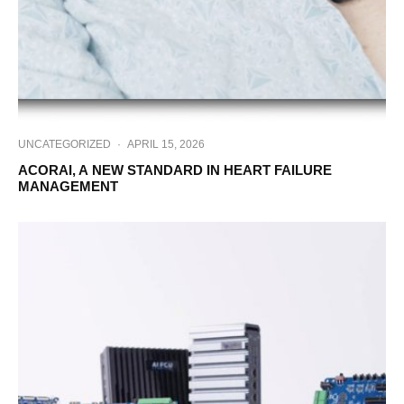
UNCATEGORIZED
·
APRIL 15, 2026
ACORAI, A NEW STANDARD IN HEART FAILURE
MANAGEMENT