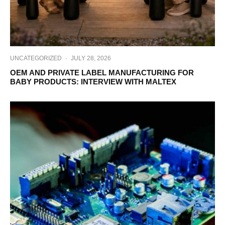
UNCATEGORIZED
·
JULY 28, 2026
OEM AND PRIVATE LABEL MANUFACTURING FOR
BABY PRODUCTS: INTERVIEW WITH MALTEX