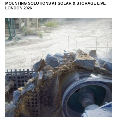
MOUNTING SOLUTIONS AT SOLAR & STORAGE LIVE
LONDON 2026