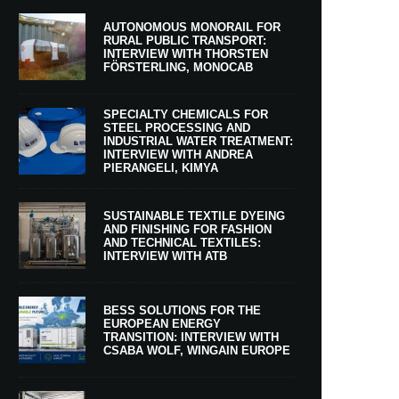
AUTONOMOUS MONORAIL FOR
RURAL PUBLIC TRANSPORT:
INTERVIEW WITH THORSTEN
FÖRSTERLING, MONOCAB
SPECIALTY CHEMICALS FOR
STEEL PROCESSING AND
INDUSTRIAL WATER TREATMENT:
INTERVIEW WITH ANDREA
PIERANGELI, KIMYA
SUSTAINABLE TEXTILE DYEING
AND FINISHING FOR FASHION
AND TECHNICAL TEXTILES:
INTERVIEW WITH ATB
BESS SOLUTIONS FOR THE
EUROPEAN ENERGY
TRANSITION: INTERVIEW WITH
CSABA WOLF, WINGAIN EUROPE