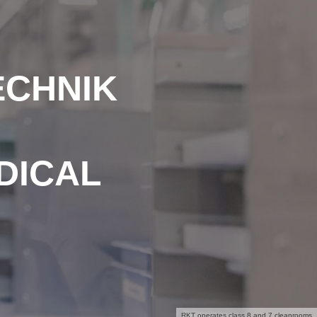
ECHNIK
DICAL
RKT operates class 8 and 7 cleanrooms