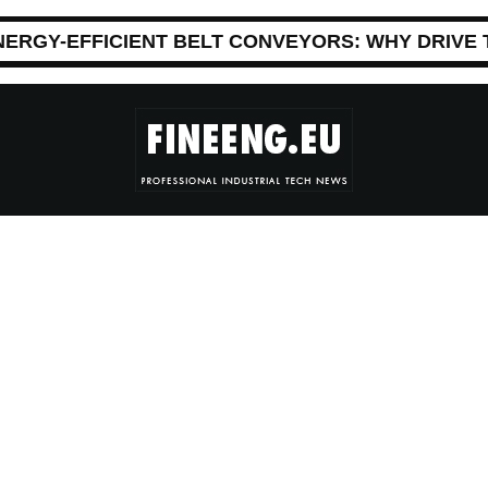
NERGY-EFFICIENT BELT CONVEYORS: WHY DRIVE