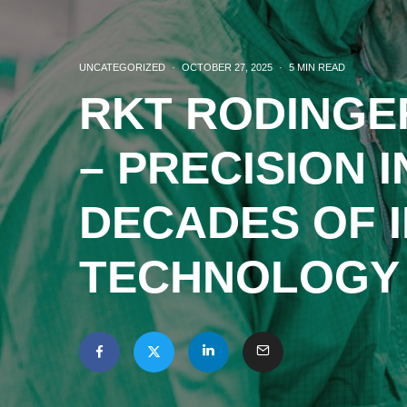
UNCATEGORIZED
·
OCTOBER 27, 2025
·
5 MIN READ
RKT RODINGE
– PRECISION I
DECADES OF I
TECHNOLOGY