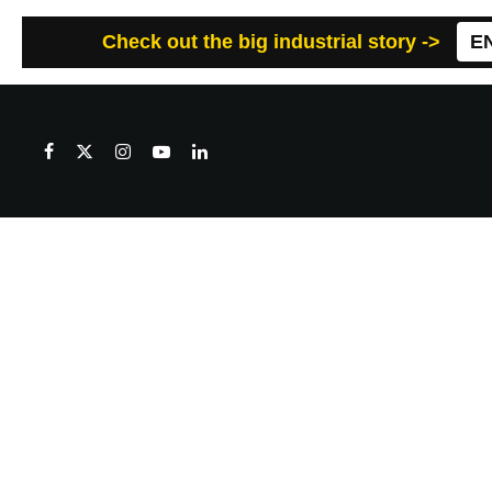
Check out the big industrial story ->
E