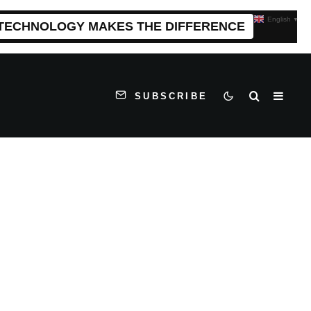
English
▼
 TECHNOLOGY MAKES THE DIFFERENCE
SUBSCRIBE