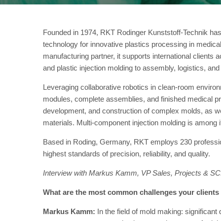
Founded in 1974, RKT Rodinger Kunststoff-Technik has e
technology for innovative plastics processing in medical
manufacturing partner, it supports international client
and plastic injection molding to assembly, logistics, and
Leveraging collaborative robotics in clean-room envi
modules, complete assemblies, and finished medical prod
development, and construction of complex molds, as well
materials. Multi-component injection molding is among it
Based in Roding, Germany, RKT employs 230 profession
highest standards of precision, reliability, and quality.
Interview with Markus Kamm, VP Sales, Projects & S
What are the most common challenges your clients f
Markus Kamm:
In the field of mold making: significan