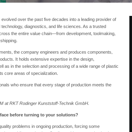
volved over the past five decades into a leading provider of
 technology, diagnostics, and life sciences. As a trusted
s across the entire value chain—from development, toolmaking,
 shipping.
ronments, the company engineers and produces components,
ucts. It holds extensive expertise in the design,
 as in the selection and processing of a wide range of plastic
s core areas of specialization.
als who ensure that every stage of production meets the
CM at RKT Rodinger Kunststoff-Technik GmbH.
ace before turning to your solutions?
t quality problems in ongoing production, forcing some