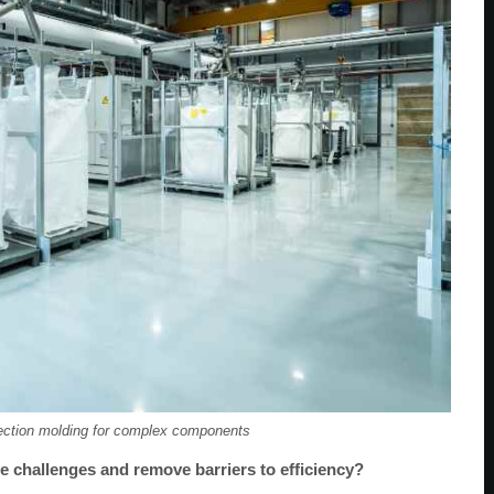
ection molding for complex components
e challenges and remove barriers to efficiency?