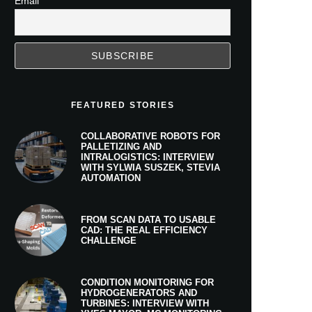
Email
FEATURED STORIES
COLLABORATIVE ROBOTS FOR
PALLETIZING AND
INTRALOGISTICS: INTERVIEW
WITH SYLWIA SUSZEK, STEVIA
AUTOMATION
FROM SCAN DATA TO USABLE
CAD: THE REAL EFFICIENCY
CHALLENGE
CONDITION MONITORING FOR
HYDROGENERATORS AND
TURBINES: INTERVIEW WITH