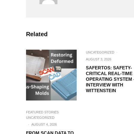
Related
UNCATEGORIZED
·
AUGUST 3, 2026
SAFERTOS: SAFETY-
CRITICAL REAL-TIME
OPERATING SYSTEM 
INTERVIEW WITH
WITTENSTEIN
FEATURED STORIES
UNCATEGORIZED
·
AUGUST 4, 2026
FROM SCAN DATA TO