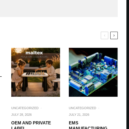
–
UNCATEGORIZED
·
UNCATEGORIZED
·
JULY 28, 2026
JULY 21, 2026
OEM AND PRIVATE
EMS
LABEL
MANUFACTURING