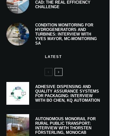
CAD: THE REAL EFFICIENCY
CHALLENGE
CONDITION MONITORING FOR
HYDROGENERATORS AND
TURBINES: INTERVIEW WITH
YVES MAYOR, MC-MONITORING
SA
LATEST
ADHESIVE DISPENSING AND
QUALITY ASSURANCE SYSTEMS
FOR PACKAGING: INTERVIEW
WITH BO CHEN, KQ AUTOMATION
AUTONOMOUS MONORAIL FOR
RURAL PUBLIC TRANSPORT:
INTERVIEW WITH THORSTEN
FÖRSTERLING, MONOCAB