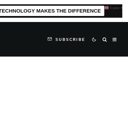
English
▼
 TECHNOLOGY MAKES THE DIFFERENCE
SUBSCRIBE