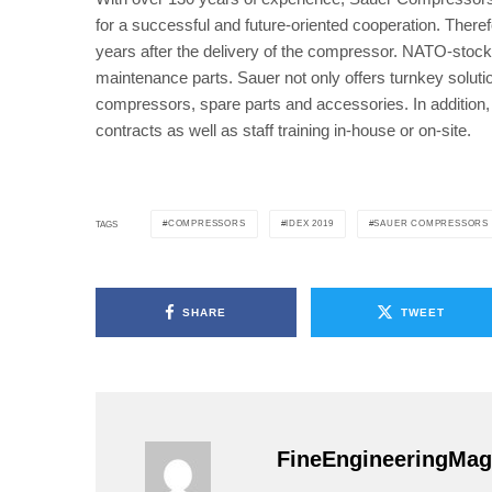
for a successful and future-oriented cooperation. Theref
years after the delivery of the compressor. NATO-stock 
maintenance parts. Sauer not only offers turnkey solutio
compressors, spare parts and accessories. In additio
contracts as well as staff training in-house or on-site.
COMPRESSORS
IDEX 2019
SAUER COMPRESSORS
TAGS
SHARE
TWEET
FineEngineeringMag