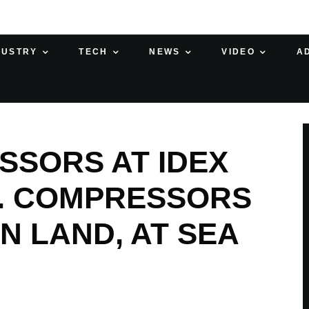
DUSTRY
TECH
NEWS
VIDEO
A
SORS AT IDEX
9. COMPRESSORS
N LAND, AT SEA