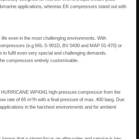
submarine applications, whereas EK compressors stand out with
life even in the most challenging environments. With
 compressors (e.g MIL-S-901D, BV 0430 and MAP 01-470) or
o fulfil even very special and challenging demands.
he compressors entirely customisable.
ay a HURRICANE WP4341 high-pressure compressor from the
ow rate of 65 m³/h with a final pressure of max. 400 barg. Due
for applications in the harshest environments and for ambient
knows that a strong focus on after-sales and service is key