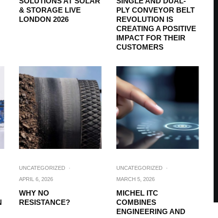
SOLUTIONS AT SOLAR
SINGLE AND DUAL-
& STORAGE LIVE
PLY CONVEYOR BELT
LONDON 2026
REVOLUTION IS
CREATING A POSITIVE
IMPACT FOR THEIR
CUSTOMERS
UNCATEGORIZED
·
UNCATEGORIZED
·
APRIL 6, 2026
MARCH 5, 2026
:
WHY NO
MICHEL ITC
N
RESISTANCE?
COMBINES
ENGINEERING AND