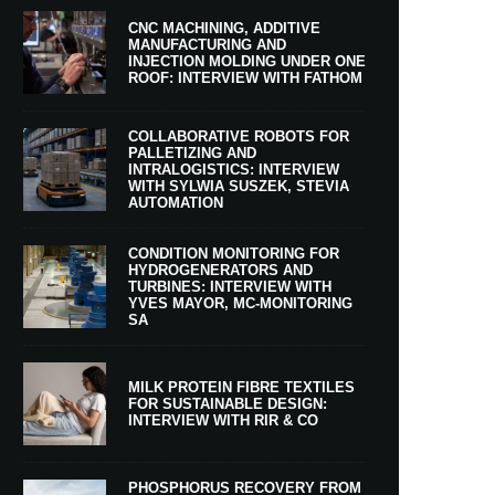
CNC MACHINING, ADDITIVE
MANUFACTURING AND
INJECTION MOLDING UNDER ONE
ROOF: INTERVIEW WITH FATHOM
COLLABORATIVE ROBOTS FOR
PALLETIZING AND
INTRALOGISTICS: INTERVIEW
WITH SYLWIA SUSZEK, STEVIA
AUTOMATION
CONDITION MONITORING FOR
HYDROGENERATORS AND
TURBINES: INTERVIEW WITH
YVES MAYOR, MC-MONITORING
SA
MILK PROTEIN FIBRE TEXTILES
FOR SUSTAINABLE DESIGN:
INTERVIEW WITH RIR & CO
PHOSPHORUS RECOVERY FROM