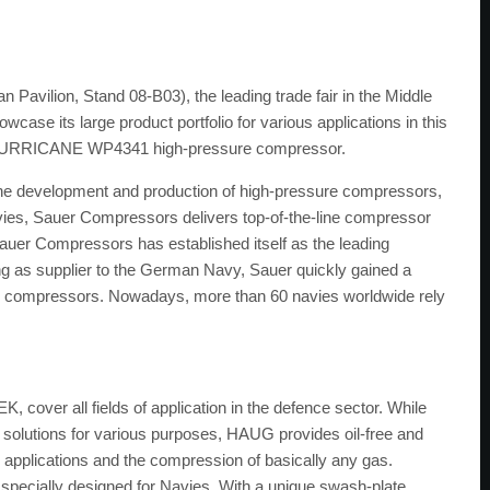
avilion, Stand 08-B03), the leading trade fair in the Middle
case its large product portfolio for various applications in this
t a HURRICANE WP4341 high-pressure compressor.
 the development and production of high-pressure compressors,
vies, Sauer Compressors delivers top-of-the-line compressor
Sauer Compressors has established itself as the leading
ng as supplier to the German Navy, Sauer quickly gained a
val compressors. Nowadays, more than 60 navies worldwide rely
over all fields of application in the defence sector. While
 solutions for various purposes, HAUG provides oil-free and
applications and the compression of basically any gas.
pecially designed for Navies. With a unique swash-plate