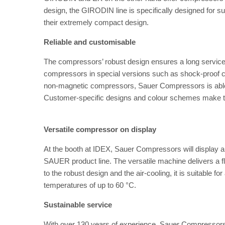
design, the GIRODIN line is specifically designed for 
their extremely compact design.
Reliable and customisable
The compressors’ robust design ensures a long service 
compressors in special versions such as shock-proof
non-magnetic compressors, Sauer Compressors is able t
Customer-specific designs and colour schemes make t
Versatile compressor on display
At the booth at IDEX, Sauer Compressors will displ
SAUER product line. The versatile machine delivers a fl
to the robust design and the air-cooling, it is suitable 
temperatures of up to 60 °C.
Sustainable service
With over 130 years of experience, Sauer Compressors 