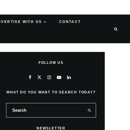
DVERTISE WITH US
CONTACT
FOLLOW US
WHAT DO YOU WANT TO SEARCH TODAY?
NEWSLETTER