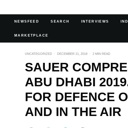
NEWSFEED
SEARCH
INTERVIEWS
IN
MARKETPLACE
UNCATEGORIZED
·
DECEMBER 21, 2018
·
2 MIN READ
SAUER COMPRES
ABU DHABI 201
FOR DEFENCE O
AND IN THE AIR