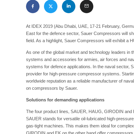
At IDEX 2019 (Abu Dhabi, UAE, 17-21 February, German P
East for the defence sector, Sauer Compressors will show
field. As a highlight, Sauer Compressors will exhibi
As one of the global market and technology leaders in
systems and accessories for armies, air forces and na
systems for defence applications. In the naval sector, 
provider for high-pressure compressor systems. Starti
worldwide reputation as a reliable manufacturer of na
on compressors by Sauer.
Solutions for demanding applications
The four product lines, SAUER, HAUG, GIRODIN and EK, c
SAUER stands for versatile oil-lubricated high-pressure
gas-tight machines. This makes them ideal for complex 
GIRODIN and EK on the other hand offer compressors s