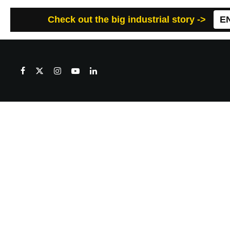
Check out the big industrial story ->
E