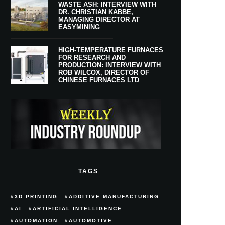
WASTE ASH: INTERVIEW WITH
DR. CHRISTIAN KABBE,
MANAGING DIRECTOR AT
EASYMINING
HIGH-TEMPERATURE FURNACES
FOR RESEARCH AND
PRODUCTION: INTERVIEW WITH
ROB WILCOX, DIRECTOR OF
CHINESE FURNACES LTD
TAGS
3D PRINTING
ADDITIVE MANUFACTURING
AI
ARTIFICIAL INTELLIGENCE
AUTOMATION
AUTOMOTIVE