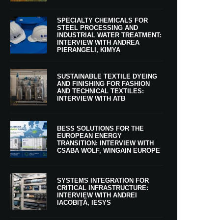
SPECIALTY CHEMICALS FOR
STEEL PROCESSING AND
INDUSTRIAL WATER TREATMENT:
INTERVIEW WITH ANDREA
PIERANGELI, KIMYA
SUSTAINABLE TEXTILE DYEING
AND FINISHING FOR FASHION
AND TECHNICAL TEXTILES:
INTERVIEW WITH ATB
BESS SOLUTIONS FOR THE
EUROPEAN ENERGY
TRANSITION: INTERVIEW WITH
CSABA WOLF, WINGAIN EUROPE
SYSTEMS INTEGRATION FOR
CRITICAL INFRASTRUCTURE:
INTERVIEW WITH ANDREI
IACOBIȚĂ, IESYS