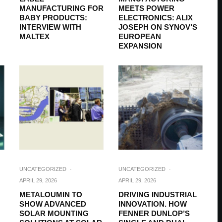
MANUFACTURING FOR
MEETS POWER
BABY PRODUCTS:
ELECTRONICS: ALIX
INTERVIEW WITH
JOSEPH ON SYNOV’S
MALTEX
EUROPEAN
EXPANSION
UNCATEGORIZED
·
UNCATEGORIZED
·
APRIL 29, 2026
APRIL 29, 2026
METALOUMIN TO
DRIVING INDUSTRIAL
SHOW ADVANCED
INNOVATION. HOW
SOLAR MOUNTING
FENNER DUNLOP’S