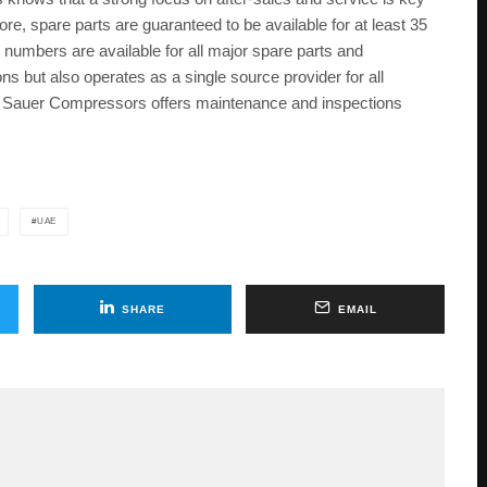
ore, spare parts are guaranteed to be available for at least 35
numbers are available for all major spare parts and
ns but also operates as a single source provider for all
n, Sauer Compressors offers maintenance and inspections
UAE
SHARE
EMAIL