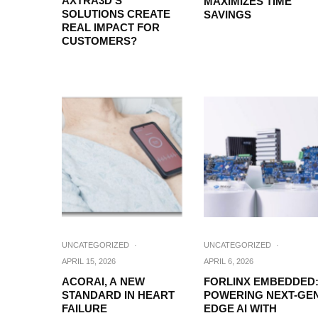
AXTRA3D’S
MAXIMIZES TIME
SOLUTIONS CREATE
SAVINGS
REAL IMPACT FOR
CUSTOMERS?
UNCATEGORIZED
·
UNCATEGORIZED
·
APRIL 15, 2026
APRIL 6, 2026
ACORAI, A NEW
FORLINX EMBEDDED
STANDARD IN HEART
POWERING NEXT-GE
FAILURE
EDGE AI WITH