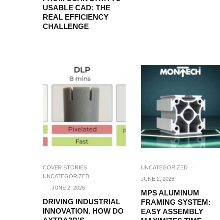
USABLE CAD: THE
REAL EFFICIENCY
CHALLENGE
COVER STORIES
UNCATEGORIZED
·
UNCATEGORIZED
JUNE 2, 2026
·
JUNE 2, 2026
MPS ALUMINUM
DRIVING INDUSTRIAL
FRAMING SYSTEM:
INNOVATION. HOW DO
EASY ASSEMBLY