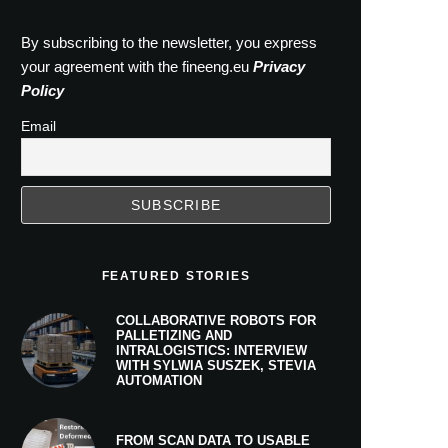
By subscribing to the newsletter, you express
your agreement with the fineeng.eu
Privacy
Policy
Email
FEATURED STORIES
COLLABORATIVE ROBOTS FOR
PALLETIZING AND
INTRALOGISTICS: INTERVIEW
WITH SYLWIA SUSZEK, STEVIA
AUTOMATION
FROM SCAN DATA TO USABLE