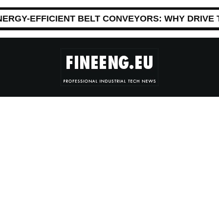
NERGY-EFFICIENT BELT CONVEYORS: WHY DRIVE