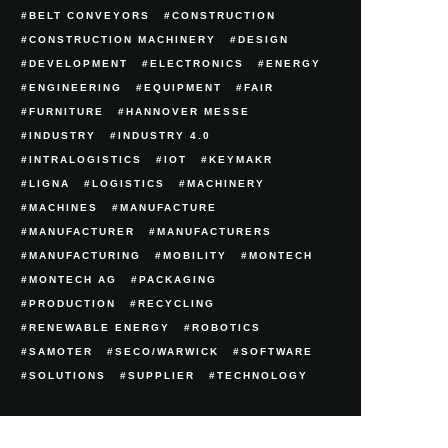
BELT CONVEYORS
CONSTRUCTION
CONSTRUCTION MACHINERY
DESIGN
DEVELOPMENT
ELECTRONICS
ENERGY
ENGINEERING
EQUIPMENT
FAIR
FURNITURE
HANNOVER MESSE
INDUSTRY
INDUSTRY 4.0
INTRALOGISTICS
IOT
KEYMAKR
LIGNA
LOGISTICS
MACHINERY
MACHINES
MANUFACTURE
MANUFACTURER
MANUFACTURERS
MANUFACTURING
MOBILITY
MONTECH
MONTECH AG
PACKAGING
PRODUCTION
RECYCLING
RENEWABLE ENERGY
ROBOTICS
SAMOTER
SECO/WARWICK
SOFTWARE
SOLUTIONS
SUPPLIER
TECHNOLOGY