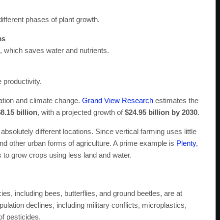
different phases of plant growth.
ms
st, which saves water and nutrients.
 productivity.
zation and climate change.
Grand View Research
estimates the
8.15 billion
, with a projected growth of
$24.95 billion by 2030
.
bsolutely different locations. Since vertical farming uses little
and other urban forms of agriculture. A prime example is
Plenty
,
 to grow crops using less land and water.
cies, including bees, butterflies, and ground beetles, are at
ulation declines, including military conflicts, microplastics,
of pesticides.