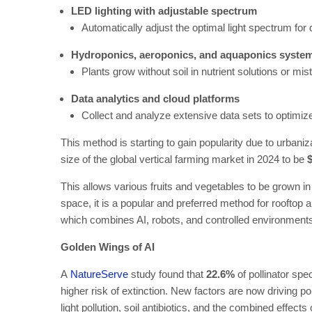
LED lighting with adjustable spectrum
Automatically adjust the optimal light spectrum for 
Hydroponics, aeroponics, and aquaponics syste
Plants grow without soil in nutrient solutions or mi
Data analytics and cloud platforms
Collect and analyze extensive data sets to optimize
This method is starting to gain popularity due to urbani
size of the global vertical farming market in 2024 to be
$
This allows various fruits and vegetables to be grown in a
space, it is a popular and preferred method for rooftop 
which combines AI, robots, and controlled environments
Golden Wings of AI
A
NatureServe
study found that
22.6%
of pollinator spe
higher risk of extinction. New factors are now driving pop
light pollution, soil antibiotics, and the combined effects 