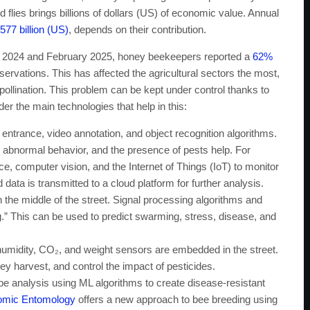
flies brings billions of dollars (US) of economic value. Annual
577 billion (US)
, depends on their contribution.
ne 2024 and February 2025, honey beekeepers reported a
62%
observations. This has affected the agricultural sectors the most,
pollination. This problem can be kept under control thanks to
er the main technologies that help in this:
ntrance, video annotation, and object recognition algorithms.
, abnormal behavior, and the presence of pests help. For
ence, computer vision, and the Internet of Things (IoT) to monitor
 data is transmitted to a cloud platform for further analysis.
the middle of the street. Signal processing algorithms and
g.” This can be used to predict swarming, stress, disease, and
umidity, CO₂, and weight sensors are embedded in the street.
y harvest, and control the impact of pesticides.
 analysis using ML algorithms to create disease-resistant
nomic Entomology
offers a new approach to bee breeding using