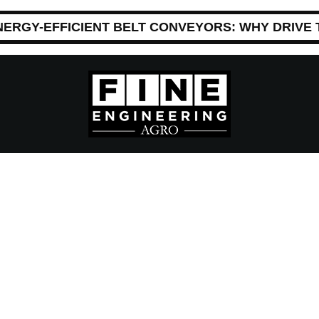
NERGY-EFFICIENT BELT CONVEYORS: WHY DRIVE