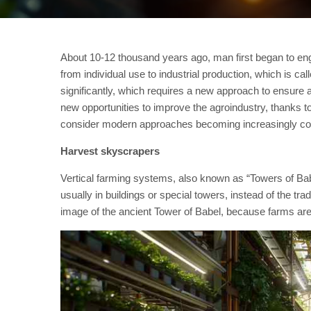
About 10-12 thousand years ago, man first began to enga
from individual use to industrial production, which is ca
significantly, which requires a new approach to ensure a
new opportunities to improve the agroindustry, thanks t
consider modern approaches becoming increasingly com
Harvest skyscrapers
Vertical farming systems, also known as “Towers of Babe
usually in buildings or special towers, instead of the t
image of the ancient Tower of Babel, because farms are b