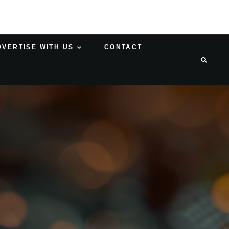
DVERTISE WITH US
CONTACT