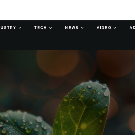
DUSTRY
TECH
NEWS
VIDEO
A