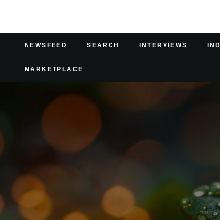
NEWSFEED
SEARCH
INTERVIEWS
IN
MARKETPLACE