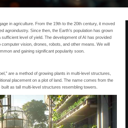
ge in agriculture. From the 19th to the 20th century, it moved
lled agroindustry. Since then, the Earth’s population has grown
 sufficient level of yield. The development of AI has provided
o computer vision, drones, robots, and other means. We will
mon and gaining significant popularity soon.
l,” are a method of growing plants in multi-level structures,
raditional placement on a plot of land. The name comes from the
uilt as tall multi-level structures resembling towers.