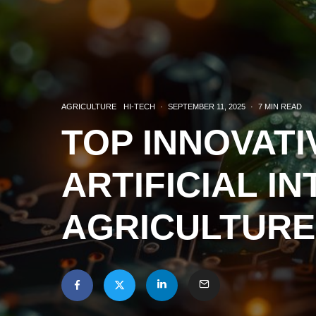
AGRICULTURE
HI-TECH
·
SEPTEMBER 11, 2025
·
7 MIN READ
TOP INNOVATI
ARTIFICIAL I
AGRICULTURE