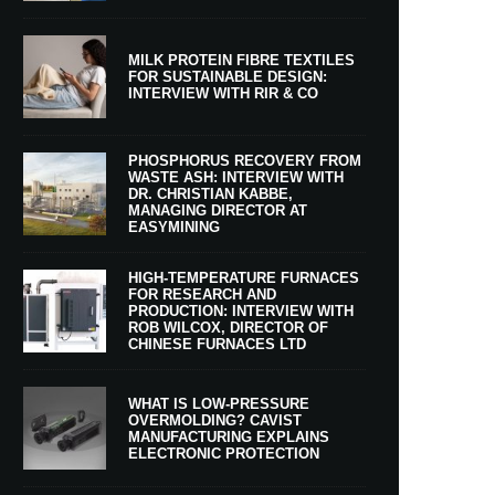
MILK PROTEIN FIBRE TEXTILES
FOR SUSTAINABLE DESIGN:
INTERVIEW WITH RIR & CO
PHOSPHORUS RECOVERY FROM
WASTE ASH: INTERVIEW WITH
DR. CHRISTIAN KABBE,
MANAGING DIRECTOR AT
EASYMINING
HIGH-TEMPERATURE FURNACES
FOR RESEARCH AND
PRODUCTION: INTERVIEW WITH
ROB WILCOX, DIRECTOR OF
CHINESE FURNACES LTD
WHAT IS LOW-PRESSURE
OVERMOLDING? CAVIST
MANUFACTURING EXPLAINS
ELECTRONIC PROTECTION