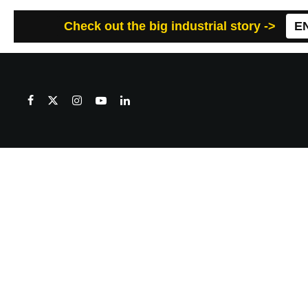
Check out the big industrial story ->
E