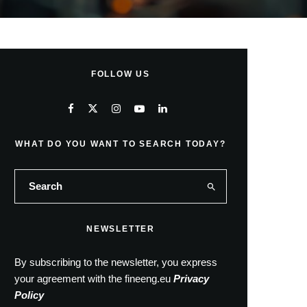
FOLLOW US
WHAT DO YOU WANT TO SEARCH TODAY?
NEWSLETTER
By subscribing to the newsletter, you express
your agreement with the fineeng.eu
Privacy
Policy