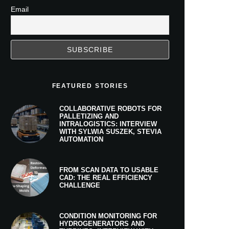
Email
FEATURED STORIES
COLLABORATIVE ROBOTS FOR
PALLETIZING AND
INTRALOGISTICS: INTERVIEW
WITH SYLWIA SUSZEK, STEVIA
AUTOMATION
FROM SCAN DATA TO USABLE
CAD: THE REAL EFFICIENCY
CHALLENGE
CONDITION MONITORING FOR
HYDROGENERATORS AND