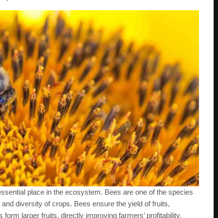
essential place in the ecosystem. Bees are one of the species
y and diversity of crops. Bees ensure the yield of fruits,
orm larger fruits, directly improving farmers’ profitability.