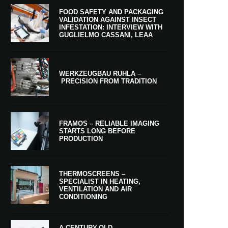
FOOD SAFETY AND PACKAGING
VALIDATION AGAINST INSECT
INFESTATION: INTERVIEW WITH
GUGLIELMO CASSANI, LEAA
WERKZEUGBAU RUHLA –
PRECISION FROM TRADITION
FRAMOS – RELIABLE IMAGING
STARTS LONG BEFORE
PRODUCTION
THERMOSCREENS –
SPECIALIST IN HEATING,
VENTILATION AND AIR
CONDITIONING
A CENTURY-OLD