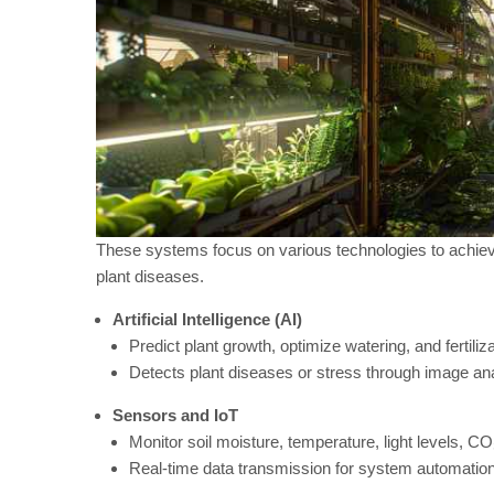
These systems focus on various technologies to achieve 
plant diseases.
Artificial Intelligence (AI)
Predict plant growth, optimize watering, and fertiliza
Detects plant diseases or stress through image an
Sensors and IoT
Monitor soil moisture, temperature, light levels, CO
Real-time data transmission for system automation