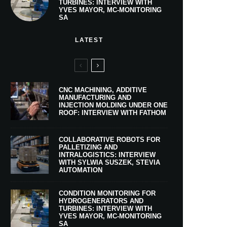
TURBINES: INTERVIEW WITH
YVES MAYOR, MC-MONITORING
SA
LATEST
CNC MACHINING, ADDITIVE
MANUFACTURING AND
INJECTION MOLDING UNDER ONE
ROOF: INTERVIEW WITH FATHOM
COLLABORATIVE ROBOTS FOR
PALLETIZING AND
INTRALOGISTICS: INTERVIEW
WITH SYLWIA SUSZEK, STEVIA
AUTOMATION
CONDITION MONITORING FOR
HYDROGENERATORS AND
TURBINES: INTERVIEW WITH
YVES MAYOR, MC-MONITORING
SA