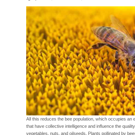
All this reduces the bee population, which occupies an 
that have collective intelligence and influence the qualit
vegetables, nuts, and oilseeds. Plants pollinated by bees f