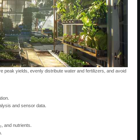
peak yields, evenly distribute water and fertilizers, and avoid
tion.
alysis and sensor data.
₂, and nutrients.
.