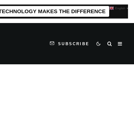
English
▼
 TECHNOLOGY MAKES THE DIFFERENCE
SUBSCRIBE