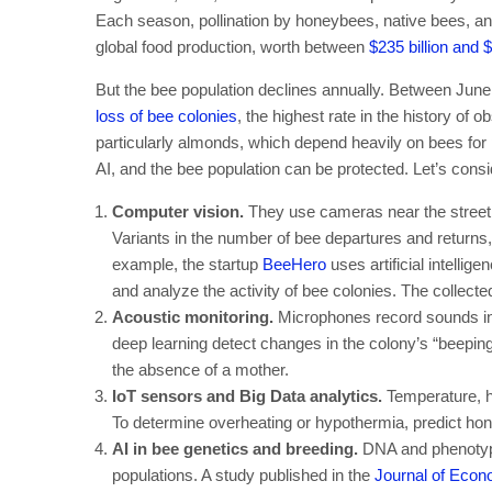
Each season, pollination by honeybees, native bees, and 
global food production, worth between
$235 billion and $
But the bee population declines annually. Between Ju
loss of bee colonies
, the highest rate in the history of 
particularly almonds, which depend heavily on bees for 
AI, and the bee population can be protected. Let’s consid
Computer vision.
They use cameras near the street e
Variants in the number of bee departures and returns
example, the startup
BeeHero
uses artificial intellig
and analyze the activity of bee colonies. The collected
Acoustic monitoring.
Microphones record sounds in 
deep learning detect changes in the colony’s “beepin
the absence of a mother.
IoT sensors and Big Data analytics.
Temperature, h
To determine overheating or hypothermia, predict hone
AI in bee genetics and breeding.
DNA and phenotype
populations. A study published in the
Journal of Eco