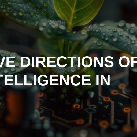
VE DIRECTIONS O
NTELLIGENCE IN