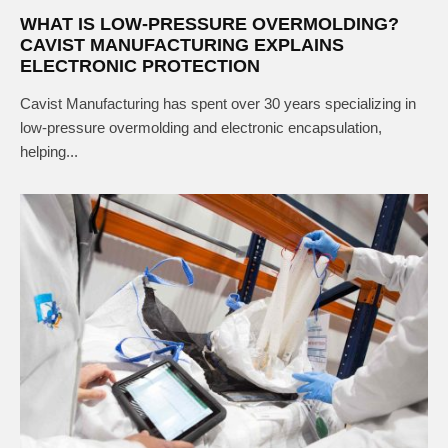
WHAT IS LOW-PRESSURE OVERMOLDING?
CAVIST MANUFACTURING EXPLAINS
ELECTRONIC PROTECTION
Cavist Manufacturing has spent over 30 years specializing in
low-pressure overmolding and electronic encapsulation,
helping...