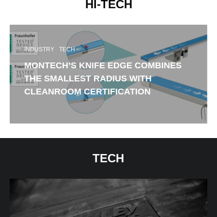
HI-TECH
INDUSTRY
TECH
MONTECH’S KNIFE EDGE COMBINES
THE SMALLEST RADIUS WITH
CLEANROOM CERTIFICATION
TECH