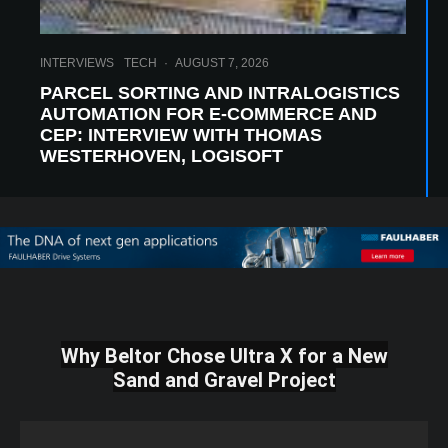
INTERVIEWS
TECH
·
AUGUST 7, 2026
PARCEL SORTING AND INTRALOGISTICS
AUTOMATION FOR E-COMMERCE AND
CEP: INTERVIEW WITH THOMAS
WESTERHOVEN, LOGISOFT
Why Beltor Chose Ultra X for a New
Sand and Gravel Project