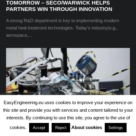
TOMORROW – SECO/WARWICK HELPS
PARTNERS WIN THROUGH INNOVATION
A strong R&D department is key to implementing modern
metal heat treatment technologies. Today’s industry(e.g.,
aerospace,...
EasyEngineering.eu uses cookies to improve your experience on
this site and provide you with services and content tailored to your
interests. By continuing to use this site, you agree to the use of
cookies.
About cookies
Accept
Reject
Settings