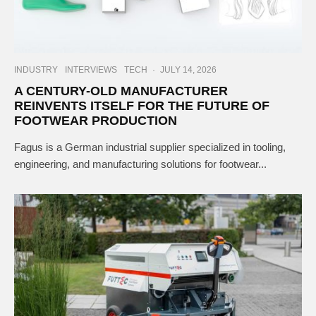
INDUSTRY
INTERVIEWS
TECH
·
JULY 14, 2026
A CENTURY-OLD MANUFACTURER
REINVENTS ITSELF FOR THE FUTURE OF
FOOTWEAR PRODUCTION
Fagus is a German industrial supplier specialized in tooling,
engineering, and manufacturing solutions for footwear...