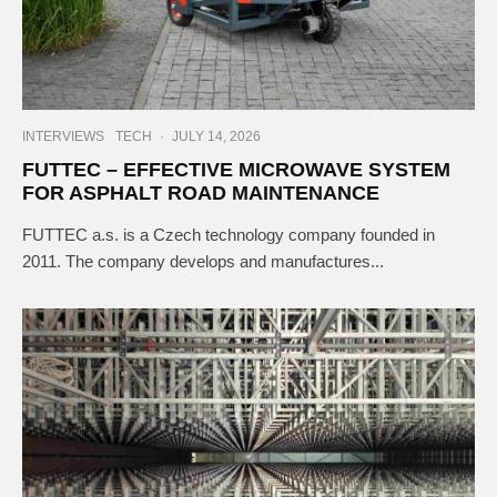
INTERVIEWS
TECH
·
JULY 14, 2026
FUTTEC – EFFECTIVE MICROWAVE SYSTEM
FOR ASPHALT ROAD MAINTENANCE
FUTTEC a.s. is a Czech technology company founded in
2011. The company develops and manufactures...