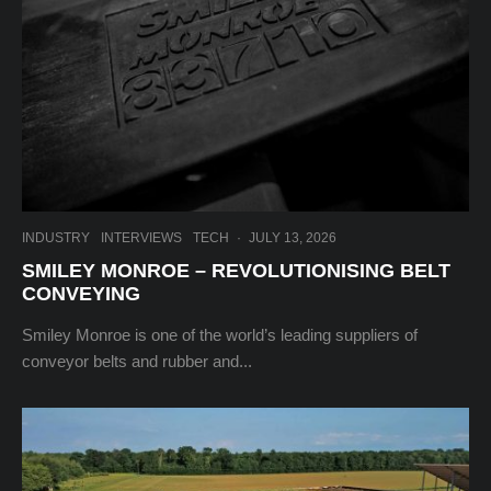
INDUSTRY
INTERVIEWS
TECH
·
JULY 13, 2026
SMILEY MONROE – REVOLUTIONISING BELT
CONVEYING
Smiley Monroe is one of the world’s leading suppliers of
conveyor belts and rubber and...