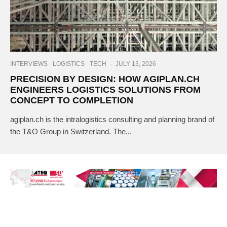
INTERVIEWS
LOGISTICS
TECH
·
JULY 13, 2026
PRECISION BY DESIGN: HOW AGIPLAN.CH
ENGINEERS LOGISTICS SOLUTIONS FROM
CONCEPT TO COMPLETION
agiplan.ch is the intralogistics consulting and planning brand of
the T&O Group in Switzerland. The...