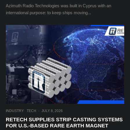
Azimuth Radio Technologies was built in Cyprus with an
international purpose: to keep ships moving...
INDUSTRY
TECH
·
JULY 8, 2026
RETECH SUPPLIES STRIP CASTING SYSTEMS
FOR U.S.-BASED RARE EARTH MAGNET