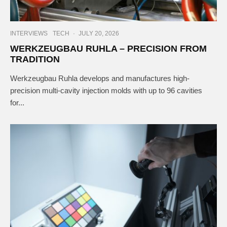
INTERVIEWS
TECH
·
JULY 20, 2026
WERKZEUGBAU RUHLA – PRECISION FROM
TRADITION
Werkzeugbau Ruhla develops and manufactures high-
precision multi-cavity injection molds with up to 96 cavities
for...