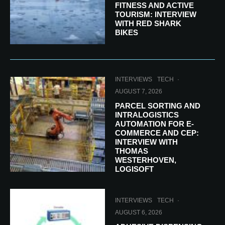
FITNESS AND ACTIVE
TOURISM: INTERVIEW
WITH RED SHARK
BIKES
INTERVIEWS
TECH
·
AUGUST 7, 2026
PARCEL SORTING AND
INTRALOGISTICS
AUTOMATION FOR E-
COMMERCE AND CEP:
INTERVIEW WITH
THOMAS
WESTERHOVEN,
LOGISOFT
INTERVIEWS
TECH
·
AUGUST 6, 2026