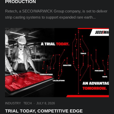
PRODUCTION
Retech, a SECO/WARWICK Group company, is set to deliver
strip casting systems to support expanded rare earth...
INDUSTRY
TECH
·
JULY 8, 2026
TRIAL TODAY, COMPETITIVE EDGE