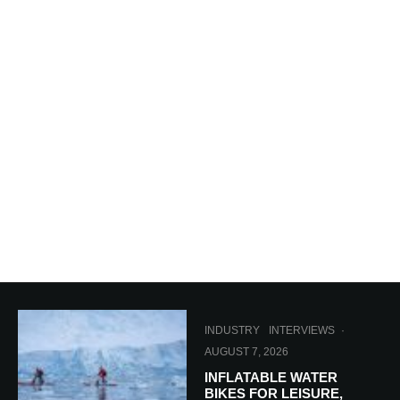
INDUSTRY
INTERVIEWS
·
AUGUST 7, 2026
INFLATABLE WATER
BIKES FOR LEISURE,