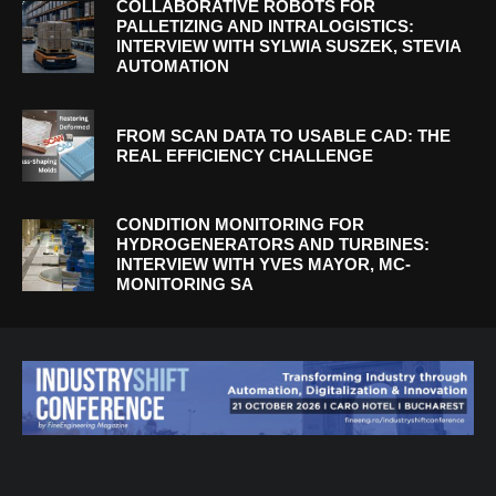
COLLABORATIVE ROBOTS FOR
PALLETIZING AND INTRALOGISTICS:
INTERVIEW WITH SYLWIA SUSZEK, STEVIA
AUTOMATION
FROM SCAN DATA TO USABLE CAD: THE
REAL EFFICIENCY CHALLENGE
CONDITION MONITORING FOR
HYDROGENERATORS AND TURBINES:
INTERVIEW WITH YVES MAYOR, MC-
MONITORING SA