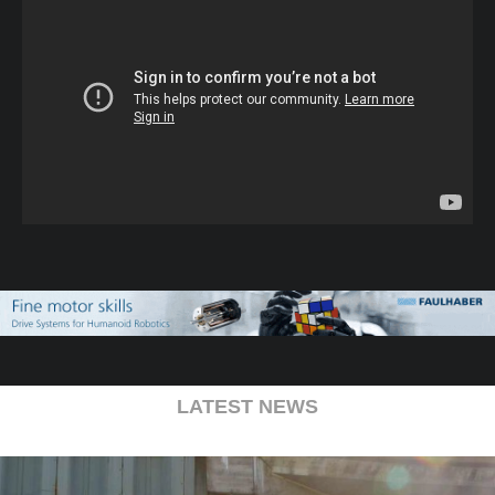
LATEST NEWS