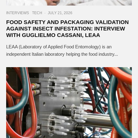
INTERVIEWS
TECH
·
JULY 21, 2026
FOOD SAFETY AND PACKAGING VALIDATION
AGAINST INSECT INFESTATION: INTERVIEW
WITH GUGLIELMO CASSANI, LEAA
LEAA (Laboratory of Applied Food Entomology) is an
independent Italian laboratory helping the food industry...