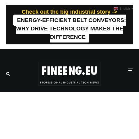
English
▼
Check out the big industrial story ->
ENERGY-EFFICIENT BELT CONVEYORS:
WHY DRIVE TECHNOLOGY MAKES THE
DIFFERENCE