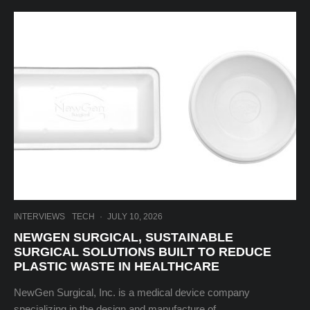
INTERVIEWS
TECH
·
JULY 10, 2026
NEWGEN SURGICAL, SUSTAINABLE
SURGICAL SOLUTIONS BUILT TO REDUCE
PLASTIC WASTE IN HEALTHCARE
NewGen Surgical, Inc. is a medical device company
specializing in the design and manufacture of...