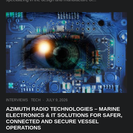
INTERVIEWS
TECH
·
JULY 9, 2026
AZIMUTH RADIO TECHNOLOGIES – MARINE
ELECTRONICS & IT SOLUTIONS FOR SAFER,
CONNECTED AND SECURE VESSEL
OPERATIONS