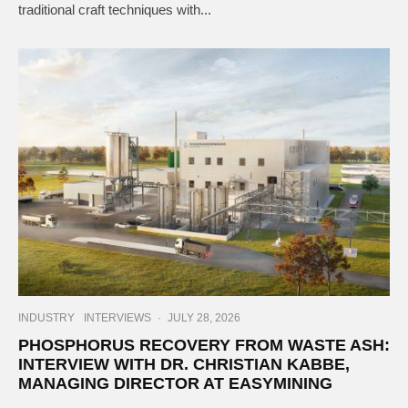
traditional craft techniques with...
INDUSTRY
INTERVIEWS
·
JULY 28, 2026
PHOSPHORUS RECOVERY FROM WASTE ASH:
INTERVIEW WITH DR. CHRISTIAN KABBE,
MANAGING DIRECTOR AT EASYMINING