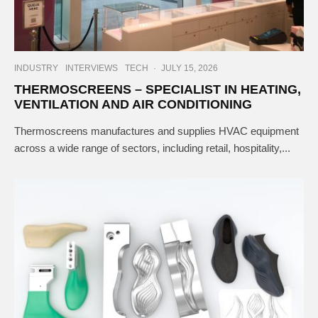
INDUSTRY
INTERVIEWS
TECH
·
JULY 15, 2026
THERMOSCREENS – SPECIALIST IN HEATING,
VENTILATION AND AIR CONDITIONING
Thermoscreens manufactures and supplies HVAC equipment
across a wide range of sectors, including retail, hospitality,...