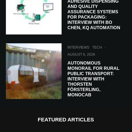
ADHESIVE DISPENSING
AND QUALITY
ASSURANCE SYSTEMS
FOR PACKAGING:
INTERVIEW WITH BO
CHEN, KQ AUTOMATION
INTERVIEWS
TECH
·
AUGUST 6, 2026
AUTONOMOUS
MONORAIL FOR RURAL
PUBLIC TRANSPORT:
INTERVIEW WITH
THORSTEN
FÖRSTERLING,
MONOCAB
FEATURED ARTICLES