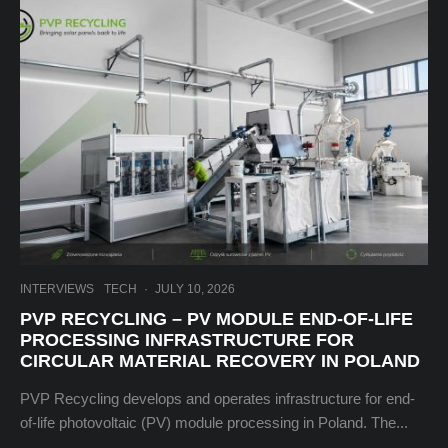
INTERVIEWS
TECH
·
JULY 10, 2026
PVP RECYCLING – PV MODULE END-OF-LIFE
PROCESSING INFRASTRUCTURE FOR
CIRCULAR MATERIAL RECOVERY IN POLAND
PVP Recycling develops and operates infrastructure for end-
of-life photovoltaic (PV) module processing in Poland. The...