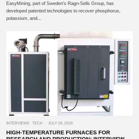
EasyMining, part of Sweden’s Ragn-Sells Group, has
developed patented technologies to recover phosphorus,
potassium, and...
INTERVIEWS
TECH
·
JULY 28, 2026
HIGH-TEMPERATURE FURNACES FOR
RESEARCH AND PRODUCTION: INTERVIEW