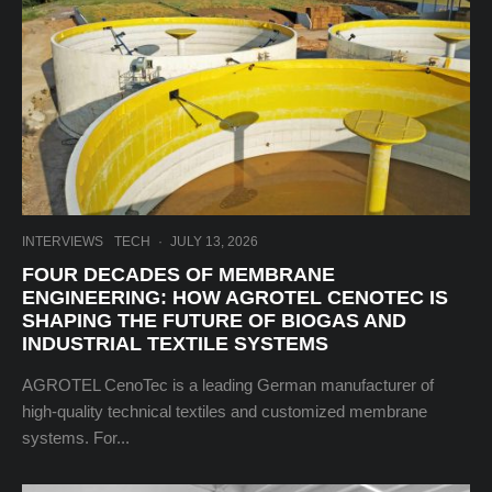
INTERVIEWS
TECH
·
JULY 13, 2026
FOUR DECADES OF MEMBRANE
ENGINEERING: HOW AGROTEL CENOTEC IS
SHAPING THE FUTURE OF BIOGAS AND
INDUSTRIAL TEXTILE SYSTEMS
AGROTEL CenoTec is a leading German manufacturer of
high-quality technical textiles and customized membrane
systems. For...