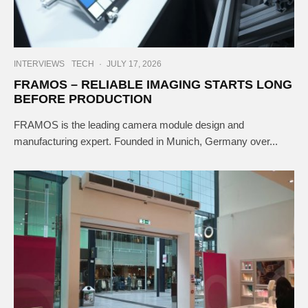
INTERVIEWS
TECH
·
JULY 17, 2026
FRAMOS – RELIABLE IMAGING STARTS LONG
BEFORE PRODUCTION
FRAMOS is the leading camera module design and
manufacturing expert. Founded in Munich, Germany over...