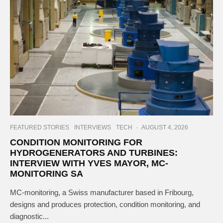
FEATURED STORIES
INTERVIEWS
TECH
·
AUGUST 4, 2026
CONDITION MONITORING FOR
HYDROGENERATORS AND TURBINES:
INTERVIEW WITH YVES MAYOR, MC-
MONITORING SA
MC-monitoring, a Swiss manufacturer based in Fribourg,
designs and produces protection, condition monitoring, and
diagnostic...