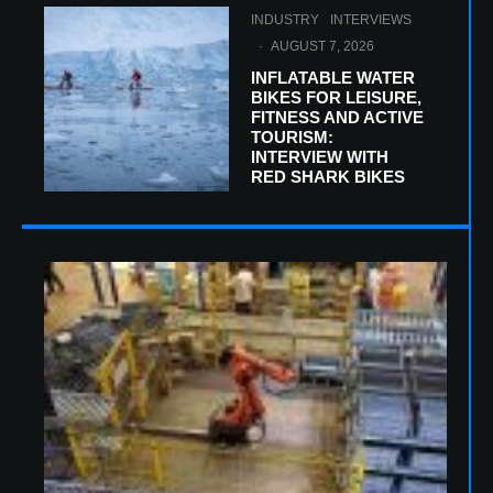
INDUSTRY
INTERVIEWS
·
AUGUST 7, 2026
INFLATABLE WATER
BIKES FOR LEISURE,
FITNESS AND ACTIVE
TOURISM:
INTERVIEW WITH
RED SHARK BIKES