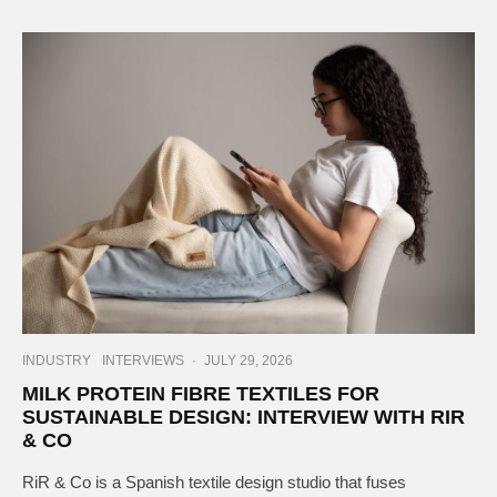
INDUSTRY
INTERVIEWS
·
JULY 29, 2026
MILK PROTEIN FIBRE TEXTILES FOR
SUSTAINABLE DESIGN: INTERVIEW WITH RIR
& CO
RiR & Co is a Spanish textile design studio that fuses