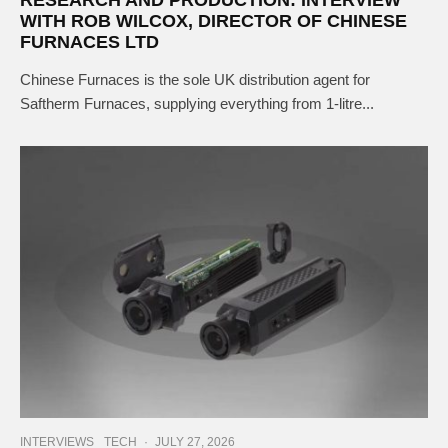
WITH ROB WILCOX, DIRECTOR OF CHINESE
FURNACES LTD
Chinese Furnaces is the sole UK distribution agent for
Saftherm Furnaces, supplying everything from 1-litre...
INTERVIEWS
TECH
·
JULY 27, 2026