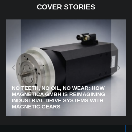
COVER STORIES
LUXENE: RETHINKING ROAD SAFETY
WITH ACTIVE GUIDANCE LIGHTING